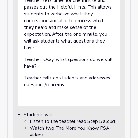
Teacher sets timer for one minute and
passes out the Helpful Hints. This allows
students to verbalize what they
understood and also to process what
they heard and make sense of the
expectation. After the one minute, you
will ask students what questions they
have.
Teacher: Okay, what questions do we still
have?
Teacher calls on students and addresses
questions/concerns.
Students will:
Listen to the teacher read Step 5 aloud.
Watch two The More You Know PSA
videos.