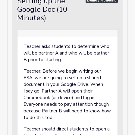
Setting up the
Demo / Modeling
Google Doc (10
Minutes)
Teacher asks students to determine who
will be partner A and who will be partner
B prior to starting.
Teacher: Before we begin writing our
PSA, we are going to set up a shared
document in your Google Drive. When
I say go, Partner A will open their
Chromebook (or device) and log in.
Everyone needs to pay attention though
because Partner B will need to know how
to do this too.
Teacher should direct students to open a