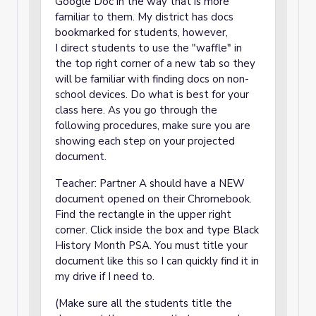
Google Doc in the way that is more
familiar to them. My district has docs
bookmarked for students, however,
I direct students to use the "waffle" in
the top right corner of a new tab so they
will be familiar with finding docs on non-
school devices. Do what is best for your
class here. As you go through the
following procedures, make sure you are
showing each step on your projected
document.
Teacher: Partner A should have a NEW
document opened on their Chromebook.
Find the rectangle in the upper right
corner. Click inside the box and type Black
History Month PSA. You must title your
document like this so I can quickly find it in
my drive if I need to.
(Make sure all the students title the