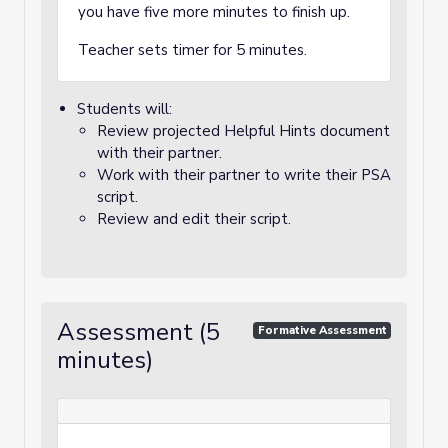
you have five more minutes to finish up.
Teacher sets timer for 5 minutes.
Students will:
Review projected Helpful Hints document
with their partner.
Work with their partner to write their PSA
script.
Review and edit their script.
Assessment (5
Formative Assessment
minutes)