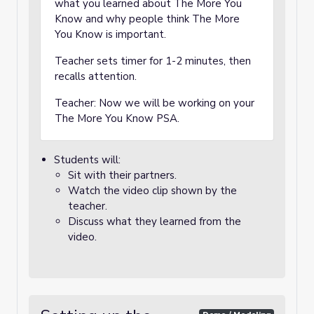
what you learned about The More You
Know and why people think The More
You Know is important.
Teacher sets timer for 1-2 minutes, then
recalls attention.
Teacher: Now we will be working on your
The More You Know PSA.
Students will:
Sit with their partners.
Watch the video clip shown by the
teacher.
Discuss what they learned from the
video.