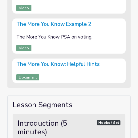
Video
The More You Know Example 2
The More You Know PSA on voting.
Video
The More You Know: Helpful Hints
Document
Lesson Segments
Introduction (5
Hooks / Set
minutes)