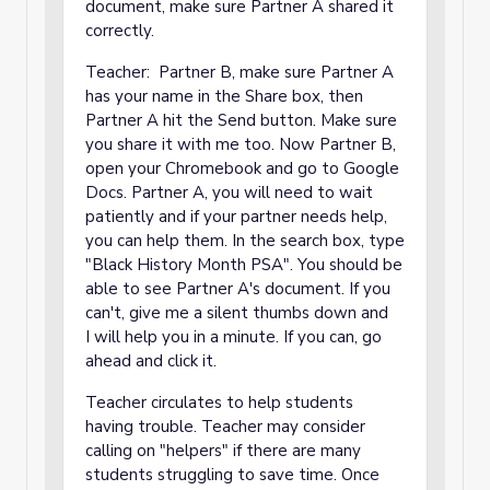
document, make sure Partner A shared it
correctly.
Teacher: Partner B, make sure Partner A
has your name in the Share box, then
Partner A hit the Send button. Make sure
you share it with me too. Now Partner B,
open your Chromebook and go to Google
Docs. Partner A, you will need to wait
patiently and if your partner needs help,
you can help them. In the search box, type
"Black History Month PSA". You should be
able to see Partner A's document. If you
can't, give me a silent thumbs down and
I will help you in a minute. If you can, go
ahead and click it.
Teacher circulates to help students
having trouble. Teacher may consider
calling on "helpers" if there are many
students struggling to save time. Once