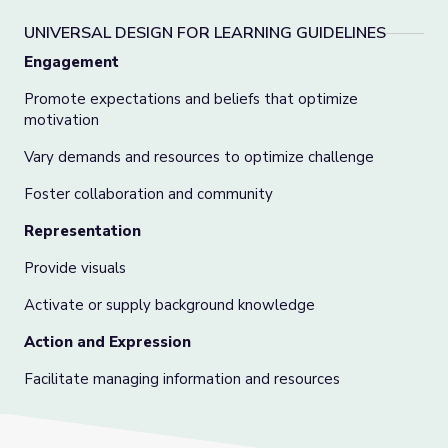
UNIVERSAL DESIGN FOR LEARNING GUIDELINES
Engagement
Promote expectations and beliefs that optimize
motivation
Vary demands and resources to optimize challenge
Foster collaboration and community
Representation
Provide visuals
Activate or supply background knowledge
Action and Expression
Facilitate managing information and resources