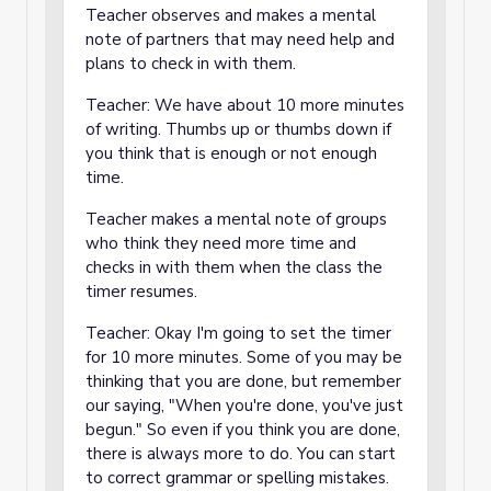
Teacher observes and makes a mental
note of partners that may need help and
plans to check in with them.
Teacher: We have about 10 more minutes
of writing. Thumbs up or thumbs down if
you think that is enough or not enough
time.
Teacher makes a mental note of groups
who think they need more time and
checks in with them when the class the
timer resumes.
Teacher: Okay I'm going to set the timer
for 10 more minutes. Some of you may be
thinking that you are done, but remember
our saying, "When you're done, you've just
begun." So even if you think you are done,
there is always more to do. You can start
to correct grammar or spelling mistakes.