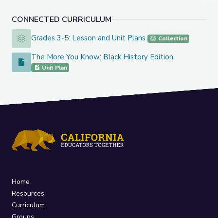
CONNECTED CURRICULUM
Grades 3-5: Lesson and Unit Plans
Grades 3-5: Lesson and Unit Plans
Collection
The More You Know: Black History Edition
The More You Know: Black History Edition
Unit Plan
Home
Resources
Curriculum
Groups