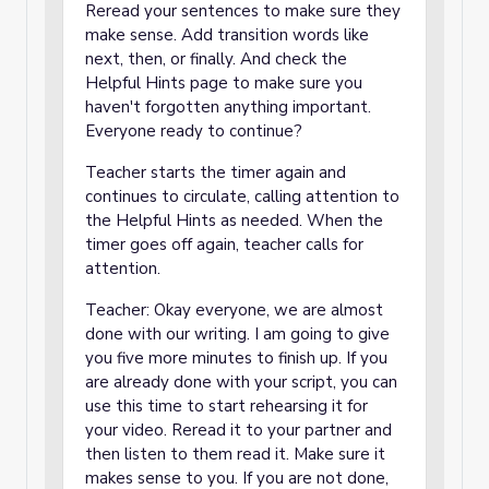
Reread your sentences to make sure they
make sense. Add transition words like
next, then, or finally. And check the
Helpful Hints page to make sure you
haven't forgotten anything important.
Everyone ready to continue?
Teacher starts the timer again and
continues to circulate, calling attention to
the Helpful Hints as needed. When the
timer goes off again, teacher calls for
attention.
Teacher: Okay everyone, we are almost
done with our writing. I am going to give
you five more minutes to finish up. If you
are already done with your script, you can
use this time to start rehearsing it for
your video. Reread it to your partner and
then listen to them read it. Make sure it
makes sense to you. If you are not done,