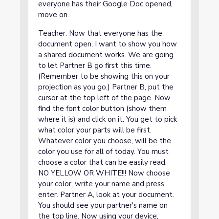
everyone has their Google Doc opened,
move on.
Teacher: Now that everyone has the
document open, I want to show you how
a shared document works. We are going
to let Partner B go first this time.
(Remember to be showing this on your
projection as you go.) Partner B, put the
cursor at the top left of the page. Now
find the font color button (show them
where it is) and click on it. You get to pick
what color your parts will be first.
Whatever color you choose, will be the
color you use for all of today. You must
choose a color that can be easily read.
NO YELLOW OR WHITE!!! Now choose
your color, write your name and press
enter. Partner A, look at your document.
You should see your partner's name on
the top line. Now using your device,