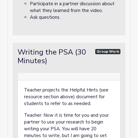
Participate in a partner discussion about
what they learned from the video.
Ask questions.
Writing the PSA (30
Group Work
Minutes)
Teacher projects the Helpful Hints (see
resource section above) document for
students to refer to as needed.
Teacher: Now it is time for you and your
partner to use your research to begin
writing your PSA. You will have 20
minutes to write, but I am going to set