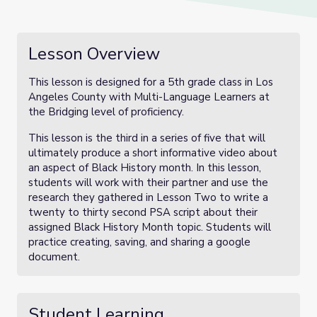
Lesson Overview
This lesson is designed for a 5th grade class in Los
Angeles County with Multi-Language Learners at
the Bridging level of proficiency.
This lesson is the third in a series of five that will
ultimately produce a short informative video about
an aspect of Black History month. In this lesson,
students will work with their partner and use the
research they gathered in Lesson Two to write a
twenty to thirty second PSA script about their
assigned Black History Month topic. Students will
practice creating, saving, and sharing a google
document.
Student Learning