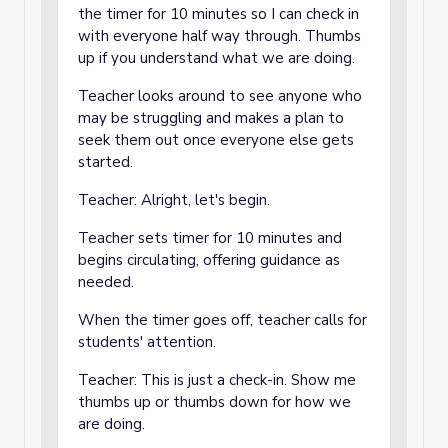
the timer for 10 minutes so I can check in
with everyone half way through. Thumbs
up if you understand what we are doing.
Teacher looks around to see anyone who
may be struggling and makes a plan to
seek them out once everyone else gets
started.
Teacher: Alright, let's begin.
Teacher sets timer for 10 minutes and
begins circulating, offering guidance as
needed.
When the timer goes off, teacher calls for
students' attention.
Teacher: This is just a check-in. Show me
thumbs up or thumbs down for how we
are doing.