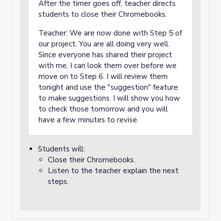
After the timer goes off, teacher directs
students to close their Chromebooks.
Teacher: We are now done with Step 5 of
our project. You are all doing very well.
Since everyone has shared their project
with me, I can look them over before we
move on to Step 6. I will review them
tonight and use the "suggestion" feature
to make suggestions. I will show you how
to check those tomorrow and you will
have a few minutes to revise.
Students will:
Close their Chromebooks.
Listen to the teacher explain the next
steps.