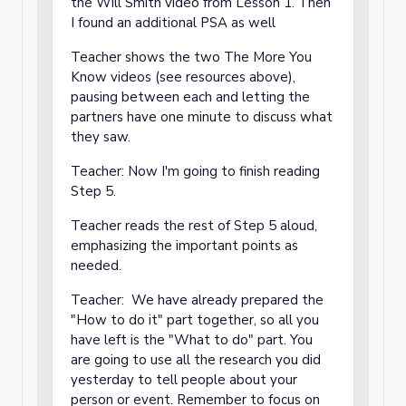
the Will Smith video from Lesson 1. Then
I found an additional PSA as well
Teacher shows the two The More You
Know videos (see resources above),
pausing between each and letting the
partners have one minute to discuss what
they saw.
Teacher: Now I'm going to finish reading
Step 5.
Teacher reads the rest of Step 5 aloud,
emphasizing the important points as
needed.
Teacher: We have already prepared the
"How to do it" part together, so all you
have left is the "What to do" part. You
are going to use all the research you did
yesterday to tell people about your
person or event. Remember to focus on