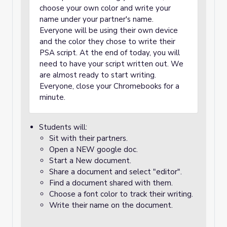
choose your own color and write your
name under your partner's name.
Everyone will be using their own device
and the color they chose to write their
PSA script. At the end of today, you will
need to have your script written out. We
are almost ready to start writing.
Everyone, close your Chromebooks for a
minute.
Students will:
Sit with their partners.
Open a NEW google doc.
Start a New document.
Share a document and select "editor".
Find a document shared with them.
Choose a font color to track their writing.
Write their name on the document.