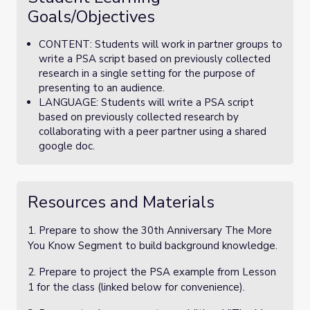
Goals/Objectives
CONTENT: Students will work in partner groups to
write a PSA script based on previously collected
research in a single setting for the purpose of
presenting to an audience.
LANGUAGE: Students will write a PSA script
based on previously collected research by
collaborating with a peer partner using a shared
google doc.
Resources and Materials
1. Prepare to show the 30th Anniversary The More
You Know Segment to build background knowledge.
2. Prepare to project the PSA example from Lesson
1 for the class (linked below for convenience).