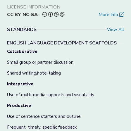
LICENSE INFORMATION
CC BY-NC-SA
-
More Info
STANDARDS
View All
ENGLISH LANGUAGE DEVELOPMENT SCAFFOLDS
Collaborative
Small group or partner discussion
Shared writing/note-taking
Interpretive
Use of multi-media supports and visual aids
Productive
Use of sentence starters and outline
Frequent, timely, specific feedback