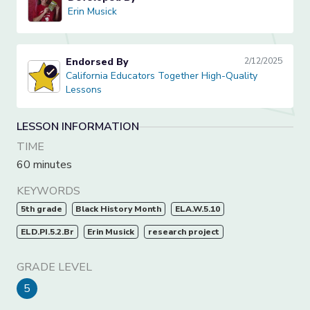
Erin Musick
Erin Musick
Endorsed By
2/12/2025
California Educators Together High-Quality Lessons
California Educators Together High-Quality
Lessons
LESSON INFORMATION
TIME
60 minutes
KEYWORDS
5th grade
Black History Month
ELA.W.5.10
ELD.PI.5.2.Br
Erin Musick
research project
GRADE LEVEL
5