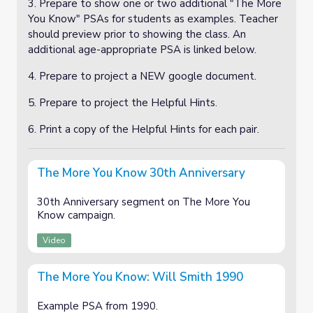
3. Prepare to show one or two additional "The More
You Know" PSAs for students as examples. Teacher
should preview prior to showing the class. An
additional age-appropriate PSA is linked below.
4. Prepare to project a NEW google document.
5. Prepare to project the Helpful Hints.
6. Print a copy of the Helpful Hints for each pair.
The More You Know 30th Anniversary
30th Anniversary segment on The More You
Know campaign.
Video
The More You Know: Will Smith 1990
Example PSA from 1990.