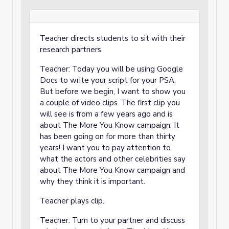
Teacher directs students to sit with their
research partners.
Teacher: Today you will be using Google
Docs to write your script for your PSA.
But before we begin, I want to show you
a couple of video clips. The first clip you
will see is from a few years ago and is
about The More You Know campaign. It
has been going on for more than thirty
years! I want you to pay attention to
what the actors and other celebrities say
about The More You Know campaign and
why they think it is important.
Teacher plays clip.
Teacher: Turn to your partner and discuss