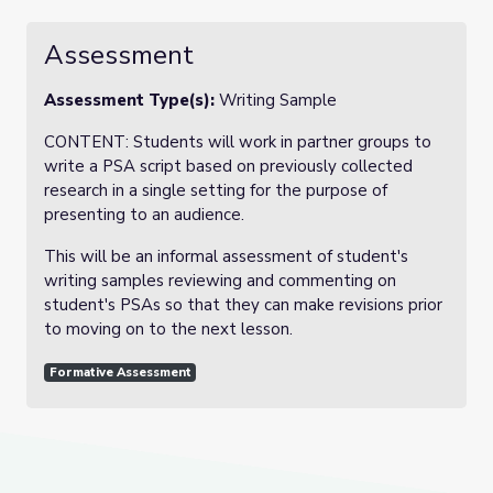
Assessment
Assessment Type(s):
Writing Sample
CONTENT: Students will work in partner groups to
write a PSA script based on previously collected
research in a single setting for the purpose of
presenting to an audience.
This will be an informal assessment of student's
writing samples reviewing and commenting on
student's PSAs so that they can make revisions prior
to moving on to the next lesson.
Formative Assessment