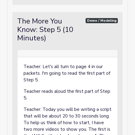
The More You
Demo / Modeling
Know: Step 5 (10
Minutes)
Teacher: Let's all turn to page 4 in our
packets. I'm going to read the first part of
Step 5.
Teacher reads aloud the first part of Step
5.
Teacher: Today you will be writing a script
that will be about 20 to 30 seconds long.
To help us think of how to start, I have
two more videos to show you. The first is