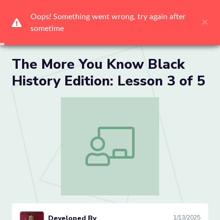
Me
The More You Know Black
History Edition: Lesson 3 of 5
The More You Know Black History Editio
Developed By
1/13/2025