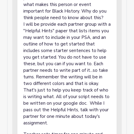
what makes this person or event
important for Black History. Why do you
think people need to know about this?
I will be provide each partner group with a
"Helpful Hints" paper that lists items you
may want to include in your PSA, and an
outline of how to get started that
includes some starter sentences to help
you get started. You do not have to use
these, but you can if you want to. Each
partner needs to write part of it...so take
turns. Remember the writing will be in
two different colors and that is okay.
That's just to help you keep track of who
is writing what. All of your script needs to
be written on your google doc. While I
pass out the Helpful Hints, talk with your
partner for one minute about today's
assignment.