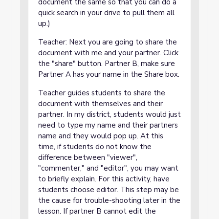
document the same so that you can do a
quick search in your drive to pull them all
up.)
Teacher: Next you are going to share the
document with me and your partner. Click
the "share" button. Partner B, make sure
Partner A has your name in the Share box.
Teacher guides students to share the
document with themselves and their
partner. In my district, students would just
need to type my name and their partners
name and they would pop up. At this
time, if students do not know the
difference between "viewer",
"commenter," and "editor", you may want
to briefly explain. For this activity, have
students choose editor. This step may be
the cause for trouble-shooting later in the
lesson. If partner B cannot edit the