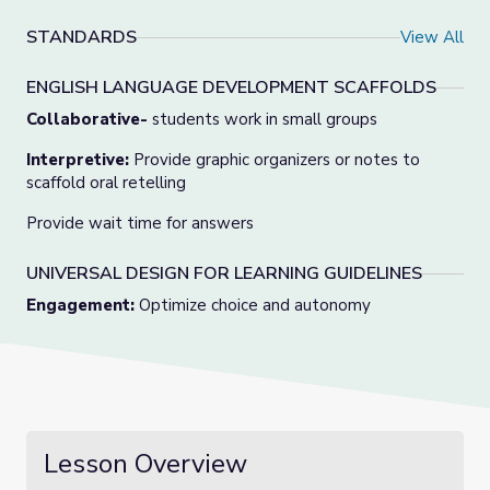
STANDARDS
View All
ENGLISH LANGUAGE DEVELOPMENT SCAFFOLDS
Collaborative-
students work in small groups
Interpretive:
Provide graphic organizers or notes to
scaffold oral retelling
Provide wait time for answers
UNIVERSAL DESIGN FOR LEARNING GUIDELINES
Engagement:
Optimize choice and autonomy
Lesson Overview