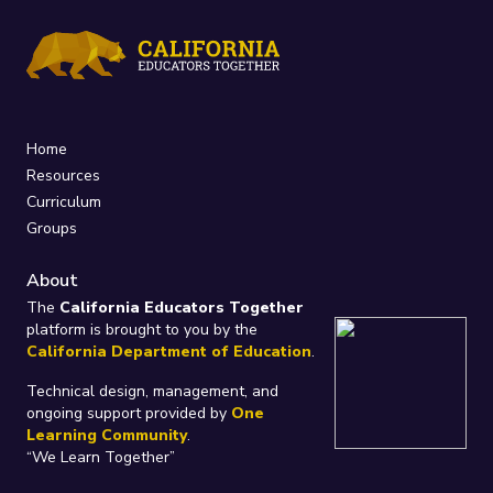
Home
Resources
Curriculum
Groups
About
The
California Educators Together
platform is brought to you by the
California Department of Education
.
Technical design, management, and
ongoing support provided by
One
Learning Community
.
“We Learn Together”