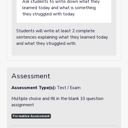
Ask students to write down what they
learned today and what is something
they struggled with today.
Students will write at least 2 complete
sentences explaining what they learned today
and what they struggled with.
Assessment
Assessment Type(s):
Test / Exam
Multiple choice and fill in the blank 10 question
assignment
Formative Assessment