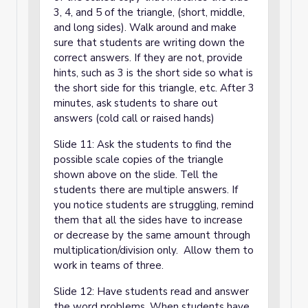
3, 4, and 5 of the triangle, (short, middle,
and long sides). Walk around and make
sure that students are writing down the
correct answers. If they are not, provide
hints, such as 3 is the short side so what is
the short side for this triangle, etc. After 3
minutes, ask students to share out
answers (cold call or raised hands)
Slide 11: Ask the students to find the
possible scale copies of the triangle
shown above on the slide. Tell the
students there are multiple answers. If
you notice students are struggling, remind
them that all the sides have to increase
or decrease by the same amount through
multiplication/division only. Allow them to
work in teams of three.
Slide 12: Have students read and answer
the word problems. When students have