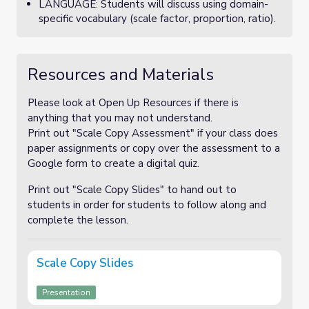
LANGUAGE: Students will discuss using domain-
specific vocabulary (scale factor, proportion, ratio).
Resources and Materials
Please look at Open Up Resources if there is
anything that you may not understand.
Print out "Scale Copy Assessment" if your class does
paper assignments or copy over the assessment to a
Google form to create a digital quiz.
Print out "Scale Copy Slides" to hand out to
students in order for students to follow along and
complete the lesson.
Scale Copy Slides
Presentation