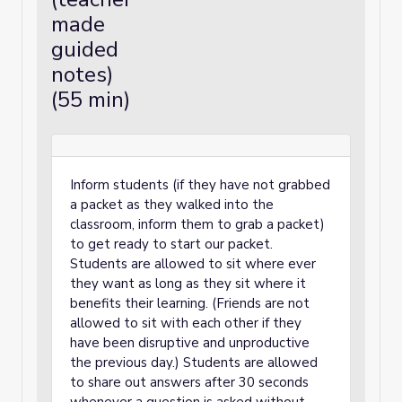
Unit 8: Pythagorean Theorem and Irrational
made
Numbers
guided
Unit 9: Putting It All Together
notes)
(55 min)
Inform students (if they have not grabbed
a packet as they walked into the
classroom, inform them to grab a packet)
to get ready to start our packet.
Students are allowed to sit where ever
they want as long as they sit where it
benefits their learning. (Friends are not
allowed to sit with each other if they
have been disruptive and unproductive
the previous day.) Students are allowed
to share out answers after 30 seconds