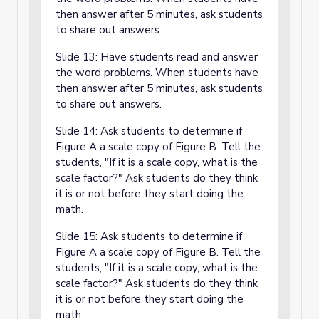
then answer after 5 minutes, ask students
to share out answers.
Slide 13: Have students read and answer
the word problems. When students have
then answer after 5 minutes, ask students
to share out answers.
Slide 14: Ask students to determine if
Figure A a scale copy of Figure B. Tell the
students, "If it is a scale copy, what is the
scale factor?" Ask students do they think
it is or not before they start doing the
math.
Slide 15: Ask students to determine if
Figure A a scale copy of Figure B. Tell the
students, "If it is a scale copy, what is the
scale factor?" Ask students do they think
it is or not before they start doing the
math.