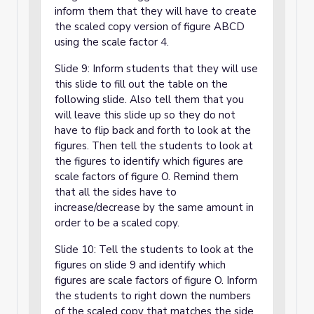
inform them that they will have to create
the scaled copy version of figure ABCD
using the scale factor 4.
Slide 9: Inform students that they will use
this slide to fill out the table on the
following slide. Also tell them that you
will leave this slide up so they do not
have to flip back and forth to look at the
figures. Then tell the students to look at
the figures to identify which figures are
scale factors of figure O. Remind them
that all the sides have to
increase/decrease by the same amount in
order to be a scaled copy.
Slide 10: Tell the students to look at the
figures on slide 9 and identify which
figures are scale factors of figure O. Inform
the students to right down the numbers
of the scaled copy that matches the side