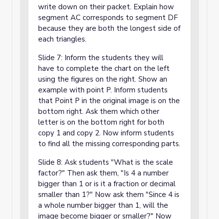
write down on their packet. Explain how
segment AC corresponds to segment DF
because they are both the longest side of
each triangles.
Slide 7: Inform the students they will
have to complete the chart on the left
using the figures on the right. Show an
example with point P. Inform students
that Point P in the original image is on the
bottom right. Ask them which other
letter is on the bottom right for both
copy 1 and copy 2. Now inform students
to find all the missing corresponding parts.
Slide 8: Ask students "What is the scale
factor?" Then ask them, "Is 4 a number
bigger than 1 or is it a fraction or decimal
smaller than 1?" Now ask them "Since 4 is
a whole number bigger than 1, will the
image become bigger or smaller?" Now