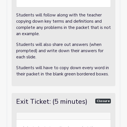
Students will follow along with the teacher
copying down key terms and definitions and
complete any problems in the packet that is not
an example.
Students will also share out answers (when
prompted) and write down their answers for
each slide.
Students will have to copy down every word in
their packet in the blank green bordered boxes.
Exit Ticket: (5 minutes)
Closure