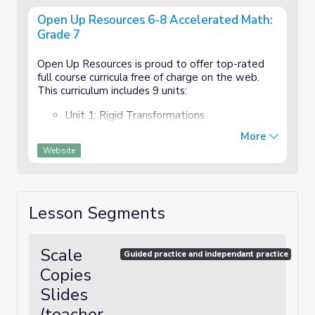
Open Up Resources 6-8 Accelerated Math:
Grade 7
Open Up Resources is proud to offer top-rated
full course curricula free of charge on the web.
This curriculum includes 9 units:
Unit 1: Rigid Transformations
More
Unit 2:Scale Drawings, Similarity, and Slope
Website
Unit 3: Writing and Solving Equations
Unit 4: Inequities, Expressions, and
Lesson Segments
Equations
Unit 5: Linear Relationships
Scale
Guided practice and independant practice
Unit 6: Functions and Volume
Copies
Slides
Unit 7: Exponents and Scientific Notation
(teacher