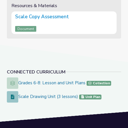
Resources & Materials
Scale Copy Assessment
Document
CONNECTED CURRICULUM
Grades 6-8: Lesson and Unit Plans
Grades 6-8: Lesson and Unit Plans
Collection
Scale Drawing Unit (3 lessons)
Scale Drawing Unit (3 lessons)
Unit Plan