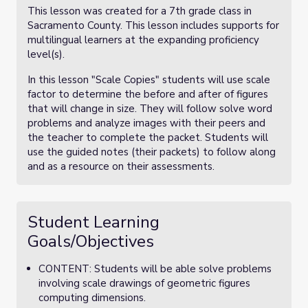
This lesson was created for a 7th grade class in
Sacramento County. This lesson includes supports for
multilingual learners at the expanding proficiency
level(s).
In this lesson "Scale Copies" students will use scale
factor to determine the before and after of figures
that will change in size. They will follow solve word
problems and analyze images with their peers and
the teacher to complete the packet. Students will
use the guided notes (their packets) to follow along
and as a resource on their assessments.
Student Learning
Goals/Objectives
CONTENT: Students will be able solve problems
involving scale drawings of geometric figures
computing dimensions.