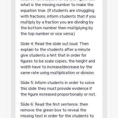
what is the missing number to make the
equation true. (If students are struggling
with fractions, inform students that if you
multiply by a fraction you are dividing by
the bottom number then multiplying by
the top number or vice versa.)
Slide 4: Read the slide out loud. Then
explain to the students after a minute
give students a hint that in order for
figures to be scale copies, the height and
width have to increase/decrease by the
same rate using multiplication or division.
Slide 5: Inform students in order to solve
this slide they must provide evidence if
the figure increased proportionally or not.
Slide 6: Read the first sentence, then
remove the green box to reveal the
missing text in order for the students to