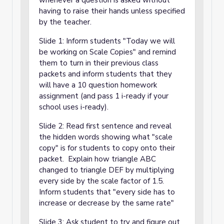
whenever a question is asked without
having to raise their hands unless specified
by the teacher.
Slide 1: Inform students "Today we will
be working on Scale Copies" and remind
them to turn in their previous class
packets and inform students that they
will have a 10 question homework
assignment (and pass 1 i-ready if your
school uses i-ready).
Slide 2: Read first sentence and reveal
the hidden words showing what "scale
copy" is for students to copy onto their
packet. Explain how triangle ABC
changed to triangle DEF by multiplying
every side by the scale factor of 1.5.
Inform students that "every side has to
increase or decrease by the same rate"
Slide 3: Ask student to try and figure out