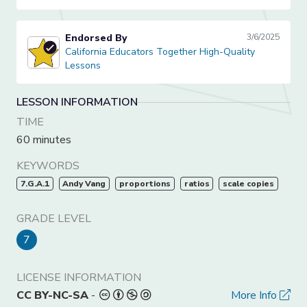
Endorsed By
3/6/2025
California Educators Together High-Quality Lessons
California Educators Together High-Quality
Lessons
LESSON INFORMATION
TIME
60 minutes
KEYWORDS
7.G.A.1
Andy Vang
proportions
ratios
scale copies
GRADE LEVEL
7
LICENSE INFORMATION
CC BY-NC-SA
-
More Info