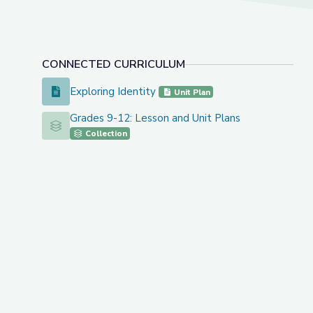
CONNECTED CURRICULUM
Exploring Identity
Exploring Identity
Unit Plan
Grades 9-12: Lesson and Unit Plans
Grades 9-12: Lesson and Unit Plans
Collection