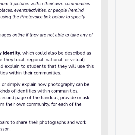
mum 3 pictures within their own communities
places, events/activities, or people (remind
r using the Photovoice link below to specify
mages online if they are not able to take any of
which could also be described as
 identity
,
they local, regional, national, or virtual).
d explain to students that they will use this
ities within their communities.
*, or simply explain how photography can be
kinds of identities within communities
.
second page of the handout, provide or ask
om their own community, for each of the
pairs to share their photographs and work
esson.