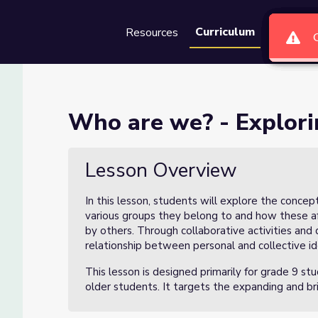
Curriculum
Resources
Groups
Se
dentity (2 of 3)
Who are we? - Explorin
f 3)
Lesson Overview
In this lesson, students will explore the concep
various groups they belong to and how these affi
by others. Through collaborative activities and 
relationship between personal and collective id
This lesson is designed primarily for grade 9 st
older students. It targets the expanding and bri