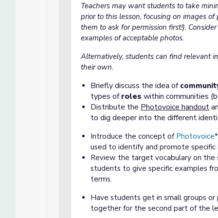
Teachers may want students to take mini
prior to this lesson, focusing on images of 
them to ask for permission first!). Conside
examples of acceptable photos.
Alternatively, students can find relevant i
their own.
Briefly discuss the idea of
community
types of
roles
within communities (be 
Distribute the
Photovoice handout
an
to dig deeper into the different ident
Introduce the concept of
Photovoice
used to identify and promote specific 
Review the target vocabulary on the 
students to give specific examples fr
terms.
Have students get in small groups or 
together for the second part of the l