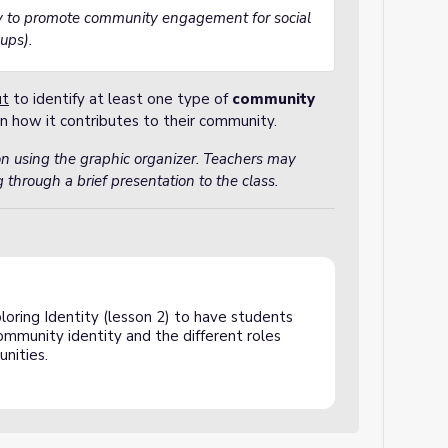
ay to promote community engagement for social
oups).
ut
to identify at least one type of
community
n how it contributes to their community.
on using the graphic organizer. Teachers may
 through a brief presentation to the class.
loring Identity (lesson 2) to have students
ommunity identity and the different roles
unities.