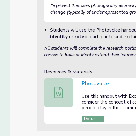
*a project that uses photography as a w
change (typically of underrepresented gr
Students will use the
Photovoice hando
identity
or
role
in each photo and explai
All students will complete the research porti
choose to have students extend their learning
Resources & Materials
Photovoice
Photovoice
Use this handout with Exp
consider the concept of c
people play in their comm
Document