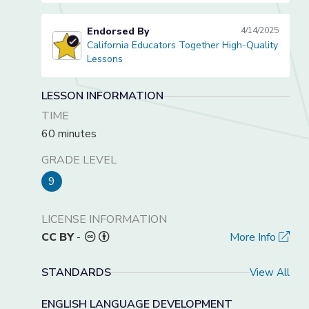
Endorsed By
4/14/2025
California Educators Together High-Quality
California Educators Together High-Quality Lessons
Lessons
LESSON INFORMATION
TIME
60 minutes
GRADE LEVEL
9
LICENSE INFORMATION
CC BY
-
More Info
STANDARDS
View All
ENGLISH LANGUAGE DEVELOPMENT