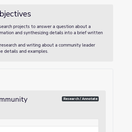
bjectives
search projects to answer a question about a
ation and synthesizing details into a brief written
 research and writing about a community leader
te details and examples.
ommunity
Research / Annotate