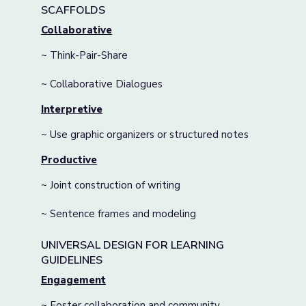
SCAFFOLDS
Collaborative
~ Think-Pair-Share
~ Collaborative Dialogues
Interpretive
~ Use graphic organizers or structured notes
Productive
~ Joint construction of writing
~ Sentence frames and modeling
UNIVERSAL DESIGN FOR LEARNING
GUIDELINES
Engagement
~ Foster collaboration and community