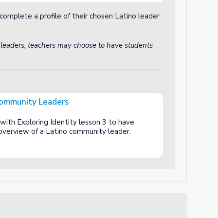
complete a profile of their chosen Latino leader
 leaders, teachers may choose to have students
Community Leaders
rs
 with Exploring Identity lesson 3 to have
 overview of a Latino community leader.