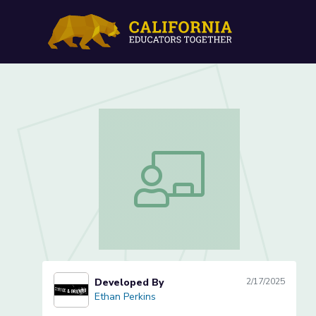
Who are we? - Exploring I
Who are we? - Exploring Identity (2 o
Developed By
2/17/2025
Ethan Perkins
Ethan Perkins