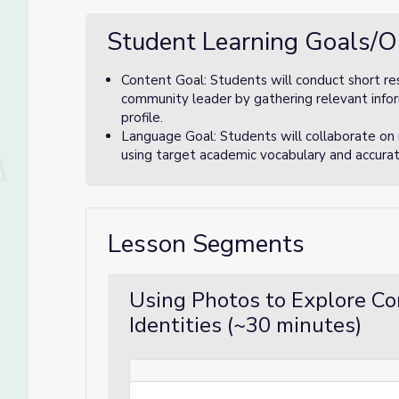
Student Learning Goals/O
Content Goal: Students will conduct short re
community leader by gathering relevant inform
profile.
Language Goal: Students will collaborate on
using target academic vocabulary and accura
Lesson Segments
Using Photos to Explore C
Identities (~30 minutes)