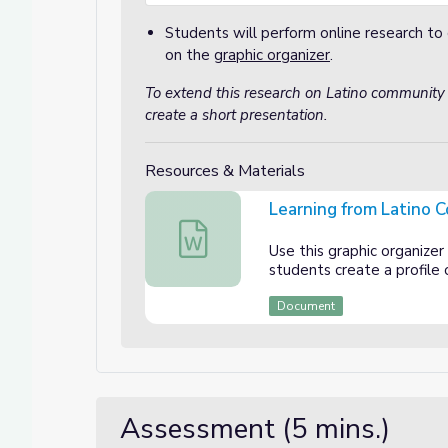
Students will perform online research to 
on the
graphic organizer
.
To extend this research on Latino community
create a short presentation.
Resources & Materials
Learning from Latino 
Learning from Latino Community Leade
Use this graphic organizer
students create a profile
Document
Assessment (5 mins.)