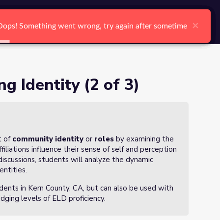
arch
Log In
Register
Ctrl K
×
×
×
×
×
×
Oops! Something went wrong, try again after sometime
Oops! Something went wrong, try again after sometime
Oops! Something went wrong, try again after sometime
Oops! Something went wrong, try again after sometime
Oops! Something went wrong, try again after sometime
Oops! Something went wrong, try again after sometime
Search
g Identity (2 of 3)
t of
community identity
or
roles
by examining the
liations influence their sense of self and perception
discussions, students will analyze the dynamic
entities.
udents in Kern County, CA, but can also be used with
dging levels of ELD proficiency.