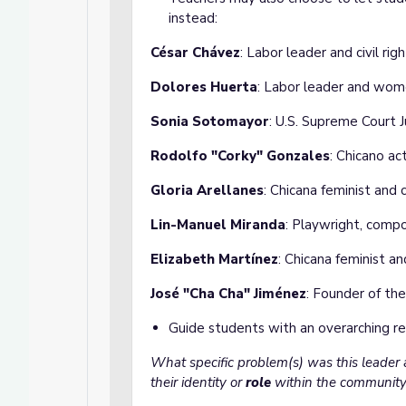
instead:
César Chávez
: Labor leader and civil righ
Dolores Huerta
: Labor leader and wome
Sonia Sotomayor
: U.S. Supreme Court J
Rodolfo "Corky" Gonzales
: Chicano ac
Gloria Arellanes
: Chicana feminist and
Lin-Manuel Miranda
: Playwright, compo
Elizabeth Martínez
: Chicana feminist and
José "Cha Cha" Jiménez
: Founder of th
Guide students with an overarching re
What specific problem(s) was this leader
their identity or
role
within the community 