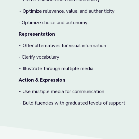
~ Optimize relevance, value, and authenticity
- Optimize choice and autonomy
Representation
~ Offer alternatives for visual information
- Clarify vocabulary
~ Illustrate through multiple media
Action & Expression
~
Use multiple media for communication
~ Build fluencies with graduated levels of support