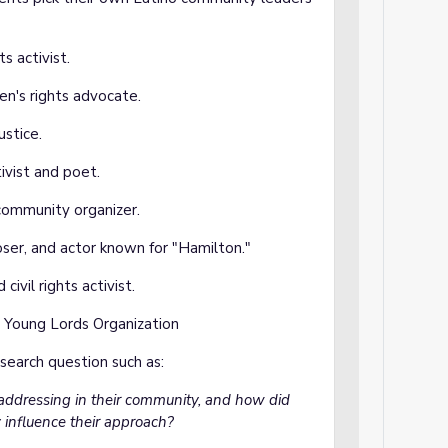
ts activist.
n's rights advocate.
ustice.
tivist and poet.
 community organizer.
ser, and actor known for "Hamilton."
 civil rights activist.
e Young Lords Organization
search question such as:
 addressing in their community, and how did
influence their approach?