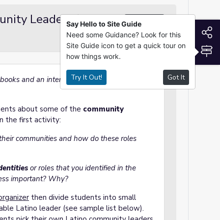
unity Leaders (~30
Group Work
Say Hello to Site Guide
S
Need some Guidance? Look for this
Site Guide icon to get a quick tour on
S
how things work.
Try It Out!
Got It
books and an internet connection for this
udents about some of the
community
n the first activity:
 their communities
and
h
ow do these roles
entities
or roles that you identified in the
Less important? Why?
organizer
then divide students into small
able Latino leader (see sample list below).
ents pick their own Latino community leaders