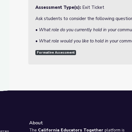
Assessment Type(s):
Exit Ticket
Ask students to consider the following question
• What role do you currently hold in your comm
• What role would you like to hold in your comm
Formative Assessment
About
e
The
California Educators Together
platform is
urces