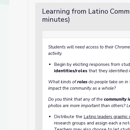
Learning from Latino Comm
minutes)
Students will need access to their Chrome
activity.
Begin by eliciting responses from st
identities/roles
that they identified i
What kinds of
roles
do people take on in
impact the community as a whole?
Do you think that any of the
community id
photos are more important than others? 
Distribute the
Latino leaders graphic 
research groups and assign each a not
Teachers may also choose to let stud