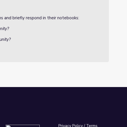
s and briefly respond in their notebooks:
unity?
unity?
Privacy Policy
/
Terms