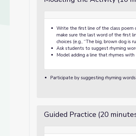
Write the first line of the class poem 
make sure the last word of the first l
choices (e.g., “The big, brown dog is run
Ask students to suggest rhyming word
Model adding a line that rhymes with t
Participate by suggesting rhyming words 
Guided Practice (20 minute