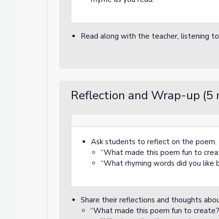
Read along with the teacher, listening t
Reflection and Wrap-up (5 
Ask students to reflect on the poem. F
“What made this poem fun to crea
“What rhyming words did you like 
Share their reflections and thoughts ab
“What made this poem fun to create?