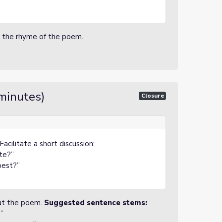
o the rhyme of the poem.
minutes)
Closure
acilitate a short discussion:
te?”
best?”
out the poem.
Suggested sentence stems:
”