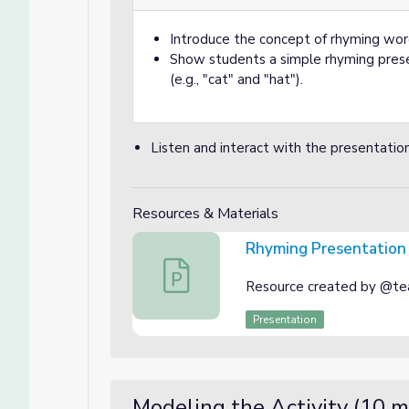
Introduce the concept of rhyming wo
Show students a simple rhyming prese
(e.g., "cat" and "hat").
Listen and interact with the presentatio
Resources & Materials
Rhyming Presentation
Rhyming Presentation
Resource created by @tea
Presentation
Modeling the Activity (10 m