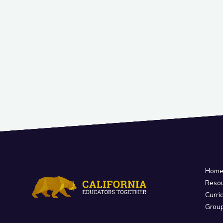
Hom
Reso
Curri
Grou