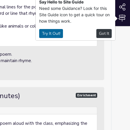
Say Hello to Site Guide
S
nal lines for the poem.
Need some Guidance? Look for this
 or line that rhymes with the previous
Site Guide icon to get a quick tour on
S
how things work.
ke animals or colors) for their rhyming
Try It Out!
Got It
 poem.
o maintain rhyme.
inutes)
Enrichment
poem aloud with the class, emphasizing the