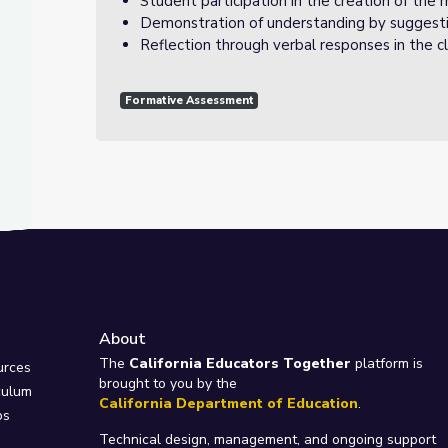
Student participation in the creation of the 
Demonstration of understanding by suggest
Reflection through verbal responses in the cl
Formative Assessment
About
e
The
California Educators Together
platform is
urces
brought to you by the
culum
California Department of Education
.
ps
Technical design, management, and ongoing support