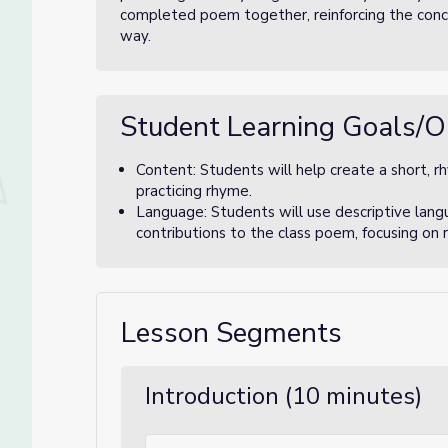
completed poem together, reinforcing the conce
way.
Student Learning Goals/O
Content: Students will help create a short, r
practicing rhyme.
Language: Students will use descriptive lang
contributions to the class poem, focusing on 
Lesson Segments
Introduction (10 minutes)