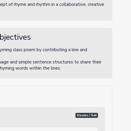
pt of rhyme and rhythm in a collaborative, creative
bjectives
hyming class poem by contributing a line and
uage and simple sentence structures to share their
rhyming words within the lines.
Hooks / Set