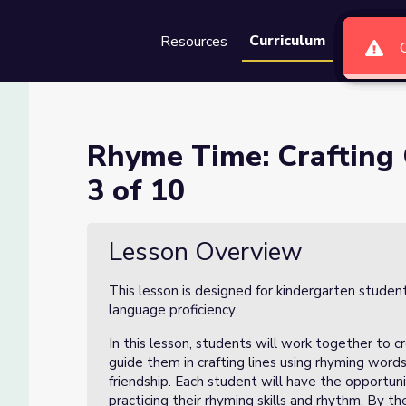
Curriculum
Resources
Groups
Se
r Class Poem Lesson 3 of 10
Rhyme Time: Crafting
3 of 10
 Lesson 3 of 10
Lesson Overview
This lesson is designed for kindergarten studen
language proficiency.
In this lesson, students will work together to c
guide them in crafting lines using rhyming words,
friendship. Each student will have the opportun
practicing their rhyming skills and rhythm. By t