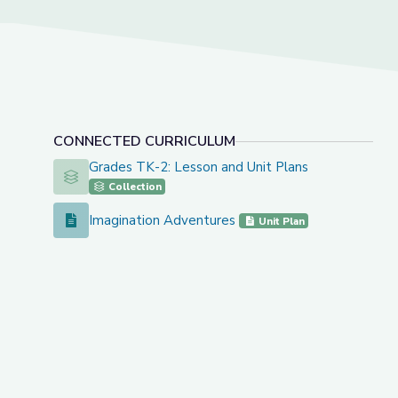
CONNECTED CURRICULUM
Grades TK-2: Lesson and Unit Plans
Grades TK-2: Lesson and Unit Plans
Collection
Imagination Adventures
Imagination Adventures
Unit Plan