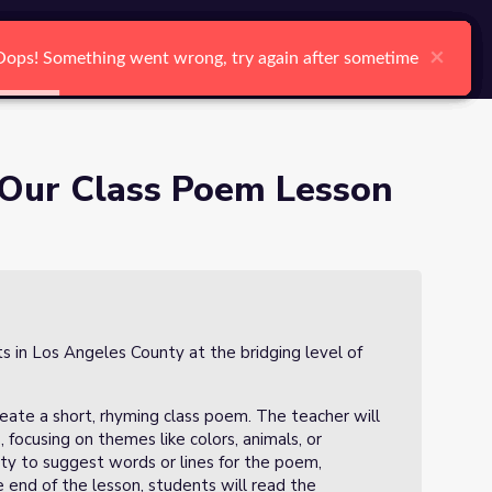
arch
Log In
Register
Ctrl K
×
×
×
×
×
×
Oops! Something went wrong, try again after sometime
Oops! Something went wrong, try again after sometime
Oops! Something went wrong, try again after sometime
Oops! Something went wrong, try again after sometime
Oops! Something went wrong, try again after sometime
Oops! Something went wrong, try again after sometime
Search
 Our Class Poem Lesson
ts in Los Angeles County at the bridging level of
reate a short, rhyming class poem. The teacher will
 focusing on themes like colors, animals, or
ity to suggest words or lines for the poem,
he end of the lesson, students will read the