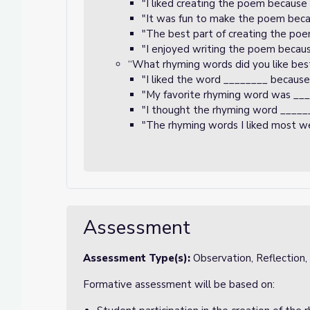
"I liked creating the poem because
"It was fun to make the poem beca
"The best part of creating the po
"I enjoyed writing the poem becau
“What rhyming words did you like bes
"I liked the word ________ because
"My favorite rhyming word was __
"I thought the rhyming word _____
"The rhyming words I liked most w
Assessment
Assessment Type(s):
Observation, Reflection
Formative assessment will be based on: