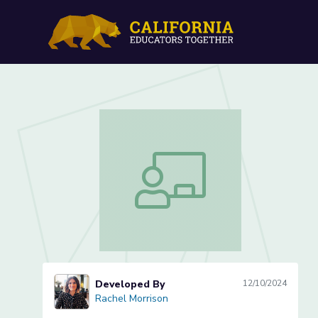
Rhyme Time: Crafting Ou
Rhyme Time: Crafting Our Class Poem
Developed By
12/10/2024
Rachel Morrison
Rachel Morrison