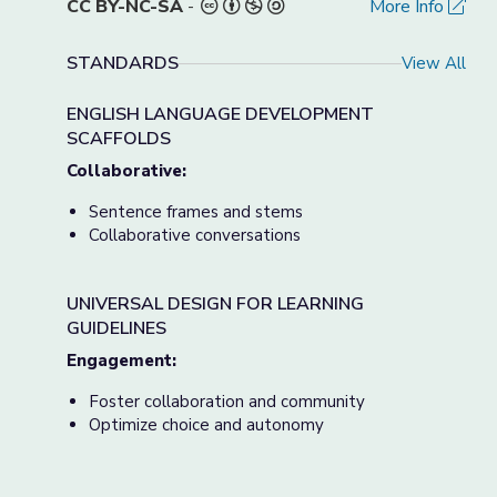
CC BY-NC-SA
-
More Info
STANDARDS
View All
ENGLISH LANGUAGE DEVELOPMENT
SCAFFOLDS
Collaborative:
Sentence frames and stems
Collaborative conversations
UNIVERSAL DESIGN FOR LEARNING
GUIDELINES
Engagement:
Foster collaboration and community
Optimize choice and autonomy