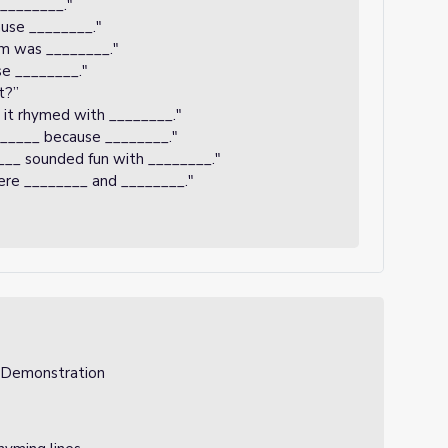
 ________."
use ________."
em was ________."
se ________."
t?”
 it rhymed with ________."
______ because ________."
___ sounded fun with ________."
ere ________ and ________."
, Demonstration