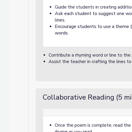
Guide the students in creating additio
Ask each student to suggest one word
lines.
Encourage students to use a theme (li
words.
Contribute a rhyming word or line to the
Assist the teacher in crafting the lines t
Collaborative Reading (5 m
Once the poem is complete, read the 
rhyme as you read.