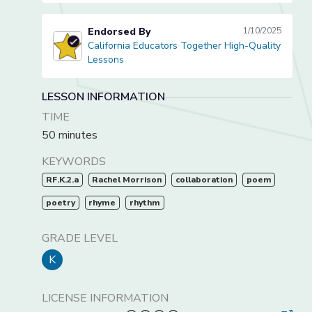
Endorsed By
1/10/2025
California Educators Together High-Quality
California Educators Together High-Quality Lessons
Lessons
LESSON INFORMATION
TIME
50 minutes
KEYWORDS
RF.K.2.a
Rachel Morrison
collaboration
poem
poetry
rhyme
rhythm
GRADE LEVEL
K
LICENSE INFORMATION