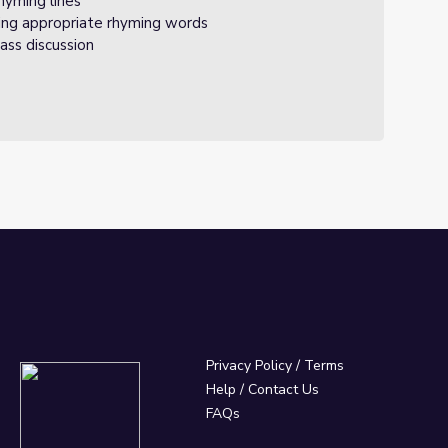
rhyming lines
ing appropriate rhyming words
ass discussion
Privacy Policy
/
Terms
Help / Contact Us
FAQs