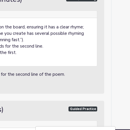
on the board, ensuring it has a clear rhyme;
ine you create has several possible rhyming
ning fast.”).
s for the second line.
he first.
for the second line of the poem.
s)
Guided Practice