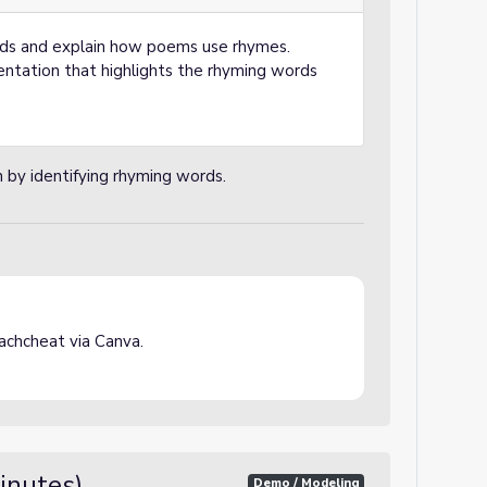
rds and explain how poems use rhymes.
ntation that highlights the rhyming words
n by identifying rhyming words.
chcheat via Canva.
inutes)
Demo / Modeling