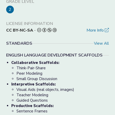
GRADE LEVEL
2
LICENSE INFORMATION
CC BY-NC-SA
-
More Info
STANDARDS
View All
ENGLISH LANGUAGE DEVELOPMENT SCAFFOLDS
Collaborative Scaffolds:
Think-Pair-Share
Peer Modeling
Small Group Discussion
Interpretive Scaffolds:
Visual Aids (real objects, images)
Teacher Modeling
Guided Questions
Productive Scaffolds:
Sentence Frames