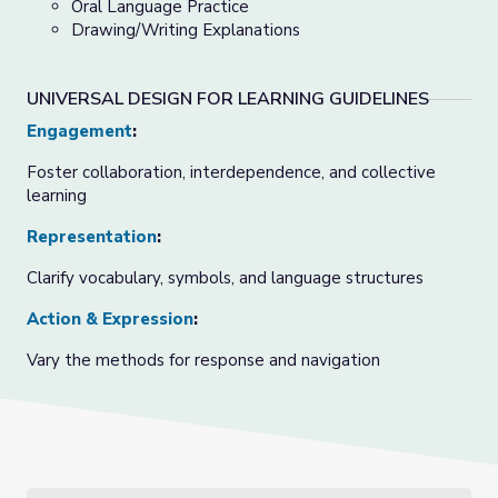
Oral Language Practice
Drawing/Writing Explanations
UNIVERSAL DESIGN FOR LEARNING GUIDELINES
Engagement
:
Foster collaboration, interdependence, and collective
learning
Representation
:
Clarify vocabulary, symbols, and language structures
Action & Expression
:
Vary the methods for response and navigation