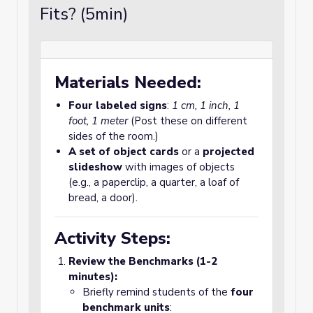
Fits? (5min)
Materials Needed:
Four labeled signs
:
1 cm, 1 inch, 1
foot, 1 meter
(Post these on different
sides of the room.)
A set of object cards
or a
projected
slideshow
with images of objects
(e.g., a paperclip, a quarter, a loaf of
bread, a door).
Activity Steps:
Review the Benchmarks (1-2
minutes):
Briefly remind students of the
four
benchmark units
: