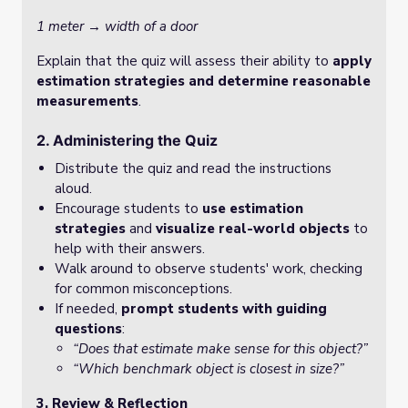
1 meter → width of a door
Explain that the quiz will assess their ability to
apply
estimation strategies and determine reasonable
measurements
.
2. Administering the Quiz
Distribute the quiz and read the instructions
aloud.
Encourage students to
use estimation
strategies
and
visualize real-world objects
to
help with their answers.
Walk around to observe students' work, checking
for common misconceptions.
If needed,
prompt students with guiding
questions
:
“Does that estimate make sense for this object?”
“Which benchmark object is closest in size?”
3. Review & Reflection