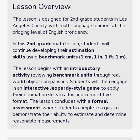
Lesson Overview
The lesson is designed for 2nd-grade students in Los
Angeles County, with multi-language learners at the
bridging level of English proficiency.
In this
2nd-grade
math lesson, students will
continue developing their
estimation
skills
using
benchmark units (1 cm, 1 in, 1 ft, 1 m)
.
The lesson begins with an
introductory
activity
reviewing
benchmark units
through real-
world object comparisons. Students will then engage
in an
interactive Jeopardy-style game
to apply
their estimation skills in a fun and competitive
format. The lesson concludes with a
formal
assessment
, where students complete a quiz to
demonstrate their ability to estimate and determine
reasonable measurements.