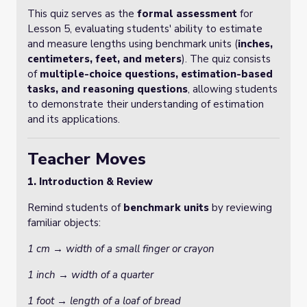
This quiz serves as the
formal assessment
for
Lesson 5, evaluating students' ability to estimate
and measure lengths using benchmark units (
inches,
centimeters, feet, and meters
). The quiz consists
of
multiple-choice questions, estimation-based
tasks, and reasoning questions
, allowing students
to demonstrate their understanding of estimation
and its applications.
Teacher Moves
1. Introduction & Review
Remind students of
benchmark units
by reviewing
familiar objects:
1 cm → width of a small finger or crayon
1 inch → width of a quarter
1 foot → length of a loaf of bread