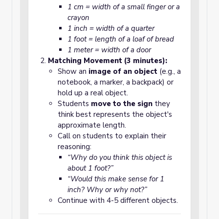
1 cm = width of a small finger or a
crayon
1 inch = width of a quarter
1 foot = length of a loaf of bread
1 meter = width of a door
Matching Movement (3 minutes):
Show an
image of an object
(e.g., a
notebook, a marker, a backpack) or
hold up a real object.
Students
move to the sign
they
think best represents the object's
approximate length.
Call on students to explain their
reasoning:
“Why do you think this object is
about 1 foot?”
“Would this make sense for 1
inch? Why or why not?”
Continue with 4-5 different objects.