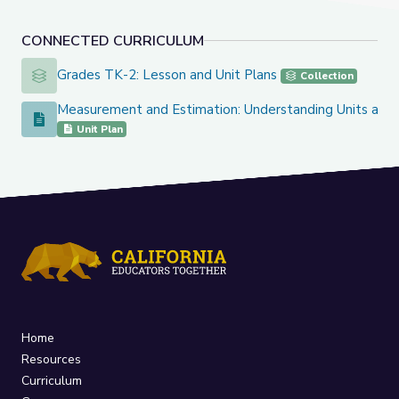
CONNECTED CURRICULUM
Grades TK-2: Lesson and Unit Plans
Grades TK-2: Lesson and Unit Plans
Collection
Measurement and Estimation: Understanding Units and 
Measurement and Estimation: Understanding Units and Size
Unit Plan
Home
Resources
Curriculum