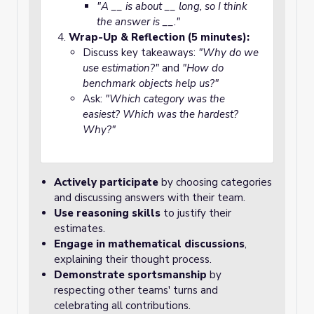
"A __ is about __ long, so I think
the answer is __."
Wrap-Up & Reflection (5 minutes):
Discuss key takeaways:
"Why do we
use estimation?"
and
"How do
benchmark objects help us?"
Ask:
"Which category was the
easiest? Which was the hardest?
Why?"
Actively participate
by choosing categories
and discussing answers with their team.
Use reasoning skills
to justify their
estimates.
Engage in mathematical discussions
,
explaining their thought process.
Demonstrate sportsmanship
by
respecting other teams' turns and
celebrating all contributions.