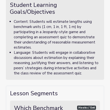
Student Learning
Goals/Objectives
Content: Students will estimate lengths using
benchmark units (1 cm, 1 in, 1 ft, 1 m) by
participating in a Jeopardy-style game and
completing an assessment quiz to demonstrate
their understanding of reasonable measurement
estimates.
Language: Students will engage in collaborative
discussions about estimation by explaining their
reasoning, justifying their answers, and listening to
peers’ strategies during interactive activities and
the class review of the assessment quiz.
Lesson Segments
Which Benchmark
Hooks / Set