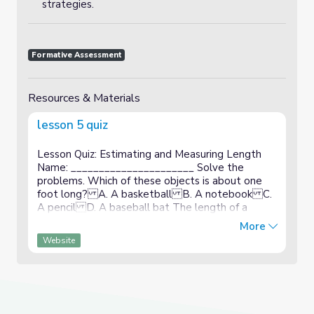
strategies.
Formative Assessment
Resources & Materials
lesson 5 quiz
Lesson Quiz: Estimating and Measuring Length
Name: ______________________ Solve the
problems. Which of these objects is about one
foot long? A. A basketball B. A notebook C.
A pencil D. A baseball bat The length of a
crayon is 4 inches. Use the crayon to estimate the
More
length of the book. The book...
Website