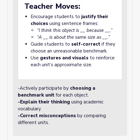
Teacher Moves:
Encourage students to
justify their
choices
using sentence frames:
“I think this object is __ because __.”
“A __ is about the same size as __.”
Guide students to
self-correct
if they
choose an unreasonable benchmark.
Use
gestures and visuals
to reinforce
each unit’s approximate size.
-Actively participate by
choosing a
benchmark unit
for each object.
-Explain their thinking
using academic
vocabulary.
-Correct misconceptions
by comparing
different units.