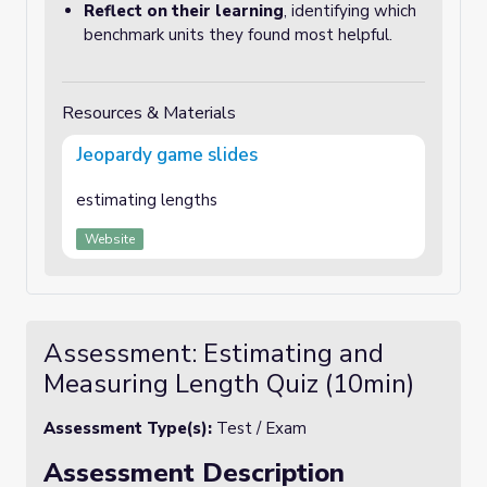
Reflect on their learning
, identifying which
benchmark units they found most helpful.
Resources & Materials
Jeopardy game slides
estimating lengths
Website
Assessment: Estimating and
Measuring Length Quiz (10min)
Assessment Type(s):
Test / Exam
Assessment Description