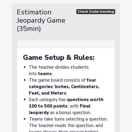
Estimation
Check Understanding
Jeopardy Game
(35min)
Game Setup & Rules:
The teacher divides students
into
teams
.
The game board consists of
four
categories
:
Inches, Centimeters,
Feet, and Meters
.
Each category has
questions worth
100 to 500 points
, with
Final
Jeopardy
as a bonus question.
Teams take turns selecting a question.
The teacher reads the question, and