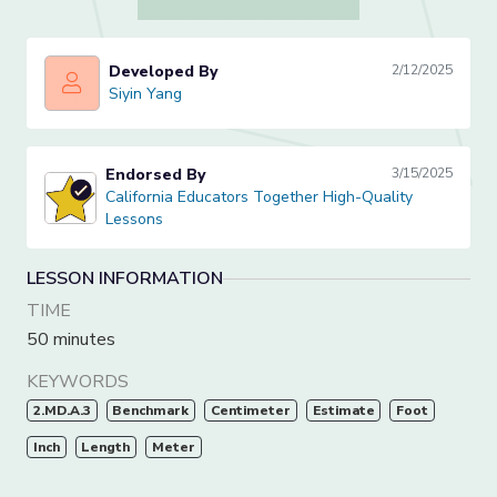
Developed By
2/12/2025
Siyin Yang
Siyin Yang
Endorsed By
3/15/2025
California Educators Together High-Quality Lessons
California Educators Together High-Quality
Lessons
LESSON INFORMATION
TIME
50 minutes
KEYWORDS
2.MD.A.3
Benchmark
Centimeter
Estimate
Foot
Inch
Length
Meter