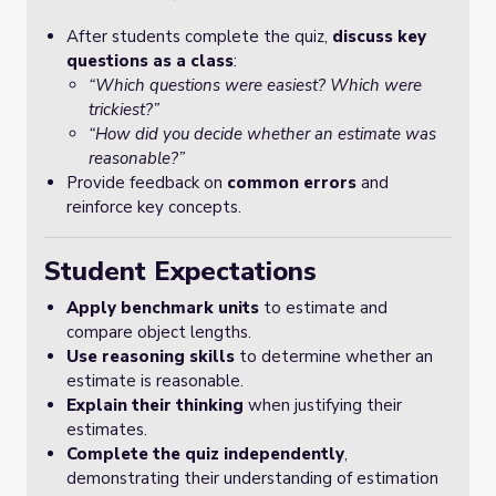
After students complete the quiz,
discuss key
questions as a class
:
“Which questions were easiest? Which were
trickiest?”
“How did you decide whether an estimate was
reasonable?”
Provide feedback on
common errors
and
reinforce key concepts.
Student Expectations
Apply benchmark units
to estimate and
compare object lengths.
Use reasoning skills
to determine whether an
estimate is reasonable.
Explain their thinking
when justifying their
estimates.
Complete the quiz independently
,
demonstrating their understanding of estimation