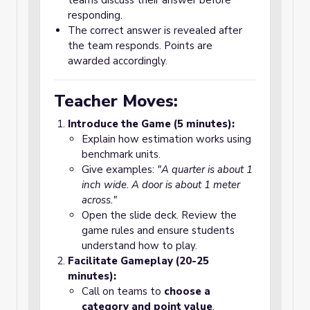
teams discuss their answer before
responding.
The correct answer is revealed after
the team responds. Points are
awarded accordingly.
Teacher Moves:
Introduce the Game (5 minutes):
Explain how estimation works using
benchmark units.
Give examples:
"A quarter is about 1
inch wide. A door is about 1 meter
across."
Open the slide deck. Review the
game rules and ensure students
understand how to play.
Facilitate Gameplay (20-25
minutes):
Call on teams to
choose a
category and point value
.