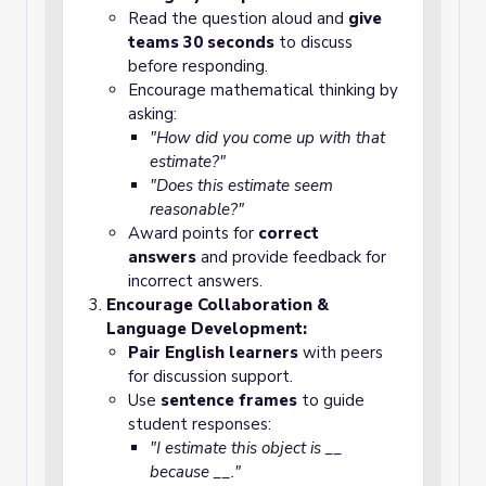
Read the question aloud and
give
teams 30 seconds
to discuss
before responding.
Encourage mathematical thinking by
asking:
"How did you come up with that
estimate?"
"Does this estimate seem
reasonable?"
Award points for
correct
answers
and provide feedback for
incorrect answers.
Encourage Collaboration &
Language Development:
Pair English learners
with peers
for discussion support.
Use
sentence frames
to guide
student responses:
"I estimate this object is __
because __."