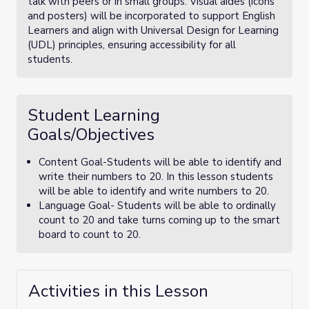
talk with peers or in small groups. Visual aides (icons
and posters) will be incorporated to support English
Learners and align with Universal Design for Learning
(UDL) principles, ensuring accessibility for all
students.
Student Learning
Goals/Objectives
Content Goal-Students will be able to identify and
write their numbers to 20. In this lesson students
will be able to identify and write numbers to 20.
Language Goal- Students will be able to ordinally
count to 20 and take turns coming up to the smart
board to count to 20.
Activities in this Lesson