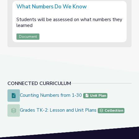
What Numbers Do We Know
Students will be assessed on what numbers they
learned
Document
CONNECTED CURRICULUM
Counting Numbers from 1-30
Counting Numbers from 1-30
Unit Plan
Grades TK-2: Lesson and Unit Plans
Grades TK-2: Lesson and Unit Plans
Collection