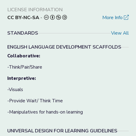
LICENSE INFORMATION
CC BY-NC-SA
-
More Info
STANDARDS
View All
ENGLISH LANGUAGE DEVELOPMENT SCAFFOLDS
Collaborative:
-Think/Pair/Share
Interpretive:
-Visuals
-Provide Wait/ Think Time
-Manipulatives for hands-on learning
UNIVERSAL DESIGN FOR LEARNING GUIDELINES