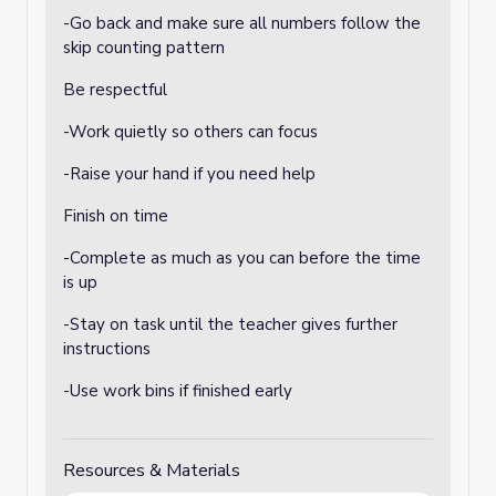
-Go back and make sure all numbers follow the
skip counting pattern
Be respectful
-Work quietly so others can focus
-Raise your hand if you need help
Finish on time
-Complete as much as you can before the time
is up
-Stay on task until the teacher gives further
instructions
-Use work bins if finished early
Resources & Materials