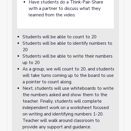
Have students do a Think-Pair-Share
with a partner to discuss what they
learned from the video.
Students will be able to count to 20
Students will be able to identify numbers to
20
Students will be able to write their numbers
up to 20
As a group, we will count to 20, and students
will take turns coming up to the board to use
a pointer to count along.
Next, students will use whiteboards to write
the numbers asked and show them to the
teacher. Finally, students will complete
independent work on a worksheet focused
on writing and identifying numbers 1-20.
Teacher will walk around classroom to
provide any support and guidance.