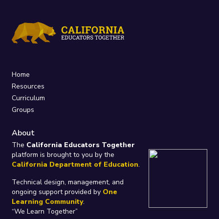
Home
Resources
Curriculum
Groups
About
The
California Educators Together
platform is brought to you by the
California Department of Education
.
Technical design, management, and
ongoing support provided by
One
Learning Community
.
“We Learn Together”