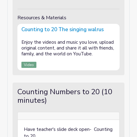
Resources & Materials
Counting to 20 The singing walrus
Enjoy the videos and music you love, upload
original content, and share it all with friends,
family, and the world on YouTube.
Video
Counting Numbers to 20 (10
minutes)
Have teacher's slide deck open- Counting
to 20.