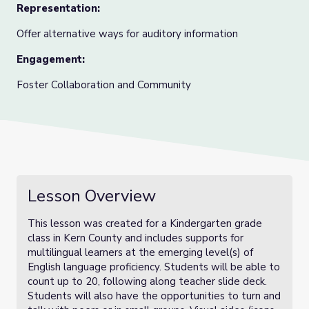
Representation:
Offer alternative ways for auditory information
Engagement:
Foster Collaboration and Community
Lesson Overview
This lesson was created for a Kindergarten grade
class in Kern Co
unty and includes supports for
multilingual learners at the emerging level(s) of
English language proficiency. Students will be able to
count up to 20, following along teacher slide deck.
Students will also have the opportunities to turn and