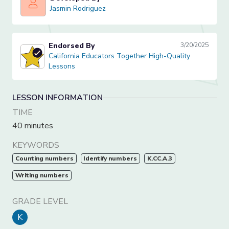
Jasmin Rodriguez
Jasmin Rodriguez
Endorsed By
3/20/2025
California Educators Together High-Quality Lessons
California Educators Together High-Quality
Lessons
LESSON INFORMATION
TIME
40 minutes
KEYWORDS
Counting numbers
Identify numbers
K.CC.A.3
Writing numbers
GRADE LEVEL
K