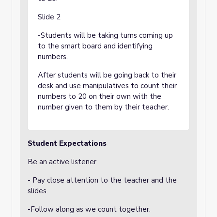
Slide 2
-Students will be taking turns coming up
to the smart board and identifying
numbers.
After students will be going back to their
desk and use manipulatives to count their
numbers to 20 on their own with the
number given to them by their teacher.
Student Expectations
Be an active listener
- Pay close attention to the teacher and the
slides.
-Follow along as we count together.