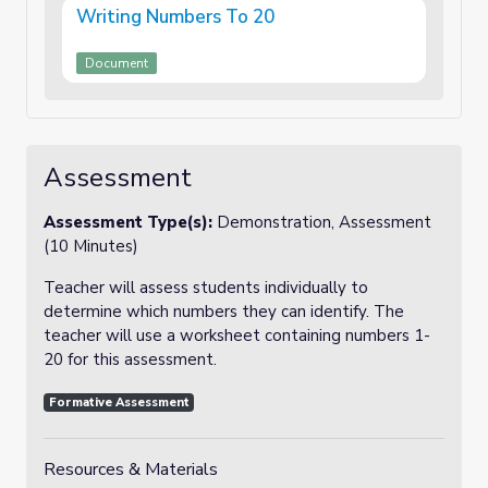
Writing Numbers To 20
Document
Assessment
Assessment Type(s):
Demonstration, Assessment
(10 Minutes)
Teacher will assess students individually to
determine which numbers they can identify. The
teacher will use a worksheet containing numbers 1-
20 for this assessment.
Formative Assessment
Resources & Materials