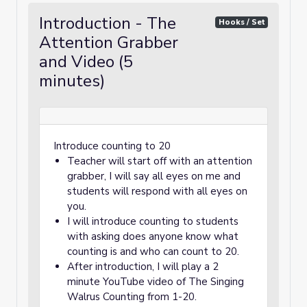
Introduction - The
Hooks / Set
Attention Grabber
and Video (5
minutes)
Introduce counting to 20
Teacher will start off with an attention
grabber, I will say all eyes on me and
students will respond with all eyes on
you.
I will introduce counting to students
with asking does anyone know what
counting is and who can count to 20.
After introduction, I will play a 2
minute YouTube video of The Singing
Walrus Counting from 1-20.