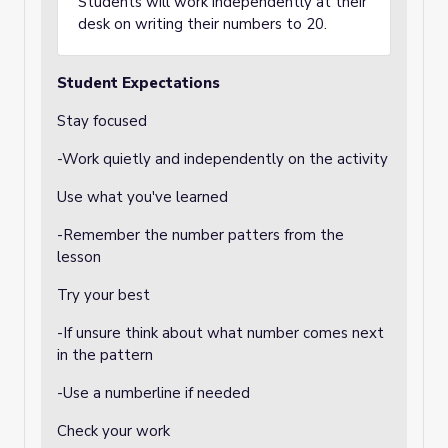
Students will work independently at their
desk on writing their numbers to 20.
Student Expectations
Stay focused
-Work quietly and independently on the activity
Use what you've learned
-Remember the number patters from the
lesson
Try your best
-If unsure think about what number comes next
in the pattern
-Use a numberline if needed
Check your work