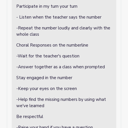
Participate in my turn your turn
- Listen when the teacher says the number
-Repeat the number loudly and clearly with the
whole class
Choral Responses on the numberline
-Wait for the teacher's question
-Answer together as a class when prompted
Stay engaged in the number
-Keep your eyes on the screen
-Help find the missing numbers by using what
we've learned
Be respectful
-Raise your hand if you have a question