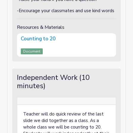
-Encourage your classmates and use kind words
Resources & Materials
Counting to 20
Document
Independent Work (10
minutes)
Teacher will do quick review of the last
slide we did together as a class. As a
whole class we will be counting to 20.