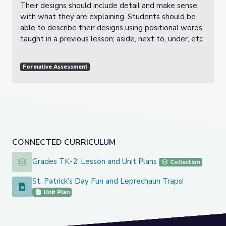
Their designs should include detail and make sense
with what they are explaining. Students should be
able to describe their designs using positional words
taught in a previous lesson; aside, next to, under, etc.
Formative Assessment
CONNECTED CURRICULUM
Grades TK-2: Lesson and Unit Plans
Grades TK-2: Lesson and Unit Plans
Collection
St. Patrick’s Day Fun and Leprechaun Traps!
St. Patrick’s Day Fun and Leprechaun Traps!
Unit Plan