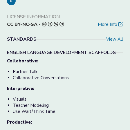
K
LICENSE INFORMATION
CC BY-NC-SA
-
More Info
STANDARDS
View All
ENGLISH LANGUAGE DEVELOPMENT SCAFFOLDS
Collaborative:
Partner Talk
Collaborative Conversations
Interpretive:
Visuals
Teacher Modeling
Use Wait/Think Time
Productive: