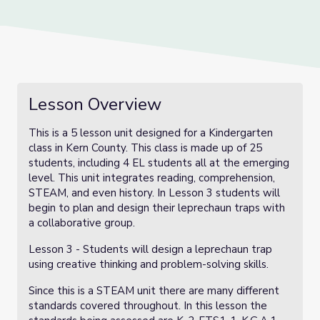
Lesson Overview
This is a 5 lesson unit designed for a Kindergarten
class in Kern County. This class is made up of 25
students, including 4 EL students all at the emerging
level. This unit integrates reading, comprehension,
STEAM, and even history. In Lesson 3 students will
begin to plan and design their leprechaun traps with
a collaborative group.
Lesson 3 - Students will design a leprechaun trap
using creative thinking and problem-solving skills.
Since this is a STEAM unit there are many different
standards covered throughout. In this lesson the