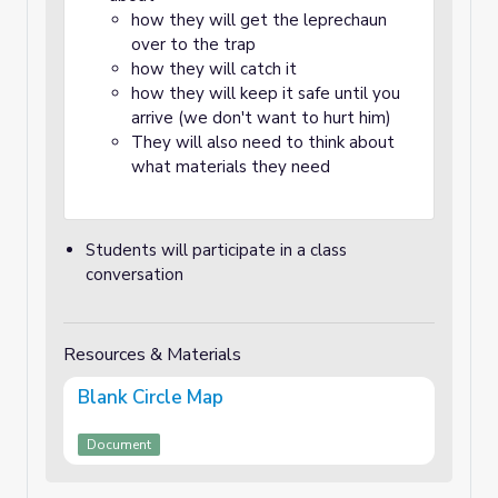
how they will get the leprechaun
over to the trap
how they will catch it
how they will keep it safe until you
arrive (we don't want to hurt him)
They will also need to think about
what materials they need
Students will participate in a class
conversation
Resources & Materials
Blank Circle Map
Document