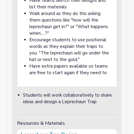
Have teams sketch their designs and
list their materials
Walk around as they do this asking
them questions like "how will the
leprechaun get in?" or "What happens
when.....?"
Encourage students to use positional
words as they explain their traps to
you. "The leprechaun will go under the
hat or next to the gold."
Have extra papers available so teams
are free to start again if they need to
Students will work collaboratively to share
ideas and design a Leprechaun Trap
Resources & Materials