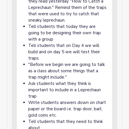
they read yesterday "How to Catch a
Leprechaun." Remind them of the traps
that were used to try to catch that
sneaky leprechaun.
Tell students that today they are
going to be designing their own trap
with a group
Tell students that on Day 4 we will
build and on day 5 we will test their
traps.
"Before we begin we are going to talk
as a class about some things that a
trap might include."
Ask students what they think is
important to include in a Leprechaun
trap
Write students answers down on chart
paper or the board i.e. trap door, bait,
gold coins etc.
Tell students that they need to think
about