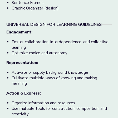
Sentence Frames
Graphic Organizer (design)
UNIVERSAL DESIGN FOR LEARNING GUIDELINES
Engagement:
Foster collaboration, interdependence, and collective
learning
Optimize choice and autonomy
Representation:
Activate or supply background knowledge
Cultivate multiple ways of knowing and making
meaning
Action & Express:
Organize information and resources
Use multiple tools for construction, composition, and
creativity