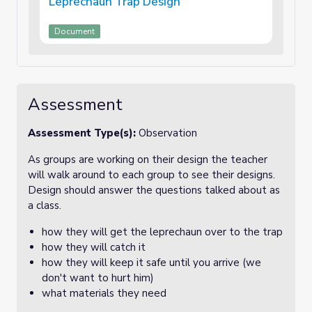
Leprechaun Trap Design
Document
Assessment
Assessment Type(s):
Observation
As groups are working on their design the teacher
will walk around to each group to see their designs.
Design should answer the questions talked about as
a class.
how they will get the leprechaun over to the trap
how they will catch it
how they will keep it safe until you arrive (we
don't want to hurt him)
what materials they need