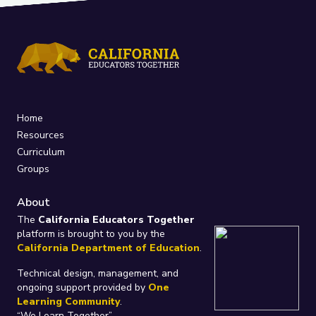
Home
Resources
Curriculum
Groups
About
The
California Educators Together
platform is brought to you by the
California Department of Education
.
Technical design, management, and
ongoing support provided by
One
Learning Community
.
“We Learn Together”