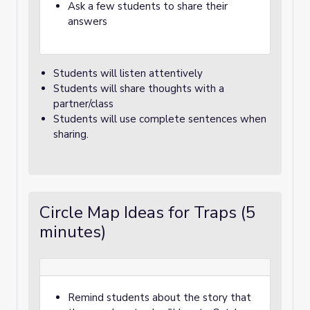
Ask a few students to share their
answers
Students will listen attentively
Students will share thoughts with a
partner/class
Students will use complete sentences when
sharing.
Circle Map Ideas for Traps (5
minutes)
Remind students about the story that