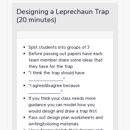
Designing a Leprechaun Trap
(20 minutes)
Split students into groups of 3
Before passing out papers have each
team member share some ideas that
they have for the trap
"I think the trap should have
_______________"
"I agree/disagree because
______________"
If you think your class needs more
guidance you can model how you
would design and draw a trap first
Pass out design plan worksheets and
writing/coloring materials