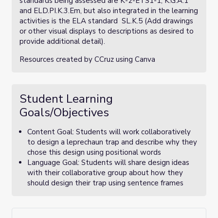
standards being assessed are K-2-ETS1-1, K.G.A.1
and ELD.PI.K.3.Em, but also integrated in the learning
activities is the ELA standard SL.K.5 (Add drawings
or other visual displays to descriptions as desired to
provide additional detail).
Resources created by CCruz using Canva
Student Learning
Goals/Objectives
Content Goal: Students will work collaboratively
to design a leprechaun trap and describe why they
chose this design using positional words
Language Goal: Students will share design ideas
with their collaborative group about how they
should design their trap using sentence frames