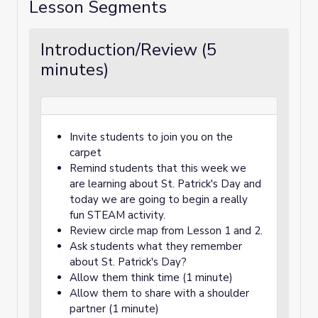
Lesson Segments
Introduction/Review (5
minutes)
Invite students to join you on the
carpet
Remind students that this week we
are learning about St. Patrick's Day and
today we are going to begin a really
fun STEAM activity.
Review circle map from Lesson 1 and 2.
Ask students what they remember
about St. Patrick's Day?
Allow them think time (1 minute)
Allow them to share with a shoulder
partner (1 minute)