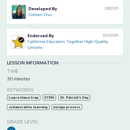
Developed By
2/8/2025
Colleen Cruz
Colleen Cruz
Endorsed By
3/13/2025
California Educators Together High-Quality Lessons
California Educators Together High-Quality
Lessons
LESSON INFORMATION
TIME
30 minutes
KEYWORDS
Leprechaun trap
STEM
St. Patrick's Day
collaborative learning
design process
GRADE LEVEL