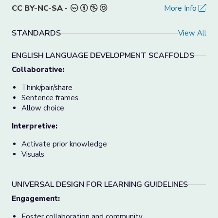
CC BY-NC-SA
-
More Info
STANDARDS
View All
ENGLISH LANGUAGE DEVELOPMENT SCAFFOLDS
Collaborative:
Think/pair/share
Sentence frames
Allow choice
Interpretive:
Activate prior knowledge
Visuals
UNIVERSAL DESIGN FOR LEARNING GUIDELINES
Engagement:
Foster collaboration and community