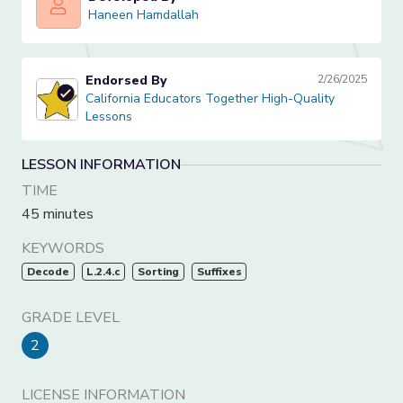
Haneen Hamdallah
Haneen Hamdallah
Endorsed By
2/26/2025
California Educators Together High-Quality Lessons
California Educators Together High-Quality
Lessons
LESSON INFORMATION
TIME
45 minutes
KEYWORDS
Decode
L.2.4.c
Sorting
Suffixes
GRADE LEVEL
2
LICENSE INFORMATION