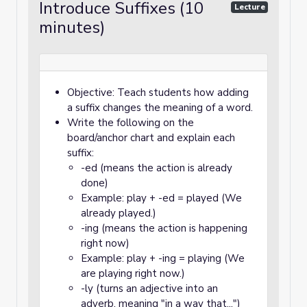
Introduce Suffixes (10
Lecture
minutes)
Objective: Teach students how adding
a suffix changes the meaning of a word.
Write the following on the
board/anchor chart and explain each
suffix:
-ed (means the action is already
done)
Example: play + -ed = played (We
already played.)
-ing (means the action is happening
right now)
Example: play + -ing = playing (We
are playing right now.)
-ly (turns an adjective into an
adverb, meaning "in a way that...")