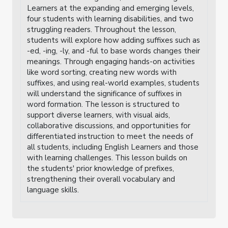
Learners at the expanding and emerging levels,
four students with learning disabilities, and two
struggling readers. Throughout the lesson,
students will explore how adding suffixes such as
-ed, -ing, -ly, and -ful to base words changes their
meanings. Through engaging hands-on activities
like word sorting, creating new words with
suffixes, and using real-world examples, students
will understand the significance of suffixes in
word formation. The lesson is structured to
support diverse learners, with visual aids,
collaborative discussions, and opportunities for
differentiated instruction to meet the needs of
all students, including English Learners and those
with learning challenges. This lesson builds on
the students' prior knowledge of prefixes,
strengthening their overall vocabulary and
language skills.