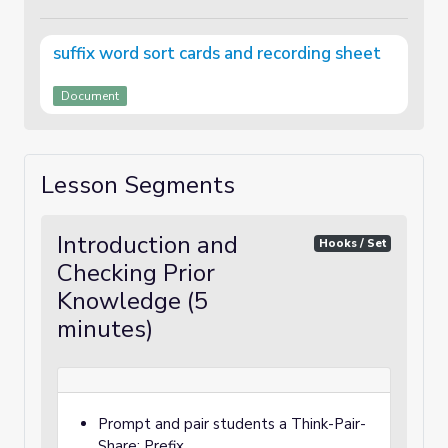
suffix word sort cards and recording sheet
Document
Lesson Segments
Introduction and
Hooks / Set
Checking Prior
Knowledge (5
minutes)
Prompt and pair students a Think-Pair-
Share: Prefix