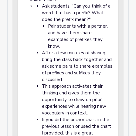
Ask students: "Can you think of a
word that has a prefix? What
does the prefix mean?"
Pair students with a partner,
and have them share
examples of prefixes they
know.
After a few minutes of sharing,
bring the class back together and
ask some pairs to share examples
of prefixes and suffixes they
discussed.
This approach activates their
thinking and gives them the
opportunity to draw on prior
experiences while hearing new
vocabulary in context.
If you did the anchor chart in the
previous lesson or used the chart
I provided, this is a great