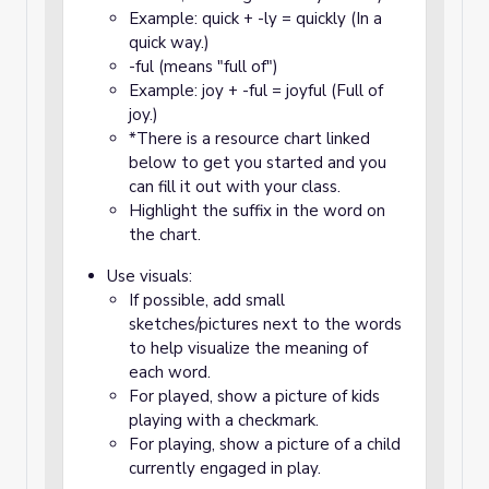
Example: quick + -ly = quickly (In a
quick way.)
-ful (means "full of")
Example: joy + -ful = joyful (Full of
joy.)
*There is a resource chart linked
below to get you started and you
can fill it out with your class.
Highlight the suffix in the word on
the chart.
Use visuals:
If possible, add small
sketches/pictures next to the words
to help visualize the meaning of
each word.
For played, show a picture of kids
playing with a checkmark.
For playing, show a picture of a child
currently engaged in play.