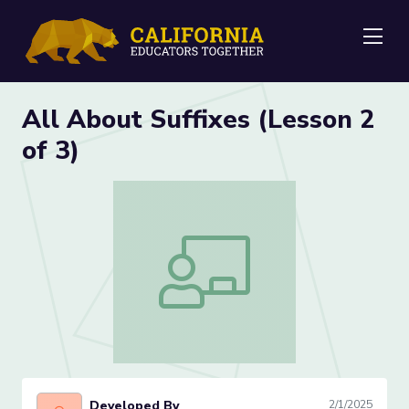
Me
All About Suffixes (Lesson 2
of 3)
All About Suffixes (Lesson 2 of 3)
Developed By
2/1/2025