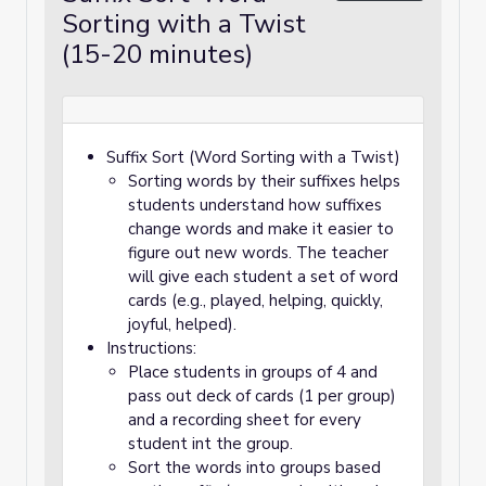
Sorting with a Twist
(15-20 minutes)
Suffix Sort (Word Sorting with a Twist)
Sorting words by their suffixes helps
students understand how suffixes
change words and make it easier to
figure out new words. The teacher
will give each student a set of word
cards (e.g., played, helping, quickly,
joyful, helped).
Instructions:
Place students in groups of 4 and
pass out deck of cards (1 per group)
and a recording sheet for every
student int the group.
Sort the words into groups based