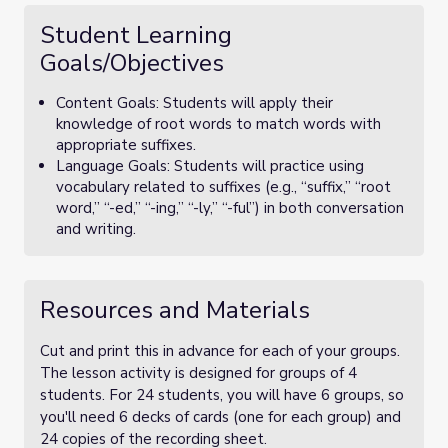
Student Learning
Goals/Objectives
Content Goals: Students will apply their
knowledge of root words to match words with
appropriate suffixes.
Language Goals: Students will practice using
vocabulary related to suffixes (e.g., “suffix,” “root
word,” “-ed,” “-ing,” “-ly,” “-ful”) in both conversation
and writing.
Resources and Materials
Cut and print this in advance for each of your groups.
The lesson activity is designed for groups of 4
students. For 24 students, you will have 6 groups, so
you'll need 6 decks of cards (one for each group) and
24 copies of the recording sheet.