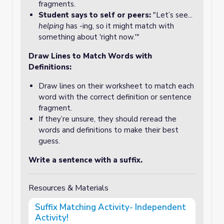
fragments.
Student says to self or peers:
"Let’s see...
helping
has -ing, so it might match with
something about 'right now.'"
Draw Lines to Match Words with
Definitions:
Draw lines on their worksheet to match each
word with the correct definition or sentence
fragment.
If they’re unsure, they should reread the
words and definitions to make their best
guess.
Write a sentence with a suffix.
Resources & Materials
Suffix Matching Activity- Independent
Activity!