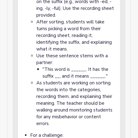
on the suffix (e.g., words with -ed, -
ing, -ly, -ful). Use the recording sheet
provided.
After sorting, students will take
turns picking a word from their
recording sheet, reading it,
identifying the suffix, and explaining
what it means.
Use these sentence stems with a
partner:
"This word is ______. It has the
suffix __, and it means ______."
As students are working on sorting
the words into the categories,
recording them, and explaining their
meaning. The teacher should be
walking around monitoring students
for any misbehavior or content
errors.
For a challenge: