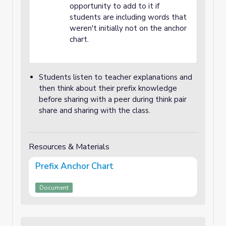
opportunity to add to it if
students are including words that
weren't initially not on the anchor
chart.
Students listen to teacher explanations and
then think about their prefix knowledge
before sharing with a peer during think pair
share and sharing with the class.
Resources & Materials
Prefix Anchor Chart
Document