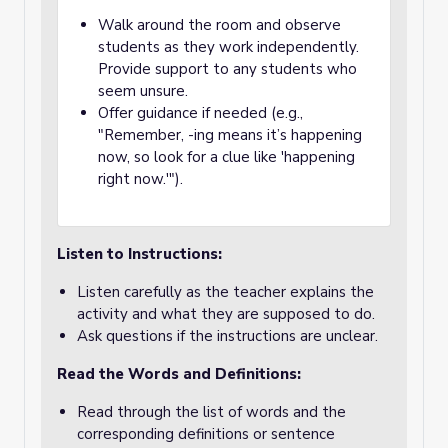
Walk around the room and observe
students as they work independently.
Provide support to any students who
seem unsure.
Offer guidance if needed (e.g.,
"Remember, -ing means it’s happening
now, so look for a clue like 'happening
right now.'").
Listen to Instructions:
Listen carefully as the teacher explains the
activity and what they are supposed to do.
Ask questions if the instructions are unclear.
Read the Words and Definitions:
Read through the list of words and the
corresponding definitions or sentence