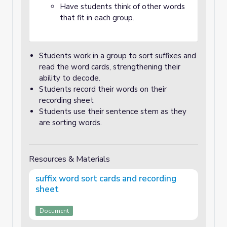
Have students think of other words
that fit in each group.
Students work in a group to sort suffixes and
read the word cards, strengthening their
ability to decode.
Students record their words on their
recording sheet
Students use their sentence stem as they
are sorting words.
Resources & Materials
suffix word sort cards and recording
sheet
Document