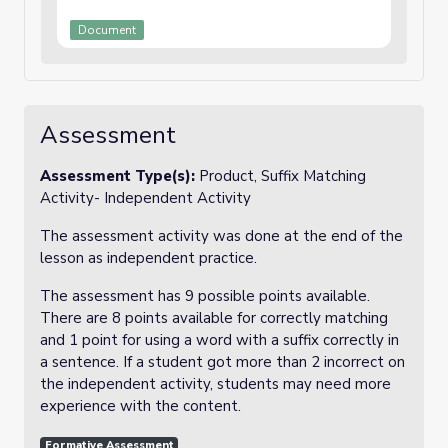
Document
Assessment
Assessment Type(s):
Product, Suffix Matching
Activity- Independent Activity
The assessment activity was done at the end of the
lesson as independent practice.
The assessment has 9 possible points available.
There are 8 points available for correctly matching
and 1 point for using a word with a suffix correctly in
a sentence. If a student got more than 2 incorrect on
the independent activity, students may need more
experience with the content.
Formative Assessment