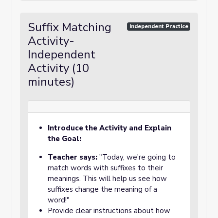
Suffix Matching
Independent Practice
Activity-
Independent
Activity (10
minutes)
Introduce the Activity and Explain
the Goal:
Teacher says:
"Today, we're going to
match words with suffixes to their
meanings. This will help us see how
suffixes change the meaning of a
word!"
Provide clear instructions about how