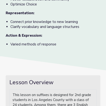
Optimize Choice
Representation
:
Connect prior knowledge to new learning
Clarify vocabulary and language structures
Action & Expression
:
Varied methods of response
Lesson Overview
This lesson on suffixes is designed for 2nd grade
students in Los Angeles County with a class of
24 students. Among them, there are 3 English