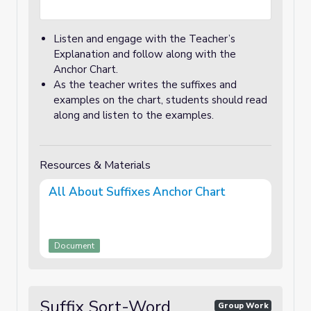
Listen and engage with the Teacher’s
Explanation and follow along with the
Anchor Chart.
As the teacher writes the suffixes and
examples on the chart, students should read
along and listen to the examples.
Resources & Materials
All About Suffixes Anchor Chart
Document
Suffix Sort-Word
Group Work