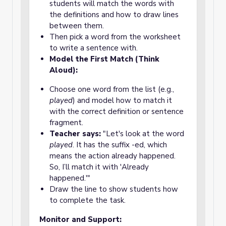
students will match the words with
the definitions and how to draw lines
between them.
Then pick a word from the worksheet
to write a sentence with.
Model the First Match (Think
Aloud):
Choose one word from the list (e.g.,
played
) and model how to match it
with the correct definition or sentence
fragment.
Teacher says:
"Let's look at the word
played
. It has the suffix -ed, which
means the action already happened.
So, I’ll match it with 'Already
happened.'"
Draw the line to show students how
to complete the task.
Monitor and Support: