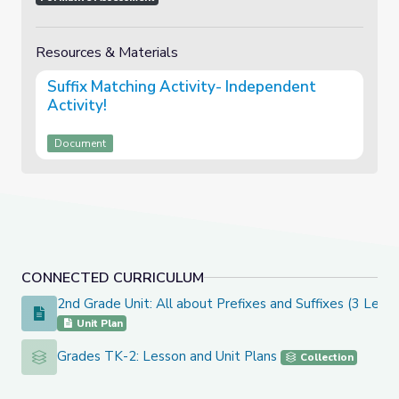
Resources & Materials
Suffix Matching Activity- Independent
Activity!
Document
CONNECTED CURRICULUM
2nd Grade Unit: All about Prefixes and Suffixes (3 Lesso
2nd Grade Unit: All about Prefixes and Suffixes (3 Lesson Un
Unit Plan
Grades TK-2: Lesson and Unit Plans
Grades TK-2: Lesson and Unit Plans
Collection