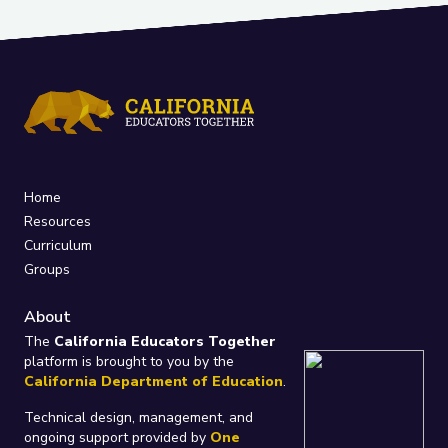
Home
Resources
Curriculum
Groups
About
The
California Educators Together
platform is brought to you by the
California Department of Education
.
Technical design, management, and
ongoing support provided by
One