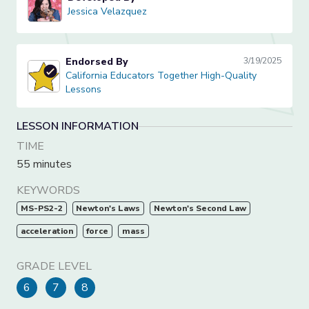
Jessica Velazquez
Jessica Velazquez
Endorsed By
3/19/2025
California Educators Together High-Quality Lessons
California Educators Together High-Quality
Lessons
LESSON INFORMATION
TIME
55 minutes
KEYWORDS
MS-PS2-2
Newton's Laws
Newton's Second Law
acceleration
force
mass
GRADE LEVEL
6
7
8