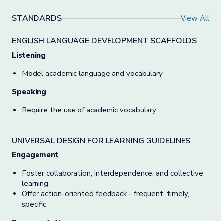
STANDARDS
View All
ENGLISH LANGUAGE DEVELOPMENT SCAFFOLDS
Listening
Model academic language and vocabulary
Speaking
Require the use of academic vocabulary
UNIVERSAL DESIGN FOR LEARNING GUIDELINES
Engagement
Foster collaboration, interdependence, and collective
learning
Offer action-oriented feedback - frequent, timely,
specific