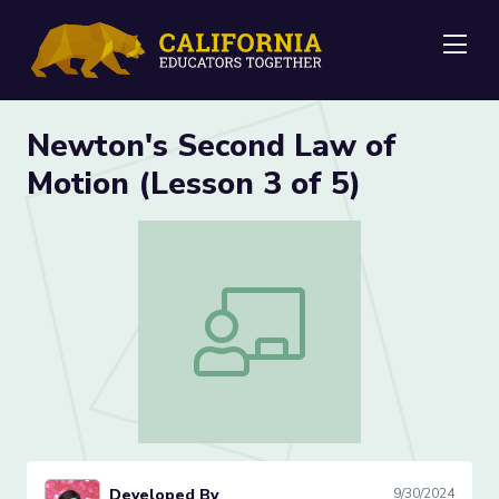
Me
Newton's Second Law of
Motion (Lesson 3 of 5)
Newton's Second Law of Motion (Lesson
Developed By
9/30/2024