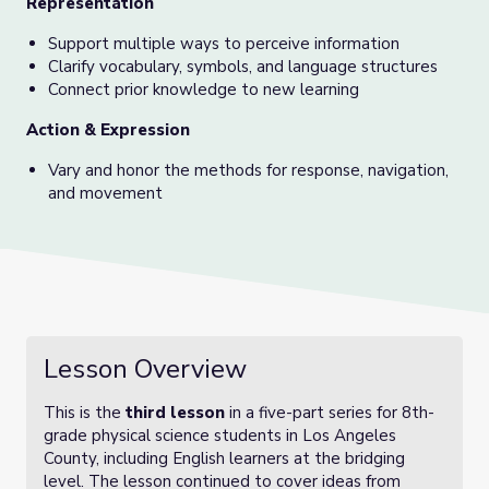
Representation
Support multiple ways to perceive information
Clarify vocabulary, symbols, and language structures
Connect prior knowledge to new learning
Action & Expression
Vary and honor the methods for response, navigation,
and movement
Lesson Overview
This is the
third lesson
in a five-part series for 8th-
grade physical science students in Los Angeles
County, including English learners at the bridging
level. The lesson continued to cover ideas from