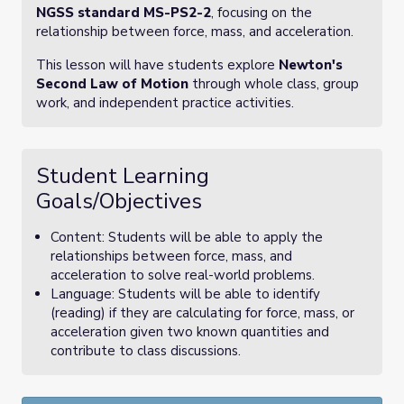
NGSS standard MS-PS2-2
, focusing on the
relationship between force, mass, and acceleration.
This lesson will have students explore
Newton's
Second Law of Motion
through whole class, group
work, and independent practice activities.
Student Learning
Goals/Objectives
Content: Students will be able to apply the
relationships between force, mass, and
acceleration to solve real-world problems.
Language: Students will be able to identify
(reading) if they are calculating for force, mass, or
acceleration given two known quantities and
contribute to class discussions.