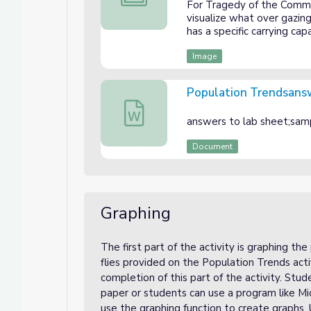
For Tragedy of the Commo
visualize what over gazi
has a specific carrying capa
Image
Population Trendsans
Population Trendsanswers.docx
answers to lab sheet;samp
Document
Graphing
The first part of the activity is graphing th
flies provided on the Population Trends acti
completion of this part of the activity. Stu
paper or students can use a program like Mi
use the graphing function to create graphs.