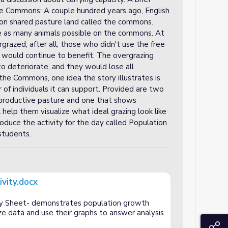
the Commons: A couple hundred years ago, English
p on shared pasture land called the commons.
ze as many animals possible on the commons. At
azed, after all, those who didn't use the free
rs would continue to benefit. The overgrazing
 deteriorate, and they would lose all
the Commons, one idea the story illustrates is
f individuals it can support. Provided are two
a productive pasture and one that shows
help them visualize what ideal grazing look like
oduce the activity for the day called Population
students.
ivity.docx
ty Sheet- demonstrates population growth
ze data and use their graphs to answer analysis
S