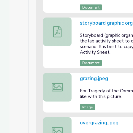
Document
storyboard graphic org
storyboard graphic organizer.pdf
Storyboard (graphic organ
the lab activity sheet to 
scenario. It is best to co
Activity Sheet.
Document
grazing.jpeg
grazing.jpeg
For Tragedy of the Commo
like with this picture.
Image
overgrazing.jpeg
overgrazing.jpeg