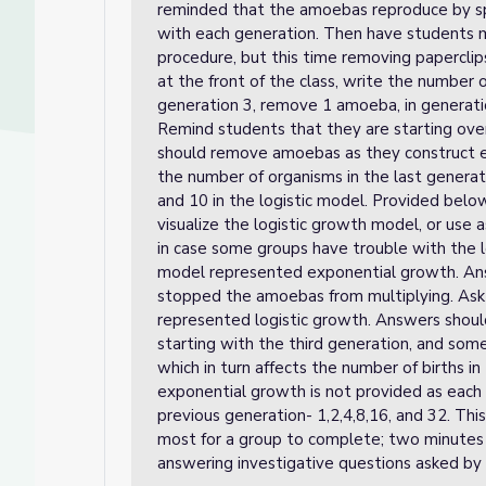
reminded that the amoebas reproduce by spli
with each generation. Then have students m
procedure, but this time removing papercli
at the front of the class, write the number o
generation 3, remove 1 amoeba, in generatio
Remind students that they are starting ov
should remove amoebas as they construct 
the number of organisms in the last generat
and 10 in the logistic model. Provided belo
visualize the logistic growth model, or use
in case some groups have trouble with the l
model represented exponential growth. Ans
stopped the amoebas from multiplying. As
represented logistic growth. Answers shou
starting with the third generation, and so
which in turn affects the number of births i
exponential growth is not provided as each
previous generation- 1,2,4,8,16, and 32. This
most for a group to complete; two minutes 
answering investigative questions asked by 