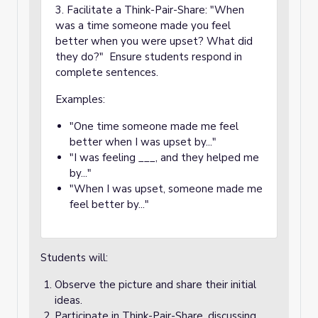
3. Facilitate a Think-Pair-Share: "When
was a time someone made you feel
better when you were upset? What did
they do?" Ensure students respond in
complete sentences.
Examples:
"One time someone made me feel
better when I was upset by..."
"I was feeling ___, and they helped me
by..."
"When I was upset, someone made me
feel better by..."
Students will:
Observe the picture and share their initial
ideas.
Participate in Think-Pair-Share, discussing