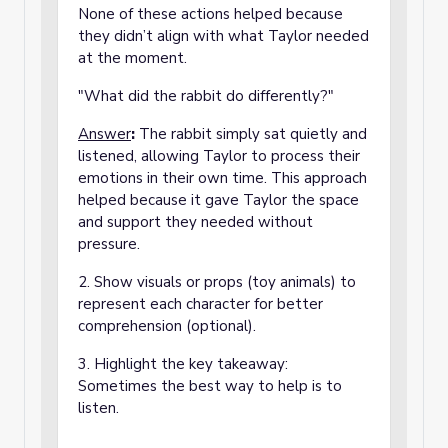
None of these actions helped because
they didn’t align with what Taylor needed
at the moment.
"What did the rabbit do differently?"
Answer
:
The rabbit simply sat quietly and
listened, allowing Taylor to process their
emotions in their own time. This approach
helped because it gave Taylor the space
and support they needed without
pressure.
2. Show visuals or props (toy animals) to
represent each character for better
comprehension (optional).
3. Highlight the key takeaway:
Sometimes the best way to help is to
listen.