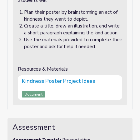
Students will:
Plan their poster by brainstorming an act of
kindness they want to depict.
Create a title, draw an illustration, and write
a short paragraph explaining the kind action.
Use the materials provided to complete their
poster and ask for help if needed.
Resources & Materials
Kindness Poster Project Ideas
Document
Assessment