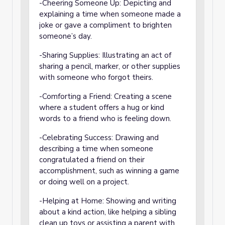
-Cheering Someone Up: Depicting and
explaining a time when someone made a
joke or gave a compliment to brighten
someone’s day.
-Sharing Supplies: Illustrating an act of
sharing a pencil, marker, or other supplies
with someone who forgot theirs.
-Comforting a Friend: Creating a scene
where a student offers a hug or kind
words to a friend who is feeling down.
-Celebrating Success: Drawing and
describing a time when someone
congratulated a friend on their
accomplishment, such as winning a game
or doing well on a project.
-Helping at Home: Showing and writing
about a kind action, like helping a sibling
clean up toys or assisting a parent with