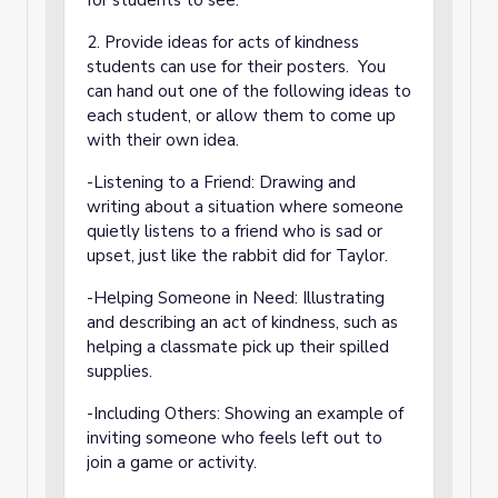
for students to see.
2. Provide ideas for acts of kindness
students can use for their posters. You
can hand out one of the following ideas to
each student, or allow them to come up
with their own idea.
-Listening to a Friend: Drawing and
writing about a situation where someone
quietly listens to a friend who is sad or
upset, just like the rabbit did for Taylor.
-Helping Someone in Need: Illustrating
and describing an act of kindness, such as
helping a classmate pick up their spilled
supplies.
-Including Others: Showing an example of
inviting someone who feels left out to
join a game or activity.