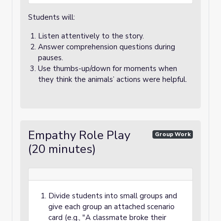
Students will:
Listen attentively to the story.
Answer comprehension questions during
pauses.
Use thumbs-up/down for moments when
they think the animals’ actions were helpful.
Empathy Role Play
Group Work
(20 minutes)
Divide students into small groups and
give each group an attached scenario
card (e.g., "A classmate broke their