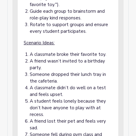
favorite toy.").
Guide each group to brainstorm and
role-play kind responses.
Rotate to support groups and ensure
every student participates.
Scenario Ideas:
A classmate broke their favorite toy.
A friend wasn’t invited to a birthday
party.
Someone dropped their lunch tray in
the cafeteria.
A classmate didn’t do well on a test
and feels upset.
A student feels lonely because they
don’t have anyone to play with at
recess.
A friend lost their pet and feels very
sad.
Someone fell during gym class and