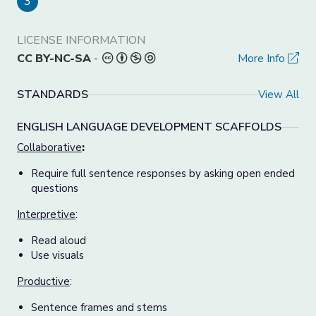
3
LICENSE INFORMATION
CC BY-NC-SA
-
More Info
STANDARDS
View All
ENGLISH LANGUAGE DEVELOPMENT SCAFFOLDS
Collaborative
:
Require full sentence responses by asking open ended
questions
Interpretive
:
Read aloud
Use visuals
Productive
:
Sentence frames and stems