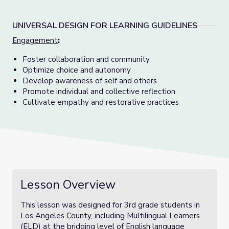
UNIVERSAL DESIGN FOR LEARNING GUIDELINES
Engagement
:
Foster collaboration and community
Optimize choice and autonomy
Develop awareness of self and others
Promote individual and collective reflection
Cultivate empathy and restorative practices
Lesson Overview
This lesson was designed for 3rd grade students in
Los Angeles County, including Multilingual Learners
(ELD) at the bridging level of English language