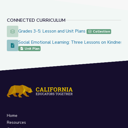
CONNECTED CURRICULUM
Grades 3-5: Lesson and Unit Plans
Grades 3-5: Lesson and Unit Plans
Collection
Social Emotional Learning: Three Lessons on Kindness
Social Emotional Learning: Three Lessons on Kindness
Unit Plan
Home
Resources