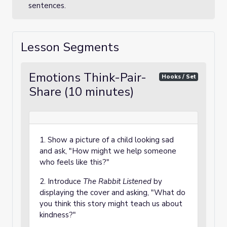
sentences.
Lesson Segments
Emotions Think-Pair-
Hooks / Set
Share (10 minutes)
1. Show a picture of a child looking sad
and ask, "How might we help someone
who feels like this?"
2. Introduce
The Rabbit Listened
by
displaying the cover and asking, "What do
you think this story might teach us about
kindness?"