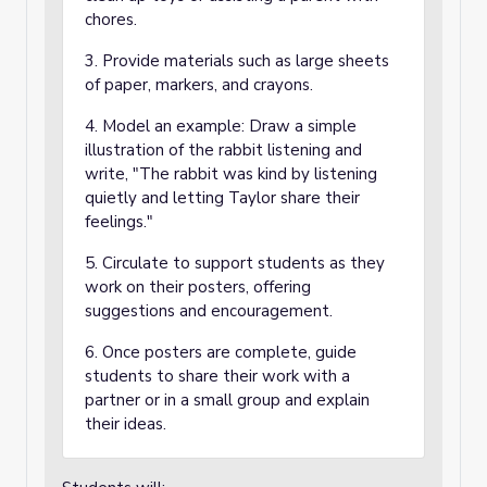
chores.
3. Provide materials such as large sheets
of paper, markers, and crayons.
4. Model an example: Draw a simple
illustration of the rabbit listening and
write, "The rabbit was kind by listening
quietly and letting Taylor share their
feelings."
5. Circulate to support students as they
work on their posters, offering
suggestions and encouragement.
6. Once posters are complete, guide
students to share their work with a
partner or in a small group and explain
their ideas.