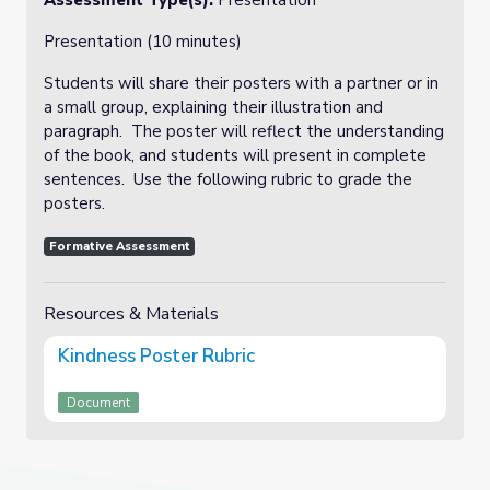
Assessment Type(s):
Presentation
Presentation (10 minutes)
Students will share their posters with a partner or in
a small group, explaining their illustration and
paragraph. The poster will reflect the understanding
of the book, and students will present in complete
sentences. Use the following rubric to grade the
posters.
Formative Assessment
Resources & Materials
Kindness Poster Rubric
Document