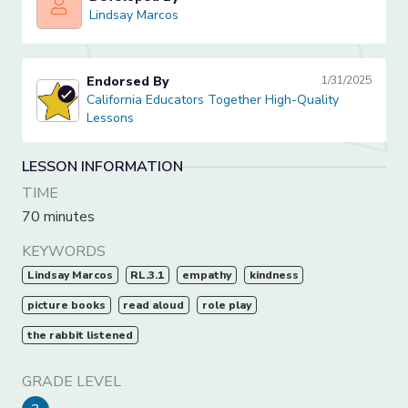
Lindsay Marcos
Lindsay Marcos
Endorsed By
1/31/2025
California Educators Together High-Quality Lessons
California Educators Together High-Quality
Lessons
LESSON INFORMATION
TIME
70 minutes
KEYWORDS
Lindsay Marcos
RL.3.1
empathy
kindness
picture books
read aloud
role play
the rabbit listened
GRADE LEVEL