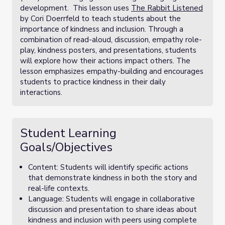
development. This lesson uses
The Rabbit Listened
by Cori Doerrfeld to teach students about the
importance of kindness and inclusion. Through a
combination of read-aloud, discussion, empathy role-
play, kindness posters, and presentations, students
will explore how their actions impact others. The
lesson emphasizes empathy-building and encourages
students to practice kindness in their daily
interactions.
Student Learning
Goals/Objectives
Content: Students will identify specific actions
that demonstrate kindness in both the story and
real-life contexts.
Language: Students will engage in collaborative
discussion and presentation to share ideas about
kindness and inclusion with peers using complete