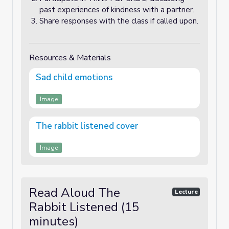
past experiences of kindness with a partner.
Share responses with the class if called upon.
Resources & Materials
Sad child emotions
Image
The rabbit listened cover
Image
Read Aloud The
Lecture
Rabbit Listened (15
minutes)