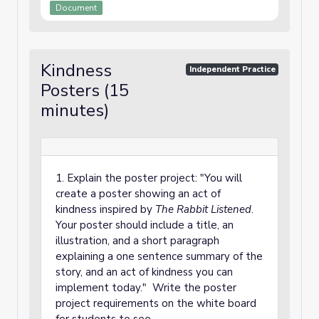
Document
Kindness
Independent Practice
Posters (15
minutes)
1. Explain the poster project: "You will
create a poster showing an act of
kindness inspired by
The Rabbit Listened
.
Your poster should include a title, an
illustration, and a short paragraph
explaining a one sentence summary of the
story, and an act of kindness you can
implement today." Write the poster
project requirements on the white board