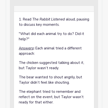
1. Read
The Rabbit Listened
aloud, pausing
to discuss key moments.
"What did each animal try to do? Did it
help?"
Answers
:
Each animal tried a different
approach:
The chicken suggested talking about it,
but Taylor wasn’t ready.
The bear wanted to shout angrily, but
Taylor didn’t feel like shouting.
The elephant tried to remember and
reflect on the event, but Taylor wasn’t
ready for that either.