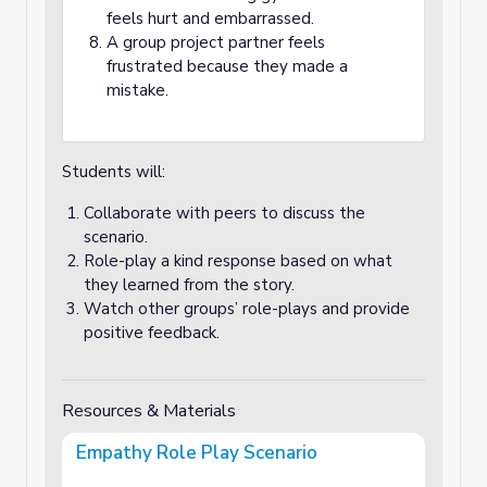
feels hurt and embarrassed.
A group project partner feels
frustrated because they made a
mistake.
Students will:
Collaborate with peers to discuss the
scenario.
Role-play a kind response based on what
they learned from the story.
Watch other groups’ role-plays and provide
positive feedback.
Resources & Materials
Empathy Role Play Scenario