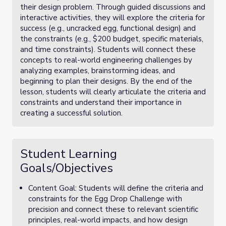
their design problem. Through guided discussions and
interactive activities, they will explore the criteria for
success (e.g., uncracked egg, functional design) and
the constraints (e.g., $200 budget, specific materials,
and time constraints). Students will connect these
concepts to real-world engineering challenges by
analyzing examples, brainstorming ideas, and
beginning to plan their designs. By the end of the
lesson, students will clearly articulate the criteria and
constraints and understand their importance in
creating a successful solution.
Student Learning
Goals/Objectives
Content Goal: Students will define the criteria and
constraints for the Egg Drop Challenge with
precision and connect these to relevant scientific
principles, real-world impacts, and how design