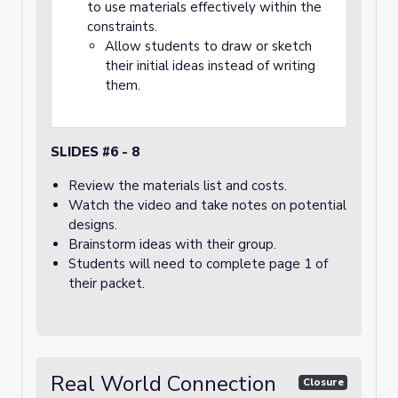
to use materials effectively within the
constraints.
Allow students to draw or sketch
their initial ideas instead of writing
them.
SLIDES #6 - 8
Review the materials list and costs.
Watch the video and take notes on potential
designs.
Brainstorm ideas with their group.
Students will need to complete page 1 of
their packet.
Real World Connection
Closure