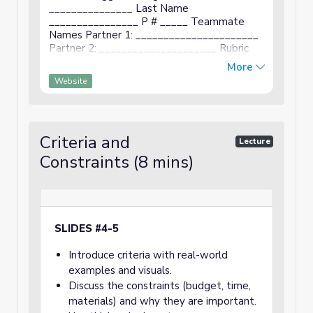
_______________ Last Name
________________ P # _____ Teammate
Names Partner 1: ______________________
Partner 2: _____________________ Rubric
Description Points Cover Page First name,
More
last name, period listed. Teammates names
Website
...
Criteria and
Lecture
Constraints (8 mins)
SLIDES #4-5
Introduce criteria with real-world
examples and visuals.
Discuss the constraints (budget, time,
materials) and why they are important.