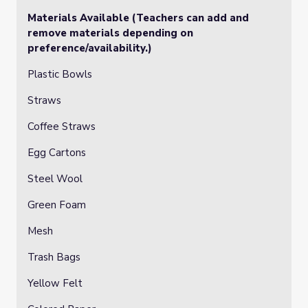
Materials Available (Teachers can add and
remove materials depending on
preference/availability.)
Plastic Bowls
Straws
Coffee Straws
Egg Cartons
Steel Wool
Green Foam
Mesh
Trash Bags
Yellow Felt