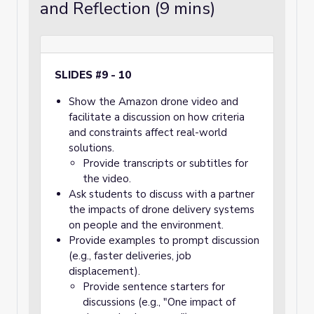
and Reflection (9 mins)
SLIDES #9 - 10
Show the Amazon drone video and
facilitate a discussion on how criteria
and constraints affect real-world
solutions.
Provide transcripts or subtitles for
the video.
Ask students to discuss with a partner
the impacts of drone delivery systems
on people and the environment.
Provide examples to prompt discussion
(e.g., faster deliveries, job
displacement).
Provide sentence starters for
discussions (e.g., "One impact of