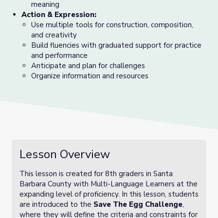
meaning
Action & Expression:
Use multiple tools for construction, composition,
and creativity
Build fluencies with graduated support for practice
and performance
Anticipate and plan for challenges
Organize information and resources
Lesson Overview
This lesson is created for 8th graders in Santa
Barbara County with Multi-Language Learners at the
expanding level of proficiency. In this lesson, students
are introduced to the
Save The Egg Challenge
,
where they will define the criteria and constraints for