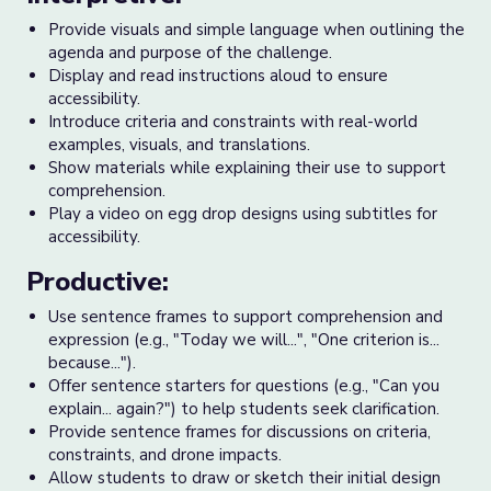
Provide visuals and simple language when outlining the
agenda and purpose of the challenge.
Display and read instructions aloud to ensure
accessibility.
Introduce criteria and constraints with real-world
examples, visuals, and translations.
Show materials while explaining their use to support
comprehension.
Play a video on egg drop designs using subtitles for
accessibility.
Productive:
Use sentence frames to support comprehension and
expression (e.g., "Today we will...", "One criterion is...
because...").
Offer sentence starters for questions (e.g., "Can you
explain... again?") to help students seek clarification.
Provide sentence frames for discussions on criteria,
constraints, and drone impacts.
Allow students to draw or sketch their initial design