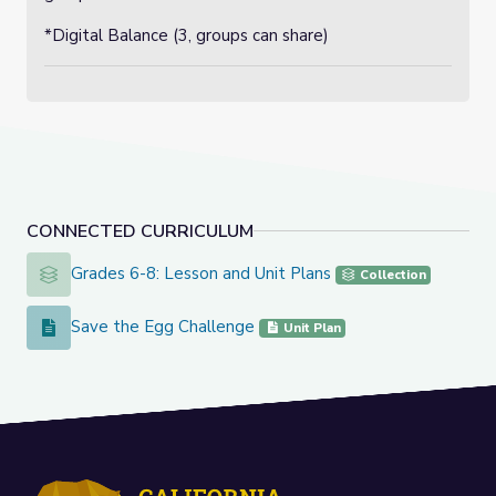
*Digital Balance (3, groups can share)
CONNECTED CURRICULUM
Grades 6-8: Lesson and Unit Plans
Grades 6-8: Lesson and Unit Plans
Collection
Save the Egg Challenge
Save the Egg Challenge
Unit Plan