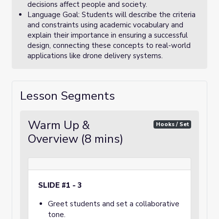
decisions affect people and society.
Language Goal: Students will describe the criteria
and constraints using academic vocabulary and
explain their importance in ensuring a successful
design, connecting these concepts to real-world
applications like drone delivery systems.
Lesson Segments
Warm Up &
Hooks / Set
Overview (8 mins)
SLIDE #1 - 3
Greet students and set a collaborative
tone.