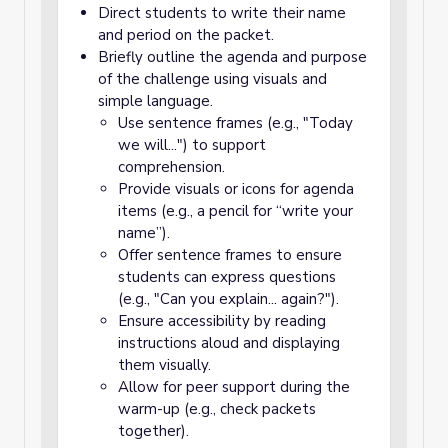
Direct students to write their name
and period on the packet.
Briefly outline the agenda and purpose
of the challenge using visuals and
simple language.
Use sentence frames (e.g., "Today
we will...") to support
comprehension.
Provide visuals or icons for agenda
items (e.g., a pencil for “write your
name”).
Offer sentence frames to ensure
students can express questions
(e.g., "Can you explain... again?").
Ensure accessibility by reading
instructions aloud and displaying
them visually.
Allow for peer support during the
warm-up (e.g., check packets
together).