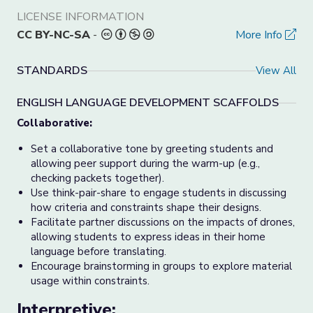
LICENSE INFORMATION
CC BY-NC-SA
-
More Info
STANDARDS
View All
ENGLISH LANGUAGE DEVELOPMENT SCAFFOLDS
Collaborative:
Set a collaborative tone by greeting students and
allowing peer support during the warm-up (e.g.,
checking packets together).
Use think-pair-share to engage students in discussing
how criteria and constraints shape their designs.
Facilitate partner discussions on the impacts of drones,
allowing students to express ideas in their home
language before translating.
Encourage brainstorming in groups to explore material
usage within constraints.
Interpretive: