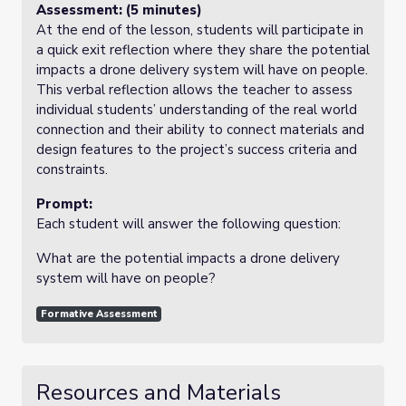
Assessment: (5 minutes)
At the end of the lesson, students will participate in
a quick exit reflection where they share the potential
impacts a drone delivery system will have on people.
This verbal reflection allows the teacher to assess
individual students’ understanding of the real world
connection and their ability to connect materials and
design features to the project’s success criteria and
constraints.
Prompt:
Each student will answer the following question:
What are the potential impacts a drone delivery
system will have on people?
Formative Assessment
Resources and Materials