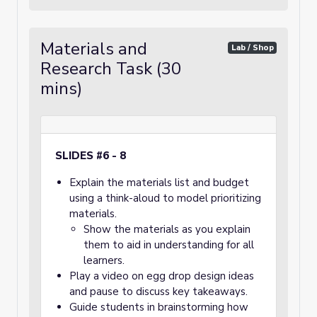
Materials and
Lab / Shop
Research Task (30
mins)
SLIDES #6 - 8
Explain the materials list and budget
using a think-aloud to model prioritizing
materials.
Show the materials as you explain
them to aid in understanding for all
learners.
Play a video on egg drop design ideas
and pause to discuss key takeaways.
Guide students in brainstorming how