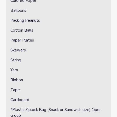
Colored Paper
Balloons
Packing Peanuts
Cotton Balls
Paper Plates
Skewers
String
Yarn
Ribbon
Tape
Cardboard
*Plastic Ziplock Bag (Snack or Sandwich size) 1/per
group