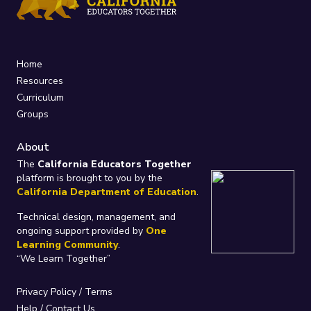
Home
Resources
Curriculum
Groups
About
The
California Educators Together
platform is brought to you by the
California Department of Education
.
Technical design, management, and
ongoing support provided by
One
Learning Community
.
“We Learn Together”
Privacy Policy
/
Terms
Help / Contact Us