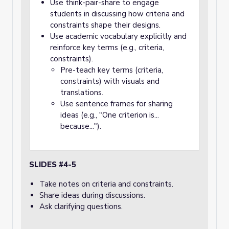
Use think-pair-share to engage
students in discussing how criteria and
constraints shape their designs.
Use academic vocabulary explicitly and
reinforce key terms (e.g., criteria,
constraints).
Pre-teach key terms (criteria,
constraints) with visuals and
translations.
Use sentence frames for sharing
ideas (e.g., "One criterion is...
because...").
SLIDES #4-5
Take notes on criteria and constraints.
Share ideas during discussions.
Ask clarifying questions.