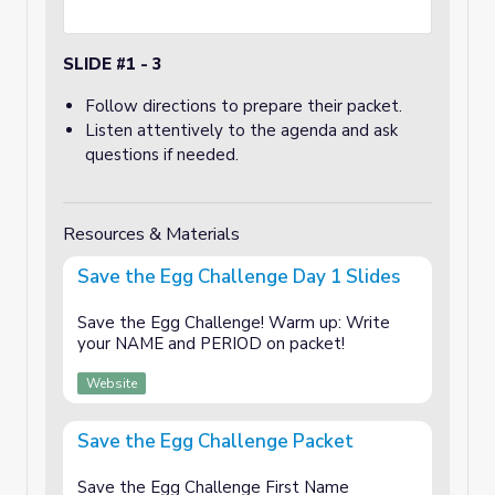
SLIDE #1 - 3
Follow directions to prepare their packet.
Listen attentively to the agenda and ask
questions if needed.
Resources & Materials
Save the Egg Challenge Day 1 Slides
Save the Egg Challenge! Warm up: Write
your NAME and PERIOD on packet!
Website
Save the Egg Challenge Packet
Save the Egg Challenge First Name