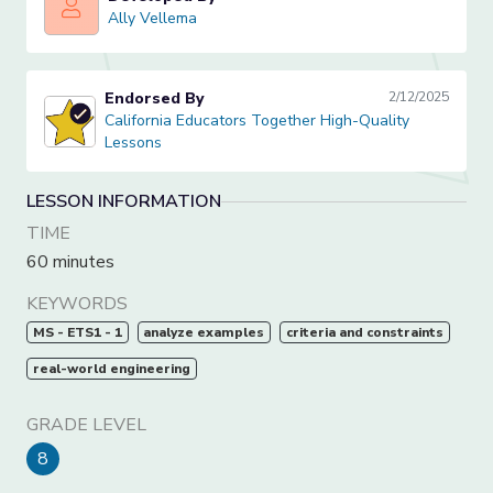
Ally Vellema
Ally Vellema
Endorsed By
2/12/2025
California Educators Together High-Quality Lessons
California Educators Together High-Quality
Lessons
LESSON INFORMATION
TIME
60 minutes
KEYWORDS
MS - ETS1 - 1
analyze examples
criteria and constraints
real-world engineering
GRADE LEVEL
8