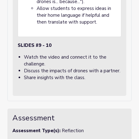
drones is... because...").
Allow students to express ideas in
their home language if helpful and
then translate with support.
SLIDES #9 - 10
Watch the video and connect it to the
challenge.
Discuss the impacts of drones with a partner.
Share insights with the class.
Assessment
Assessment Type(s):
Reflection