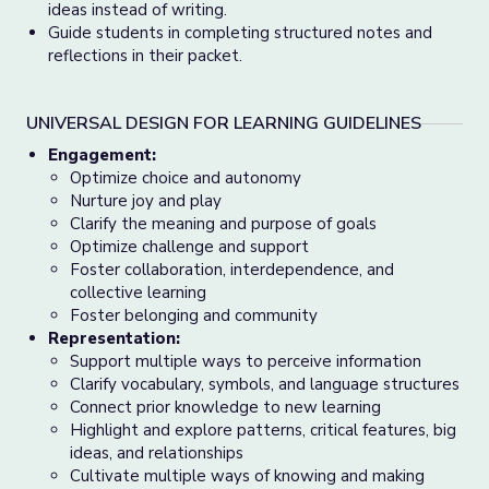
ideas instead of writing.
Guide students in completing structured notes and
reflections in their packet.
UNIVERSAL DESIGN FOR LEARNING GUIDELINES
Engagement:
Optimize choice and autonomy
Nurture joy and play
Clarify the meaning and purpose of goals
Optimize challenge and support
Foster collaboration, interdependence, and
collective learning
Foster belonging and community
Representation:
Support multiple ways to perceive information
Clarify vocabulary, symbols, and language structures
Connect prior knowledge to new learning
Highlight and explore patterns, critical features, big
ideas, and relationships
Cultivate multiple ways of knowing and making