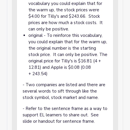
vocabulary you could explain that for
the warm up, the stock prices were
$4.00 for Tilly's and $243.66. Stock
prices are how much a stock costs. It
can only be positive.
original - To reinforce this vocabulary,
you could explain that for the warm up,
the original number is the starting
stock price. It can only be positive. The
original price for Tilly's is $16.81 (4 +
12.81) and Apple is $0.08 (0.08
+ 243.54)
- Two companies are listed and there are
several words to sift through like the
stock symbol, stock market and name.
- Refer to the sentence frame as a way to
support EL learners to share out. See
slide or handout for sentence frame.