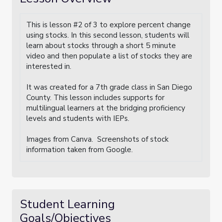
This is lesson #2 of 3 to explore percent change
using stocks. In this second lesson, students will
learn about stocks through a short 5 minute
video and then populate a list of stocks they are
interested in.
It was created for a 7th grade class in San Diego
County. This lesson includes supports for
multilingual learners at the bridging proficiency
levels and students with IEPs.
Images from Canva. Screenshots of stock
information taken from Google.
Student Learning
Goals/Objectives