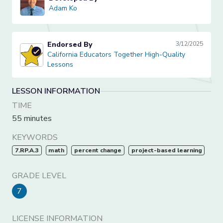
Adam Ko
Adam Ko
Endorsed By
3/12/2025
California Educators Together High-Quality Lessons
California Educators Together High-Quality
Lessons
LESSON INFORMATION
TIME
55 minutes
KEYWORDS
7.RP.A.3
math
percent change
project-based learning
GRADE LEVEL
7
LICENSE INFORMATION