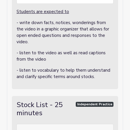
Students are expected to
- write down facts, notices, wonderings from
the video in a graphic organizer that allows for
open ended questions and responses to the
video.
- listen to the video as well as read captions
from the video
- listen to vocabulary to help them understand
and clarify specific terms around stocks.
Stock List - 25
Independent Practice
minutes