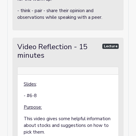
- think - pair - share their opinion and
observations while speaking with a peer.
Video Reflection - 15
Lecture
minutes
Slides
:
- #6-8
Purpose:
This video gives some helpful information
about stocks and suggestions on how to
pick them.