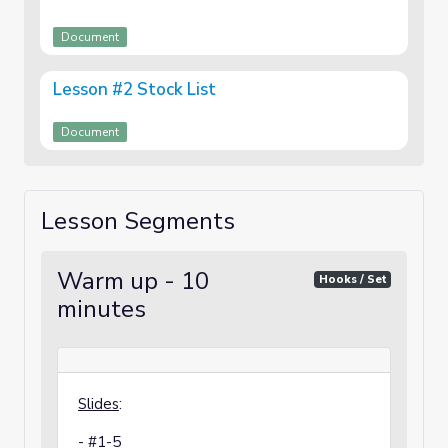
Document
Lesson #2 Stock List
Document
Lesson Segments
Warm up - 10
Hooks / Set
minutes
Slides
:
- #1-5