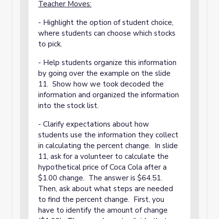
Teacher Moves:
- Highlight the option of student choice,
where students can choose which stocks
to pick.
- Help students organize this information
by going over the example on the slide
11. Show how we took decoded the
information and organized the information
into the stock list.
- Clarify expectations about how
students use the information they collect
in calculating the percent change. In slide
11, ask for a volunteer to calculate the
hypothetical price of Coca Cola after a
$1.00 change. The answer is $64.51.
Then, ask about what steps are needed
to find the percent change. First, you
have to identify the amount of change