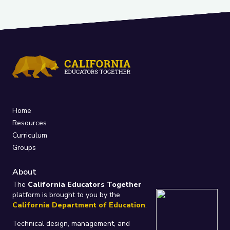
Home
Resources
Curriculum
Groups
About
The
California Educators Together
platform is brought to you by the
California Department of Education
.
Technical design, management, and