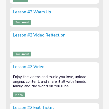
Lesson #2 Warm Up
Document
Lesson #2 Video Reflection
Document
Lesson #2 Video
Enjoy the videos and music you love, upload
original content, and share it all with friends,
family, and the world on YouTube.
Video
Lesson #2 Exit Ticket