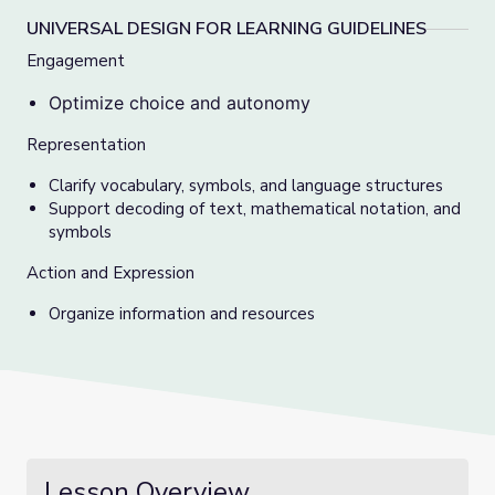
UNIVERSAL DESIGN FOR LEARNING GUIDELINES
Engagement
Optimize choice and autonomy
Representation
Clarify vocabulary, symbols, and language structures
Support decoding of text, mathematical notation, and
symbols
Action and Expression
Organize information and resources
Lesson Overview