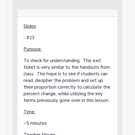
Slides
:
- #13
Purpose:
To check for understanding. This exit
ticket is very similar to the handouts from
class. The hope is to see if students can
read, decipher the problem and set up
their proportion correctly to calculate the
percent change, while utilizing the key
terms previously gone over in this lesson.
Time:
~5 minutes
Teacher Moves: