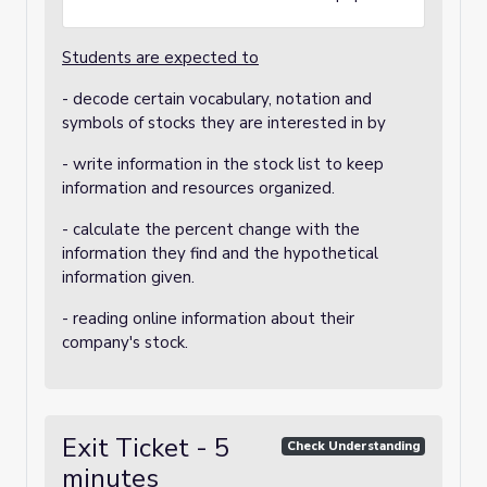
Students are expected to
- decode certain vocabulary, notation and
symbols of stocks they are interested in by
- write information in the stock list to keep
information and resources organized.
- calculate the percent change with the
information they find and the hypothetical
information given.
- reading online information about their
company's stock.
Exit Ticket - 5
Check Understanding
minutes