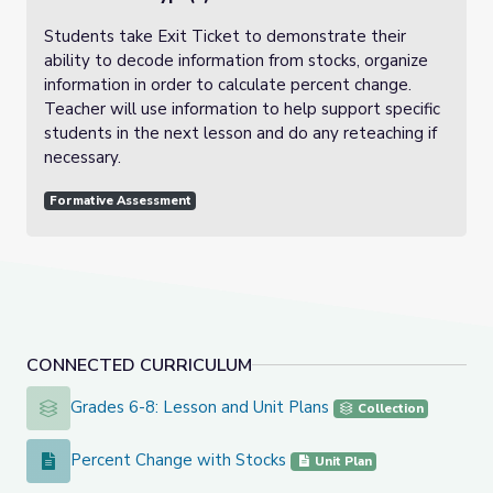
Students take Exit Ticket to demonstrate their
ability to decode information from stocks, organize
information in order to calculate percent change.
Teacher will use information to help support specific
students in the next lesson and do any reteaching if
necessary.
Formative Assessment
CONNECTED CURRICULUM
Grades 6-8: Lesson and Unit Plans
Grades 6-8: Lesson and Unit Plans
Collection
Percent Change with Stocks
Percent Change with Stocks
Unit Plan