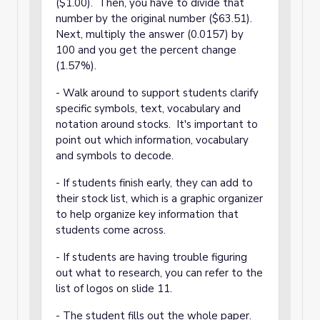
($1.00). Then, you have to divide that
number by the original number ($63.51).
Next, multiply the answer (0.0157) by
100 and you get the percent change
(1.57%).
- Walk around to support students clarify
specific symbols, text, vocabulary and
notation around stocks. It's important to
point out which information, vocabulary
and symbols to decode.
- If students finish early, they can add to
their stock list, which is a graphic organizer
to help organize key information that
students come across.
- If students are having trouble figuring
out what to research, you can refer to the
list of logos on slide 11.
- The student fills out the whole paper.