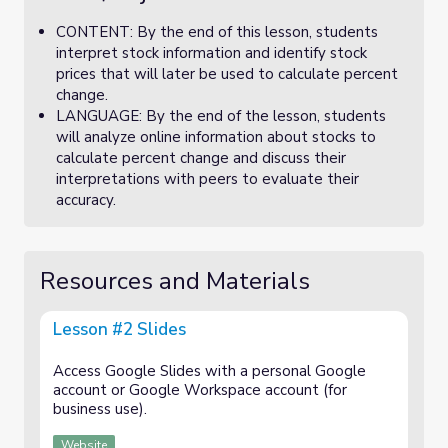
CONTENT: By the end of this lesson, students
interpret stock information and identify stock
prices that will later be used to calculate percent
change.
LANGUAGE: By the end of the lesson, students
will analyze online information about stocks to
calculate percent change and discuss their
interpretations with peers to evaluate their
accuracy.
Resources and Materials
Lesson #2 Slides
Access Google Slides with a personal Google
account or Google Workspace account (for
business use).
Website