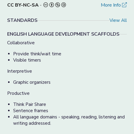
CC BY-NC-SA
-
More Info
STANDARDS
View All
ENGLISH LANGUAGE DEVELOPMENT SCAFFOLDS
Collaborative
Provide think/wait time
Visible timers
Interpretive
Graphic organizers
Productive
Think Pair Share
Sentence frames
All language domains - speaking, reading, listening and
writing addressed.