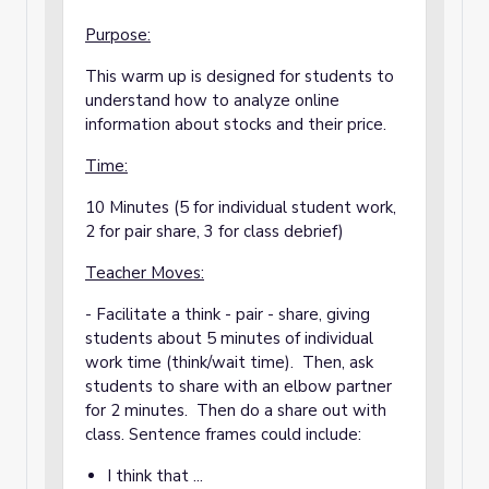
Purpose:
This warm up is designed for students to
understand how to analyze online
information about stocks and their price.
Time:
10 Minutes (5 for individual student work,
2 for pair share, 3 for class debrief)
Teacher Moves:
- Facilitate a think - pair - share, giving
students about 5 minutes of individual
work time (think/wait time). Then, ask
students to share with an elbow partner
for 2 minutes. Then do a share out with
class. Sentence frames could include:
I think that ...