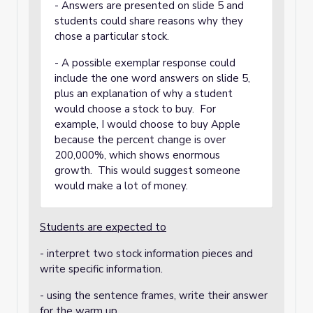
- Answers are presented on slide 5 and
students could share reasons why they
chose a particular stock.
- A possible exemplar response could
include the one word answers on slide 5,
plus an explanation of why a student
would choose a stock to buy. For
example, I would choose to buy Apple
because the percent change is over
200,000%, which shows enormous
growth. This would suggest someone
would make a lot of money.
Students are expected to
- interpret two stock information pieces and
write specific information.
- using the sentence frames, write their answer
for the warm up.