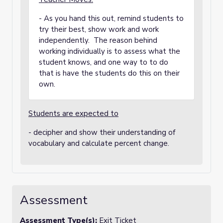
- As you hand this out, remind students to
try their best, show work and work
independently. The reason behind
working individually is to assess what the
student knows, and one way to to do
that is have the students do this on their
own.
Students are expected to
- decipher and show their understanding of
vocabulary and calculate percent change.
Assessment
Assessment Type(s):
Exit Ticket