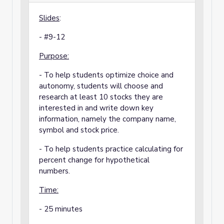
Slides
:
- #9-12
Purpose:
- To help students optimize choice and
autonomy, students will choose and
research at least 10 stocks they are
interested in and write down key
information, namely the company name,
symbol and stock price.
- To help students practice calculating for
percent change for hypothetical
numbers.
Time:
- 25 minutes