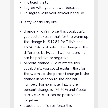
I noticed that ...
I agree with your answer because....
I disagree with your answer because...
- Clarify vocabulary like:
change - To reinforce this vocabulary,
you could explain that for the warm up,
the change is -$12.81 for Tilly's and
+$243.54 for Apple. The change is the
difference between two numbers. It
can be positive or negative.
percent change - To reinforce this
vocabulary, you could explain that for
the warm up, the percent change is the
change in relation to the original
number. For example, Tilly's the
percent change is -76.20% and Apple
is 202,948%. It can be positive or
negative.
stock price - To reinforce this