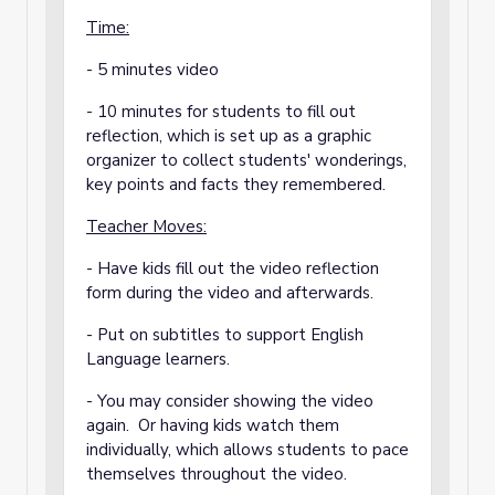
Time:
- 5 minutes video
- 10 minutes for students to fill out
reflection, which is set up as a graphic
organizer to collect students' wonderings,
key points and facts they remembered.
Teacher Moves:
- Have kids fill out the video reflection
form during the video and afterwards.
- Put on subtitles to support English
Language learners.
- You may consider showing the video
again. Or having kids watch them
individually, which allows students to pace
themselves throughout the video.