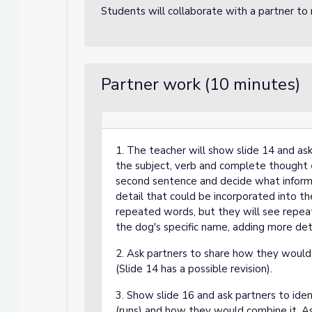
Students will collaborate with a partner to
Lessons
ons
Partner work (10 minutes)
1. The teacher will show slide 14 and as
the subject, verb and complete thought
second sentence and decide what informat
detail that could be incorporated into th
repeated words, but they will see repea
the dog's specific name, adding more det
2. Ask partners to share how they would
(Slide 14 has a possible revision).
3. Show slide 16 and ask partners to ide
(runs) and how they would combine it. As