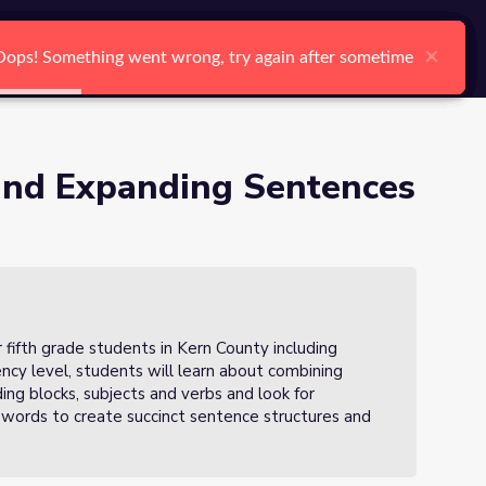
arch
Log In
Register
Ctrl K
 2 of 3
×
×
×
×
×
×
Oops! Something went wrong, try again after sometime
Oops! Something went wrong, try again after sometime
Oops! Something went wrong, try again after sometime
Oops! Something went wrong, try again after sometime
Oops! Something went wrong, try again after sometime
Oops! Something went wrong, try again after sometime
Search
and Expanding Sentences
r fifth grade students in Kern County including
iency level, students will learn about combining
ing blocks, subjects and verbs and look for
 words to create succinct sentence structures and