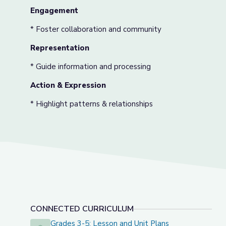
Engagement
* Foster collaboration and community
Representation
* Guide information and processing
Action & Expression
* Highlight patterns & relationships
CONNECTED CURRICULUM
Grades 3-5: Lesson and Unit Plans