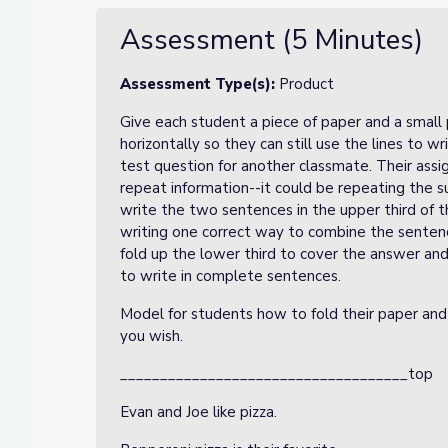
Assessment (5 Minutes)
Assessment Type(s):
Product
Give each student a piece of paper and a small 
horizontally so they can still use the lines to w
test question for another classmate. Their ass
repeat information--it could be repeating the s
write the two sentences in the upper third of t
writing one correct way to combine the sentence
fold up the lower third to cover the answer and
to write in complete sentences.
Model for students how to fold their paper and
you wish.
____________________________________top
Evan and Joe like pizza.