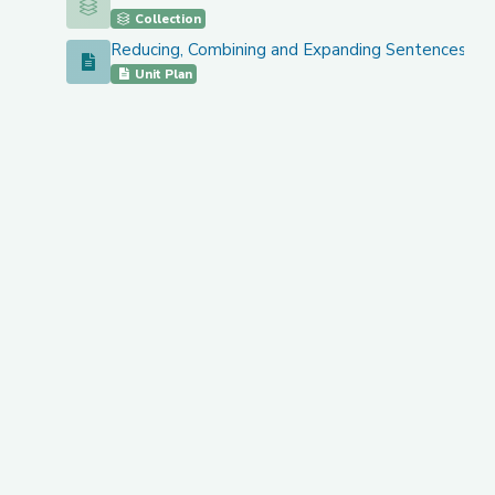
Grades 3-5: Lesson and Unit Plans
Collection
Reducing, Combining and Expanding Sentences 3 
Reducing, Combining and Expanding Sentences 3 Less
Unit Plan