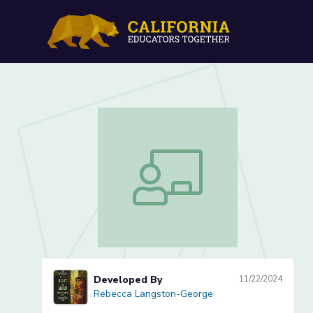
Reducing, Combining and
Reducing, Combining and Expanding S
Developed By
11/22/2024
Rebecca Langston-George
Rebecca Langston-George