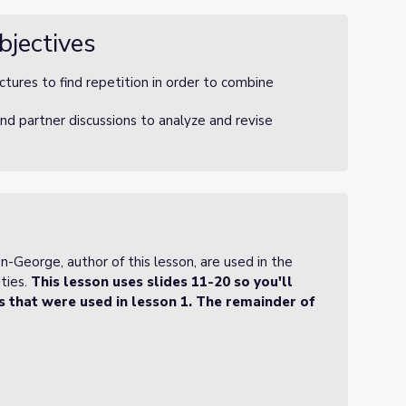
bjectives
tures to find repetition in order to combine
nd partner discussions to analyze and revise
George, author of this lesson, are used in the
ties.
This lesson uses slides 11-20 so you'll
es that were used in lesson 1. The remainder of