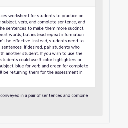
ces worksheet for students to practice on
he subject, verb, and complete sentence, and
 the sentences to make them more succinct.
eat words, but instead repeat information,
't be effective. Instead, students need to
sentences. If desired, pair students who
th another student. If you wish to use the
students could use 3 color highlighters or
r subject, blue for verb and green for complete
ll be returning them for the assessment in
 conveyed in a pair of sentences and combine
.