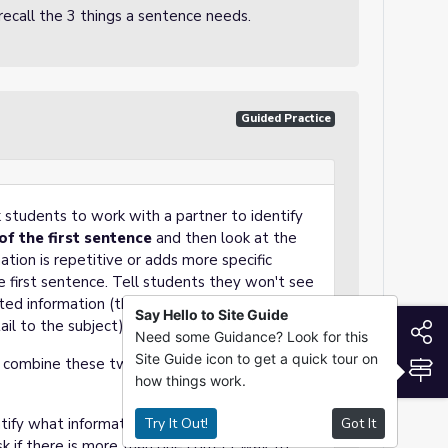
 recall the 3 things a sentence needs.
Guided Practice
k students to work with a partner to identify
of the first sentence
and then look at the
ion is repetitive or adds more specific
e first sentence. Tell students they won't see
ted information (the second sentence gives
Say Hello to Site Guide
ail to the subject).
S
Need some Guidance? Look for this
Site Guide icon to get a quick tour on
 combine these two sentences to revise.
S
how things work.
ntify what information or words are repeated
Try It Out!
Got It
k if there is more than one correct way to