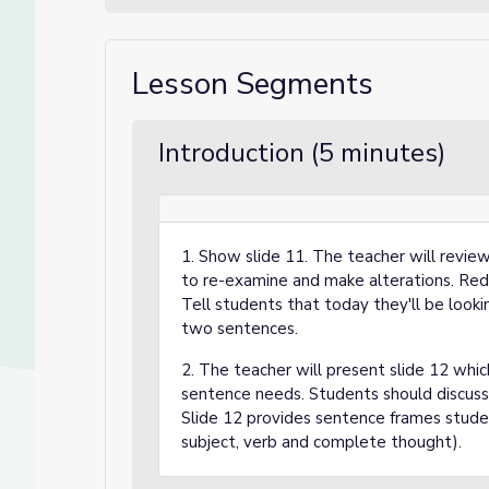
Lesson Segments
Introduction (5 minutes)
1. Show slide 11. The teacher will revi
to re-examine and make alterations. Red
Tell students that today they'll be look
two sentences.
2. The teacher will present slide 12 whic
sentence needs. Students should discuss 
Slide 12 provides sentence frames studen
subject, verb and complete thought).