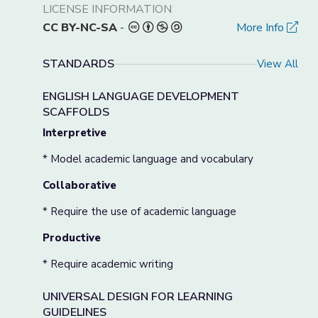
LICENSE INFORMATION
CC BY-NC-SA
-
More Info
STANDARDS
View All
ENGLISH LANGUAGE DEVELOPMENT
SCAFFOLDS
Interpretive
* Model academic language and vocabulary
Collaborative
* Require the use of academic language
Productive
* Require academic writing
UNIVERSAL DESIGN FOR LEARNING
GUIDELINES