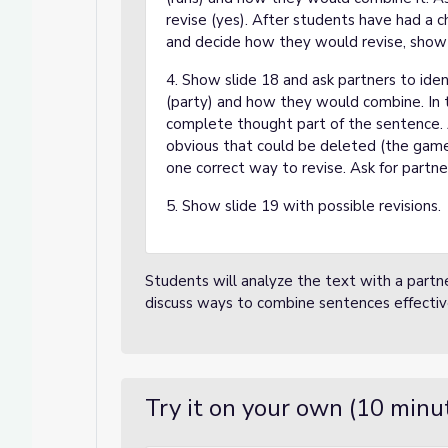
revise (yes). After students have had a c
and decide how they would revise, show s
4. Show slide 18 and ask partners to ide
(party) and how they would combine. In th
complete thought part of the sentence. As
obvious that could be deleted (the game
one correct way to revise. Ask for partner
5. Show slide 19 with possible revisions.
Students will analyze the text with a partn
discuss ways to combine sentences effectiv
Try it on your own (10 minu