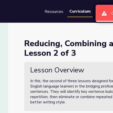
Curriculum
Resources
Groups
Se
 Expanding Sentences Lesson
Reducing, Combining 
Lesson 2 of 3
entences Lesson 2 of 3
Lesson Overview
In this, the second of three lessons designed fo
English language learners in the bridging profic
sentences. They will identify key sentence build
repetition, then eliminate or combine repeated
better writing style.