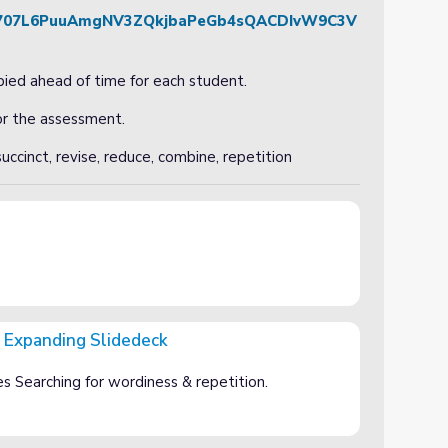
d/1y707L6PuuAmgNV3ZQkjbaPeGb4sQACDIvW9C3V
ied ahead of time for each student.
for the assessment.
uccinct, revise, reduce, combine, repetition
 Expanding Slidedeck
eck
 Searching for wordiness & repetition.