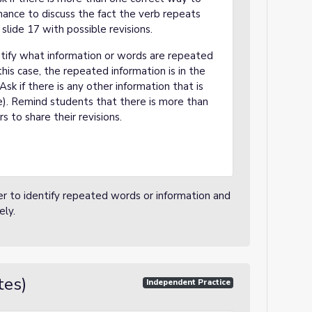
hance to discuss the fact the verb repeats
lide 17 with possible revisions.
ntify what information or words are repeated
is case, the repeated information is in the
k if there is any other information that is
). Remind students that there is more than
s to share their revisions.
er to identify repeated words or information and
ely.
tes)
Independent Practice