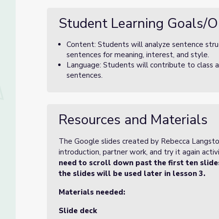
Student Learning Goals/O
Content: Students will analyze sentence struc
sentences for meaning, interest, and style.
Language: Students will contribute to class a
sentences.
Resources and Materials
The Google slides created by Rebecca Langston-
introduction, partner work, and try it again activi
need to scroll down past the first ten slid
the slides will be used later in lesson 3.
Materials needed:
Slide deck