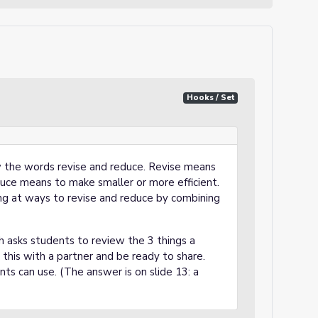
Hooks / Set
ew the words revise and reduce. Revise means
uce means to make smaller or more efficient.
ing at ways to revise and reduce by combining
h asks students to review the 3 things a
this with a partner and be ready to share.
ts can use. (The answer is on slide 13: a