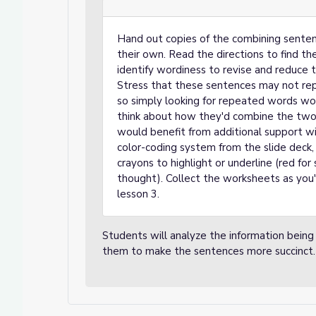
Hand out copies of the combining senten
their own. Read the directions to find t
identify wordiness to revise and reduce
Stress that these sentences may not rep
so simply looking for repeated words won
think about how they'd combine the two 
would benefit from additional support wi
color-coding system from the slide deck, 
crayons to highlight or underline (red fo
thought). Collect the worksheets as you'
lesson 3.
Students will analyze the information being
them to make the sentences more succinct