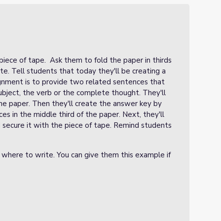
piece of tape. Ask them to fold the paper in thirds
rite. Tell students that today they'll be creating a
ignment is to provide two related sentences that
ubject, the verb or the complete thought. They'll
he paper. Then they'll create the answer key by
s in the middle third of the paper. Next, they'll
 secure it with the piece of tape. Remind students
 where to write. You can give them this example if