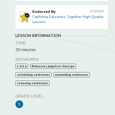
Endorsed By
1/15/2025
California Educators Together High-Quality
California Educators Together High-Quality Lessons
Lessons
LESSON INFORMATION
TIME
30 minutes
KEYWORDS
L.5.3.a
Rebecca Langston-George
combining sentences
expanding sentences
reducing sentences
GRADE LEVEL
5