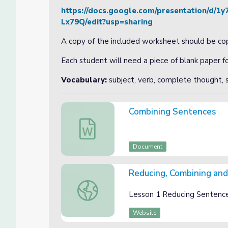
https://docs.google.com/presentation/
Lx79Q/edit?usp=sharing
A copy of the included worksheet should be cop
Each student will need a piece of blank paper 
Vocabulary:
subject, verb, complete thought, s
Combining Sentences
Combining Sentences
Document
Reducing, Combining and
Reducing, Combining and Expanding Slided
Lesson 1 Reducing Sentences
Website