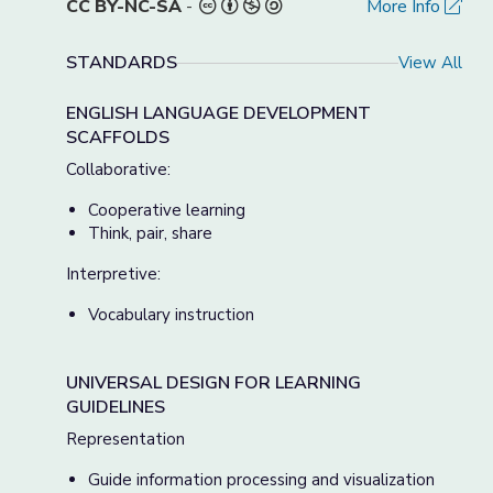
CC BY-NC-SA
-
More Info
STANDARDS
View All
ENGLISH LANGUAGE DEVELOPMENT
SCAFFOLDS
Collaborative:
Cooperative learning
Think, pair, share
Interpretive:
Vocabulary instruction
UNIVERSAL DESIGN FOR LEARNING
GUIDELINES
Representation
Guide information processing and visualization