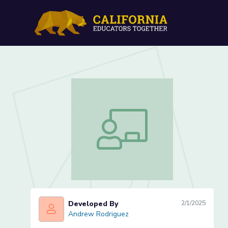
Lesson 1 of 3 - Note Ident
Lesson 1 of 3 - Note Identification
Developed By
2/1/2025
Andrew Rodriguez
Andrew Rodriguez