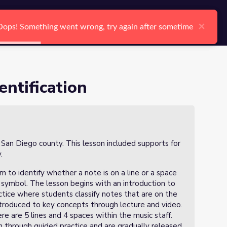
arch
Log In
Register
Ctrl K
×
×
Oops! Something went wrong, try again after sometime
Oops! Something went wrong, try again after sometime
Search
entification
n San Diego county. This lesson included supports for
y.
rn to identify whether a note is on a line or a space
f symbol. The lesson begins with an introduction to
ctice where students classify notes that are on the
 introduced to key concepts through lecture and video.
re are 5 lines and 4 spaces within the music staff.
on through guided practice and are gradually released