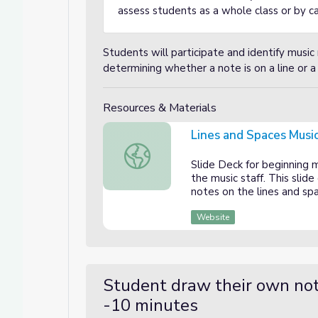
assess students as a whole class or by cal
Students will participate and identify music 
determining whether a note is on a line or a
Resources & Materials
Lines and Spaces Music
Lines and Spaces Music Staff
Slide Deck for beginning 
the music staff. This slid
notes on the lines and spa
Website
Student draw their own not
-10 minutes