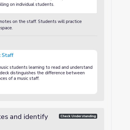
ling on individual students.
notes on the staff. Students will practice
 space.
 Staff
music students learning to read and understand
e deck distinguishes the difference between
ces of a music staff.
es and identify
Check Understanding