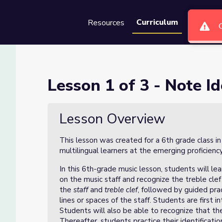
Curriculum
Resources
Groups
Se
ification
Lesson 1 of 3 - Note Id
Lesson Overview
This lesson was created for a 6th grade class i
multilingual learners at the emerging proficienc
In this 6th-grade music lesson, students will lea
on the music staff and recognize the treble cle
the
staff
and
treble clef
, followed by guided pra
lines or spaces of the staff. Students are first
Students will also be able to recognize that the
Thereafter, students practice their identificati