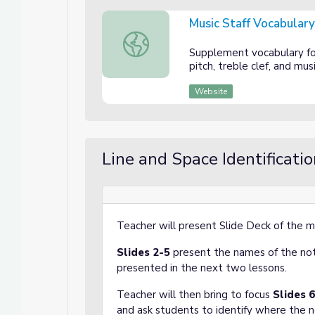
Music Staff Vocabular
Music Staff Vocabulary Sheet
Supplement vocabulary fo
pitch, treble clef, and mus
Website
Line and Space Identificati
Teacher will present Slide Deck of the mu
Slides 2-5
present the names of the not
presented in the next two lessons.
Teacher will then bring to focus
Slides 
and ask students to identify where the n