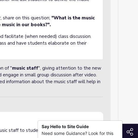
r, share
on this question;
"What is the music
 music in our books?".
d facilitate (when needed) class discussion.
lass and have students elaborate on their
n of "
music staff
", giving attention to the new
 engage in small group discussion after video.
d information about the music staff will help in
Say Hello to Site Guide
S
sic staff to students in a short animated clip.
Need some Guidance? Look for this