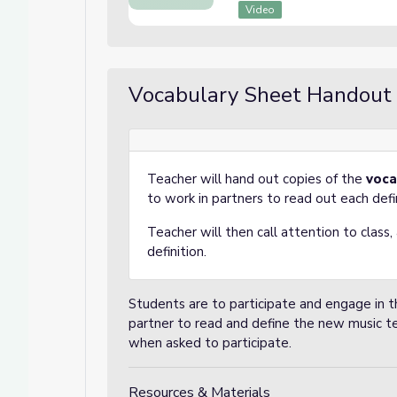
Video
Vocabulary Sheet Handout
Teacher will hand out copies of the
voca
to work in partners to read out each defi
Teacher will then call attention to class
definition.
Students are to participate and engage in th
partner to read and define the new music t
when asked to participate.
Resources & Materials