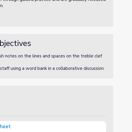
wn.
bjectives
h notes on the lines and spaces on the treble clef
aff using a word bank in a collaborative discussion.
Sheet