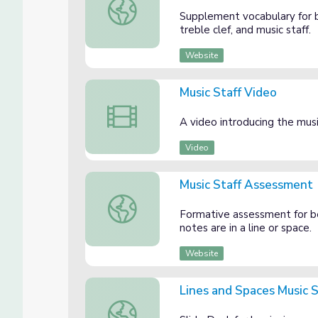
Music Staff Vocabulary Sheet
Supplement vocabulary for b
treble clef, and music staff.
Website
Music Staff Video
Music Staff Video
A video introducing the musi
Video
Music Staff Assessment
Music Staff Assessment
Formative assessment for b
notes are in a line or space.
Website
Lines and Spaces Music S
Lines and Spaces Music Staff