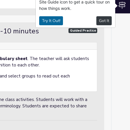
Site Guide icon to get a quick tour on
S
how things work.
Try It Out!
Got It
 -10 minutes
Guided Practice
bulary sheet
. The teacher will ask students
nition to each other.
, and select groups to read out each
e class activities. Students will work with a
erminology. Students are expected to share