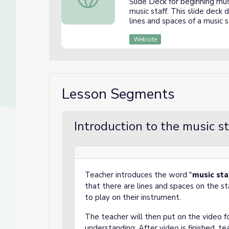
Slide Deck for beginning mu
music staff. This slide deck
lines and spaces of a music s
Website
Lesson Segments
Introduction to the music s
Teacher introduces the word "
music
sta
that there are lines and spaces on the s
to play on their instrument.
The teacher will then put on the video f
understanding. After video is finished, t