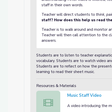
staff in their own words.
Teacher will direct students to
think, pai
staff? How does this help us read the
Teacher is to walk around and monitor an
Teacher will then call attention to the c
answers.
Students are to listen to teacher explanatio
vocabulary. Students are to watch video and
Students are to reflect on how the presente
learning to read their sheet music.
Resources & Materials
Music Staff Video
Music Staff Video
A video introducing the mu