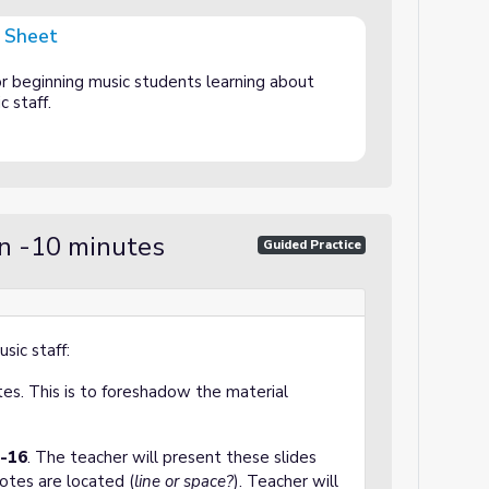
y Sheet
r beginning music students learning about
ic staff.
on -10 minutes
Guided Practice
sic staff:
es. This is to foreshadow the material
6-16
. The teacher will present these slides
otes are located (
line or space?
). Teacher will