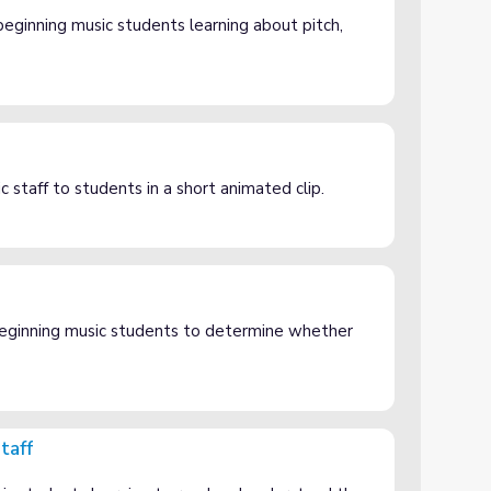
eginning music students learning about pitch,
c staff to students in a short animated clip.
eginning music students to determine whether
taff