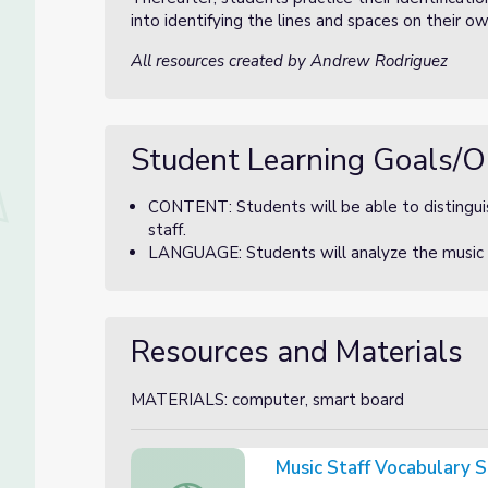
into identifying the lines and spaces on their o
All resources created by Andrew Rodriguez
Student Learning Goals/O
CONTENT: Students will be able to distinguis
staff.
LANGUAGE: Students will analyze the music st
Resources and Materials
MATERIALS: computer, smart board
Music Staff Vocabulary 