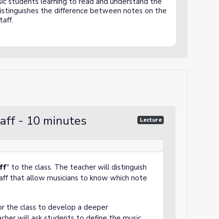
sic students learning to read and understand the
 distinguishes the difference between notes on the
taff.
taff - 10 minutes
Lecture
ff
" to the class. The teacher will distinguish
taff that allow musicians to know which note
or the class to develop a deeper
eacher will ask students to define the music