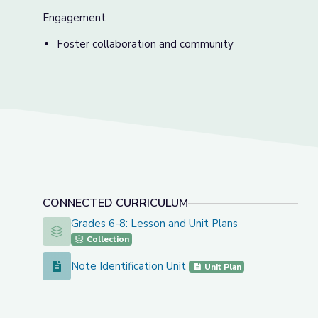
Engagement
Foster collaboration and community
CONNECTED CURRICULUM
Grades 6-8: Lesson and Unit Plans
Grades 6-8: Lesson and Unit Plans
Collection
Note Identification Unit
Note Identification Unit
Unit Plan