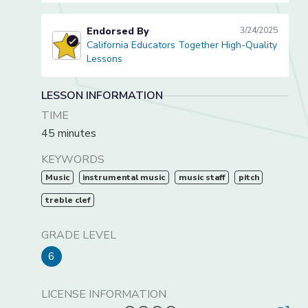
Endorsed By
3/24/2025
California Educators Together High-Quality
California Educators Together High-Quality Lessons
Lessons
LESSON INFORMATION
TIME
45 minutes
KEYWORDS
Music
instrumental music
music staff
pitch
treble clef
GRADE LEVEL
6
LICENSE INFORMATION