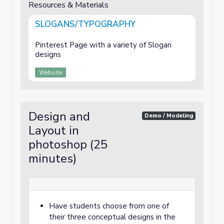
Resources & Materials
SLOGANS/TYPOGRAPHY
Pinterest Page with a variety of Slogan
designs
Website
Design and
Demo / Modeling
Layout in
photoshop (25
minutes)
Have students choose from one of
their three conceptual designs in the