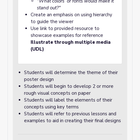
"What colors or fonts would make it
stand out?"
Create an emphasis on using hierarchy
to guide the viewer
Use link to provided resource to
showcase examples for reference
Illustrate through multiple media
(UDL)
Students will determine the theme of their
poster design
Students will begin to develop 2 or more
rough visual concepts on paper
Students will label the elements of their
concepts using key terms
Students will refer to previous lessons and
examples to aid in creating their final designs