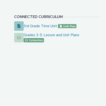
CONNECTED CURRICULUM
3rd Grade Time Unit
3rd Grade Time Unit
Unit Plan
Grades 3-5: Lesson and Unit Plans
Grades 3-5: Lesson and Unit Plans
Collection