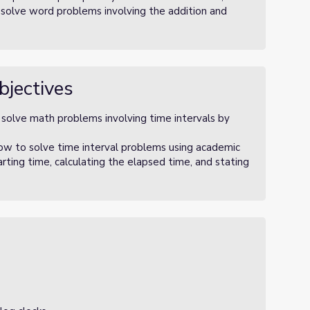
 solve word problems involving the addition and
bjectives
 solve math problems involving time intervals by
ow to solve time interval problems using academic
arting time, calculating the elapsed time, and stating