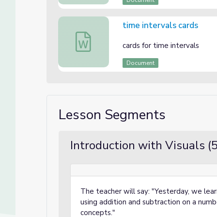
Document
time intervals cards
time intervals cards
cards for time intervals
Document
Lesson Segments
Introduction with Visuals (
The teacher will say: "Yesterday, we lea
using addition and subtraction on a numbe
concepts."