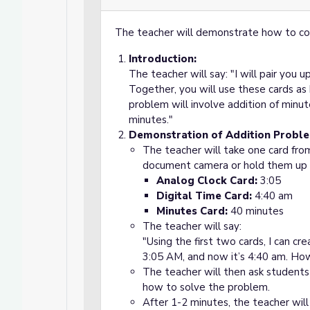
The teacher will demonstrate how to com
Introduction:
The teacher will say: "I will pair you u
Together, you will use these cards a
problem will involve addition of minut
minutes."
Demonstration of Addition Probl
The teacher will take one card fro
document camera or hold them up f
Analog Clock Card:
3:05
Digital Time Card:
4:40 am
Minutes Card:
40 minutes
The teacher will say:
"Using the first two cards, I can c
3:05 AM, and now it’s 4:40 am. H
The teacher will then ask students 
how to solve the problem.
After 1-2 minutes, the teacher will