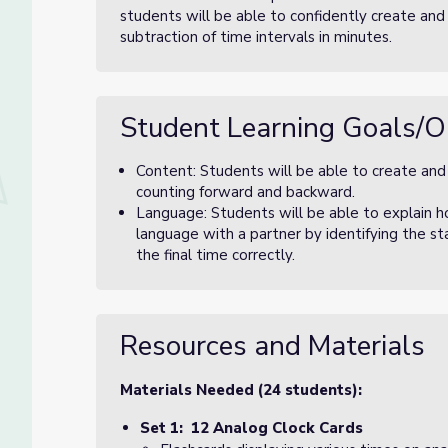
students will be able to confidently create and
subtraction of time intervals in minutes.
Student Learning Goals/O
Content: Students will be able to create and
counting forward and backward.
Language: Students will be able to explain h
language with a partner by identifying the st
the final time correctly.
Resources and Materials
Materials Needed (24 students):
Set 1: 12 Analog Clock Cards