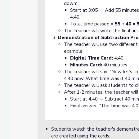
down:
Start at 3:05 → Add 55 minutes
4:40.
Total time passed =
55 + 40 = 
The teacher will write the final a
Demonstration of Subtraction Pr
The teacher will use two different
example:
Digital Time Card:
4:40
Minutes Card:
40 minutes
The teacher will say: "Now let’s cr
4:40 now. What time was it 40 min
The teacher will ask students to di
After 1-2 minutes, the teacher will
Start at 4:40 → Subtract 40 mi
Final answer:
"
The time was 4:0
Students watch the teacher's demonstrat
are created using the cards.