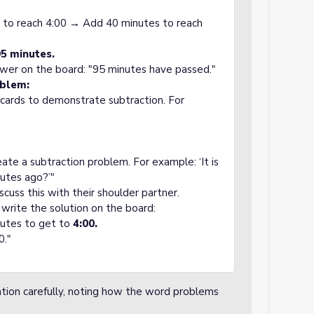
 to reach 4:00 → Add 40 minutes to reach
95 minutes.
nswer on the board: "95 minutes have passed."
oblem:
 cards to demonstrate subtraction. For
eate a subtraction problem. For example: ‘It is
utes ago?’"
scuss this with their shoulder partner.
 write the solution on the board:
nutes to get to
4:00.
0."
ion carefully, noting how the word problems