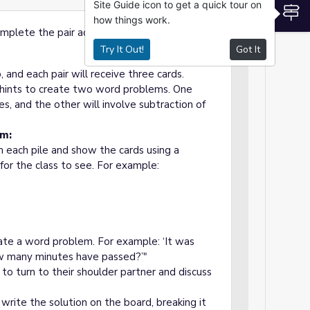
Site Guide icon to get a quick tour on
S
how things work.
plete the pair activity step by step.
Try It Out!
Got It
p, and each pair will receive three cards.
s hints to create two word problems. One
es, and the other will involve subtraction of
em:
m each pile and show the cards using a
or the class to see. For example:
reate a word problem. For example: ‘It was
ow many minutes have passed?’"
to turn to their shoulder partner and discuss
 write the solution on the board, breaking it