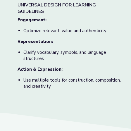
UNIVERSAL DESIGN FOR LEARNING
GUIDELINES
Engagement:
Optimize relevant, value and authenticity
Representation:
Clarify vocabulary, symbols, and language
structures
Action & Expression:
Use multiple tools for construction, composition,
and creativity