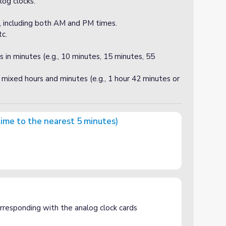
log clocks.
s, including both AM and PM times.
c.
s in minutes (e.g., 10 minutes, 15 minutes, 55
mixed hours and minutes (e.g., 1 hour 42 minutes or
time to the nearest 5 minutes)
t 5 minutes)
corresponding with the analog clock cards