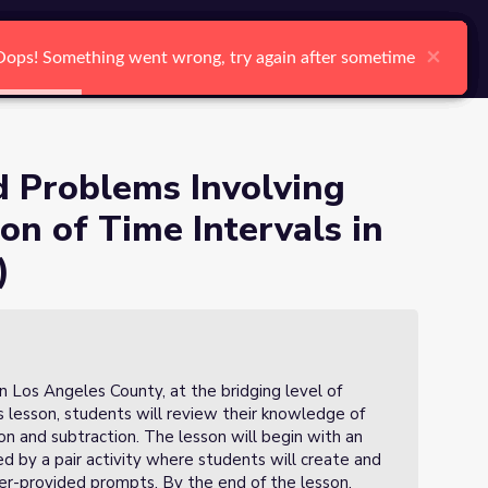
nd Subtraction of Time
arch
Log In
Register
Ctrl K
×
×
×
×
×
×
Oops! Something went wrong, try again after sometime
Oops! Something went wrong, try again after sometime
Oops! Something went wrong, try again after sometime
Oops! Something went wrong, try again after sometime
Oops! Something went wrong, try again after sometime
Oops! Something went wrong, try again after sometime
Search
 Problems Involving
on of Time Intervals in
on 6 of 6)
)
n Los Angeles County, at the bridging level of
is lesson, students will review their knowledge of
on and subtraction. The lesson will begin with an
d by a pair activity where students will create and
r-provided prompts. By the end of the lesson,