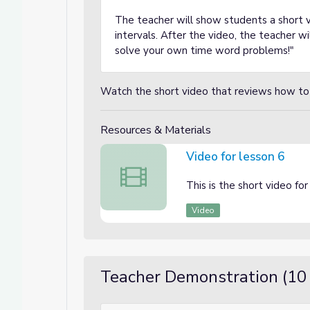
The teacher will show students a short v
intervals. After the video, the teacher wil
solve your own time word problems!"
Watch the short video that reviews how to 
Resources & Materials
Video for lesson 6
Video for lesson 6
This is the short video for
Video
Teacher Demonstration (10