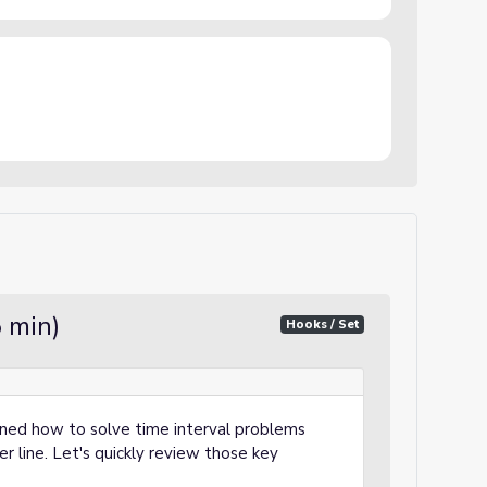
5 min)
Hooks / Set
rned how to solve time interval problems
r line. Let's quickly review those key