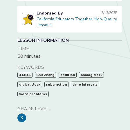
Endorsed By
2/12/2025
California Educators Together High-Quality
California Educators Together High-Quality Lessons
Lessons
LESSON INFORMATION
TIME
50 minutes
KEYWORDS
3.MD.1
Shu Zhang
addition
analog clock
digital clock
subtraction
time intervals
word problems
GRADE LEVEL
3