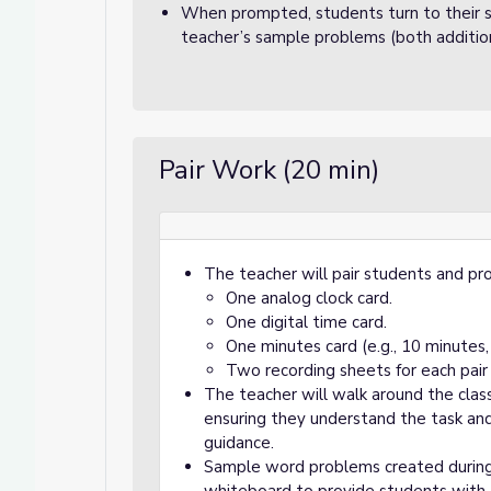
When prompted, students turn to their s
teacher’s sample problems (both addition
Pair Work (20 min)
The teacher will pair students and pro
One analog clock card.
One digital time card.
One minutes card (e.g., 10 minutes, 
Two recording sheets for each pair
The teacher will walk around the cla
ensuring they understand the task an
guidance.
Sample word problems created during 