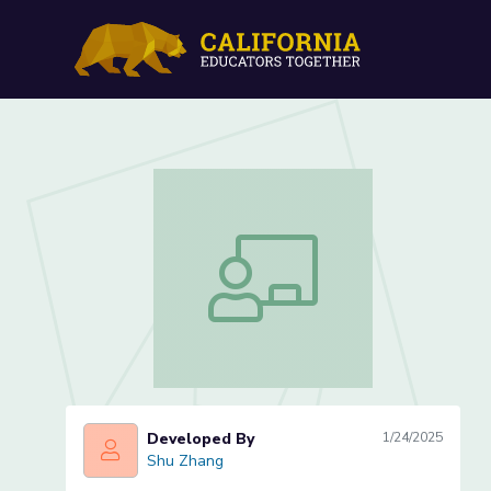
Create and Solve Word Pr
Intervals in Minutes (Less
Create and Solve Word Problems Invol
Developed By
1/24/2025
Shu Zhang
Shu Zhang