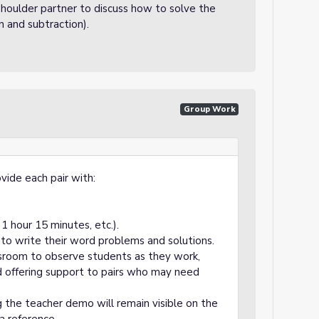
houlder partner to discuss how to solve the
 and subtraction).
Group Work
vide each pair with:
1 hour 15 minutes, etc.).
 to write their word problems and solutions.
ssroom to observe students as they work,
d offering support to pairs who may need
the teacher demo will remain visible on the