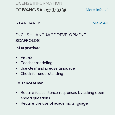
LICENSE INFORMATION
CC BY-NC-SA
-
More Info
STANDARDS
View All
ENGLISH LANGUAGE DEVELOPMENT
SCAFFOLDS
Interpretive:
Visuals
Teacher modeling
Use clear and precise language
Check for understanding
Collaborative:
Require full sentence responses by asking open
ended questions
Require the use of academic language