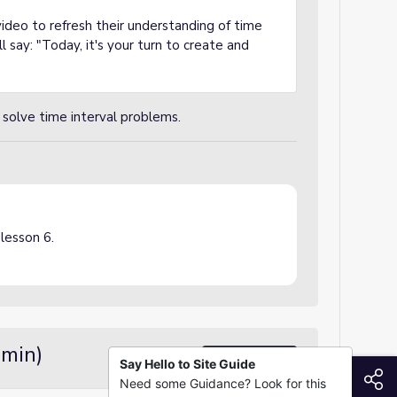
ideo to refresh their understanding of time
l say: "Today, it's your turn to create and
solve time interval problems.
 lesson 6.
 min)
Demo / Modeling
Say Hello to Site Guide
S
Need some Guidance? Look for this