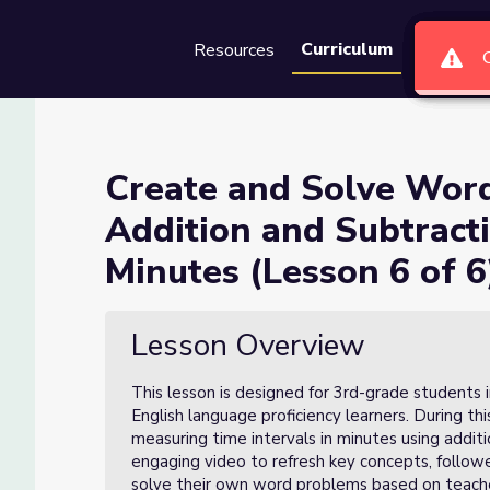
oblems Involving Addition a
Curriculum
Resources
Groups
Se
on 6 of 6)
Create and Solve Word
Addition and Subtracti
ving Addition and Subtraction of Time Intervals in Minutes (Less
Minutes (Lesson 6 of 6
Lesson Overview
This lesson is designed for 3rd-grade students i
English language proficiency learners. During th
measuring time intervals in minutes using additi
engaging video to refresh key concepts, followe
solve their own word problems based on teache