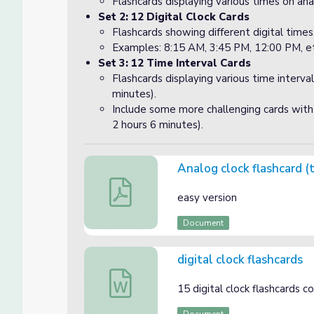
Flashcards displaying various times on ana
Set 2: 12 Digital Clock Cards
Flashcards showing different digital time
Examples: 8:15 AM, 3:45 PM, 12:00 PM, et
Set 3: 12 Time Interval Cards
Flashcards displaying various time interval
minutes).
Include some more challenging cards with 
2 hours 6 minutes).
Analog clock flashcard (
Analog clock flashcard (time to the neares
easy version
Document
digital clock flashcards
digital clock flashcards
15 digital clock flashcards 