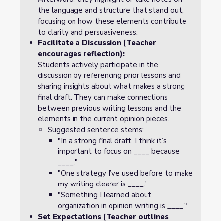
the language and structure that stand out,
focusing on how these elements contribute
to clarity and persuasiveness.
Facilitate a Discussion (Teacher
encourages reflection):
Students actively participate in the
discussion by referencing prior lessons and
sharing insights about what makes a strong
final draft. They can make connections
between previous writing lessons and the
elements in the current opinion pieces.
Suggested sentence stems:
"In a strong final draft, I think it’s
important to focus on ____ because
____."
"One strategy I’ve used before to make
my writing clearer is ____."
"Something I learned about
organization in opinion writing is ____."
Set Expectations (Teacher outlines