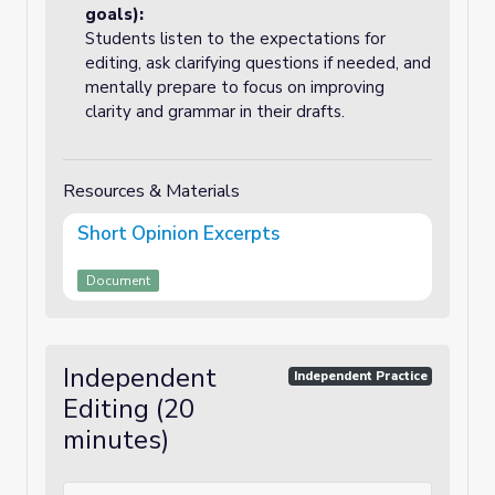
goals):
Students listen to the expectations for
editing, ask clarifying questions if needed, and
mentally prepare to focus on improving
clarity and grammar in their drafts.
Resources & Materials
Short Opinion Excerpts
Document
Independent
Independent Practice
Editing (20
minutes)