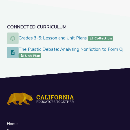
CONNECTED CURRICULUM
Grades 3-5: Lesson and Unit Plans
Grades 3-5: Lesson and Unit Plans
Collection
The Plastic Debate: Analyzing Nonfiction to Form Opini
The Plastic Debate: Analyzing Nonfiction to Form Opinions
Unit Plan
Home