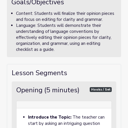
Goals/Objectives
Content: Students will finalize their opinion pieces
and focus on editing for clarity and grammar.
Language: Students will demonstrate their
understanding of language conventions by
effectively editing their opinion pieces for clarity,
organization, and grammar, using an editing
checklist as a guide.
Lesson Segments
Opening (5 minutes)
Hooks / Set
Introduce the Topic:
The teacher can
start by asking an intriguing question