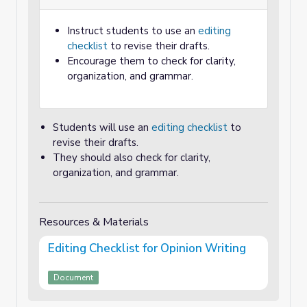
Instruct students to use an
editing
checklist
to revise their drafts.
Encourage them to check for clarity,
organization, and grammar.
Students will use an
editing checklist
to
revise their drafts.
They should also check for clarity,
organization, and grammar.
Resources & Materials
Editing Checklist for Opinion Writing
Document