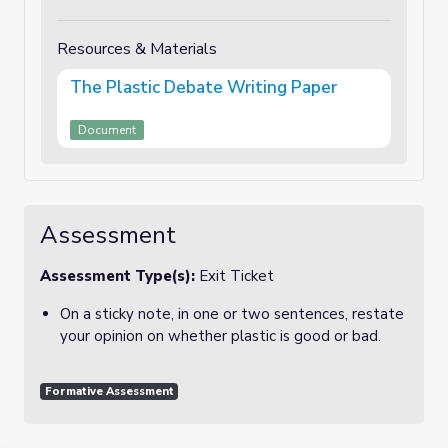
Resources & Materials
The Plastic Debate Writing Paper
Document
Assessment
Assessment Type(s):
Exit Ticket
On a sticky note, in one or two sentences, restate
your opinion on whether plastic is good or bad.
Formative Assessment