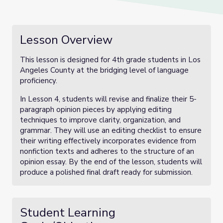
Lesson Overview
This lesson is designed for 4th grade students in Los
Angeles County at the bridging level of language
proficiency.
In Lesson 4, students will revise and finalize their 5-
paragraph opinion pieces by applying editing
techniques to improve clarity, organization, and
grammar. They will use an editing checklist to ensure
their writing effectively incorporates evidence from
nonfiction texts and adheres to the structure of an
opinion essay. By the end of the lesson, students will
produce a polished final draft ready for submission.
Student Learning