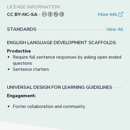
LICENSE INFORMATION
CC BY-NC-SA
-
More Info
STANDARDS
View All
ENGLISH LANGUAGE DEVELOPMENT SCAFFOLDS
Productive
Require full sentence responses by asking open ended
questions
Sentence starters
UNIVERSAL DESIGN FOR LEARNING GUIDELINES
Engagement:
Foster collaboration and community.