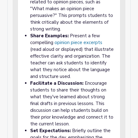
related to opinion pieces, such as
"What makes an opinion piece
persuasive?" This prompts students to
think critically about the elements of
strong writing.
Share Examples:
Present a few
compelling
opinion piece excerpts
(read aloud or displayed) that illustrate
effective clarity and organization. The
teacher can ask students to identify
what they notice about the language
and structure used.
Facilitate a Discussion:
Encourage
students to share their thoughts on
what they've learned about strong
final drafts in previous lessons. This
discussion can help students build on
their prior knowledge and connect it to
the current lesson.
Set Expectations:
Briefly outline the
goals for the day, emphasizing the