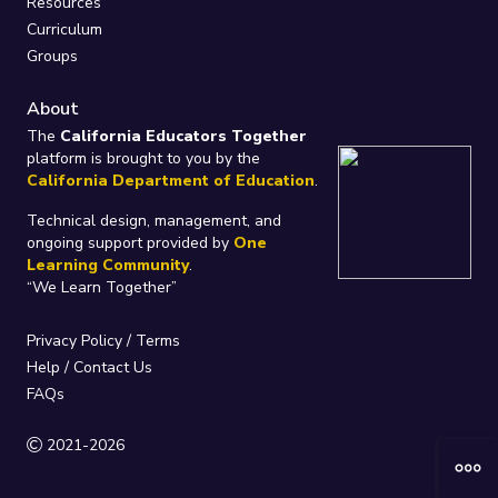
Resources
Curriculum
Groups
About
The
California Educators Together
platform is brought to you by the
California Department of Education
.
Technical design, management, and
ongoing support provided by
One
Learning Community
.
“We Learn Together”
Privacy Policy
/
Terms
Help / Contact Us
FAQs
2021-2026