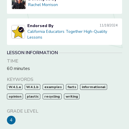
Rachel Morrison
Rachel Morrison
Endorsed By
11/18/2024
California Educators Together High-Quality Lessons
California Educators Together High-Quality
Lessons
LESSON INFORMATION
TIME
60 minutes
KEYWORDS
W.4.1.a
W.4.1.b
examples
facts
informational
opinion
plastic
recycling
writing
GRADE LEVEL
4