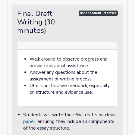
Final Draft
Independent Practice
Writing (30
minutes)
Walk around to observe progress and
provide individual assistance.
Answer any questions about the
assignment or writing process.
Offer constructive feedback, especially
on structure and evidence use.
Students will write their final drafts on clean
paper
, ensuring they include all components
of the essay structure.