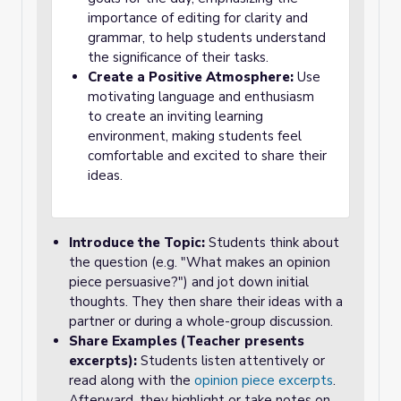
importance of editing for clarity and
grammar, to help students understand
the significance of their tasks.
Create a Positive Atmosphere:
Use
motivating language and enthusiasm
to create an inviting learning
environment, making students feel
comfortable and excited to share their
ideas.
Introduce the Topic:
Students think about
the question (e.g. "What makes an opinion
piece persuasive?") and jot down initial
thoughts. They then share their ideas with a
partner or during a whole-group discussion.
Share Examples (Teacher presents
excerpts):
Students listen attentively or
read along with the
opinion piece excerpts
.
Afterward, they highlight or take notes on