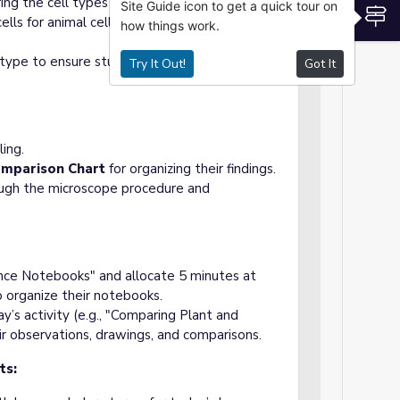
ing the cell types students will observe (e.g.,
Site Guide icon to get a quick tour on
S
cells for animal cells, and optional muscle or
how things work.
l type to ensure students can quickly identify
Try It Out!
Got It
ling.
omparison Chart
for organizing their findings.
ough the microscope procedure and
nce Notebooks" and allocate 5 minutes at
o organize their notebooks.
y’s activity (e.g., "Comparing Plant and
ir observations, drawings, and comparisons.
ts: