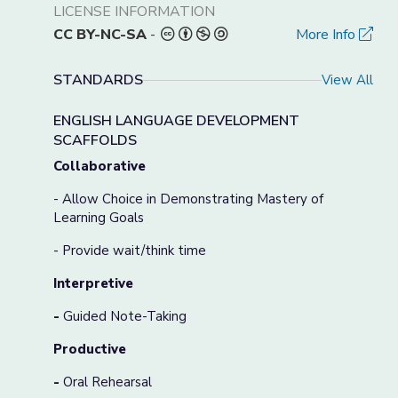
LICENSE INFORMATION
CC BY-NC-SA
-
More Info
STANDARDS
View All
ENGLISH LANGUAGE DEVELOPMENT
SCAFFOLDS
Collaborative
- Allow Choice in Demonstrating Mastery of
Learning Goals
- Provide wait/think time
Interpretive
-
Guided Note-Taking
Productive
-
Oral Rehearsal