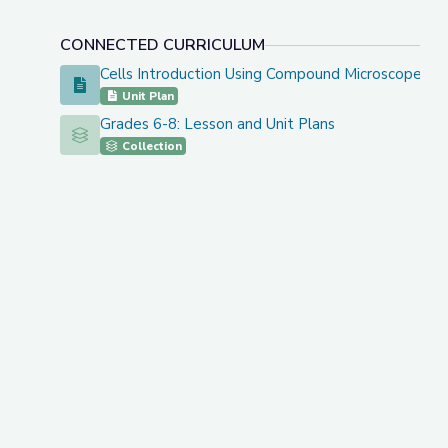
CONNECTED CURRICULUM
Cells Introduction Using Compound Microscopes
Cells Introduction Using Compound Microscopes
Unit Plan
Grades 6-8: Lesson and Unit Plans
Grades 6-8: Lesson and Unit Plans
Collection