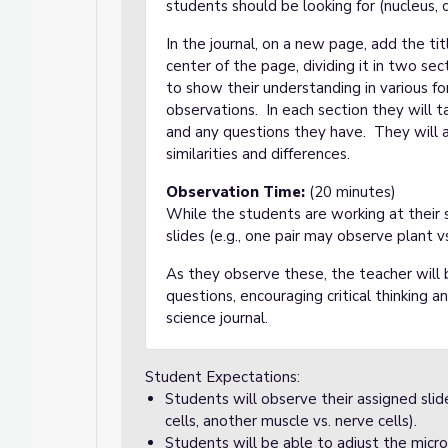
students should be looking for (nucleus, c
In the journal, on a new page, add the t
center of the page, dividing it in two se
to show their understanding in various fo
observations. In each section they will 
and any questions they have. They will al
similarities and differences.
Observation Time:
(20 minutes)
While the students are working at their s
slides (e.g., one pair may observe plant vs
As they observe these, the teacher will 
questions, encouraging critical thinking 
science journal.
Student Expectations:
Students will observe their assigned slid
cells, another muscle vs. nerve cells).
Students will be able to adjust the micro