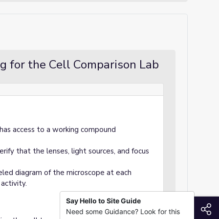
g for the Cell Comparison Lab
s has access to a working compound
rify that the lenses, light sources, and focus
beled diagram of the microscope at each
activity.
Say Hello to Site Guide
S
Need some Guidance? Look for this