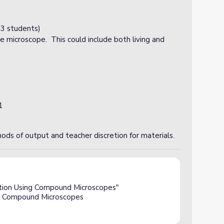
3 students)
e microscope. This could include both living and
1
ods of output and teacher discretion for materials.
ction Using Compound Microscopes"
ng Compound Microscopes