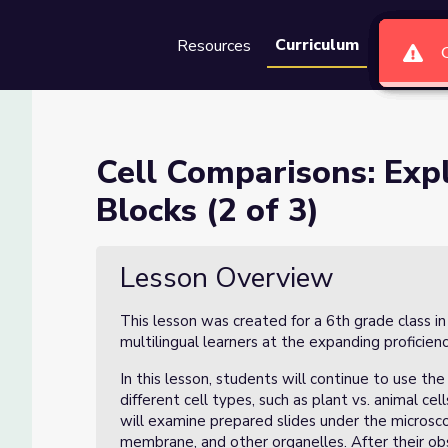
Curriculum
Resources
Groups
Se
ng Life’s Building Blocks (2 o
Cell Comparisons: Expl
Blocks (2 of 3)
ding Blocks (2 of 3)
Lesson Overview
This lesson was created for a 6th grade class i
multilingual learners at the expanding proficienc
In this lesson, students will continue to use 
different cell types, such as plant vs. animal cel
will examine prepared slides under the microscop
membrane, and other organelles. After their ob