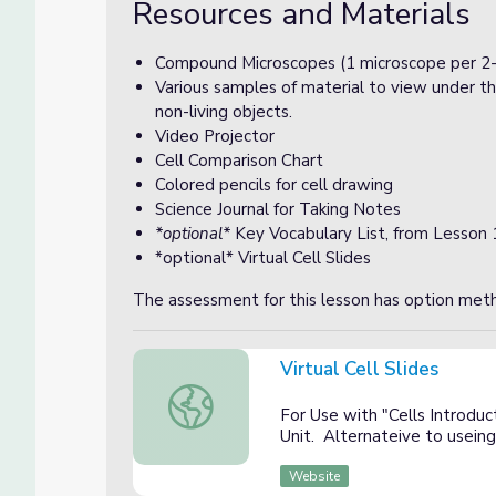
Resources and Materials
Compound Microscopes (1 microscope per 2-
Various samples of material to view under th
non-living objects.
Video Projector
Cell Comparison Chart
Colored pencils for cell drawing
Science Journal for Taking Notes
*optional*
Key Vocabulary List, from Lesson 
*optional* Virtual Cell Slides
The assessment for this lesson has option meth
Virtual Cell Slides
Virtual Cell Slides
For Use with "Cells Introdu
Unit. Alternateive to usei
Website