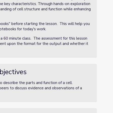
he key characteristics. Through hands-on exploration
anding of cell structure and function while enhancing
oks" before starting the lesson. This will help you
notebooks for today's work.
 a 60 minute class. The assessment for this lesson
dent upon the format for the output and whether it
bjectives
 describe the parts and function of a cell.
eers to discuss evidence and observations of a