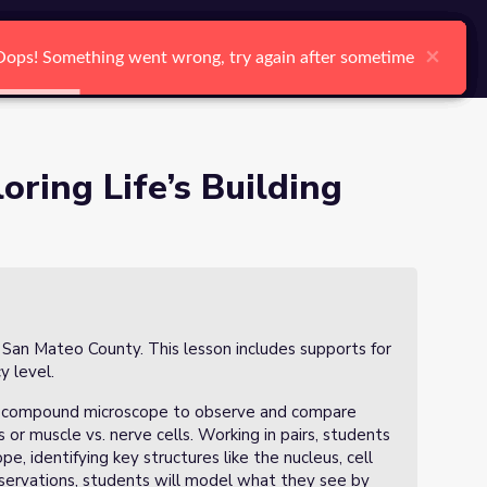
arch
Log In
Register
Ctrl K
f 3)
×
×
×
×
×
×
Oops! Something went wrong, try again after sometime
Oops! Something went wrong, try again after sometime
Oops! Something went wrong, try again after sometime
Oops! Something went wrong, try again after sometime
Oops! Something went wrong, try again after sometime
Oops! Something went wrong, try again after sometime
Search
oring Life’s Building
n San Mateo County. This lesson includes supports for
y level.
the compound microscope to observe and compare
ls or muscle vs. nerve cells. Working in pairs, students
e, identifying key structures like the nucleus, cell
servations, students will model what they see by