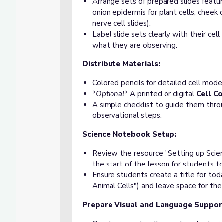
Arrange sets of prepared slides featur
onion epidermis for plant cells, cheek 
nerve cell slides).
Label slide sets clearly with their cel
what they are observing.
Distribute Materials:
Colored pencils for detailed cell mode
*Optional*
A printed or digital
Cell C
A simple checklist to guide them thr
observational steps.
Science Notebook Setup:
Review the resource "Setting up Scie
the start of the lesson for students t
Ensure students create a title for toda
Animal Cells") and leave space for the
Prepare Visual and Language Suppor