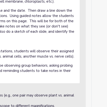
ell membrane, chloroplasts, etc.).
itle and the date. Then draw a line down the
ctions. Using guided notes allow the students
rms on this page. This will be for both of the
take notes on what they see (or don't see)
so do a sketch of each slide, and identify the
tations, students will observe their assigned
. animal cells, another muscle vs. nerve cells).
be observing group behaviors, asking probing
and reminding students to take notes in their
es (e.g., one pair may observe plant vs. animal
scope to different magnifications.