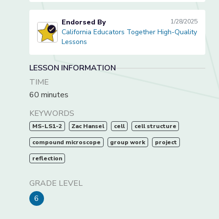
Endorsed By
1/28/2025
California Educators Together High-Quality
California Educators Together High-Quality Lessons
Lessons
LESSON INFORMATION
TIME
60 minutes
KEYWORDS
MS-LS1-2
Zac Hansel
cell
cell structure
compound microscope
group work
project
reflection
GRADE LEVEL
6