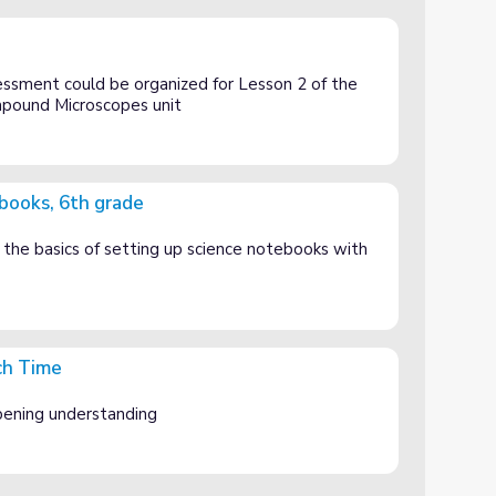
ssment could be organized for Lesson 2 of the
mpound Microscopes unit
books, 6th grade
n the basics of setting up science notebooks with
ch Time
ening understanding