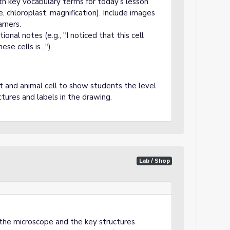
th key vocabulary terms for today’s lesson
e, chloroplast, magnification). Include images
arners.
onal notes (e.g., "I noticed that this cell
e cells is...").
 and animal cell to show students the level
ctures and labels in the drawing.
Lab / Shop
the microscope and the key structures