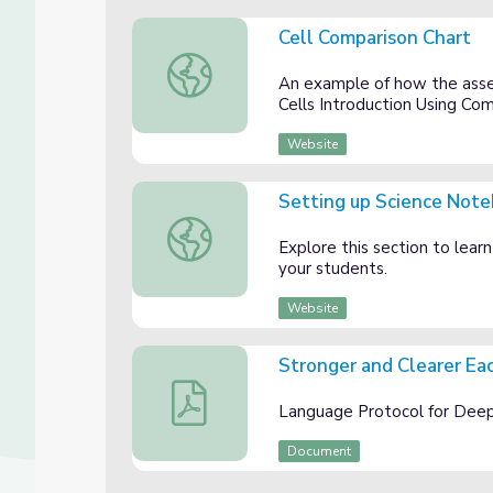
Cell Comparison Chart
Cell Comparison Chart
An example of how the asse
Cells Introduction Using Co
Website
Setting up Science Note
Setting up Science Notebooks, 6th grade
Explore this section to lear
your students.
Website
Stronger and Clearer Ea
Stronger and Clearer Each Time
Language Protocol for Deep
Document