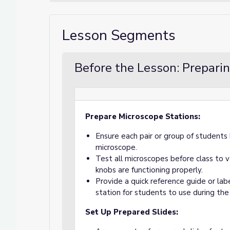
Lesson Segments
Before the Lesson: Preparin
Prepare Microscope Stations:
Ensure each pair or group of student
microscope.
Test all microscopes before class to ve
knobs are functioning properly.
Provide a quick reference guide or la
station for students to use during the 
Set Up Prepared Slides: