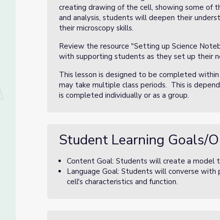
creating drawing of the cell, showing some of t
and analysis, students will deepen their underst
their microscopy skills.
Review the resource "Setting up Science Notebo
with supporting students as they set up their 
This lesson is designed to be completed within
may take multiple class periods. This is depen
is completed individually or as a group.
Student Learning Goals/O
Content Goal: Students will create a model to
Language Goal: Students will converse with p
cell's characteristics and function.