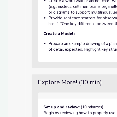
Create a word wall or anchor chart wi
(e.g., nucleus, cell membrane, organell
or diagrams to support multilingual le
Provide sentence starters for observati
has...", "One key difference between thes
Create a Model:
Prepare an example drawing of a plant
of detail expected. Highlight key stru
Explore More! (30 min)
Set up and review:
(10 minutes)
Begin by reviewing how to properly use 