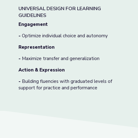
UNIVERSAL DESIGN FOR LEARNING
GUIDELINES
Engagement
-
Optimize individual choice and autonomy
Representation
-
Maximize transfer and generalization
Action & Expression
-
Building fluencies with graduated levels of
support for practice and performance