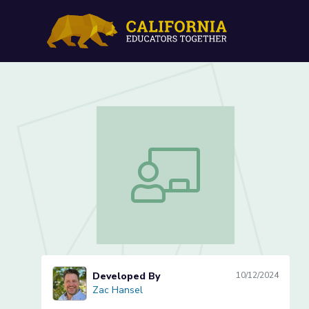
Cell Comparisons: Explori
Cell Comparisons: Exploring Life’s Buil
Developed By
10/12/2024
Zac Hansel
Zac Hansel