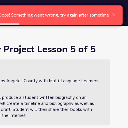
arch
Log In
Register
Ctrl K
×
×
×
×
×
×
Oops! Something went wrong, try again after sometime
Oops! Something went wrong, try again after sometime
Oops! Something went wrong, try again after sometime
Oops! Something went wrong, try again after sometime
Oops! Something went wrong, try again after sometime
Oops! Something went wrong, try again after sometime
Search
 Project Lesson 5 of 5
in Los Angeles County with Multi-Language Learners
 will produce a student written biography on an
will create a timeline and bibliography as well as
 draft. Student will then share their books with
 the internet.