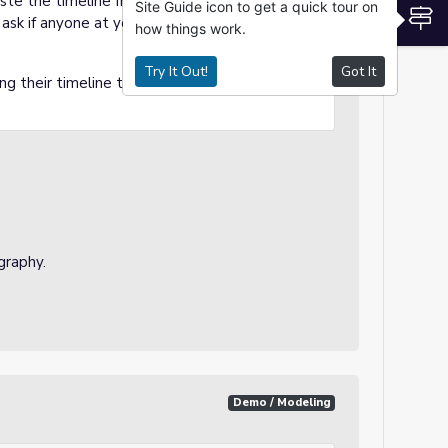
aste the timeline from the Google Doc to the
Site Guide icon to get a quick tour on
S
 ask if anyone at your table group needs
how things work.
Try It Out!
Got It
ng their timeline to their biography.
ography.
Demo / Modeling