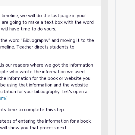
imeline, we will do the last page in your
we are going to make a text box with the word
 will have time to do yours.
the word "Bibliography" and moving it to the
timeline. Teacher directs students to
ells our readers where we got the information
people who wrote the information we used
e the information for the book or website you
be using that information and the website
citation for your bibliography. Let's open a
om/
.
ts time to complete this step.
eps of entering the information for a book.
I will show you that process next.