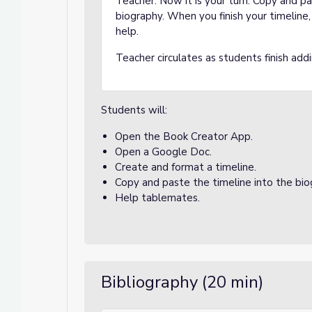
Teacher: Now it is your turn. Copy and p
biography. When you finish your timeline,
help.
Teacher circulates as students finish addi
Students will:
Open the Book Creator App.
Open a Google Doc.
Create and format a timeline.
Copy and paste the timeline into the bi
Help tablemates.
Bibliography (20 min)