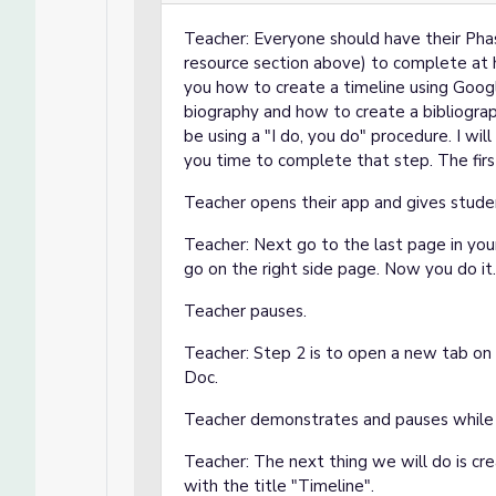
Teacher: Everyone should have their Pha
resource section above) to complete at 
you how to create a timeline using Goog
biography and how to create a bibliograp
be using a "I do, you do" procedure. I w
you time to complete that step. The fir
Teacher opens their app and gives stude
Teacher: Next go to the last page in your
go on the right side page. Now you do it
Teacher pauses.
Teacher: Step 2 is to open a new tab 
Doc.
Teacher demonstrates and pauses while 
Teacher: The next thing we will do is cr
with the title "Timeline".