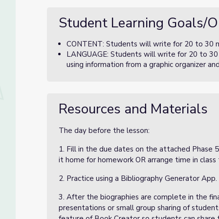
Student Learning Goals/O
CONTENT: Students will write for 20 to 30 mi
LANGUAGE: Students will write for 20 to 30 
using information from a graphic organizer an
Resources and Materials
The day before the lesson:
1. Fill in the due dates on the attached Phase
it home for homework OR arrange time in class 
2. Practice using a Bibliography Generator App.
3. After the biographies are complete in the fin
presentations or small group sharing of student
feature of Book Creator so students can share th