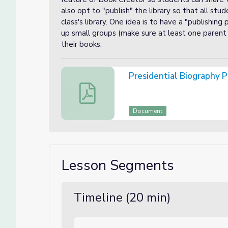
also opt to "publish" the library so that all stu
class's library. One idea is to have a "publishing
up small groups (make sure at least one parent 
their books.
Presidential Biography P
Presidential Biography Project Phase 5
Document
Lesson Segments
Timeline (20 min)