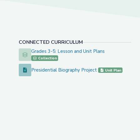
CONNECTED CURRICULUM
Grades 3-5: Lesson and Unit Plans
Grades 3-5: Lesson and Unit Plans
Collection
Presidential Biography Project
Presidential Biography Project
Unit Plan