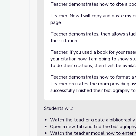
Teacher demonstrates how to cite a boo
Teacher: Now I will copy and paste my ci
page.
Teacher demonstrates, then allows stude
their citation.
Teacher: If you used a book for your res
your citation now. I am going to show s
to do their citations, then I will be ava
Teacher demonstrates how to format a we
Teacher circulates the room providing a
successfully finished their bibliography t
Students will:
Watch the teacher create a bibliography
Open a new tab and find the bibliograph
Watch the teacher model how to enter t