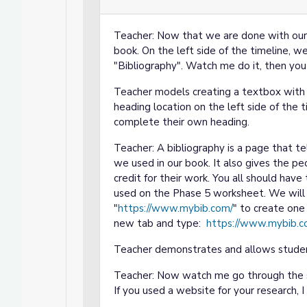
Teacher: Now that we are done with our t
book. On the left side of the timeline, 
"Bibliography". Watch me do it, then you
Teacher models creating a textbox with 
heading location on the left side of the 
complete their own heading.
Teacher: A bibliography is a page that t
we used in our book. It also gives the 
credit for their work. You all should hav
used on the Phase 5 worksheet. We will 
"
https://www.mybib.com/
" to create one 
new tab and type:
https://www.mybib.c
Teacher demonstrates and allows studen
Teacher: Now watch me go through the st
If you used a website for your research, 