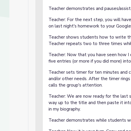
Teacher demonstrates and pauses/assists 
Teacher: For the next step, you will hav
on last night's homework to your Google 
Teacher shows students how to write the
Teacher repeats two to three times whi
Teacher: Now that you have seen how I do
five entries (or more if you did more) in
Teacher sets timer for ten minutes and c
and/or other needs. After the timer rings
calls the group's attention.
Teacher: We are now ready for the last 
way up to the title and then paste it int
in my biography.
Teacher demonstrates while students w