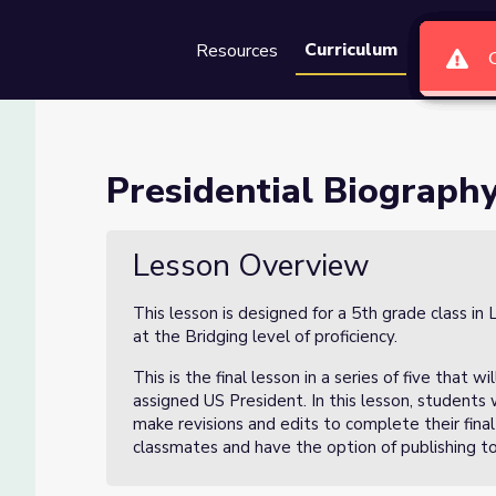
Curriculum
Resources
Groups
Se
oject Lesson 5 of 5
Presidential Biography
 5 of 5
Lesson Overview
This lesson is designed for a 5th grade class 
at the Bridging level of proficiency.
This is the final lesson in a series of five that
assigned US President. In this lesson, students 
make revisions and edits to complete their final
classmates and have the option of publishing to