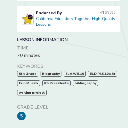
Endorsed By
4/16/2025
California Educators Together High-Quality
California Educators Together High-Quality Lessons
Lessons
LESSON INFORMATION
TIME
70 minutes
KEYWORDS
5th Grade
Biography
ELA.W.5.10
ELD.PI.5.10a.Br
Erin Musick
US Presidents
bibliography
writing project
GRADE LEVEL
5