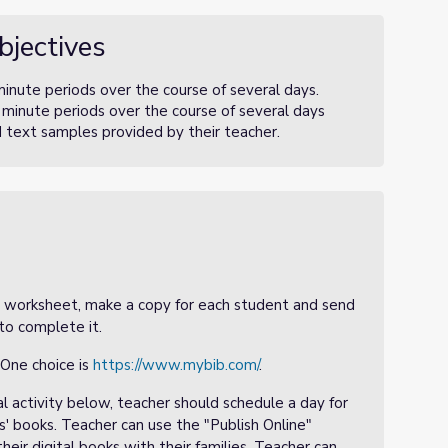
bjectives
nute periods over the course of several days.
minute periods over the course of several days
d text samples provided by their teacher.
 5 worksheet, make a copy for each student and send
to complete it.
 One choice is
https://www.mybib.com/
.
al activity below, teacher should schedule a day for
s' books. Teacher can use the "Publish Online"
eir digital books with their families. Teacher can