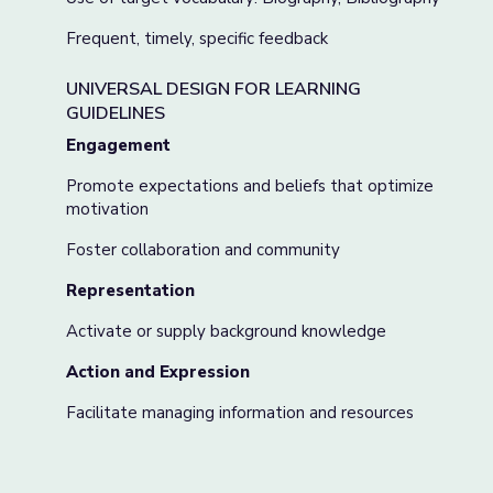
Frequent, timely, specific feedback
UNIVERSAL DESIGN FOR LEARNING
GUIDELINES
Engagement
Promote expectations and beliefs that optimize
motivation
Foster collaboration and community
Representation
Activate or supply background knowledge
Action and Expression
Facilitate managing information and resources