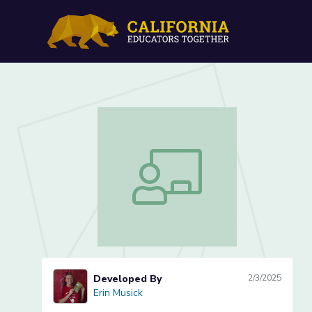
Presidential Biography Pr
Presidential Biography Project Lesson
Developed By
2/3/2025
Erin Musick
Erin Musick