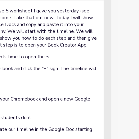
se 5 worksheet I gave you yesterday (see
home. Take that out now. Today I will show
le Docs and copy and paste it into your
hy. We will start with the timeline. We will
ill show you how to do each step and then give
st step is to open your Book Creator App.
nts time to open theirs.
 book and click the "+" sign. The timeline will
.
on your Chromebook and open a new Google
students do it.
eate our timeline in the Google Doc starting