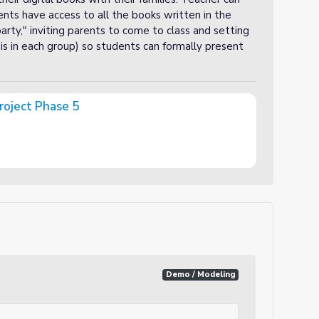
dents have access to all the books written in the
 party," inviting parents to come to class and setting
is in each group) so students can formally present
roject Phase 5
Demo / Modeling