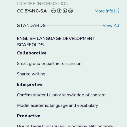
LICENSE INFORMATION
CC BY-NC-SA
-
More Info
STANDARDS
View All
ENGLISH LANGUAGE DEVELOPMENT
SCAFFOLDS
Collaborative
Small group or partner discussion
Shared writing
Interpretive
Confirm students' prior knowledge of content
Model academic language and vocabulary
Productive
Use of target vocabulary: Biography, Bibliography