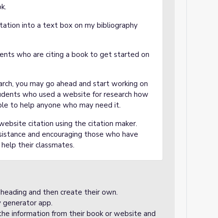
k.
tation into a text box on my bibliography
nts who are citing a book to get started on
earch, you may go ahead and start working on
tudents who used a website for research how
ilable to help anyone who may need it.
bsite citation using the citation maker.
ssistance and encouraging those who have
o help their classmates.
 heading and then create their own.
y generator app.
he information from their book or website and