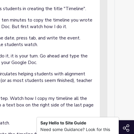
students in creating the title "Timeline".
e ten minutes to copy the timeline you wrote
Doc. But first watch how I do it.
 date, press tab, and write the event.
le students watch.
 it, it is your turn. Go ahead and type the
to your Google Doc.
irculates helping students with alignment
 (or as most students seem finished), teacher
step. Watch how I copy my timeline all the
o a text box on the right side of the last page
atch.
Say Hello to Site Guide
S
Need some Guidance? Look for this