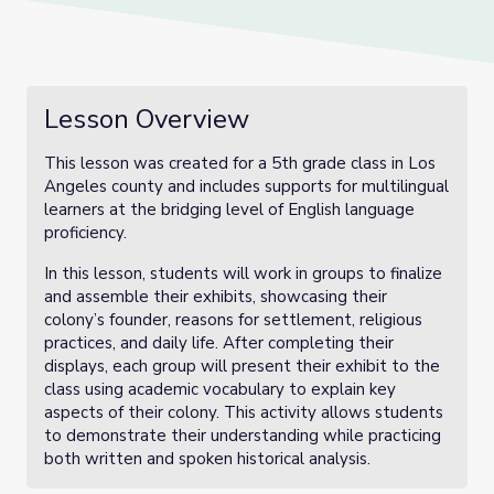
Lesson Overview
This lesson was created for a 5th grade class in Los
Angeles county and includes supports for multilingual
learners at the bridging level of English language
proficiency.
In this lesson, students will work in groups to finalize
and assemble their exhibits, showcasing their
colony’s founder, reasons for settlement, religious
practices, and daily life. After completing their
displays, each group will present their exhibit to the
class using academic vocabulary to explain key
aspects of their colony. This activity allows students
to demonstrate their understanding while practicing
both written and spoken historical analysis.