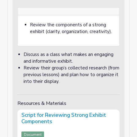
Review the components of a strong
exhibit (clarity, organization, creativity).
Discuss as a class what makes an engaging
and informative exhibit.
Review their group’s collected research (from
previous lessons) and plan how to organize it
into their display.
Resources & Materials
Script for Reviewing Strong Exhibit
Components
Document