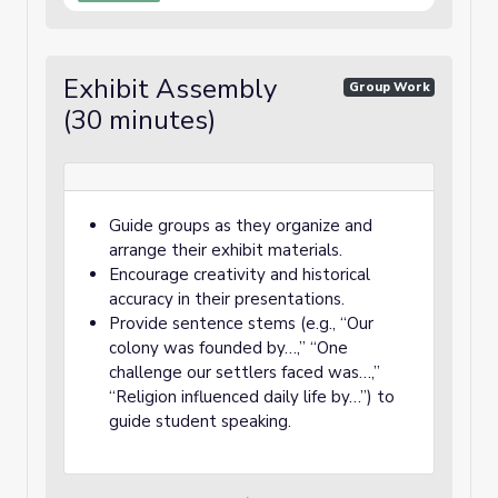
Exhibit Assembly
Group Work
(30 minutes)
Guide groups as they organize and
arrange their exhibit materials.
Encourage creativity and historical
accuracy in their presentations.
Provide sentence stems (e.g., “Our
colony was founded by…,” “One
challenge our settlers faced was…,”
“Religion influenced daily life by…”) to
guide student speaking.