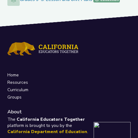
Home
Resources
Curriculum
Groups
About
The
California Educators Together
platform is brought to you by the
California Department of Education
.