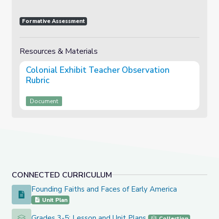
Formative Assessment
Resources & Materials
Colonial Exhibit Teacher Observation
Rubric
Document
CONNECTED CURRICULUM
Founding Faiths and Faces of Early America
Founding Faiths and Faces of Early America
Unit Plan
Grades 3-5: Lesson and Unit Plans
Grades 3-5: Lesson and Unit Plans
Collection