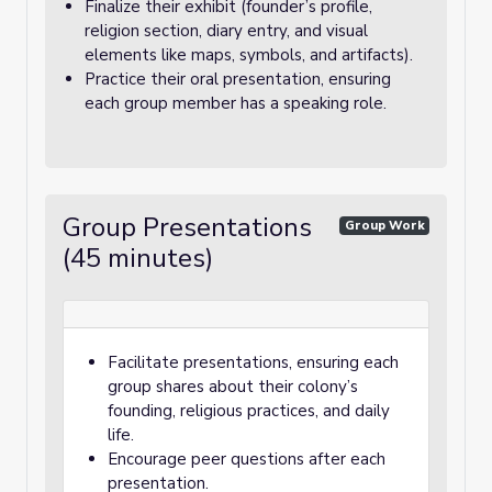
Finalize their exhibit (founder’s profile,
religion section, diary entry, and visual
elements like maps, symbols, and artifacts).
Practice their oral presentation, ensuring
each group member has a speaking role.
Group Presentations
Group Work
(45 minutes)
Facilitate presentations, ensuring each
group shares about their colony’s
founding, religious practices, and daily
life.
Encourage peer questions after each
presentation.