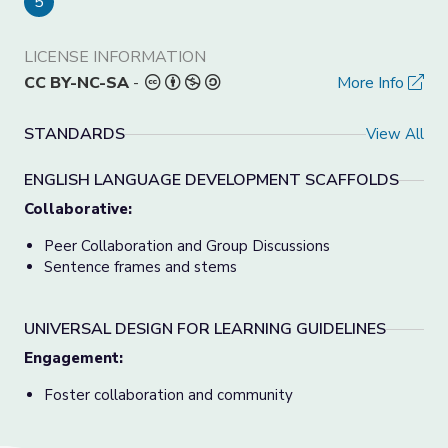
5
LICENSE INFORMATION
CC BY-NC-SA
-
More Info
STANDARDS
View All
ENGLISH LANGUAGE DEVELOPMENT SCAFFOLDS
Collaborative:
Peer Collaboration and Group Discussions
Sentence frames and stems
UNIVERSAL DESIGN FOR LEARNING GUIDELINES
Engagement:
Foster collaboration and community