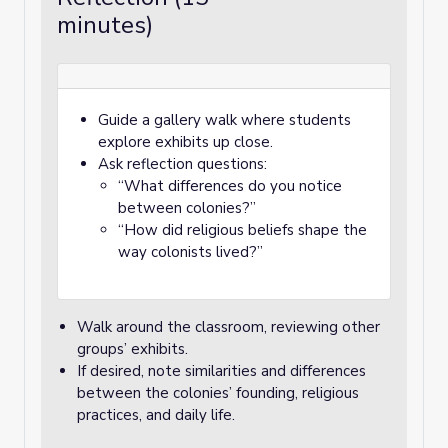
minutes)
Guide a gallery walk where students
explore exhibits up close.
Ask reflection questions:
“What differences do you notice
between colonies?”
“How did religious beliefs shape the
way colonists lived?”
Walk around the classroom, reviewing other
groups’ exhibits.
If desired, note similarities and differences
between the colonies’ founding, religious
practices, and daily life.