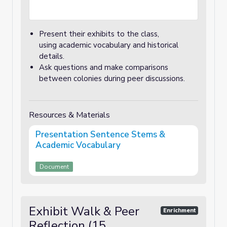
Present their exhibits to the class,
using academic vocabulary and historical
details.
Ask questions and make comparisons
between colonies during peer discussions.
Resources & Materials
Presentation Sentence Stems &
Academic Vocabulary
Document
Exhibit Walk & Peer
Enrichment
Reflection (15