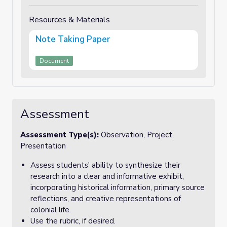
Resources & Materials
Note Taking Paper
Document
Assessment
Assessment Type(s):
Observation, Project,
Presentation
Assess students' ability to synthesize their
research into a clear and informative exhibit,
incorporating historical information, primary source
reflections, and creative representations of
colonial life.
Use the rubric, if desired.