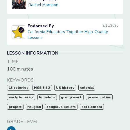
Rachel Morrison
Rachel Morrison
Endorsed By
3/15/2025
California Educators Together High-Quality Lessons
California Educators Together High-Quality
Lessons
LESSON INFORMATION
TIME
100 minutes
KEYWORDS
13 colonies
HSS.5.4.2
US history
colonial
early America
founders
group work
presentation
project
religion
religious beliefs
settlement
GRADE LEVEL