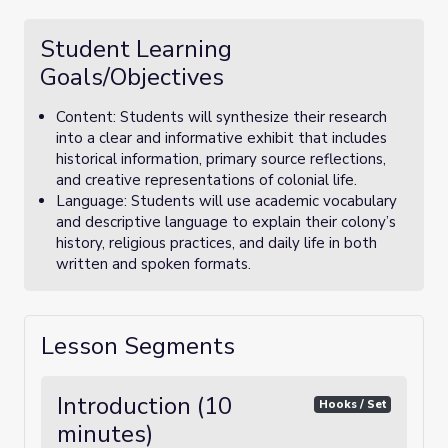
Student Learning
Goals/Objectives
Content: Students will synthesize their research
into a clear and informative exhibit that includes
historical information, primary source reflections,
and creative representations of colonial life.
Language: Students will use academic vocabulary
and descriptive language to explain their colony’s
history, religious practices, and daily life in both
written and spoken formats.
Lesson Segments
Introduction (10
Hooks / Set
minutes)