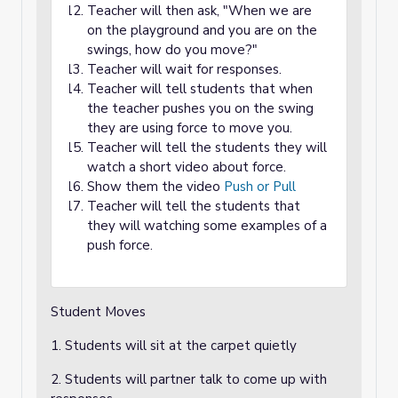
Teacher will then ask, "When we are
on the playground and you are on the
swings, how do you move?"
Teacher will wait for responses.
Teacher will tell students that when
the teacher pushes you on the swing
they are using force to move you.
Teacher will tell the students they will
watch a short video about force.
Show them the video
Push or Pull
Teacher will tell the students that
they will watching some examples of a
push force.
Student Moves
1. Students will sit at the carpet quietly
2. Students will partner talk to come up with