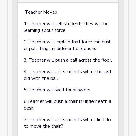
Teacher Moves
1. Teacher will tell students they will be
learning about force.
2. Teacher will explain that force can push
or pull things in different directions.
3. Teacher will push a ball across the floor.
4. Teacher will ask students what she just
did with the ball.
5. Teacher will wait for answers.
6.Teacher will push a chair in underneath a
desk.
7. Teacher will ask students what did I do
to move the chair?