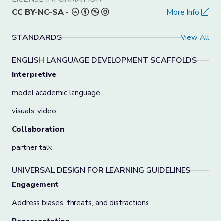
CC BY-NC-SA
-
More Info
STANDARDS
View All
ENGLISH LANGUAGE DEVELOPMENT SCAFFOLDS
Interpretive
model academic language
visuals, video
Collaboration
partner talk
UNIVERSAL DESIGN FOR LEARNING GUIDELINES
Engagement
Address biases, threats, and distractions