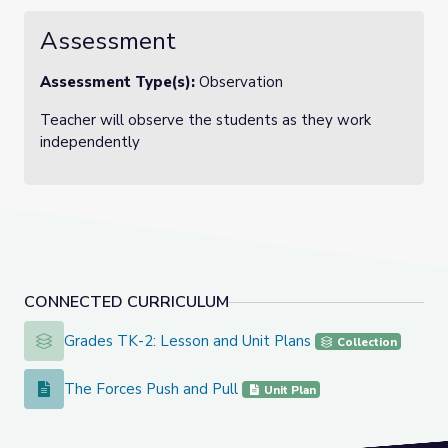
Assessment
Assessment Type(s):
Observation
Teacher will observe the students as they work
independently
CONNECTED CURRICULUM
Grades TK-2: Lesson and Unit Plans
Grades TK-2: Lesson and Unit Plans
Collection
The Forces Push and Pull
The Forces Push and Pull
Unit Plan