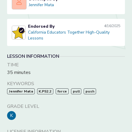
Jennifer Mata
Jennifer Mata
Endorsed By
4/16/2025
California Educators Together High-Quality Lessons
California Educators Together High-Quality
Lessons
LESSON INFORMATION
TIME
35 minutes
KEYWORDS
Jennifer Mata
K.PS2.2
force
pull
push
GRADE LEVEL
K
LICENSE INFORMATION