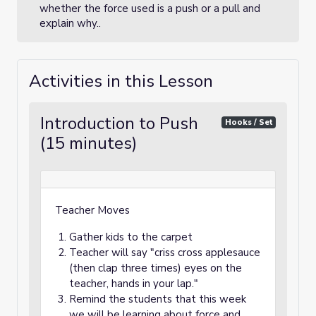
whether the force used is a push or a pull and
explain why..
Activities in this Lesson
Introduction to Push
Hooks / Set
(15 minutes)
Teacher Moves
Gather kids to the carpet
Teacher will say "criss cross applesauce
(then clap three times) eyes on the
teacher, hands in your lap."
Remind the students that this week
we will be learning about force and