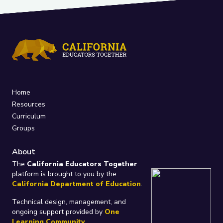
Home
Resources
Curriculum
Groups
About
The
California Educators Together
platform is brought to you by the
California Department of Education
.
Technical design, management, and
ongoing support provided by
One
Learning Community
.