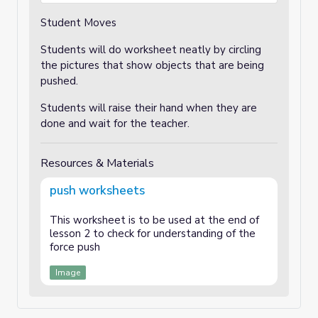
Student Moves
Students will do worksheet neatly by circling
the pictures that show objects that are being
pushed.
Students will raise their hand when they are
done and wait for the teacher.
Resources & Materials
push worksheets
This worksheet is to be used at the end of
lesson 2 to check for understanding of the
force push
Image