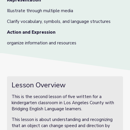
Representation
Illustrate through multiple media
Clarify vocabulary, symbols, and language structures
Action and Expression
organize information and resources
Lesson Overview
This is the second lesson of five written for a
kindergarten classroom in Los Angeles County with
Bridging English Language learners.
This lesson is about understanding and recognizing
that an object can change speed and direction by