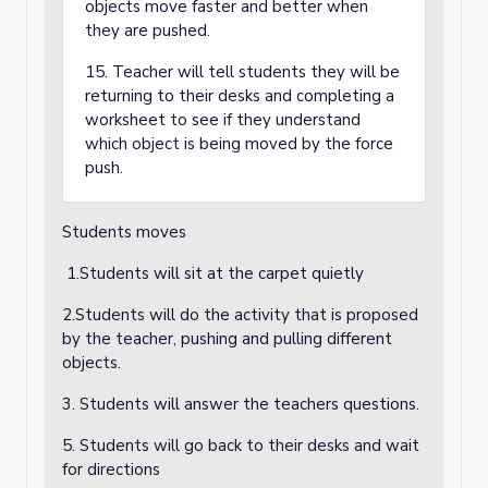
objects move faster and better when
they are pushed.
15. Teacher will tell students they will be
returning to their desks and completing a
worksheet to see if they understand
which object is being moved by the force
push.
Students moves
1.Students will sit at the carpet quietly
2.Students will do the activity that is proposed
by the teacher, pushing and pulling different
objects.
3. Students will answer the teachers questions.
5. Students will go back to their desks and wait
for directions