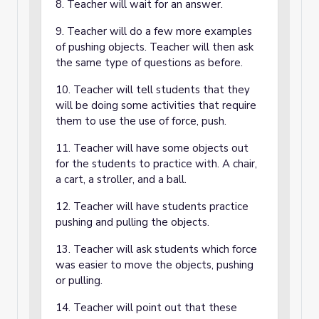
8. Teacher will wait for an answer.
9. Teacher will do a few more examples
of pushing objects. Teacher will then ask
the same type of questions as before.
10. Teacher will tell students that they
will be doing some activities that require
them to use the use of force, push.
11. Teacher will have some objects out
for the students to practice with. A chair,
a cart, a stroller, and a ball.
12. Teacher will have students practice
pushing and pulling the objects.
13. Teacher will ask students which force
was easier to move the objects, pushing
or pulling.
14. Teacher will point out that these