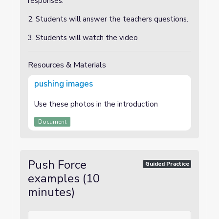
responses.
2. Students will answer the teachers questions.
3. Students will watch the video
Resources & Materials
pushing images
Use these photos in the introduction
Document
Push Force
Guided Practice
examples (10
minutes)