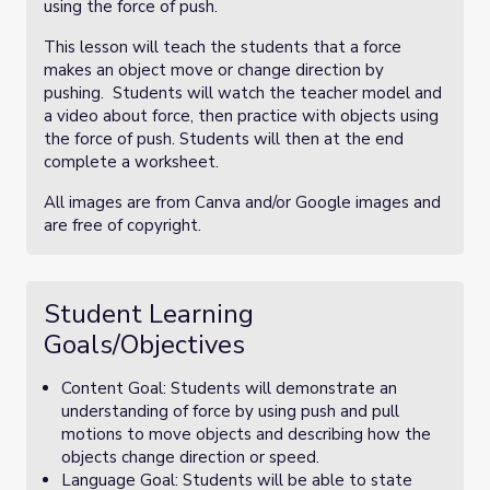
using the force of push.
This lesson will teach the students that a force
makes an object move or change direction by
pushing. Students will watch the teacher model and
a video about force, then practice with objects using
the force of push. Students will then at the end
complete a worksheet.
All images are from Canva and/or Google images and
are free of copyright.
Student Learning
Goals/Objectives
Content Goal: Students will demonstrate an
understanding of force by using push and pull
motions to move objects and describing how the
objects change direction or speed.
Language Goal: Students will be able to state