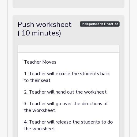
Push worksheet
Independent Practice
( 10 minutes)
Teacher Moves
1. Teacher will excuse the students back
to their seat.
2. Teacher will hand out the worksheet.
3. Teacher will go over the directions of
the worksheet.
4. Teacher will release the students to do
the worksheet.