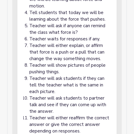
motion.
Tell students that today we will be
learning about the force that pushes.
Teacher will ask if anyone can remind
the class what force is?
Teacher waits for responses if any.
Teacher will either explain, or affirm
that force is a push or a pull that can
change the way something moves.
Teacher will show pictures of people
pushing things.
Teacher will ask students if they can
tell the teacher what is the same in
each picture.
Teacher will ask students to partner
talk and see if they can come up with
the answer.
Teacher will either reaffirm the correct
answer or give the correct answer
depending on responses.