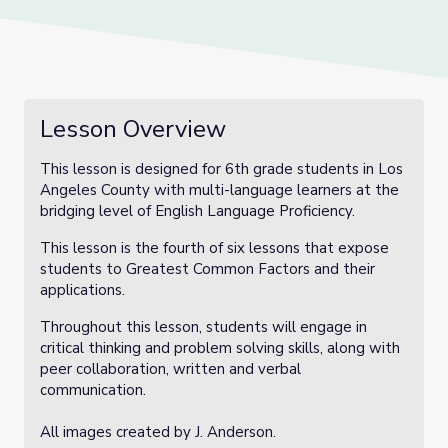
Lesson Overview
This lesson is designed for 6th grade students in Los
Angeles County with multi-language learners at the
bridging level of English Language Proficiency.
This lesson is the fourth of six lessons that expose
students to Greatest Common Factors and their
applications.
Throughout this lesson, students will engage in
critical thinking and problem solving skills, along with
peer collaboration, written and verbal
communication.
All images created by J. Anderson.