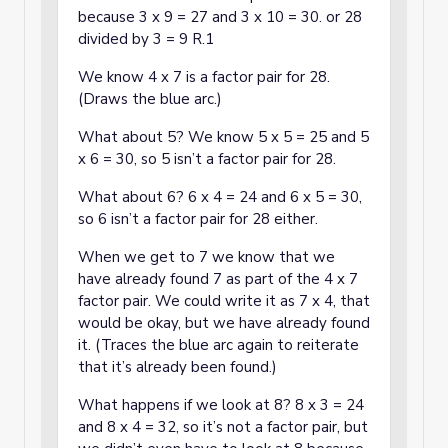
because 3 x 9 = 27 and 3 x 10 = 30. or 28
divided by 3 = 9 R.1
We know 4 x 7 is a factor pair for 28.
(Draws the blue arc.)
What about 5? We know 5 x 5 = 25 and 5
x 6 = 30, so 5 isn’t a factor pair for 28.
What about 6? 6 x 4 = 24 and 6 x 5 = 30,
so 6 isn’t a factor pair for 28 either.
When we get to 7 we know that we
have already found 7 as part of the 4 x 7
factor pair. We could write it as 7 x 4, that
would be okay, but we have already found
it. (Traces the blue arc again to reiterate
that it’s already been found.)
What happens if we look at 8? 8 x 3 = 24
and 8 x 4 = 32, so it’s not a factor pair, but