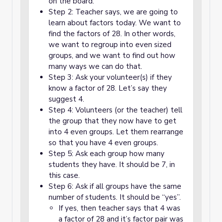
on the board.
Step 2: Teacher says, we are going to
learn about factors today. We want to
find the factors of 28. In other words,
we want to regroup into even sized
groups, and we want to find out how
many ways we can do that.
Step 3: Ask your volunteer(s) if they
know a factor of 28. Let’s say they
suggest 4.
Step 4: Volunteers (or the teacher) tell
the group that they now have to get
into 4 even groups. Let them rearrange
so that you have 4 even groups.
Step 5: Ask each group how many
students they have. It should be 7, in
this case.
Step 6: Ask if all groups have the same
number of students. It should be “yes”.
If yes, then teacher says that 4 was
a factor of 28 and it’s factor pair was