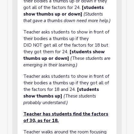
their bodies a thumbs up or down if they
got all of the factors for 24.
[students
show thumbs up or down]
(Students
that gave a thumbs down need more help.)
Teacher asks students to show in front of
their bodies a thumbs up if they
DID NOT get all of the factors for 18 but
they got them for 24.
[students show
thumbs up or down]
(These students are
emerging in their learning.)
Teacher asks students to show in front of
their bodies a thumbs up if they got all of
the factors for 18 and 24.
[students
show thumbs up]
(These students
probably understand.)
Teacher has students find the factors
of 30, as for 18.
Teacher walks around the room focusing