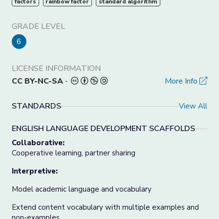
factors
rainbow factor
standard algorithm
GRADE LEVEL
6
LICENSE INFORMATION
CC BY-NC-SA
-
More Info
STANDARDS
View All
ENGLISH LANGUAGE DEVELOPMENT SCAFFOLDS
Collaborative:
Cooperative learning, partner sharing
Interpretive:
Model academic language and vocabulary
Extend content vocabulary with multiple examples and
non-examples