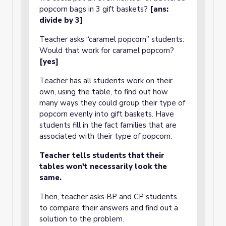
popcorn bags in 3 gift baskets?
[ans:
divide by 3]
Teacher asks “caramel popcorn” students:
Would that work for caramel popcorn?
[yes]
Teacher has all students work on their
own, using the table, to find out how
many ways they could group their type of
popcorn evenly into gift baskets. Have
students fill in the fact families that are
associated with their type of popcorn.
Teacher tells students that their
tables won't necessarily look the
same.
Then, teacher asks BP and CP students
to compare their answers and find out a
solution to the problem.