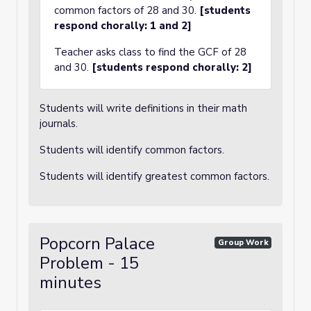
common factors of 28 and 30.
[students
respond chorally: 1 and 2]
Teacher asks class to find the GCF of 28
and 30.
[students respond chorally: 2]
Students will write definitions in their math
journals.
Students will identify common factors.
Students will identify greatest common factors.
Popcorn Palace
Group Work
Problem - 15
minutes