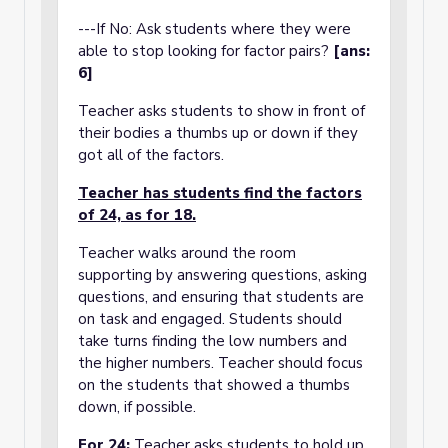
---If No: Ask students where they were
able to stop looking for factor pairs?
[ans:
6]
Teacher asks students to show in front of
their bodies a thumbs up or down if they
got all of the factors.
Teacher has students find the factors
of 24, as for 18.
Teacher walks around the room
supporting by answering questions, asking
questions, and ensuring that students are
on task and engaged. Students should
take turns finding the low numbers and
the higher numbers. Teacher should focus
on the students that showed a thumbs
down, if possible.
For 24:
Teacher asks students to hold up