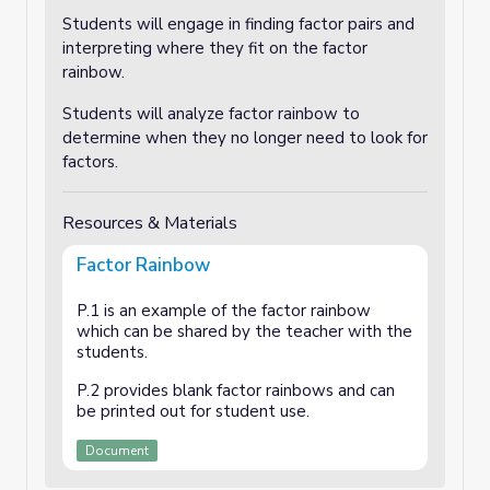
Students will engage in finding factor pairs and
interpreting where they fit on the factor
rainbow.
Students will analyze factor rainbow to
determine when they no longer need to look for
factors.
Resources & Materials
Factor Rainbow
P.1 is an example of the factor rainbow
which can be shared by the teacher with the
students.
P.2 provides blank factor rainbows and can
be printed out for student use.
Document