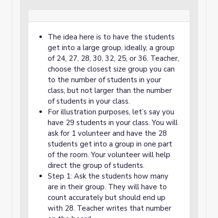
The idea here is to have the students
get into a large group, ideally, a group
of 24, 27, 28, 30, 32, 25, or 36. Teacher,
choose the closest size group you can
to the number of students in your
class, but not larger than the number
of students in your class.
For illustration purposes, let’s say you
have 29 students in your class. You will
ask for 1 volunteer and have the 28
students get into a group in one part
of the room. Your volunteer will help
direct the group of students.
Step 1: Ask the students how many
are in their group. They will have to
count accurately but should end up
with 28. Teacher writes that number