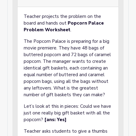
Teacher projects the problem on the
board and hands out
Popcorn Palace
Problem Worksheet
.
The Popcorn Palace is preparing for a big
movie premiere. They have 48 bags of
buttered popcorn and 72 bags of caramel
popcorn. The manager wants to create
identical gift baskets, each containing an
equal number of buttered and caramel
popcorn bags, using all the bags without
any leftovers. What is the greatest
number of gift baskets they can make?
Let’s look at this in pieces: Could we have
just one really big gift basket with all the
popcorn?
[ans: Yes]
Teacher asks students to give a thumbs