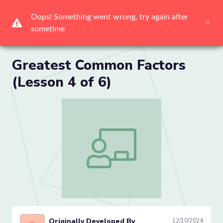
Me
Greatest Common Factors
(Lesson 4 of 6)
Greatest Common Factors (Lesson 4 of
Originally Developed By
12/10/2024