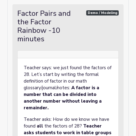
Factor Pairs and
Demo / Modeling
the Factor
Rainbow -10
minutes
Teacher says: we just found the factors of
28. Let’s start by writing the formal
definition of factor in our math
glossary/journal/notes:
A factor is a
number that can be divided into
another number without leaving a
remainder.
Teacher asks: How do we know we have
found
all
the factors of 28?
Teacher
asks students to work in table groups