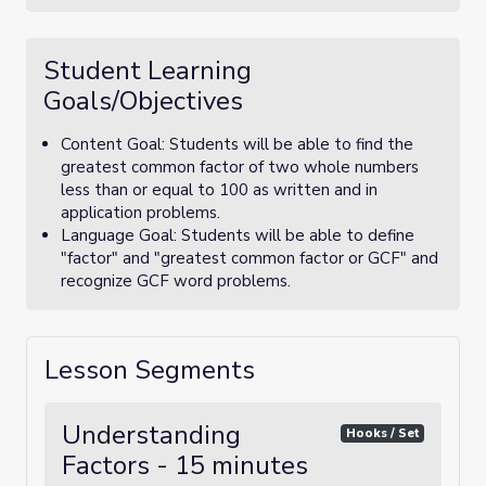
Student Learning
Goals/Objectives
Content Goal: Students will be able to find the
greatest common factor of two whole numbers
less than or equal to 100 as written and in
application problems.
Language Goal: Students will be able to define
"factor" and "greatest common factor or GCF" and
recognize GCF word problems.
Lesson Segments
Understanding
Hooks / Set
Factors - 15 minutes