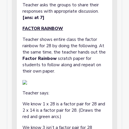
Teacher asks the groups to share their
responses with appropriate discussion.
[ans: at 7]
FACTOR RAINBOW
Teacher shows entire class the factor
rainbow for 28 by doing the following. At
the same time, the teacher hands out the
Factor Rainbow
scratch paper for
students to follow along and repeat on
their own paper.
Teacher says:
We know 1 x 28 is a factor pair for 28 and
2 x 14 is a factor pair for 28. (Draws the
red and green arcs.)
We know 3 isn’t a factor pair for 28