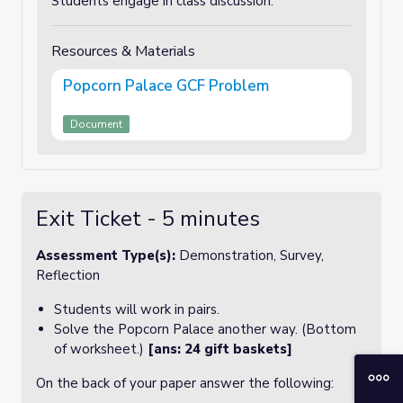
Students engage in class discussion.
Resources & Materials
Popcorn Palace GCF Problem
Document
Exit Ticket - 5 minutes
Assessment Type(s):
Demonstration, Survey,
Reflection
Students will work in pairs.
Solve the Popcorn Palace another way. (Bottom
of worksheet.)
[ans: 24 gift baskets]
On the back of your paper answer the following: