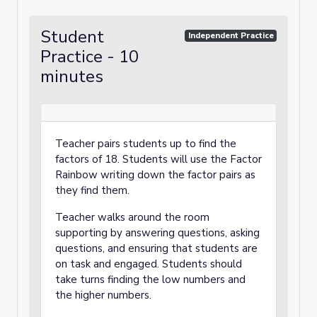
Student
Independent Practice
Practice - 10
minutes
Teacher pairs students up to find the
factors of 18. Students will use the Factor
Rainbow writing down the factor pairs as
they find them.
Teacher walks around the room
supporting by answering questions, asking
questions, and ensuring that students are
on task and engaged. Students should
take turns finding the low numbers and
the higher numbers.