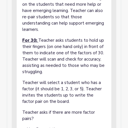
on the students that need more help or
have emerging learning. Teacher can also
re-pair students so that those
understanding can help support emerging
learners.
For 30:
Teacher asks students to hold up
their fingers (on one hand only) in front of
them to indicate one of the factors of 30.
Teacher will scan and check for accuracy,
assisting as needed to those who may be
struggling.
Teacher will select a student who has a
factor (it should be 1, 2, 3, or 5). Teacher
invites the students up to write the
factor pair on the board.
Teacher asks if there are more factor
pairs?