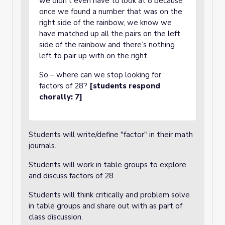
we didn’t even have to look at 8 because
once we found a number that was on the
right side of the rainbow, we know we
have matched up all the pairs on the left
side of the rainbow and there’s nothing
left to pair up with on the right.
So – where can we stop looking for
factors of 28?
[students respond
chorally: 7]
Students will write/define "factor" in their math
journals.
Students will work in table groups to explore
and discuss factors of 28.
Students will think critically and problem solve
in table groups and share out with as part of
class discussion.