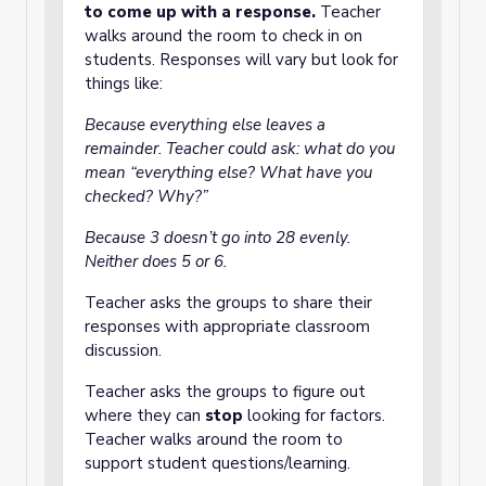
to come up with a response.
Teacher
walks around the room to check in on
students. Responses will vary but look for
things like:
Because everything else leaves a
remainder. Teacher could ask: what do you
mean “everything else? What have you
checked? Why?”
Because 3 doesn’t go into 28 evenly.
Neither does 5 or 6.
Teacher asks the groups to share their
responses with appropriate classroom
discussion.
Teacher asks the groups to figure out
where they can
stop
looking for factors.
Teacher walks around the room to
support student questions/learning.