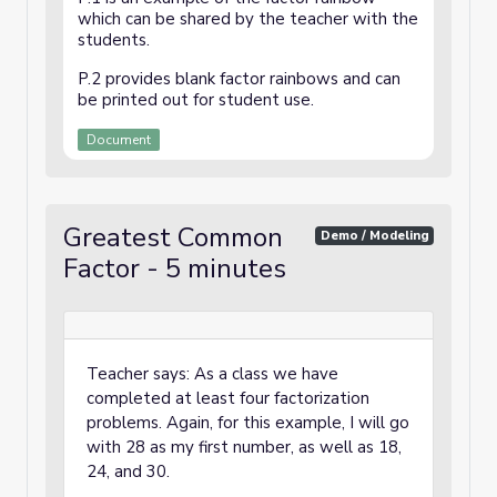
which can be shared by the teacher with the
students.
P.2 provides blank factor rainbows and can
be printed out for student use.
Document
Greatest Common
Demo / Modeling
Factor - 5 minutes
Teacher says: As a class we have
completed at least four factorization
problems. Again, for this example, I will go
with 28 as my first number, as well as 18,
24, and 30.