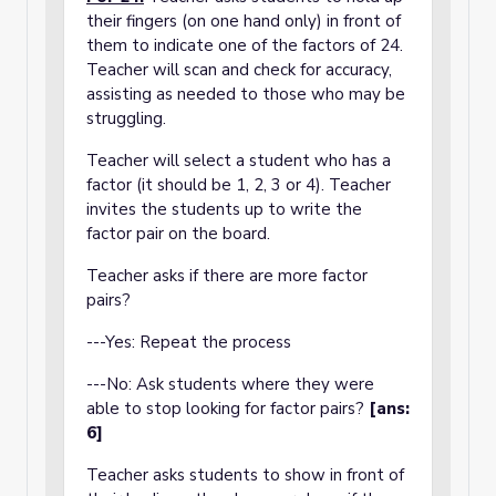
their fingers (on one hand only) in front of
them to indicate one of the factors of 24.
Teacher will scan and check for accuracy,
assisting as needed to those who may be
struggling.
Teacher will select a student who has a
factor (it should be 1, 2, 3 or 4). Teacher
invites the students up to write the
factor pair on the board.
Teacher asks if there are more factor
pairs?
---Yes: Repeat the process
---No: Ask students where they were
able to stop looking for factor pairs?
[ans:
6]
Teacher asks students to show in front of