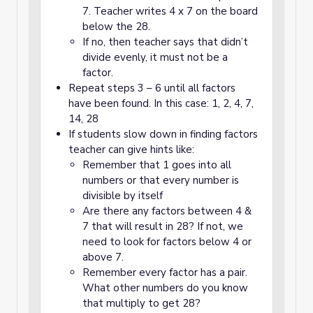
7. Teacher writes 4 x 7 on the board
below the 28.
If no, then teacher says that didn’t
divide evenly, it must not be a
factor.
Repeat steps 3 – 6 until all factors
have been found. In this case: 1, 2, 4, 7,
14, 28
If students slow down in finding factors
teacher can give hints like:
Remember that 1 goes into all
numbers or that every number is
divisible by itself
Are there any factors between 4 &
7 that will result in 28? If not, we
need to look for factors below 4 or
above 7.
Remember every factor has a pair.
What other numbers do you know
that multiply to get 28?