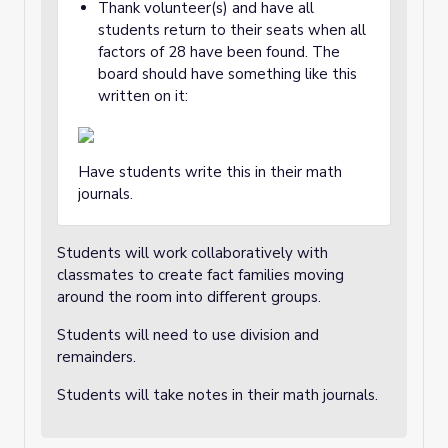
Thank volunteer(s) and have all
students return to their seats when all
factors of 28 have been found. The
board should have something like this
written on it:
Have students write this in their math
journals.
Students will work collaboratively with
classmates to create fact families moving
around the room into different groups.
Students will need to use division and
remainders.
Students will take notes in their math journals.