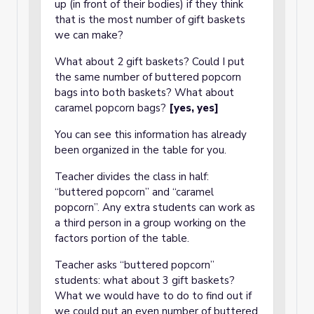
up (in front of their bodies) if they think
that is the most number of gift baskets
we can make?
What about 2 gift baskets? Could I put
the same number of buttered popcorn
bags into both baskets? What about
caramel popcorn bags?
[yes, yes]
You can see this information has already
been organized in the table for you.
Teacher divides the class in half:
“buttered popcorn” and “caramel
popcorn”. Any extra students can work as
a third person in a group working on the
factors portion of the table.
Teacher asks “buttered popcorn”
students: what about 3 gift baskets?
What we would have to do to find out if
we could put an even number of buttered