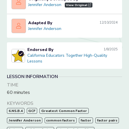
Jennifer Anderson
Jennifer Anderson
View Original
Adapted By
12/10/2024
Jennifer Anderson
Jennifer Anderson
Endorsed By
1/8/2025
California Educators Together High-Quality Lessons
California Educators Together High-Quality
Lessons
LESSON INFORMATION
TIME
60 minutes
KEYWORDS
6.NS.B.4
GCF
Greatest Common Factor
Jennifer Anderson
common factors
factor
factor pairs