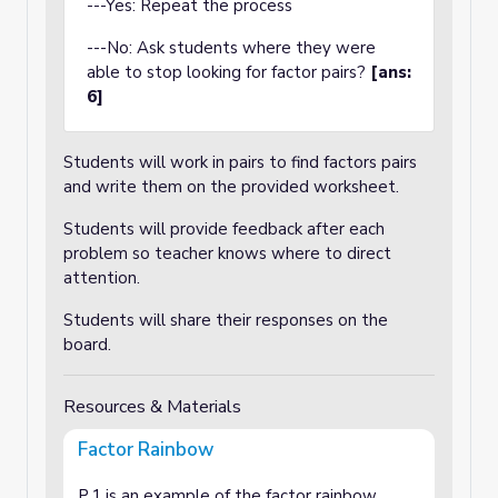
---Yes: Repeat the process
---No: Ask students where they were
able to stop looking for factor pairs?
[ans:
6]
Students will work in pairs to find factors pairs
and write them on the provided worksheet.
Students will provide feedback after each
problem so teacher knows where to direct
attention.
Students will share their responses on the
board.
Resources & Materials
Factor Rainbow
P.1 is an example of the factor rainbow