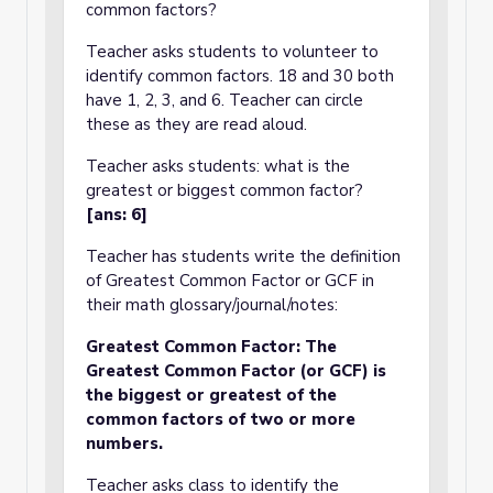
common factors?
Teacher asks students to volunteer to
identify common factors. 18 and 30 both
have 1, 2, 3, and 6. Teacher can circle
these as they are read aloud.
Teacher asks students: what is the
greatest or biggest common factor?
[ans: 6]
Teacher has students write the definition
of Greatest Common Factor or GCF in
their math glossary/journal/notes:
Greatest Common Factor: The
Greatest Common Factor (or GCF) is
the biggest or greatest of the
common factors of two or more
numbers.
Teacher asks class to identify the