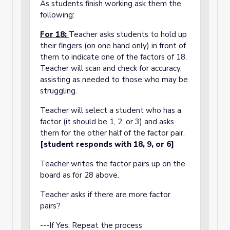
As students finish working ask them the
following:
For 18:
Teacher asks students to hold up
their fingers (on one hand only) in front of
them to indicate one of the factors of 18.
Teacher will scan and check for accuracy,
assisting as needed to those who may be
struggling.
Teacher will select a student who has a
factor (it should be 1, 2, or 3) and asks
them for the other half of the factor pair.
[student responds with 18, 9, or 6]
Teacher writes the factor pairs up on the
board as for 28 above.
Teacher asks if there are more factor
pairs?
---If Yes: Repeat the process