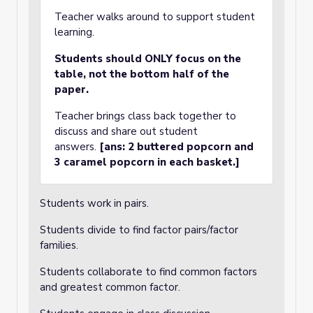
Teacher walks around to support student
learning.
Students should ONLY focus on the
table, not the bottom half of the
paper.
Teacher brings class back together to
discuss and share out student
answers.
[ans: 2 buttered popcorn and
3 caramel popcorn in each basket.]
Students work in pairs.
Students divide to find factor pairs/factor
families.
Students collaborate to find common factors
and greatest common factor.