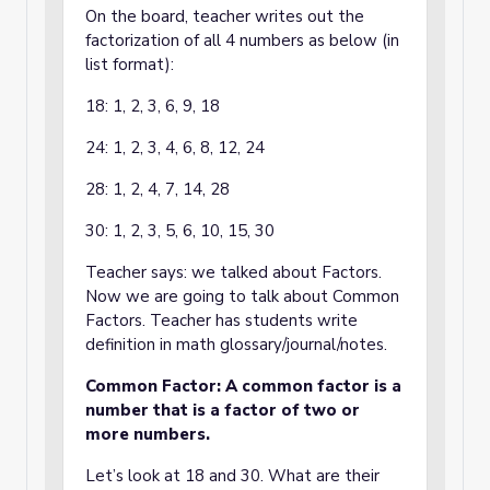
On the board, teacher writes out the
factorization of all 4 numbers as below (in
list format):
18: 1, 2, 3, 6, 9, 18
24: 1, 2, 3, 4, 6, 8, 12, 24
28: 1, 2, 4, 7, 14, 28
30: 1, 2, 3, 5, 6, 10, 15, 30
Teacher says: we talked about Factors.
Now we are going to talk about Common
Factors. Teacher has students write
definition in math glossary/journal/notes.
Common Factor: A common factor is a
number that is a factor of two or
more numbers.
Let’s look at 18 and 30. What are their