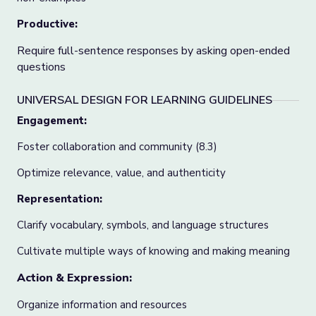
Productive:
Require full-sentence responses by asking open-ended
questions
UNIVERSAL DESIGN FOR LEARNING GUIDELINES
Engagement:
Foster collaboration and community (8.3)
Optimize relevance, value, and authenticity
Representation:
Clarify vocabulary, symbols, and language structures
Cultivate multiple ways of knowing and making meaning
Action & Expression:
Organize information and resources