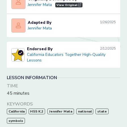
Jennifer Mata
Jennifer Mata
View Original
Adapted By
1/26/2025
Jennifer Mata
Jennifer Mata
Endorsed By
2/12/2025
California Educators Together High-Quality Lessons
California Educators Together High-Quality
Lessons
LESSON INFORMATION
TIME
45 minutes
KEYWORDS
California
HSS K.2
Jennifer Mata
national
state
symbols