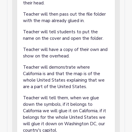
their head.
Teacher will then pass out the file folder
with the map already glued in.
Teacher will tell students to put the
name on the cover and open the folder.
Teacher will have a copy of their own and
show on the overhead.
Teacher will demonstrate where
California is and that the map is of the
whole United States explaining that we
are a part of the United States.
Teacher will tell them, when we glue
down the symbols, if it belongs to
California we will glue it on California, if it
belongs for the whole United States we
will glue it down on Washington DC, our
country's capitol.