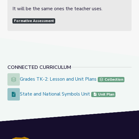
It will be the same ones the teacher uses.
Formative Assessment
CONNECTED CURRICULUM
Grades TK-2: Lesson and Unit Plans
Grades TK-2: Lesson and Unit Plans
Collection
State and National Symbols Unit
State and National Symbols Unit
Unit Plan