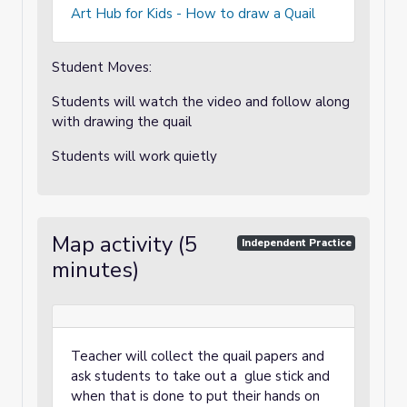
Art Hub for Kids - How to draw a Quail
Student Moves:
Students will watch the video and follow along
with drawing the quail
Students will work quietly
Map activity (5
Independent Practice
minutes)
Teacher will collect the quail papers and
ask students to take out a glue stick and
when that is done to put their hands on