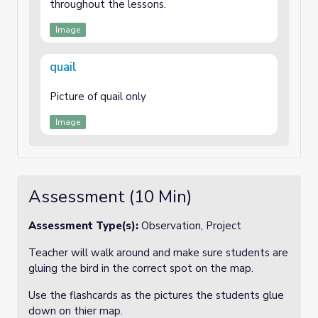
throughout the lessons.
Image
quail
Picture of quail only
Image
Assessment (10 Min)
Assessment Type(s):
Observation, Project
Teacher will walk around and make sure students are
gluing the bird in the correct spot on the map.
Use the flashcards as the pictures the students glue
down on thier map.