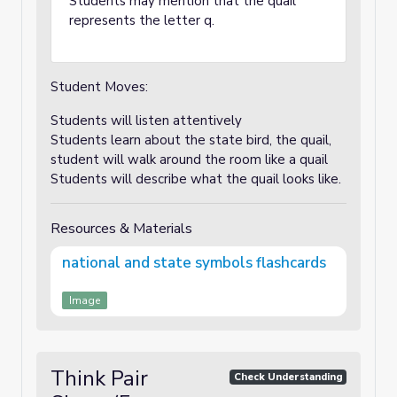
Students may mention that the quail
represents the letter q.
Student Moves:
Students will listen attentively
Students learn about the state bird, the quail,
student will walk around the room like a quail
Students will describe what the quail looks like.
Resources & Materials
national and state symbols flashcards
Image
Think Pair
Check Understanding