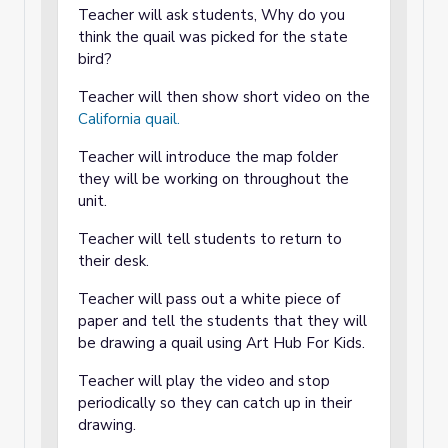
Teacher will ask students, Why do you
think the quail was picked for the state
bird?
Teacher will then show short video on the
California quail.
Teacher will introduce the map folder
they will be working on throughout the
unit.
Teacher will tell students to return to
their desk.
Teacher will pass out a white piece of
paper and tell the students that they will
be drawing a quail using Art Hub For Kids.
Teacher will play the video and stop
periodically so they can catch up in their
drawing.