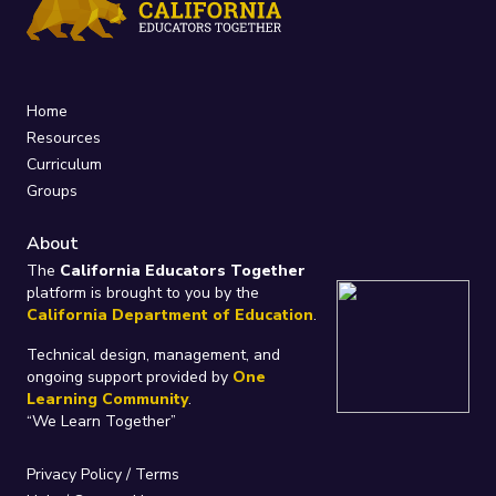
Home
Resources
Curriculum
Groups
About
The
California Educators Together
platform is brought to you by the
California Department of Education
.
Technical design, management, and
ongoing support provided by
One
Learning Community
.
“We Learn Together”
Privacy Policy
/
Terms