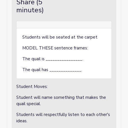
Share (5
minutes)
Students will be seated at the carpet
MODEL THESE sentence frames:
The quail is ________________.
The quail has ______________.
Student Moves:
Student will name something that makes the
quail special.
Students will respectfully listen to each other's
ideas.