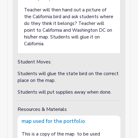
Teacher will then hand out a picture of
the California bird and ask students where
do they think it belongs? Teacher will
point to California and Washington DC on
his/her map. Students will glue it on
California.
Student Moves:
Students will glue the state bird on the correct
place on the map.
Students will put supplies away when done.
Resources & Materials
map used for the portfolio
This is a copy of the map to be used