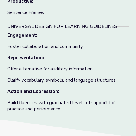
Productive:
Sentence Frames
UNIVERSAL DESIGN FOR LEARNING GUIDELINES
Engagement:
Foster collaboration and community
Representation:
Offer alternative for auditory information
Clarify vocabulary, symbols, and language structures
Action and Expression:
Build fluencies with graduated levels of support for
practice and performance