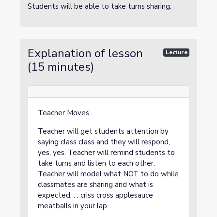
Students will be able to take turns sharing.
Explanation of lesson
Lecture
(15 minutes)
Teacher Moves
Teacher will get students attention by
saying class class and they will respond,
yes, yes. Teacher will remind students to
take turns and listen to each other.
Teacher will model what NOT to do while
classmates are sharing and what is
expected. . . criss cross applesauce
meatballs in your lap.