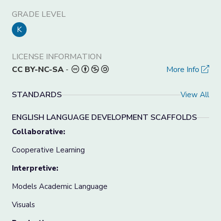
GRADE LEVEL
K
LICENSE INFORMATION
CC BY-NC-SA
-
More Info
STANDARDS
View All
ENGLISH LANGUAGE DEVELOPMENT SCAFFOLDS
Collaborative:
Cooperative Learning
Interpretive:
Models Academic Language
Visuals