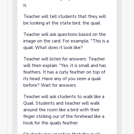
is.
Teacher will tell students that they will
be looking at the state bird, the quail.
Teacher will ask questions based on the
image on the card. For example, "This is a
quail. What does it look like?
Teacher will listen for answers. Teacher
will then explain, "Yes, it is small and has
feathers. It has a curly feather on top of
its head. Have any of you seen a quail
before? Wait for answers.
Teacher will ask students to walk like a
Quail. Students and teacher will walk
around the room like a bird with their
finger sticking our of the forehead like a
hook for the quails feather.