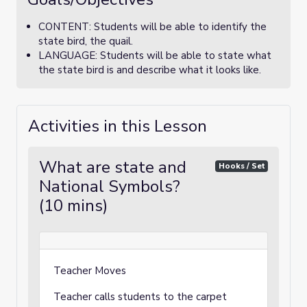
CONTENT: Students will be able to identify the
state bird, the quail.
LANGUAGE: Students will be able to state what
the state bird is and describe what it looks like.
Activities in this Lesson
What are state and
Hooks / Set
National Symbols?
(10 mins)
Teacher Moves
Teacher calls students to the carpet