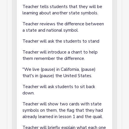
Teacher tells students that they will be
learning about another state symbols.
Teacher reviews the difference between
a state and national symbol.
Teacher will ask the students to stand
Teacher will introduce a chant to help
them remember the difference.
"We live (pause) in California, (pause)
that's in (pause) the United States.
Teacher will ask students to sit back
down.
Teacher will show two cards with state
symbols on them, the flag that they had
already learned in lesson 1 and the quail.
Teacher will briefly explain what each one