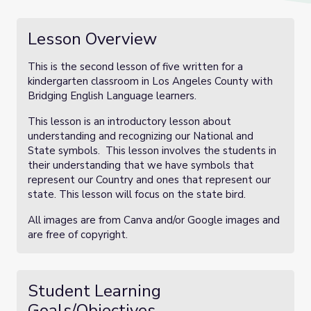
Lesson Overview
This is the second lesson of five written for a
kindergarten classroom in Los Angeles County with
Bridging English Language learners.
This lesson is an introductory lesson about
understanding and recognizing our National and
State symbols. This lesson involves the students in
their understanding that we have symbols that
represent our Country and ones that represent our
state. This lesson will focus on the state bird.
All images are from Canva and/or Google images and
are free of copyright.
Student Learning
Goals/Objectives