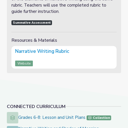
rubric. Teachers will use the completed rubric to
guide further instruction.
Summative Assessment
Resources & Materials
Narrative Writing Rubric
Website
CONNECTED CURRICULUM
Grades 6-8: Lesson and Unit Plans
Grades 6-8: Lesson and Unit Plans
Collection