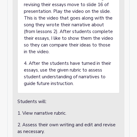
revising their essays move to slide 16 of
presentation. Play the video on the slide.
This is the video that goes along with the
song they wrote their narrative about
(from lessons 2). After students complete
their essays, I like to show them the video
so they can compare their ideas to those
in the video.
4. After the students have turned in their
essays, use the given rubric to assess
student understanding of narratives to
guide future instruction.
Students will:
1. View narrative rubric.
2. Assess their own writing and edit and revise
as necessary.