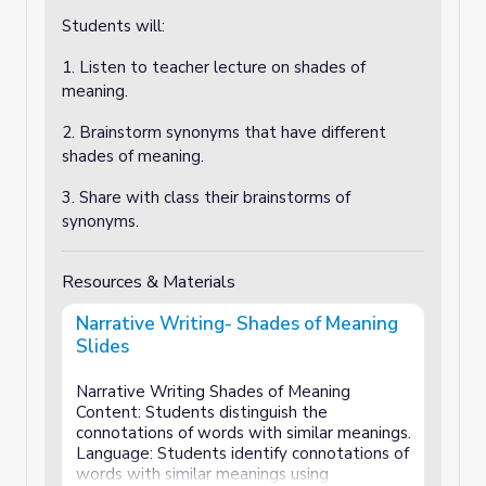
Students will:
1. Listen to teacher lecture on shades of
meaning.
2. Brainstorm synonyms that have different
shades of meaning.
3. Share with class their brainstorms of
synonyms.
Resources & Materials
Narrative Writing- Shades of Meaning
Slides
Narrative Writing Shades of Meaning
Content: Students distinguish the
connotations of words with similar meanings.
Language: Students identify connotations of
words with similar meanings using