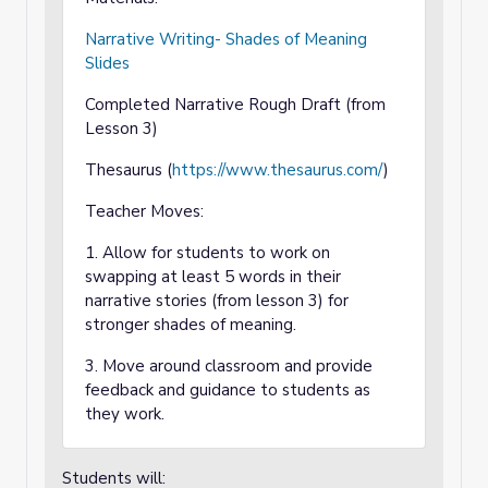
Narrative Writing- Shades of Meaning
Slides
Completed Narrative Rough Draft (from
Lesson 3)
Thesaurus (
https://www.thesaurus.com/
)
Teacher Moves:
1. Allow for students to work on
swapping at least 5 words in their
narrative stories (from lesson 3) for
stronger shades of meaning.
3. Move around classroom and provide
feedback and guidance to students as
they work.
Students will: