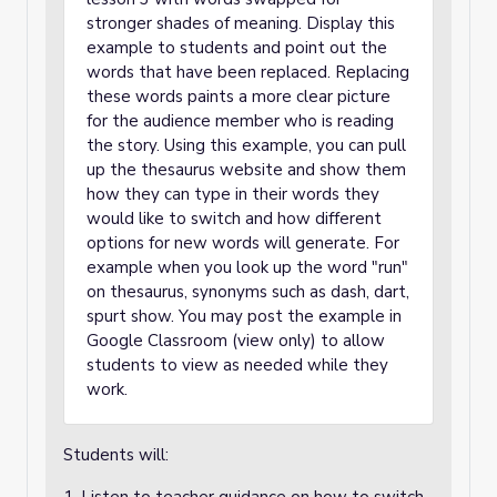
stronger shades of meaning. Display this
example to students and point out the
words that have been replaced. Replacing
these words paints a more clear picture
for the audience member who is reading
the story. Using this example, you can pull
up the thesaurus website and show them
how they can type in their words they
would like to switch and how different
options for new words will generate. For
example when you look up the word "run"
on thesaurus, synonyms such as dash, dart,
spurt show. You may post the example in
Google Classroom (view only) to allow
students to view as needed while they
work.
Students will: