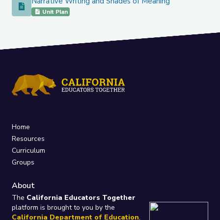
Narrative Writing and Shades of Meaning
Narrative Writing and Shades of Meaning
Unit Plan
Home
Resources
Curriculum
Groups
About
The
California Educators Together
platform is brought to you by the
California Department of Education
.