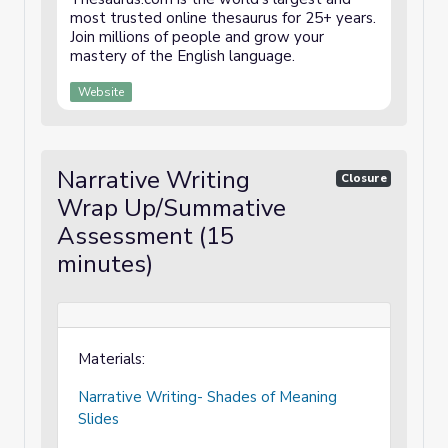
most trusted online thesaurus for 25+ years.
Join millions of people and grow your
mastery of the English language.
Website
Narrative Writing
Closure
Wrap Up/Summative
Assessment (15
minutes)
Materials:
Narrative Writing- Shades of Meaning
Slides