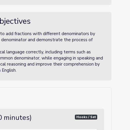
bjectives
to add fractions with different denominators by
n denominator and demonstrate the process of
l language correctly, including terms such as
common denominator, while engaging in speaking and
tical reasoning and improve their comprehension by
 English.
10 minutes)
Hooks / Set