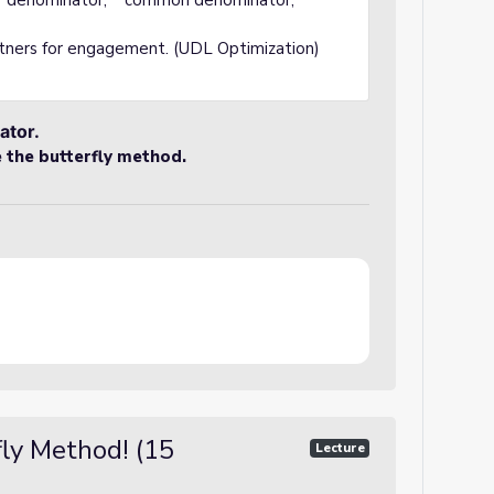
" "denominator," "common denominator,"
rtners for engagement. (UDL Optimization)
ator.
e the butterfly method.
fly Method! (15
Lecture