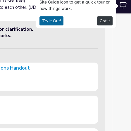
ELD Scaffold)
Site Guide icon to get a quick tour on
S
to each other. (UDL Optimization)
how things work.
Try It Out!
Got It
r clarification.
orks.
tions Handout