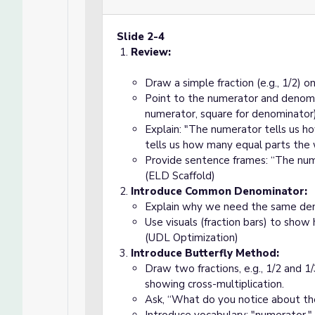
Slide 2-4
Review:
Draw a simple fraction (e.g., 1/2) o
Point to the numerator and denominat
numerator, square for denominator)
Explain: "The numerator tells us 
tells us how many equal parts the w
Provide sentence frames: “The nume
(ELD Scaffold)
Introduce Common Denominator:
Explain why we need the same deno
Use visuals (fraction bars) to show
(UDL Optimization)
Introduce Butterfly Method:
Draw two fractions, e.g., 1/2 and 1/
showing cross-multiplication.
Ask, “What do you notice about th