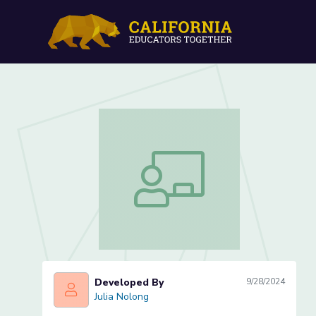
Adding Dissimilar Fractio
Adding Dissimilar Fractions (Lesson 1 
Developed By
9/28/2024
Julia Nolong
Julia Nolong