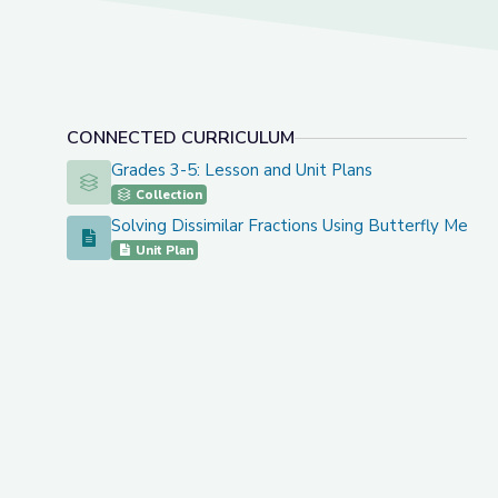
CONNECTED CURRICULUM
Grades 3-5: Lesson and Unit Plans
Grades 3-5: Lesson and Unit Plans
Collection
Solving Dissimilar Fractions Using Butterfly Metho
Solving Dissimilar Fractions Using Butterfly Method
Unit Plan