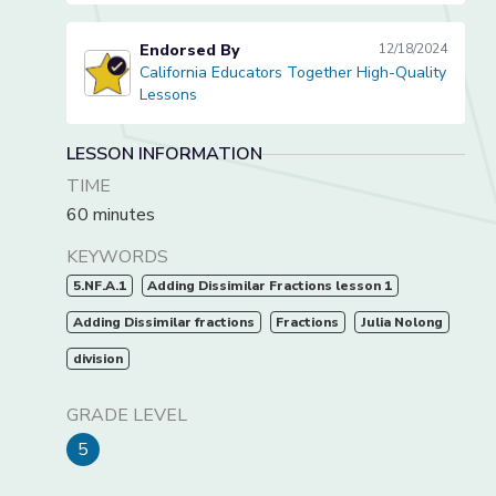
Endorsed By
12/18/2024
California Educators Together High-Quality
California Educators Together High-Quality Lessons
Lessons
LESSON INFORMATION
TIME
60 minutes
KEYWORDS
5.NF.A.1
Adding Dissimilar Fractions lesson 1
Adding Dissimilar fractions
Fractions
Julia Nolong
division
GRADE LEVEL
5