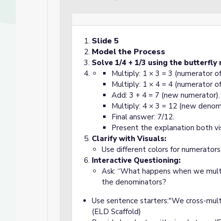
Slide 5
Model the Process
Solve 1/4 + 1/3 using the butterfly
Multiply: 1 × 3 = 3 (numerator o
Multiply: 1 × 4 = 4 (numerator o
Add: 3 + 4 = 7 (new numerator).
d
Multiply: 4 × 3 = 12 (new denom
Final answer: 7/12.
Present the explanation both vi
Clarify with Visuals:
Use different colors for numerators
Interactive Questioning:
Ask: “What happens when we mult
the denominators?
Use sentence starters:"We cross-mult
(ELD Scaffold)