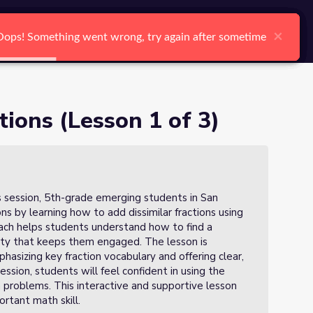
arch
Log In
Register
Ctrl K
×
×
×
×
×
×
Oops! Something went wrong, try again after sometime
Oops! Something went wrong, try again after sometime
Oops! Something went wrong, try again after sometime
Oops! Something went wrong, try again after sometime
Oops! Something went wrong, try again after sometime
Oops! Something went wrong, try again after sometime
Search
tions (Lesson 1 of 3)
his session, 5th-grade emerging students in San
ns by learning how to add dissimilar fractions using
oach helps students understand how to find a
ty that keeps them engaged. The lesson is
hasizing key fraction vocabulary and offering clear,
ession, students will feel confident in using the
 problems. This interactive and supportive lesson
rtant math skill.