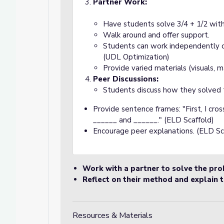
Partner Work:
Have students solve 3/4 + 1/2 with
Walk around and offer support.
Students can work independently or 
(UDL Optimization)
Provide varied materials (visuals, 
Peer Discussions:
Students discuss how they solved 
Provide sentence frames: "First, I cro
______ and ______." (ELD Scaffold)
Encourage peer explanations. (ELD Sc
Work with a partner to solve the pr
Reflect on their method and explain t
Resources & Materials