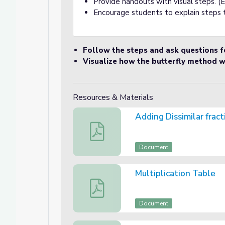
Provide handouts with visual steps. (
Encourage students to explain steps 
Follow the steps and ask questions fo
Visualize how the butterfly method w
Resources & Materials
Adding Dissimilar frac
Adding Dissimilar fractions Handout
Document
Multiplication Table
Multiplication Table
Document