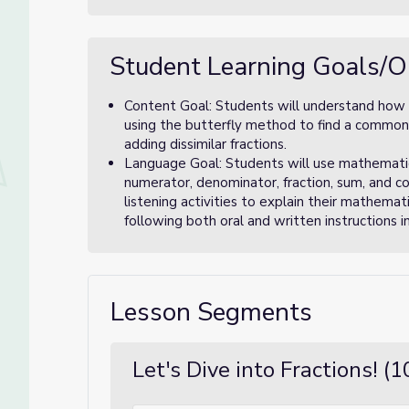
Student Learning Goals/O
Content Goal: Students will understand how 
using the butterfly method to find a commo
adding dissimilar fractions.
Language Goal: Students will use mathematica
numerator, denominator, fraction, sum, and 
listening activities to explain their mathema
following both oral and written instructions in
Lesson Segments
Let's Dive into Fractions! (