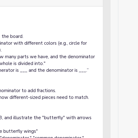
n the board.
or with different colors (e.g., circle for
.
how many parts we have, and the denominator
hole is divided into."
rator is ___ and the denominator is ___.”
minator to add fractions.
 how different-sized pieces need to match.
3, and illustrate the "butterfly" with arrows
e butterfly wings"