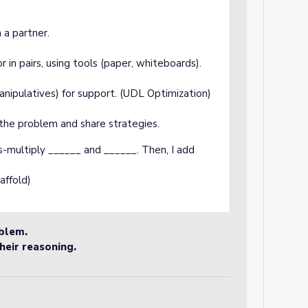
 a partner.
in pairs, using tools (paper, whiteboards).
manipulatives) for support. (UDL Optimization)
the problem and share strategies.
ss-multiply ______ and ______. Then, I add
affold)
oblem.
heir reasoning.