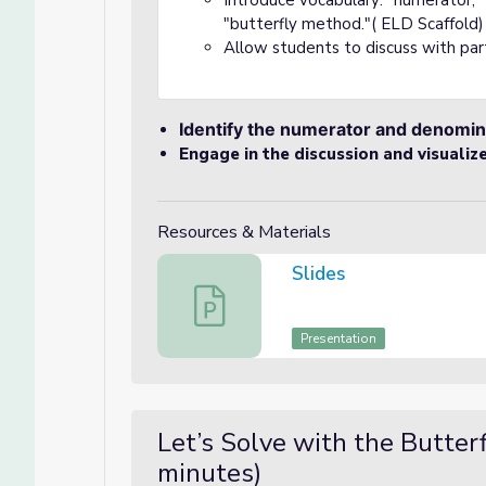
Introduce vocabulary: "numerator,
"butterfly method."( ELD Scaffold)
Allow students to discuss with pa
Identify the numerator and denomin
Engage in the discussion and visualiz
Resources & Materials
Slides
Slides
Presentation
Let’s Solve with the Butter
minutes)