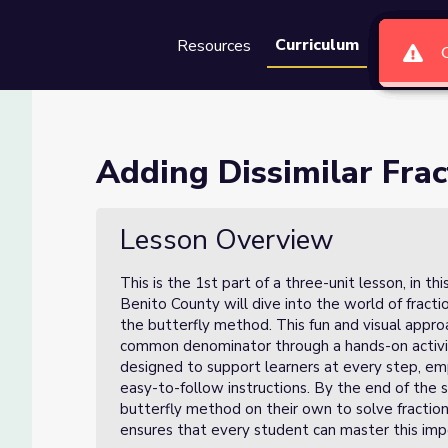
Curriculum
Resources
Groups
Se
ns (Lesson 1 of 3)
Adding Dissimilar Frac
of 3)
Lesson Overview
This is the 1st part of a three-unit lesson, in t
Benito County will dive into the world of fractio
the butterfly method. This fun and visual appr
common denominator through a hands-on activi
designed to support learners at every step, emp
easy-to-follow instructions. By the end of the s
butterfly method on their own to solve fraction
ensures that every student can master this impo