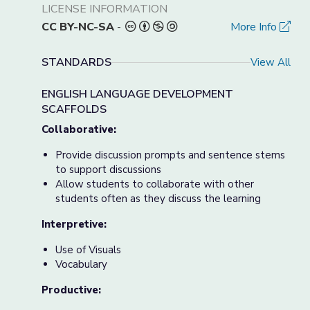
LICENSE INFORMATION
CC BY-NC-SA
-
More Info
STANDARDS
View All
ENGLISH LANGUAGE DEVELOPMENT
SCAFFOLDS
Collaborative:
Provide discussion prompts and sentence stems
to support discussions
Allow students to collaborate with other
students often as they discuss the learning
Interpretive:
Use of Visuals
Vocabulary
Productive: