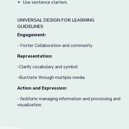
Use sentence starters
UNIVERSAL DESIGN FOR LEARNING
GUIDELINES
Engagement:
- Foster Collaboration and community
Representation:
-Clarify vocabulary and symbol
-Illustrate through multiple media
Action and Expression:
- facilitate managing information and processing and
visualization.