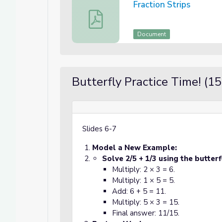
Fraction Strips
Fraction Strips
Document
Butterfly Practice Time! (1
Slides
6-7
Model a New Example:
Solve 2/5 + 1/3 using the butter
Multiply: 2 × 3 = 6.
Multiply: 1 × 5 = 5.
Add: 6 + 5 = 11.
Multiply: 5 × 3 = 15.
Final answer: 11/15.