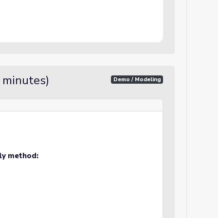
5 minutes)
Demo / Modeling
fly method: