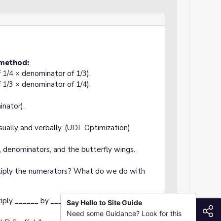
 method:
f 1/4 × denominator of 1/3).
f 1/3 × denominator of 1/4).
inator).
sually and verbally. (UDL Optimization)
, denominators, and the butterfly wings.
iply the numerators? What do we do with
iply ______ by ______ and ______ by ______."
Say Hello to Site Guide
S
Need some Guidance? Look for this