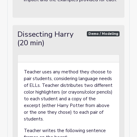
Dissecting Harry
Demo / Modeling
(20 min)
Teacher uses any method they choose to
pair students, considering language needs
of ELLs. Teacher distributes two different
color highlighters (or crayons/color pencils)
to each student and a copy of the
excerpt (either Harry Potter from above
or the one they chose) to each pair of
students.
Teacher writes the following sentence