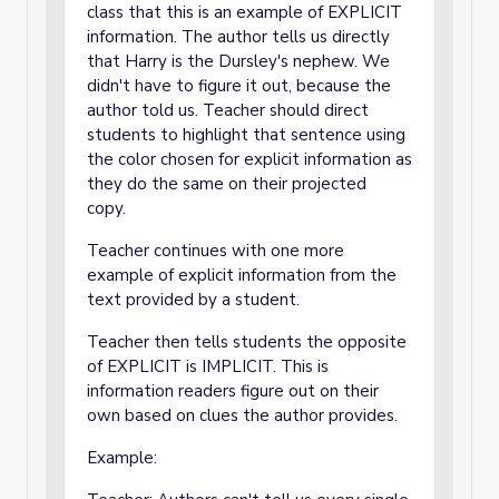
class that this is an example of EXPLICIT
information. The author tells us directly
that Harry is the Dursley's nephew. We
didn't have to figure it out, because the
author told us. Teacher should direct
students to highlight that sentence using
the color chosen for explicit information as
they do the same on their projected
copy.
Teacher continues with one more
example of explicit information from the
text provided by a student.
Teacher then tells students the opposite
of EXPLICIT is IMPLICIT. This is
information readers figure out on their
own based on clues the author provides.
Example: