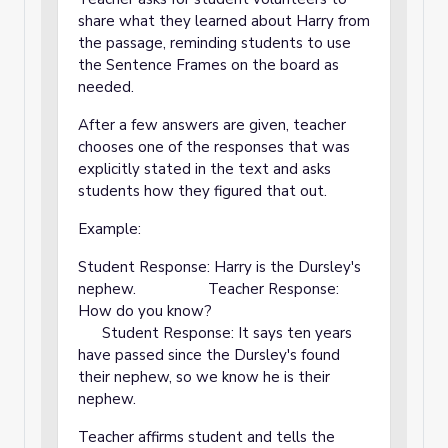
share what they learned about Harry from
the passage, reminding students to use
the Sentence Frames on the board as
needed.
After a few answers are given, teacher
chooses one of the responses that was
explicitly stated in the text and asks
students how they figured that out.
Example:
Student Response: Harry is the Dursley's
nephew. Teacher Response:
How do you know?
Student Response: It says ten years
have passed since the Dursley's found
their nephew, so we know he is their
nephew.
Teacher affirms student and tells the