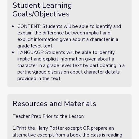
Student Learning
Goals/Objectives
CONTENT: Students will be able to identify and
explain the difference between implicit and
explicit information given about a character in a
grade level text.
LANGUAGE: Students will be able to identify
implicit and explicit information given about a
character in a grade level text by participating in a
partner/group discussion about character details
provided in the text.
Resources and Materials
Teacher Prep Prior to the Lesson:
1.Print the Harry Potter excerpt OR prepare an
alternative excerpt from a book the class is reading