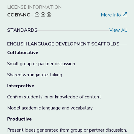
LICENSE INFORMATION
CC BY-NC
-
More Info
STANDARDS
View All
ENGLISH LANGUAGE DEVELOPMENT SCAFFOLDS
Collaborative
Small group or partner discussion
Shared writing/note-taking
Interpretive
Confirm students' prior knowledge of content
Model academic language and vocabulary
Productive
Present ideas generated from group or partner discussion.