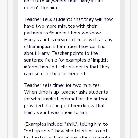
not state anywhere that Harry's aunt
doesn't like him.
Teacher tells students that they will now
have two more minutes with their
partners to figure out how we know
Harry's aunt is mean to him as well as any
other implicit information they can find
about Harry. Teacher points to the
sentence frame for examples of implicit
information and tells students that they
can use it for help as needed.
Teacher sets timer for two minutes.
When time is up, teacher asks students
for what implicit information the author
provided that helped them know that
Harry's aunt was mean to him.
(Examples include: "shrill", telling him to
"get up now!", how she tells him to not
let the bacon burn or any other example