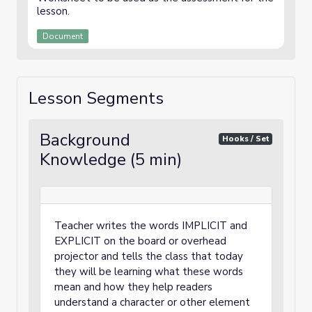
lesson.
Document
Lesson Segments
Background
Hooks / Set
Knowledge (5 min)
Teacher writes the words IMPLICIT and
EXPLICIT on the board or overhead
projector and tells the class that today
they will be learning what these words
mean and how they help readers
understand a character or other element