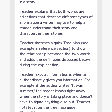
in a story.
Teacher explains that both words are
adjectives that describe different types of
information a writer may use to help a
reader understand their story and
characters in their stories. .
Teacher sketches a quick Tree Map (see
example in reference section) to show
the relationship between the two words
and adds the definitions discussed below
during the explanation.
Teacher: Explicit information is when an
author directly gives you information. For
example, if the author writes, 'It was
summer,' the reader knows right away
when the story is taking place and doesn't
have to figure anything else out. Teacher
notates it on the tree map under