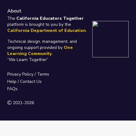
About
The
California Educators Together
platform is brought to you by the
California Department of Education
.
Technical design, management, and
ongoing support provided by
One
Learning Community
.
“We Learn Together”
Privacy Policy
/
Terms
Help / Contact Us
FAQs
2021-2026