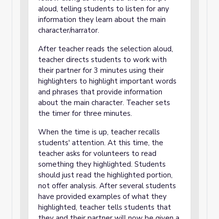
aloud, telling students to listen for any
information they learn about the main
character/narrator.
After teacher reads the selection aloud,
teacher directs students to work with
their partner for 3 minutes using their
highlighters to highlight important words
and phrases that provide information
about the main character. Teacher sets
the timer for three minutes.
When the time is up, teacher recalls
students' attention. At this time, the
teacher asks for volunteers to read
something they highlighted. Students
should just read the highlighted portion,
not offer analysis. After several students
have provided examples of what they
highlighted, teacher tells students that
they and their partner will now be given a