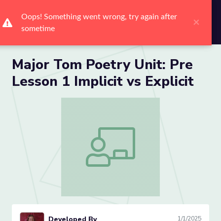
Me
Major Tom Poetry Unit: Pre
Lesson 1 Implicit vs Explicit
Major Tom Poetry Unit: Pre Lesson 1 Impl
Developed By
1/1/2025