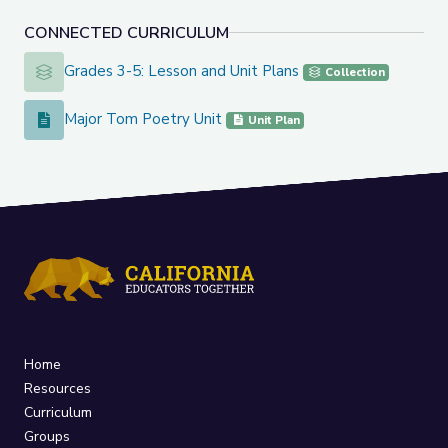
CONNECTED CURRICULUM
Grades 3-5: Lesson and Unit Plans
Grades 3-5: Lesson and Unit Plans
Collection
Major Tom Poetry Unit
Major Tom Poetry Unit
Unit Plan
Home
Resources
Curriculum
Groups