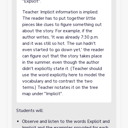
"Explicit".
Teacher: Implicit information is implied.
The reader has to put together little
pieces like clues to figure something out
about the story. For example, if the
author writes, 'It was already 7:30 p.m.
and it was still so hot. The sun hadn't
even started to go down yet,' the reader
can figure out that the story takes place
in the summer, even though the author
didn't explicitly state it. (Teacher should
use the word explicitly here to model the
vocabulary and to contrast the two
terms.) Teacher notates it on the tree
map under "Implicit".
Students will:
Observe and listen to the words Explicit and
Implicit and the examples provided for each.