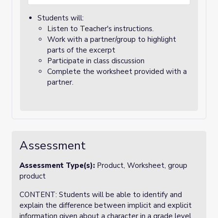
Students will:
Listen to Teacher's instructions.
Work with a partner/group to highlight
parts of the excerpt
Participate in class discussion
Complete the worksheet provided with a
partner.
Assessment
Assessment Type(s):
Product, Worksheet, group
product
CONTENT: Students will be able to identify and
explain the difference between implicit and explicit
information given about a character in a grade level