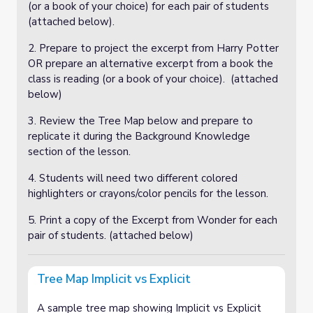
(or a book of your choice) for each pair of students
(attached below).
2. Prepare to project the excerpt from Harry Potter
OR prepare an alternative excerpt from a book the
class is reading (or a book of your choice). (attached
below)
3. Review the Tree Map below and prepare to
replicate it during the Background Knowledge
section of the lesson.
4. Students will need two different colored
highlighters or crayons/color pencils for the lesson.
5. Print a copy of the Excerpt from Wonder for each
pair of students. (attached below)
Tree Map Implicit vs Explicit
A sample tree map showing Implicit vs Explicit