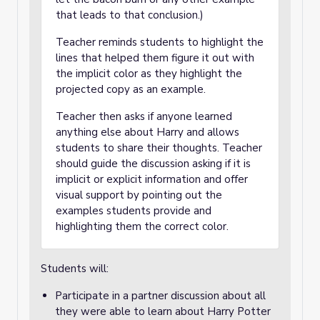
that leads to that conclusion.)
Teacher reminds students to highlight the
lines that helped them figure it out with
the implicit color as they highlight the
projected copy as an example.
Teacher then asks if anyone learned
anything else about Harry and allows
students to share their thoughts. Teacher
should guide the discussion asking if it is
implicit or explicit information and offer
visual support by pointing out the
examples students provide and
highlighting them the correct color.
Students will:
Participate in a partner discussion about all
they were able to learn about Harry Potter