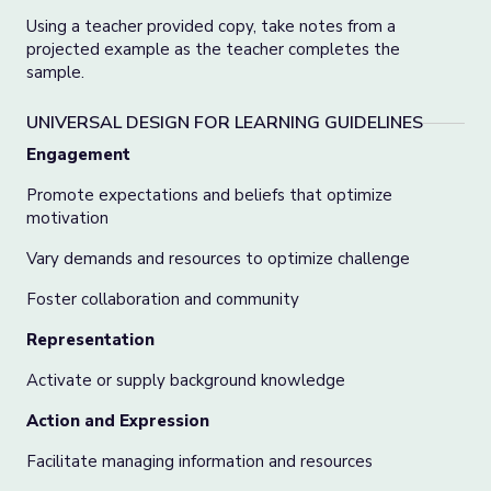
Using a teacher provided copy, take notes from a
projected example as the teacher completes the
sample.
UNIVERSAL DESIGN FOR LEARNING GUIDELINES
Engagement
Promote expectations and beliefs that optimize
motivation
Vary demands and resources to optimize challenge
Foster collaboration and community
Representation
Activate or supply background knowledge
Action and Expression
Facilitate managing information and resources