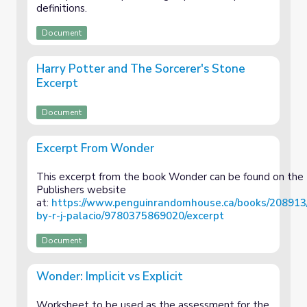
definitions.
Document
Harry Potter and The Sorcerer's Stone
Excerpt
Document
Excerpt From Wonder
This excerpt from the book Wonder can be found on the
Publishers website
at:
https://www.penguinrandomhouse.ca/books/208913
by-r-j-palacio/9780375869020/excerpt
Document
Wonder: Implicit vs Explicit
Worksheet to be used as the assessment for the