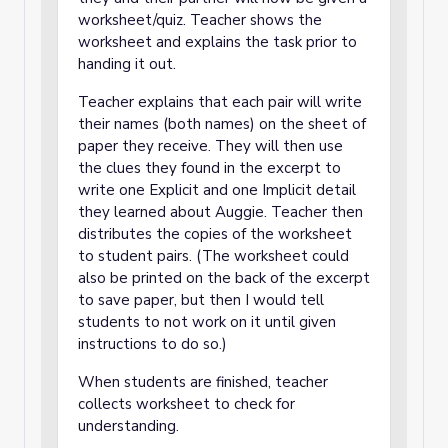
worksheet/quiz. Teacher shows the
worksheet and explains the task prior to
handing it out.
Teacher explains that each pair will write
their names (both names) on the sheet of
paper they receive. They will then use
the clues they found in the excerpt to
write one Explicit and one Implicit detail
they learned about Auggie. Teacher then
distributes the copies of the worksheet
to student pairs. (The worksheet could
also be printed on the back of the excerpt
to save paper, but then I would tell
students to not work on it until given
instructions to do so.)
When students are finished, teacher
collects worksheet to check for
understanding.