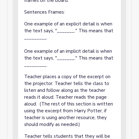
frames on the board:
Sentences Frames:
One example of an explicit detail is when
the text says, "_______." This means that
_________.
One example of an implicit detail is when
the text says, "_______." This means that
_________.
Teacher places a copy of the excerpt on
the projector. Teacher tells the class to
listen and follow along as the teacher
reads it aloud. Teacher reads the page
aloud. (The rest of this section is written
using the excerpt from Harry Potter, if
teacher is using another resource, they
should modify as needed.)
Teacher tells students that they will be