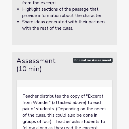
from the excerpt.
Highlight sections of the passage that
provide information about the character.
Share ideas generated with their partners
with the rest of the class.
Assessment
Formative Assessment
(10 min)
Teacher distributes the copy of "Excerpt
from Wonder" (attached above) to each
pair of students. (Depending on the needs
of the class, this could also be done in
groups of four). Teacher asks students to
follow along as they read the excerpt