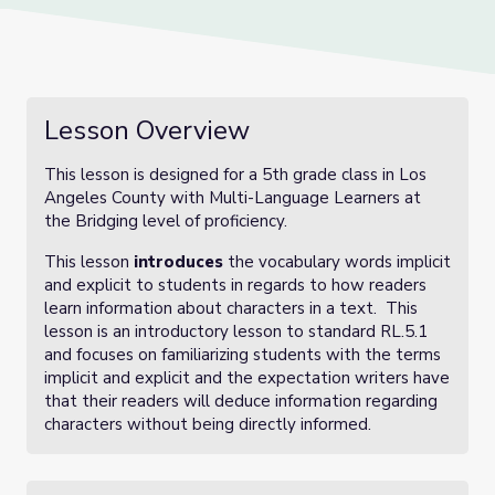
Lesson Overview
This lesson is designed for a 5th grade class in Los
Angeles County with Multi-Language Learners at
the Bridging level of proficiency.
This lesson
introduces
the vocabulary words implicit
and explicit to students in regards to how readers
learn information about characters in a text. This
lesson is an introductory lesson to standard RL.5.1
and focuses on familiarizing students with the terms
implicit and explicit and the expectation writers have
that their readers will deduce information regarding
characters without being directly informed.