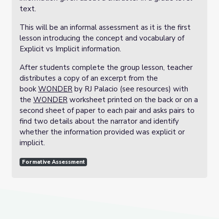
text.
This will be an informal assessment as it is the first
lesson introducing the concept and vocabulary of
Explicit vs Implicit information.
After students complete the group lesson, teacher
distributes a copy of an excerpt from the
book
WONDER
by RJ Palacio (see resources) with
the
WONDER
worksheet printed on the back or on a
second sheet of paper to each pair and asks pairs to
find two details about the narrator and identify
whether the information provided was explicit or
implicit.
Formative Assessment