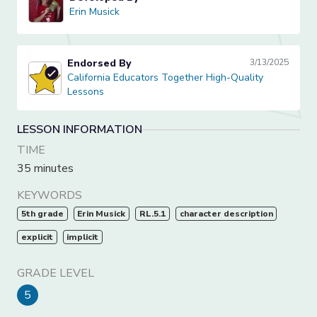
Erin Musick
Erin Musick
Endorsed By
3/13/2025
California Educators Together High-Quality Lessons
California Educators Together High-Quality
Lessons
LESSON INFORMATION
TIME
35 minutes
KEYWORDS
5th grade
Erin Musick
RL.5.1
character description
explicit
implicit
GRADE LEVEL
5