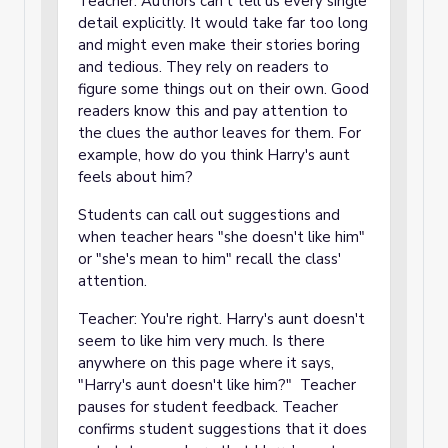
Teacher: Authors can't tell us every single
detail explicitly. It would take far too long
and might even make their stories boring
and tedious. They rely on readers to
figure some things out on their own. Good
readers know this and pay attention to
the clues the author leaves for them. For
example, how do you think Harry's aunt
feels about him?
Students can call out suggestions and
when teacher hears "she doesn't like him"
or "she's mean to him" recall the class'
attention.
Teacher: You're right. Harry's aunt doesn't
seem to like him very much. Is there
anywhere on this page where it says,
"Harry's aunt doesn't like him?" Teacher
pauses for student feedback. Teacher
confirms student suggestions that it does