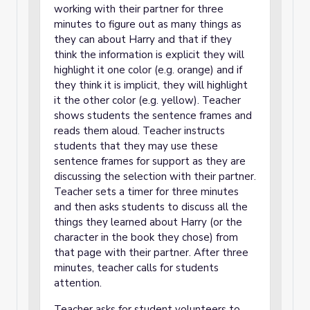
working with their partner for three
minutes to figure out as many things as
they can about Harry and that if they
think the information is explicit they will
highlight it one color (e.g. orange) and if
they think it is implicit, they will highlight
it the other color (e.g. yellow). Teacher
shows students the sentence frames and
reads them aloud. Teacher instructs
students that they may use these
sentence frames for support as they are
discussing the selection with their partner.
Teacher sets a timer for three minutes
and then asks students to discuss all the
things they learned about Harry (or the
character in the book they chose) from
that page with their partner. After three
minutes, teacher calls for students
attention.
Teacher asks for student volunteers to