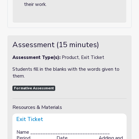
their work.
Assessment (15 minutes)
Assessment Type(s):
Product, Exit Ticket
Students fill in the blanks with the words given to
them.
Formative Assessment
Resources & Materials
Exit Ticket
Name ________________________________
Period__________ Date____________ Adding and