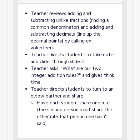
Teacher reviews adding and
subtracting unlike fractions (finding a
common denominator) and adding and
subtracting decimals (line up the
decimal points) by calling on
volunteers.
Teacher directs students to take notes
and clicks through slide 3.
Teacher asks, "What are our two
integer addition rules?" and gives think
time.
Teacher directs students to turn to an
elbow partner and share.
Have each student share one rule
(the second person must share the
other rule that person one hasn't
said)