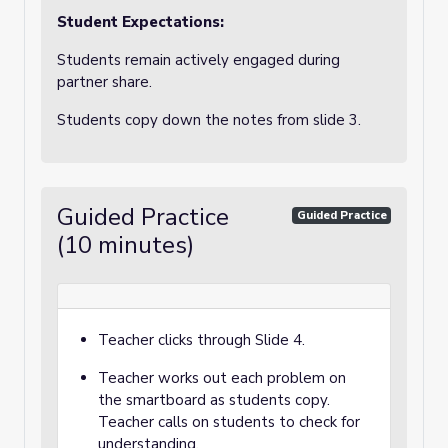
Student Expectations:
Students
remain actively engaged during
partner share.
Students copy down the notes from slide 3.
Guided Practice
Guided Practice
(10 minutes)
Teacher clicks through Slide 4.
Teacher works out each problem on
the smartboard as students copy.
Teacher calls on students to check for
understanding.