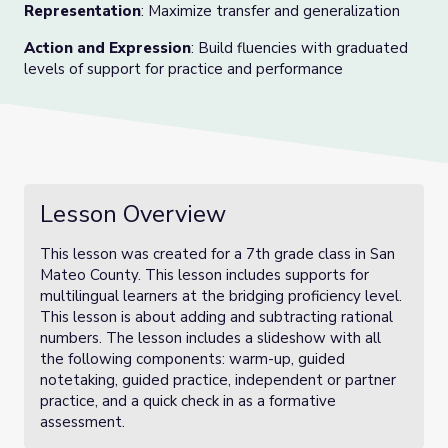
Representation
: Maximize transfer and generalization
Action and Expression
: Build fluencies with graduated
levels of support for practice and performance
Lesson Overview
This lesson was created for a 7th grade class in San
Mateo County. This lesson includes supports for
multilingual learners at the bridging proficiency level.
This lesson is about adding and subtracting rational
numbers. The lesson includes a slideshow with all
the following components: warm-up, guided
notetaking, guided practice, independent or partner
practice, and a quick check in as a formative
assessment.