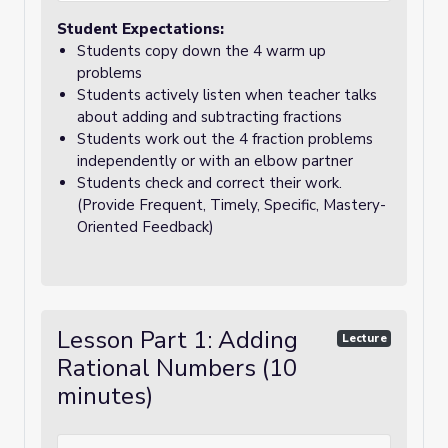
Student Expectations:
Students copy down the 4 warm up
problems
Students actively listen when teacher talks
about adding and subtracting fractions
Students work out the 4 fraction problems
independently or with an elbow partner
Students check and correct their work.
(Provide Frequent, Timely, Specific, Mastery-
Oriented Feedback)
Lesson Part 1: Adding
Lecture
Rational Numbers (10
minutes)