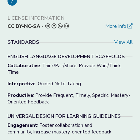
7
LICENSE INFORMATION
CC BY-NC-SA
-
More Info
STANDARDS
View All
ENGLISH LANGUAGE DEVELOPMENT SCAFFOLDS
Collaborative
: Think/Pair/Share, Provide Wait/Think
Time
Interpretive
: Guided Note Taking
Productive
: Provide Frequent, Timely, Specific, Mastery-
Oriented Feedback
UNIVERSAL DESIGN FOR LEARNING GUIDELINES
Engagement
: Foster collaboration and
community, Increase mastery-oriented feedback