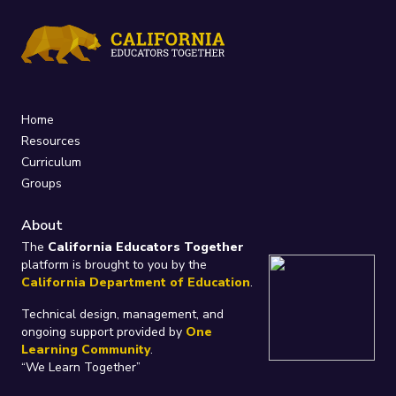
Home
Resources
Curriculum
Groups
About
The
California Educators Together
platform is brought to you by the
California Department of Education
.
Technical design, management, and
ongoing support provided by
One
Learning Community
.
“We Learn Together”