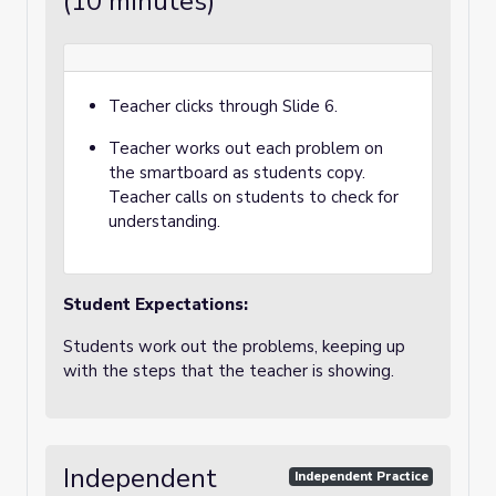
(10 minutes)
Teacher clicks through Slide 6.
Teacher works out each problem on
the smartboard as students copy.
Teacher calls on students to check for
understanding.
Student Expectations:
Students work out the problems, keeping up
with the steps that the teacher is showing.
Independent
Independent Practice