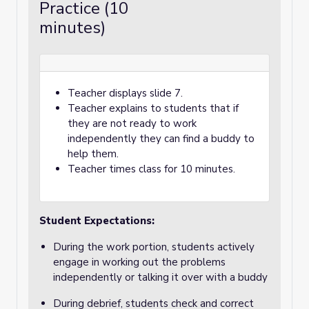
Practice (10
minutes)
Teacher displays slide 7.
Teacher explains to students that if
they are not ready to work
independently they can find a buddy to
help them.
Teacher times class for 10 minutes.
Student Expectations:
During the work portion, students actively
engage in working out the problems
independently or talking it over with a buddy
During debrief, students check and correct