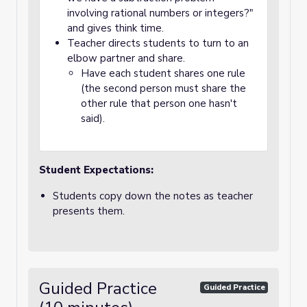
involving rational numbers or integers?"
and gives think time.
Teacher directs students to turn to an
elbow partner and share.
Have each student shares one rule
(the second person must share the
other rule that person one hasn't
said).
Student Expectations:
Students copy down the notes as teacher
presents them.
Guided Practice
Guided Practice