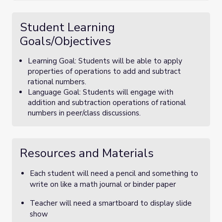
Student Learning
Goals/Objectives
Learning Goal: Students will be able to apply
properties of operations to add and subtract
rational numbers.
Language Goal: Students will engage with
addition and subtraction operations of rational
numbers in peer/class discussions.
Resources and Materials
Each student will need a pencil and something to
write on like a math journal or binder paper
Teacher will need a smartboard to display slide
show