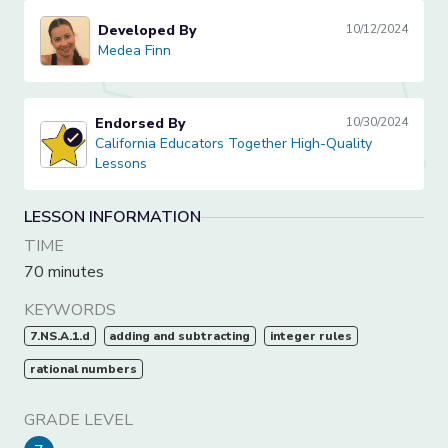
Developed By
10/12/2024
Medea Finn
Medea Finn
Endorsed By
10/30/2024
California Educators Together High-Quality Lessons
California Educators Together High-Quality
Lessons
LESSON INFORMATION
TIME
70 minutes
KEYWORDS
7.NS.A.1.d
adding and subtracting
integer rules
rational numbers
GRADE LEVEL