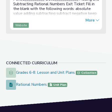
Subtracting Rational Numbers Exit Ticket Fill in
the blank with the following words: absolute
value adding subtracting subtract negative keep
When _____________________ integers with the
More
same sign, ...
Website
CONNECTED CURRICULUM
Grades 6-8: Lesson and Unit Plans
Grades 6-8: Lesson and Unit Plans
Collection
Rational Numbers
Rational Numbers
Unit Plan