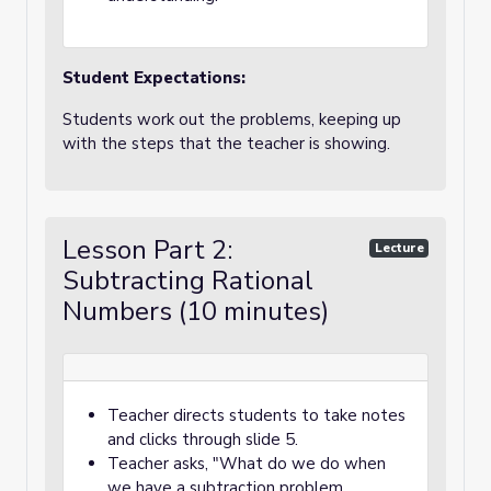
Student Expectations:
Students work out the problems, keeping up
with the steps that the teacher is showing.
Lesson Part 2:
Lecture
Subtracting Rational
Numbers (10 minutes)
Teacher directs students to take notes
and clicks through slide 5.
Teacher asks, "What do we do when
we have a subtraction problem