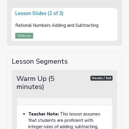
Lesson Slides (2 of 3)
Rational Numbers Adding and Subtracting
Website
Lesson Segments
Warm Up (5
Hooks / Set
minutes)
Teacher Note:
This lesson assumes
that students are proficient with
integer rules of adding, subtracting,