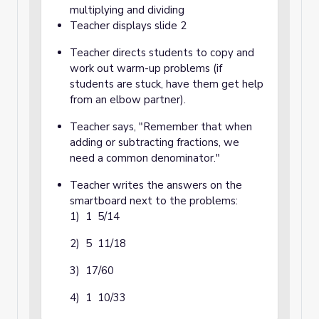
multiplying and dividing
Teacher displays slide 2
Teacher directs students to copy and
work out warm-up problems (if
students are stuck, have them get help
from an elbow partner).
Teacher says, "Remember that when
adding or subtracting fractions, we
need a common denominator."
Teacher writes the answers on the
smartboard next to the problems:
1) 1 5/14
2) 5 11/18
3) 17/60
4) 1 10/33