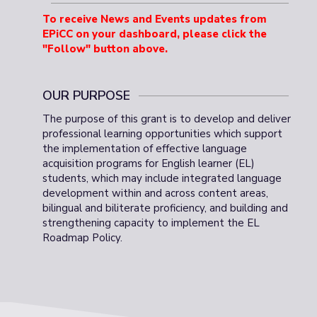
To receive News and Events updates from
EPiCC on your dashboard, please click the
"Follow" button above
.
OUR PURPOSE
The purpose of this grant is to develop and deliver
professional learning opportunities which support
the implementation of effective language
acquisition programs for English learner (EL)
students, which may include integrated language
development within and across content areas,
bilingual and biliterate proficiency, and building and
strengthening capacity to implement the EL
Roadmap Policy.