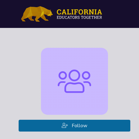
Follow