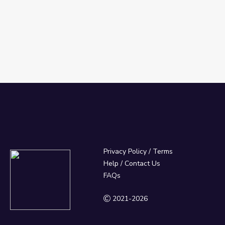
Privacy Policy
/
Terms
Help / Contact Us
FAQs
2021-2026