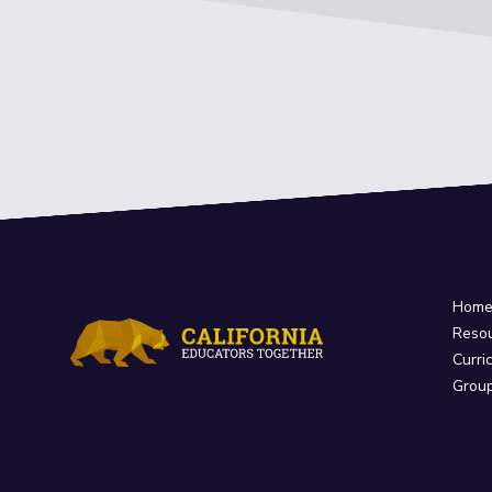
Hom
Reso
Curri
Grou