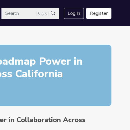
arch
Log In
Register
Ctrl K
Search
Roadmap Power in
ss California
r in Collaboration Across