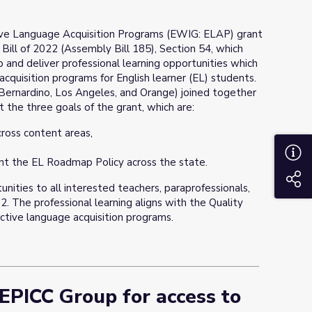
ive Language Acquisition Programs (EWIG: ELAP) grant
Bill of 2022 (Assembly Bill 185), Section 54, which
op and deliver professional learning opportunities which
cquisition programs for English learner (EL) students.
 Bernardino, Los Angeles, and Orange) joined together
 the three goals of the grant, which are:
ross content areas,
A
nt the EL Roadmap Policy across the state.
S
unities to all interested teachers, paraprofessionals,
2. The professional learning aligns with the Quality
ctive language acquisition programs.
 EPICC Group for access to