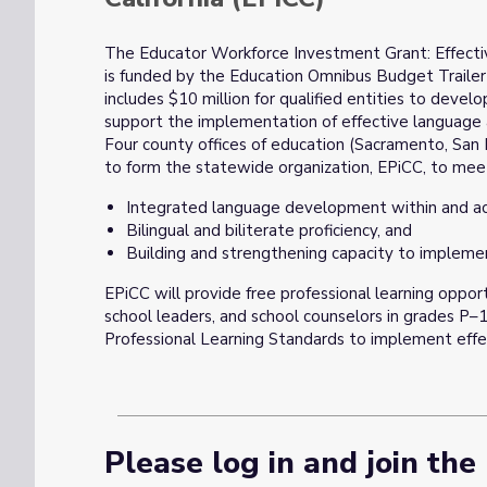
The Educator Workforce Investment Grant: Effect
is funded by the Education Omnibus Budget Trailer 
includes $10 million for qualified entities to devel
support the implementation of effective language a
Four county offices of education (Sacramento, San
to form the statewide organization, EPiCC, to meet
Integrated language development within and ac
Bilingual and biliterate proficiency, and
Building and strengthening capacity to impleme
EPiCC will provide free professional learning opport
school leaders, and school counselors in grades P–1
Professional Learning Standards to implement effe
Please log in and join the