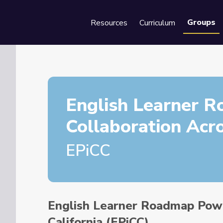
Groups
Resources
Curriculum
Se
English Learner 
Collaboration Acro
EPiCC
English Learner Roadmap Powe
California (EPiCC)