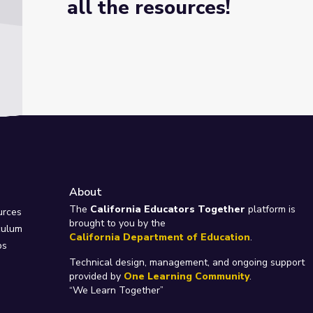
all the resources!
About
e
The
California Educators Together
platform is
urces
brought to you by the
culum
California Department of Education
.
ps
Technical design, management, and ongoing support
provided by
One Learning Community
.
“We Learn Together”