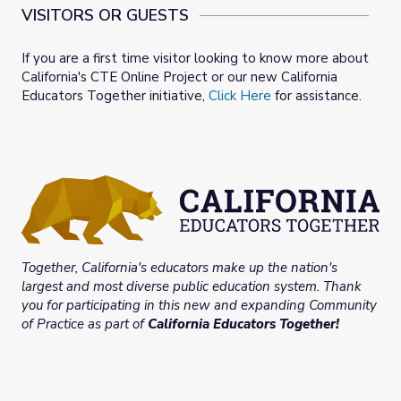
VISITORS OR GUESTS
If you are a first time visitor looking to know more about
California's CTE Online Project or our new California
Educators Together initiative,
Click Here
for assistance.
Together, California's educators make up the nation's
largest and most diverse public education system. Thank
you for participating in this new and expanding Community
of Practice as part of
California Educators Together!