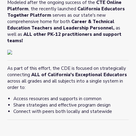
Modeled after the ongoing success of the
CTE Online
Platform
, the recently launched
California Educators
Together
Platform
serves as our state's new
comprehensive home for both
Career & Technical
Education Teachers and Leadership
Personnel,
as
well as
ALL other PK-12
practitioners and support
teams!
As part of this effort, the CDE is focused on strategically
connecting
ALL of California's Exceptional Educators
across all grades and all subjects into a single system in
order to:
Access resources and supports in common
Share strategies and effective program design
Connect with peers both locally and statewide