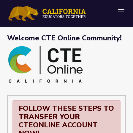
Me
Welcome CTE Online Community!
FOLLOW THESE STEPS TO
TRANSFER YOUR
CTEONLINE ACCOUNT