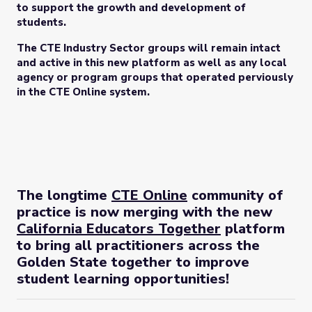
to support the growth and development of
students.
The CTE Industry Sector groups will remain intact
and active in this new platform as well as any local
agency or program groups that operated perviously
in the CTE Online system.
The longtime
CTE Online
community of
practice is now merging with the new
California Educators Together
platform
to bring all practitioners across the
Golden State together to improve
student learning opportunities!