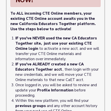
NOW!
To ALL incoming CTE Online members, your
existing CTE Online account awaits you in the
new California Educators Together platform.
Use the steps below to activate!
IF you've NEVER used the new CA Educators
Together site, just use your existing CTE
Online login
to activate a new acct. and we will
transfer your CTE Online materials and
information over immediately.
IF you've ALREADY created a new CA
Educators Together acct
., then login with your
new credentials, and we will move your CTE
Online materials to that new CaET acct.
Once logged in, you will be asked to review and
update your
Profile Information
before
proceeding.
Within this new platform, you will find your
previous groups
and any other account history