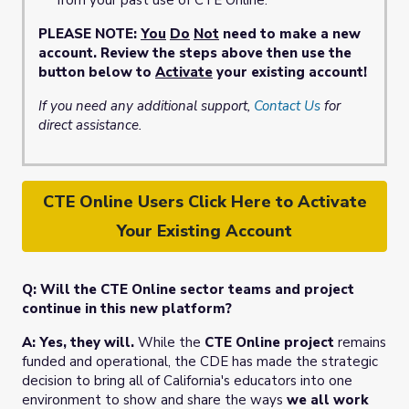
from your past use of CTE Online.
PLEASE NOTE:
You
Do
Not
need to make a new
account. Review the steps above then use the
button below to
Activate
your existing account!
If you need any additional support,
Contact Us
for
direct assistance.
CTE Online Users Click Here to Activate
Your Existing Account
Q: Will the CTE Online sector teams and project
continue in this new platform?
A: Yes, they will.
While the
CTE Online project
remains
funded and operational, the CDE has made the strategic
decision to bring all of California's educators into one
environment to show and share the ways
we all work