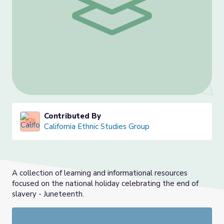
Contributed By
California Ethnic Studies Group
A collection of learning and informational resources
focused on the national holiday celebrating the end of
slavery - Juneteenth.