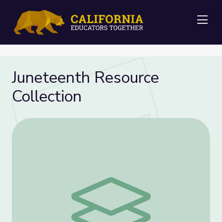
Me
Juneteenth Resource
Collection
Juneteenth Resource Collection