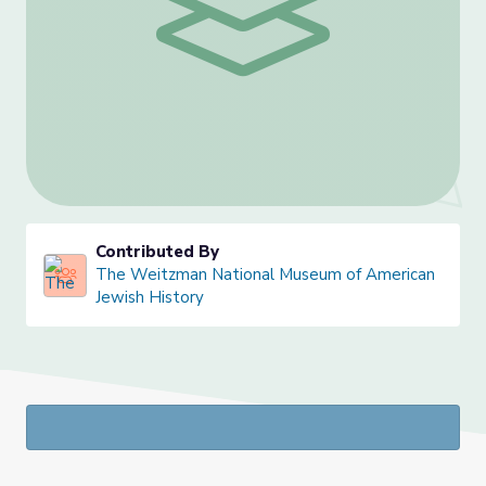
Contributed By
The Weitzman National Museum of American
Jewish History