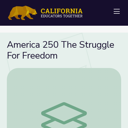
Me
America 250 The Struggle
For Freedom
America 250 The Struggle For Freedom