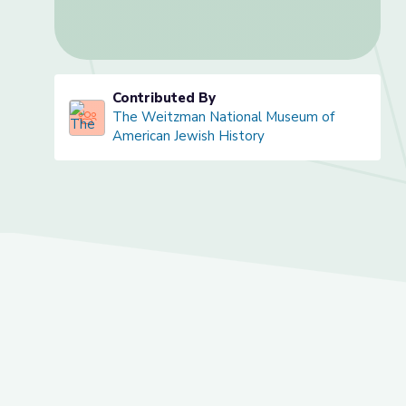
Contributed By
The Weitzman National Museum of
American Jewish History