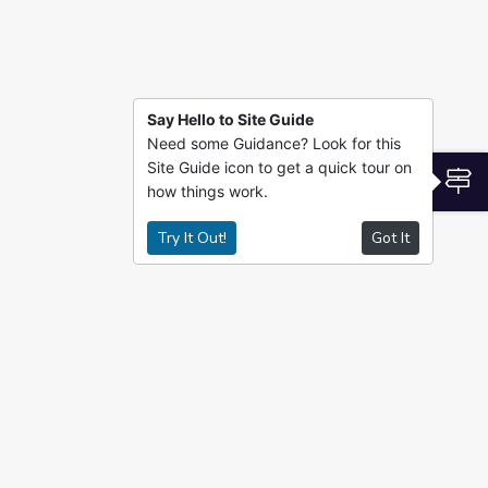
Say Hello to Site Guide
Need some Guidance? Look for this
Site Guide icon to get a quick tour on
S
how things work.
Try It Out!
Got It