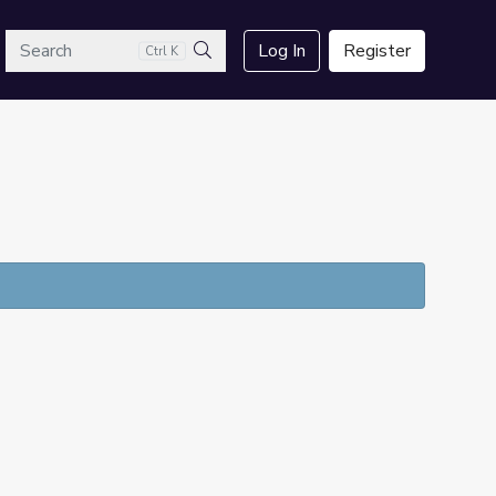
arch
Log In
Register
Ctrl K
Search