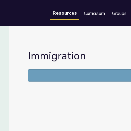
Resources
Curriculum
Groups
Se
Immigration