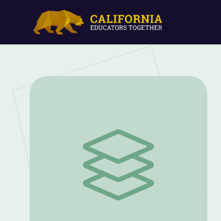
Immigration