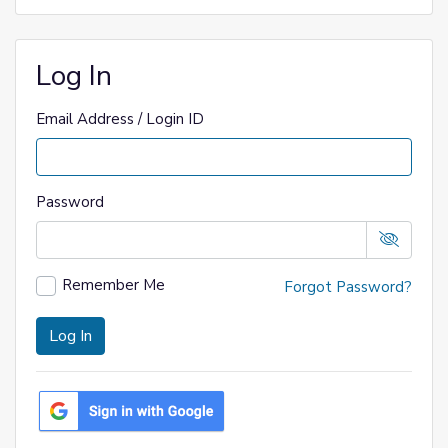
Log In
Email Address / Login ID
Password
Remember Me
Forgot Password?
Log In