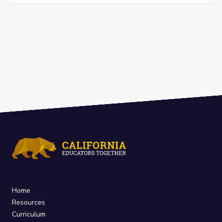
Home
Resources
Curriculum