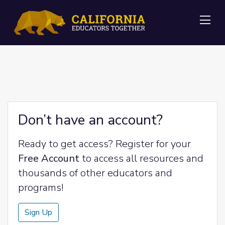
Me
Don’t have an account?
Ready to get access? Register for your
Free Account
to access all resources and
thousands of other educators and
programs!
Sign Up