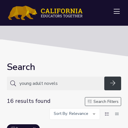
Me
Search
Searc
16 results found
Search Filters
Sort By: Relevance