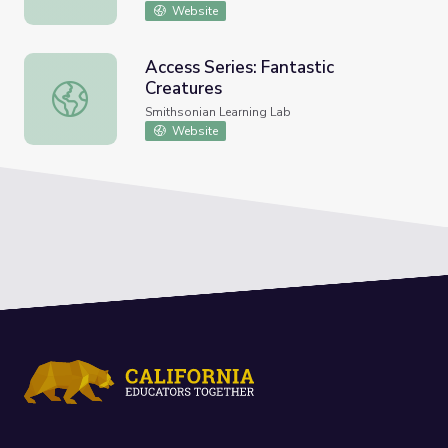
Website
Access Series: Fantastic
Creatures
Access Series: Fantastic Creatures
Smithsonian Learning Lab
Website