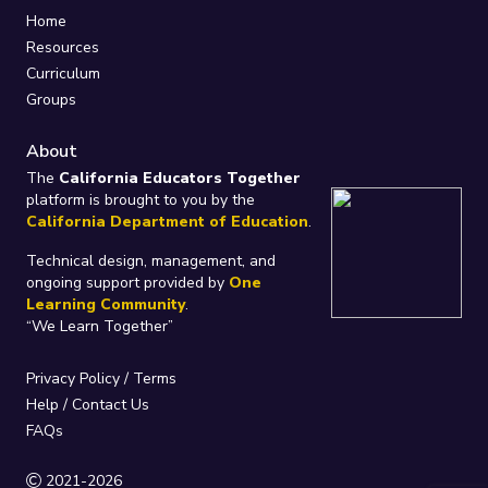
Home
Resources
Curriculum
Groups
About
The
California Educators Together
platform is brought to you by the
California Department of Education
.
Technical design, management, and
ongoing support provided by
One
Learning Community
.
“We Learn Together”
Privacy Policy
/
Terms
Help / Contact Us
FAQs
2021-2026