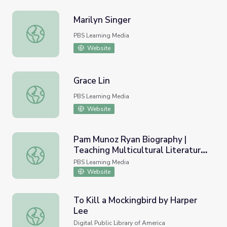
Marilyn Singer
Marilyn Singer
PBS Learning Media
Website
Grace Lin
Grace Lin
PBS Learning Media
Website
Pam Munoz Ryan Biography |
Teaching Multicultural Literature
Pam Munoz Ryan Biography | Teaching Multicultural Litera
Workshop 7: Social Justice and
PBS Learning Media
Action
Website
To Kill a Mockingbird by Harper
Lee
To Kill a Mockingbird by Harper Lee
Digital Public Library of America