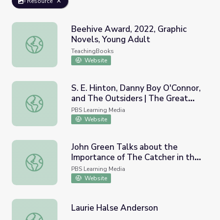
Resource
Beehive Award, 2022, Graphic
Novels, Young Adult
Beehive Award, 2022, Graphic Novels, Young Adult
TeachingBooks
Website
S. E. Hinton, Danny Boy O'Connor,
and The Outsiders | The Great
S. E. Hinton, Danny Boy O'Connor, and The Outsiders | T
American Read
PBS Learning Media
Website
John Green Talks about the
Importance of The Catcher in the
John Green Talks about the Importance of The Catcher i
Rye | The Great American Read
PBS Learning Media
Website
Laurie Halse Anderson
Laurie Halse Anderson