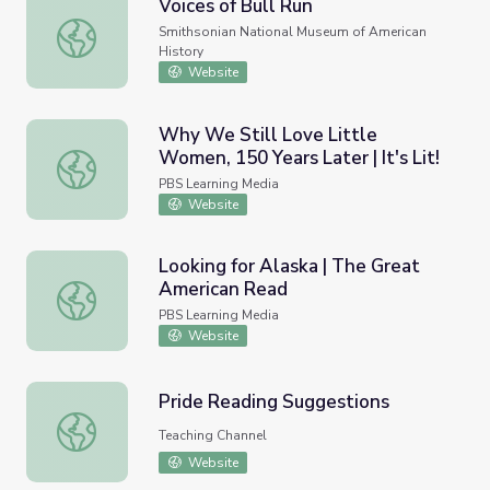
Voices of Bull Run
Voices of Bull Run
Smithsonian National Museum of American
History
Website
Why We Still Love Little
Women, 150 Years Later | It's Lit!
Why We Still Love Little Women, 150 Years Later | It's Li
PBS Learning Media
Website
Looking for Alaska | The Great
American Read
Looking for Alaska | The Great American Read
PBS Learning Media
Website
Pride Reading Suggestions
Pride Reading Suggestions
Teaching Channel
Website