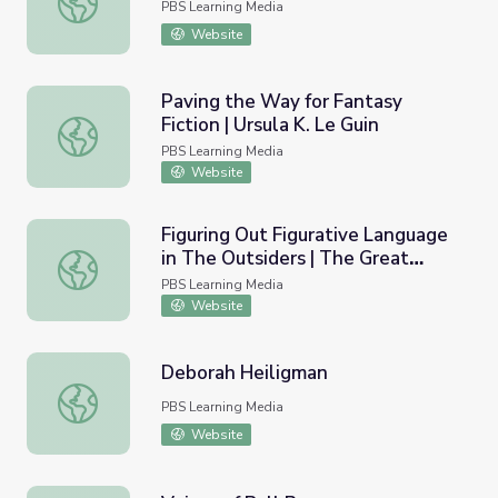
PBS Learning Media
Website
Paving the Way for Fantasy
Fiction | Ursula K. Le Guin
Paving the Way for Fantasy Fiction | Ursula K. Le Guin
PBS Learning Media
Website
Figuring Out Figurative Language
in The Outsiders | The Great
Figuring Out Figurative Language in The Outsiders | The
American Read
PBS Learning Media
Website
Deborah Heiligman
Deborah Heiligman
PBS Learning Media
Website