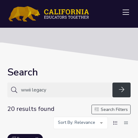
Me
Search
Searc
20 results found
Search Filters
Sort By: Relevance