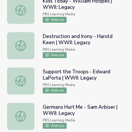
Kids Today - William Hoopes |
WWII: Legacy
Kids Today - William Hoopes | WWII: Legacy
PBS Learning Media
Website
Destruction and Irony - Harold
Keen | WWII: Legacy
Destruction and Irony - Harold Keen | WWII: Legacy
PBS Learning Media
Website
Support the Troops - Edward
LaPorta | WWII: Legacy
Support the Troops - Edward LaPorta | WWII: Legacy
PBS Learning Media
Website
Germans Hurt Me - Sam Arbiser |
WWII: Legacy
Germans Hurt Me - Sam Arbiser | WWII: Legacy
PBS Learning Media
Website