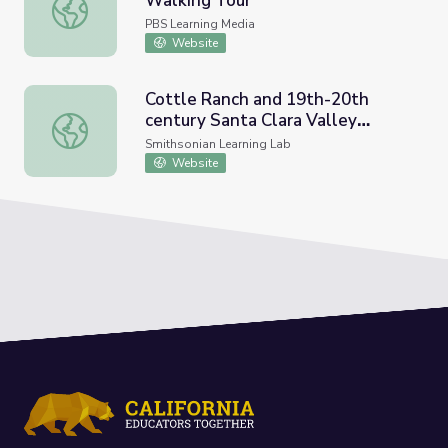
Walking Tour
FDR Legacy Museum | Virtual Walking Tour
PBS Learning Media
Website
Cottle Ranch and 19th-20th
century Santa Clara Valley
Cottle Ranch and 19th-20th century Santa Clara Valley F
Farming
Smithsonian Learning Lab
Website