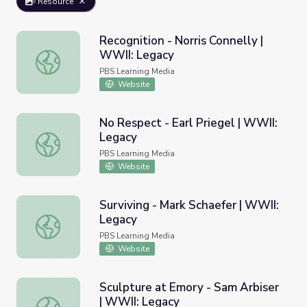
Resource
Recognition - Norris Connelly |
WWII: Legacy
Recognition - Norris Connelly | WWII: Legacy
PBS Learning Media
Website
No Respect - Earl Priegel | WWII:
Legacy
No Respect - Earl Priegel | WWII: Legacy
PBS Learning Media
Website
Surviving - Mark Schaefer | WWII:
Legacy
Surviving - Mark Schaefer | WWII: Legacy
PBS Learning Media
Website
Sculpture at Emory - Sam Arbiser
| WWII: Legacy
Sculpture at Emory - Sam Arbiser | WWII: Legacy