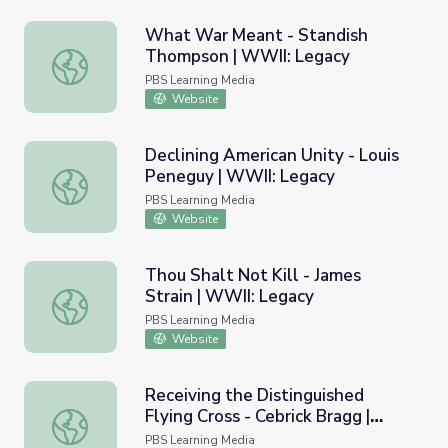
What War Meant - Standish
Thompson | WWII: Legacy
What War Meant - Standish Thompson | WWII: Legacy
PBS Learning Media
Website
Declining American Unity - Louis
Peneguy | WWII: Legacy
Declining American Unity - Louis Peneguy | WWII: Legac
PBS Learning Media
Website
Thou Shalt Not Kill - James
Strain | WWII: Legacy
Thou Shalt Not Kill - James Strain | WWII: Legacy
PBS Learning Media
Website
Receiving the Distinguished
Flying Cross - Cebrick Bragg |
Receiving the Distinguished Flying Cross - Cebrick Bragg
WWII: Legacy
PBS Learning Media