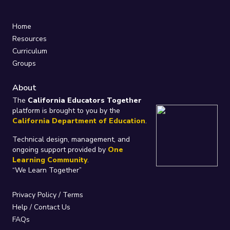
Home
Resources
Curriculum
Groups
About
The
California Educators Together
platform is brought to you by the
California Department of Education
.
Technical design, management, and
ongoing support provided by
One
Learning Community
.
“We Learn Together”
Privacy Policy
/
Terms
Help / Contact Us
FAQs