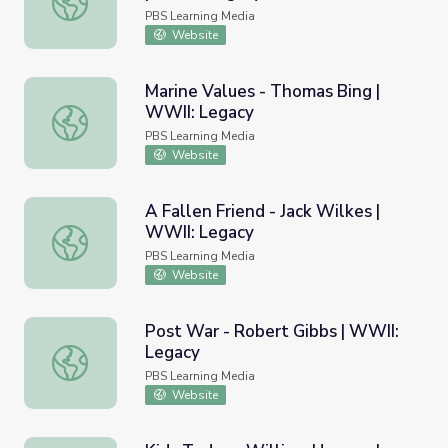
PBS Learning Media
Website
Marine Values - Thomas Bing |
WWII: Legacy
Marine Values - Thomas Bing | WWII: Legacy
PBS Learning Media
Website
A Fallen Friend - Jack Wilkes |
WWII: Legacy
A Fallen Friend - Jack Wilkes | WWII: Legacy
PBS Learning Media
Website
Post War - Robert Gibbs | WWII:
Legacy
Post War - Robert Gibbs | WWII: Legacy
PBS Learning Media
Website