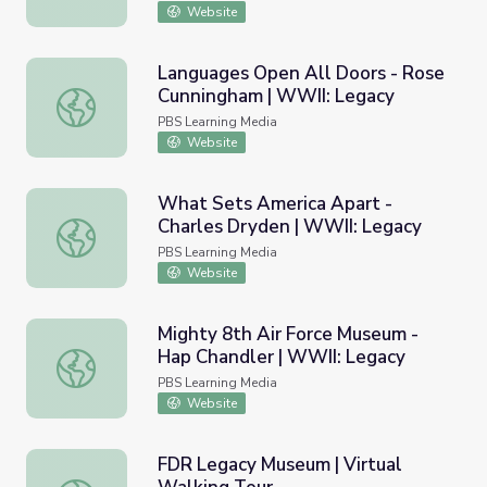
Website
Languages Open All Doors - Rose
Cunningham | WWII: Legacy
Languages Open All Doors - Rose Cunningham | WWII: L
PBS Learning Media
Website
What Sets America Apart -
Charles Dryden | WWII: Legacy
What Sets America Apart - Charles Dryden | WWII: Lega
PBS Learning Media
Website
Mighty 8th Air Force Museum -
Hap Chandler | WWII: Legacy
Mighty 8th Air Force Museum - Hap Chandler | WWII: Le
PBS Learning Media
Website
FDR Legacy Museum | Virtual