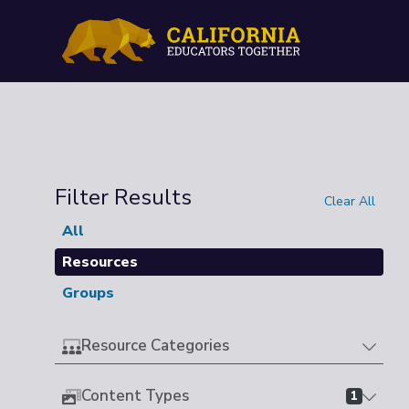
Filter Results
Clear All
All
Resources
Groups
Resource Categories
Content Types
1