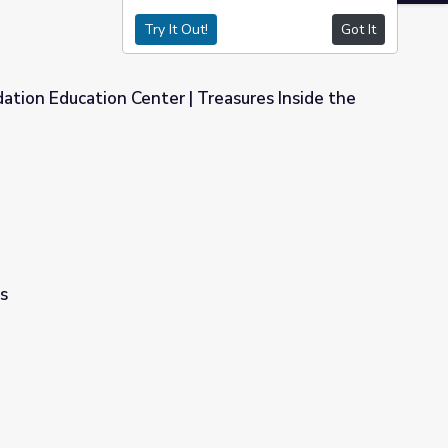
Try It Out!
Got It
ation Education Center | Treasures Inside the
| Treasures Inside the Museum
s