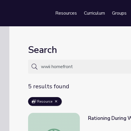
Resources
Curriculum
Groups
Se
Search
5 results found
Resource
Rationing During W
Rationing During World War II