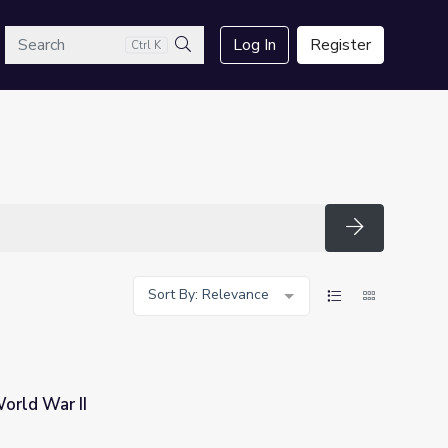
arch
Log In
Register
Ctrl K
Search
Search
Sort By: Relevance
orld War II