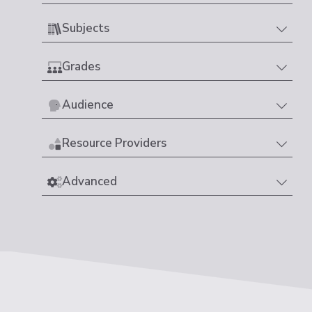
Subjects
Grades
Audience
Resource Providers
Advanced