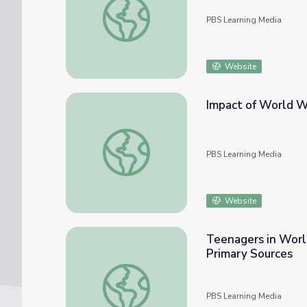
PBS Learning Media
Website
Impact of World W
Impact of World War II on the U.S. Econom
PBS Learning Media
Website
Teenagers in World
Primary Sources
Teenagers in World War II: The Victory Cor
PBS Learning Media