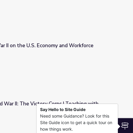
ar II on the U.S. Economy and Workforce
y and Workforce
 War II: The Victory Corps | Teaching with
Say Hello to Site Guide
Need some Guidance? Look for this
ps | Teaching with Primary Sources
Site Guide icon to get a quick tour on
S
how things work.