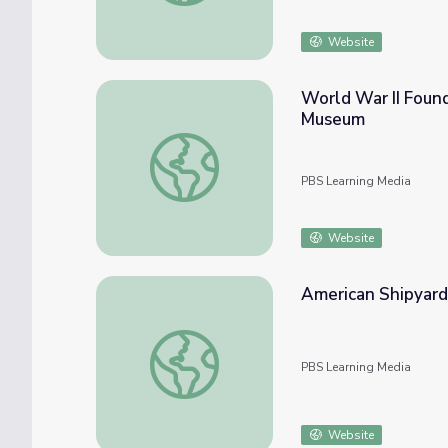
Website
World War II Found
Museum
World War II Foundation Education Center 
PBS Learning Media
Website
American Shipyard
American Shipyards
PBS Learning Media
Website