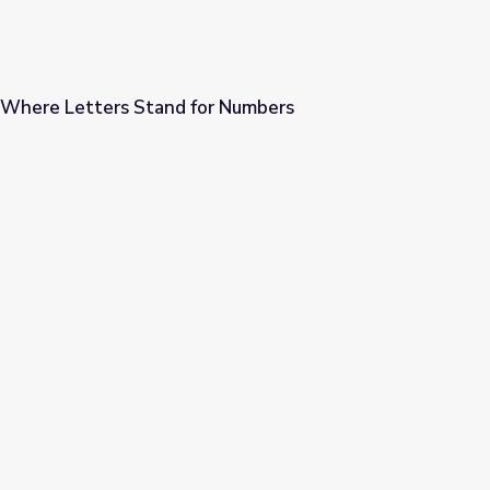
 Where Letters Stand for Numbers
or Numbers