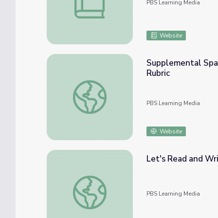
PBS Learning Media
Website
Supplemental Spani
Rubric
Supplemental Spanish Grades 3-5 | Writing /
PBS Learning Media
Website
Let's Read and Wri
Let's Read and Write: Silent Letters "KN" 
PBS Learning Media