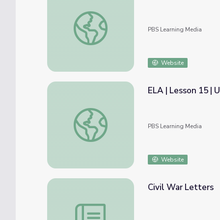
Let's Rhyme and Learn Letters Qq, Rr, Ss |
PBS Learning Media
Website
ELA | Lesson 15 |
ELA | Lesson 15 | Using Commas in Addres
PBS Learning Media
Website
Civil War Letters
Civil War Letters