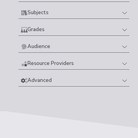
Subjects
Grades
Audience
Resource Providers
Advanced