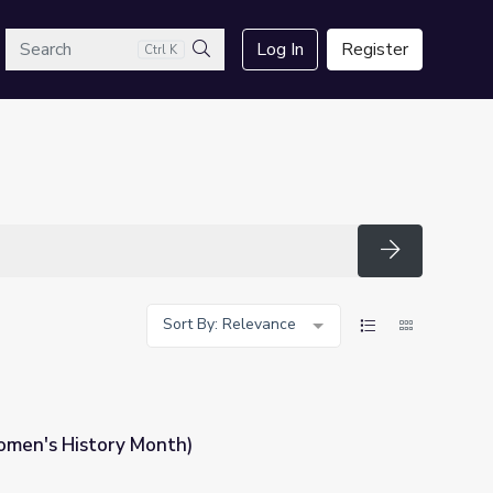
arch
Log In
Register
Ctrl K
Search
Search
Sort By: Relevance
omen's History Month)