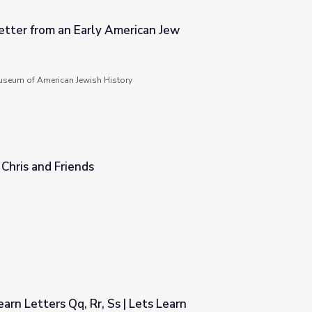
etter from an Early American Jew
rican Jew
seum of American Jewish History
r Chris and Friends
arn Letters Qq, Rr, Ss | Lets Learn