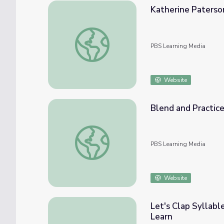
Katherine Paterso
Katherine Paterson
PBS Learning Media
Website
Blend and Practice 
Blend and Practice Short "E, QU, X, Z" | Let
PBS Learning Media
Website
Let's Clap Syllabl
Learn