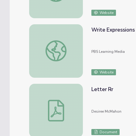
Website
Write Expressions
Write Expressions Where Letters Stand f
PBS Learning Media
Website
Letter Rr
Letter Rr
Desiree McMahon
Document