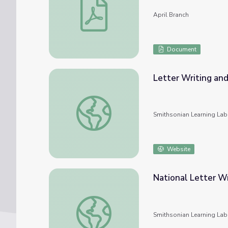
April Branch
Document
Letter Writing and
Letter Writing and Censorship in World War
Smithsonian Learning Lab
Website
National Letter W
National Letter Writing Day- December 7
Smithsonian Learning Lab