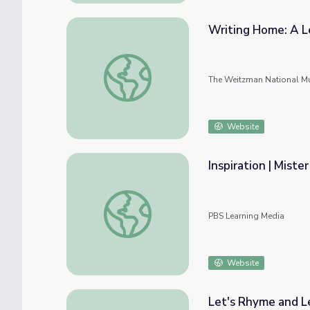
Writing Home: A L
Writing Home: A Letter from an Early Ame
The Weitzman National Mu
Website
Inspiration | Miste
Inspiration | Mister Chris and Friends
PBS Learning Media
Website
Let's Rhyme and Le