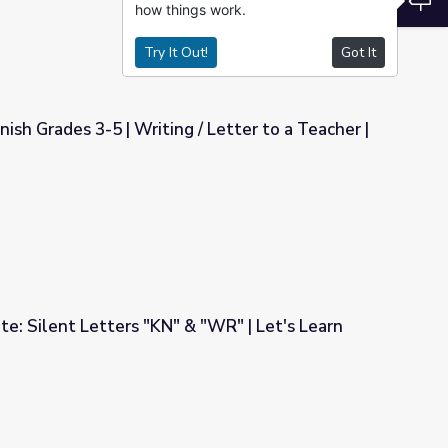
how things work.
Try It Out!
Got It
sh Grades 3-5 | Writing / Letter to a Teacher |
 Letter to a Teacher | Rubric
te: Silent Letters "KN" & "WR" | Let's Learn
& "WR" | Let's Learn