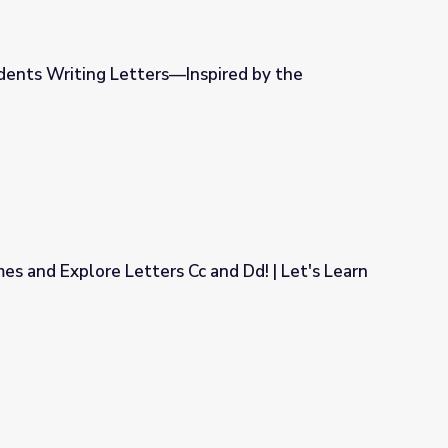
dents Writing Letters—Inspired by the
nspired by the Letteracy Deck!
mes and Explore Letters Cc and Dd! | Let's Learn
Cc and Dd! | Let's Learn