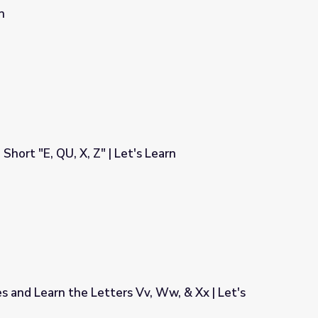
n
Short "E, QU, X, Z" | Let's Learn
's Learn
es and Learn the Letters Vv, Ww, & Xx | Let's