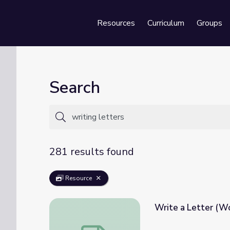
Resources
Curriculum
Groups
Se
Search
281 results found
Resource
Write a Letter (W
Write a Letter (Women's History Month)