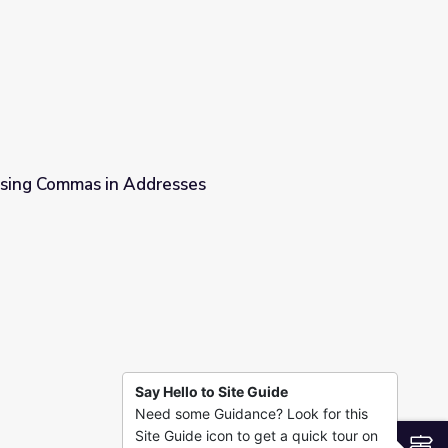
 Lets Learn
 Using Commas in Addresses
ses
Say Hello to Site Guide
Need some Guidance? Look for this
Site Guide icon to get a quick tour on
S