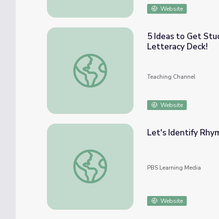
Website
5 Ideas to Get Stu
Letteracy Deck!
5 Ideas to Get Students Writing Letters—I
Teaching Channel
Website
Let's Identify Rhy
Let's Identify Rhymes and Explore Letters 
PBS Learning Media
Website