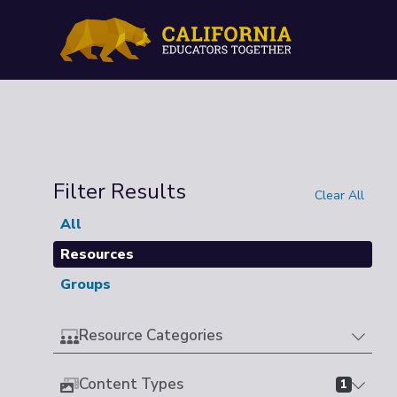
Filter Results
Clear All
All
Resources
Groups
Resource Categories
Content Types
1