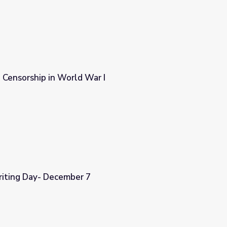
 Censorship in World War I
 I
riting Day- December 7