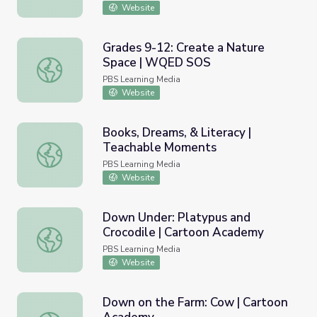
Website
Grades 9-12: Create a Nature
Space | WQED SOS
Grades 9-12: Create a Nature Space | WQED SOS
PBS Learning Media
Website
Books, Dreams, & Literacy |
Teachable Moments
Books, Dreams, & Literacy | Teachable Moments
PBS Learning Media
Website
Down Under: Platypus and
Crocodile | Cartoon Academy
Down Under: Platypus and Crocodile | Cartoon Academy
PBS Learning Media
Website
Down on the Farm: Cow | Cartoon