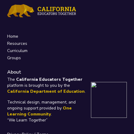
Home
Resources
Curriculum
Groups
About
The
California Educators Together
platform is brought to you by the
California Department of Education
.
Technical design, management, and
ongoing support provided by
One
Learning Community
.
“We Learn Together”