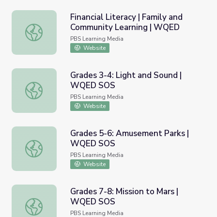
Financial Literacy | Family and
Community Learning | WQED
Financial Literacy | Family and Community Learning | WQ
PBS Learning Media
Website
Grades 3-4: Light and Sound |
WQED SOS
Grades 3-4: Light and Sound | WQED SOS
PBS Learning Media
Website
Grades 5-6: Amusement Parks |
WQED SOS
Grades 5-6: Amusement Parks | WQED SOS
PBS Learning Media
Website
Grades 7-8: Mission to Mars |
WQED SOS
Grades 7-8: Mission to Mars | WQED SOS
PBS Learning Media