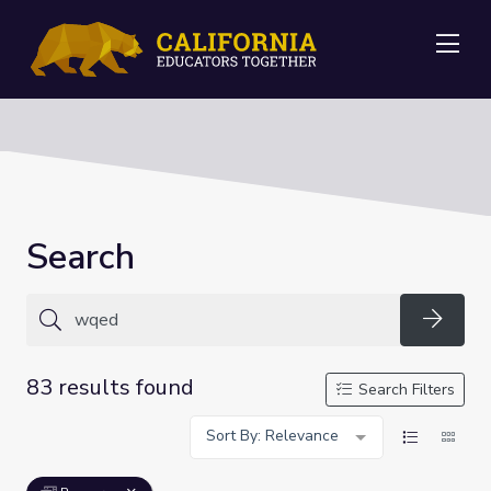
Me
Search
Searc
83 results found
Search Filters
Sort By: Relevance