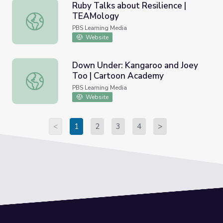
Ruby Talks about Resilience |
TEAMology
Ruby Talks about Resilience | TEAMology
PBS Learning Media
Website
Down Under: Kangaroo and Joey
Too | Cartoon Academy
Down Under: Kangaroo and Joey Too | Cartoon Academy
PBS Learning Media
Website
<
1
2
3
4
>