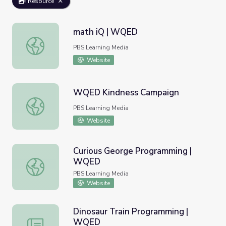
Resource
math iQ | WQED
math iQ | WQED
PBS Learning Media
Website
WQED Kindness Campaign
WQED Kindness Campaign
PBS Learning Media
Website
Curious George Programming |
WQED
Curious George Programming | WQED
PBS Learning Media
Website
Dinosaur Train Programming |
WQED
Dinosaur Train Programming | WQED