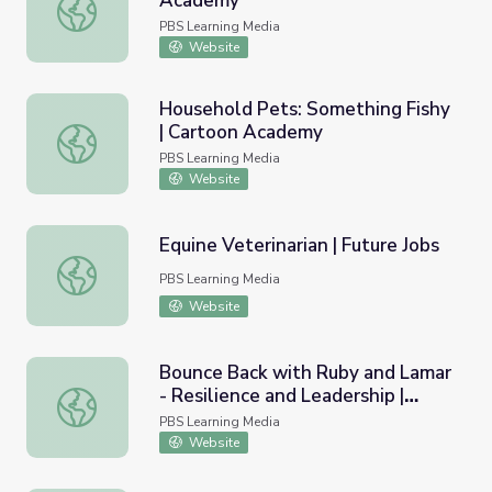
Academy
Down on the Farm: Cow | Cartoon Academy
PBS Learning Media
Website
Household Pets: Something Fishy
| Cartoon Academy
Household Pets: Something Fishy | Cartoon Academy
PBS Learning Media
Website
Equine Veterinarian | Future Jobs
Equine Veterinarian | Future Jobs
PBS Learning Media
Website
Bounce Back with Ruby and Lamar
- Resilience and Leadership |
Bounce Back with Ruby and Lamar - Resilience and Lead
TEAMology
PBS Learning Media
Website