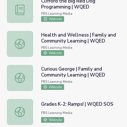
Clifford the Big Red Dog
Programming | WQED
Clifford the Big Red Dog Programming | WQED
PBS Learning Media
Website
Health and Wellness | Family and
Community Learning | WQED
Health and Wellness | Family and Community Learning 
PBS Learning Media
Website
Curious George | Family and
Community Learning | WQED
Curious George | Family and Community Learning | WQE
PBS Learning Media
Website
Grades K-2: Ramps! | WQED SOS
Grades K-2: Ramps! | WQED SOS
PBS Learning Media
Website