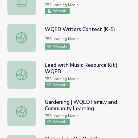
PBS Learning Media
Website
WQED Writers Contest (K-5)
WQED Writers Contest (K-5)
PBS Learning Media
Website
Lead with Music Resource Kit |
WQED
Lead with Music Resource Kit | WQED
PBS Learning Media
Website
Gardening | WQED Family and
Community Learning
Gardening | WQED Family and Community Learning
PBS Learning Media
Website