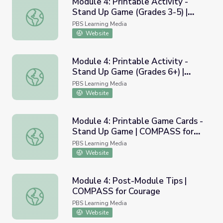
Module 4: Printable Activity -
Stand Up Game (Grades 3-5) |
Module 4: Printable Activity - Stand Up Game (Grades 3
COMPASS for Courage
PBS Learning Media
Website
Module 4: Printable Activity -
Stand Up Game (Grades 6+) |
Module 4: Printable Activity - Stand Up Game (Grades 6
COMPASS for Courage
PBS Learning Media
Website
Module 4: Printable Game Cards -
Stand Up Game | COMPASS for
Module 4: Printable Game Cards - Stand Up Game | COM
Courage
PBS Learning Media
Website
Module 4: Post-Module Tips |
COMPASS for Courage
Module 4: Post-Module Tips | COMPASS for Courage
PBS Learning Media
Website