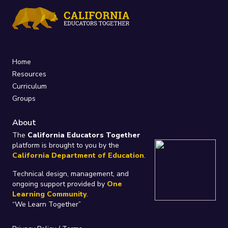
Home
Resources
Curriculum
Groups
About
The
California Educators Together
platform is brought to you by the
California Department of Education
.
Technical design, management, and
ongoing support provided by
One
Learning Community
.
“We Learn Together”