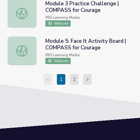
Module 3 Practice Challenge |
COMPASS for Courage
Module 3 Practice Challenge | COMPASS for Courage
PBS Learning Media
Website
Module 5: Face It Activity Board |
COMPASS for Courage
Module 5: Face It Activity Board | COMPASS for Courage
PBS Learning Media
Website
<
1
2
>