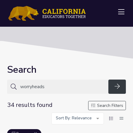
Me
Search
Searc
34 results found
Search Filters
Sort By: Relevance