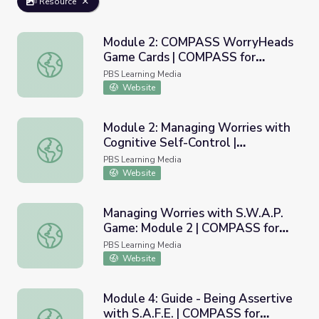
Resource
Module 2: COMPASS WorryHeads
Game Cards | COMPASS for
Module 2: COMPASS WorryHeads Game Cards | COMPASS
Courage
PBS Learning Media
Website
Module 2: Managing Worries with
Cognitive Self-Control |
Module 2: Managing Worries with Cognitive Self-Control
COMPASS for Courage
PBS Learning Media
Website
Managing Worries with S.W.A.P.
Game: Module 2 | COMPASS for
Managing Worries with S.W.A.P. Game: Module 2 | COMP
Courage
PBS Learning Media
Website
Module 4: Guide - Being Assertive
with S.A.F.E. | COMPASS for
Module 4: Guide - Being Assertive with S.A.F.E. | COMPA