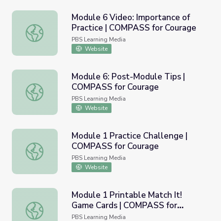
Module 6 Video: Importance of
Practice | COMPASS for Courage
Module 6 Video: Importance of Practice | COMPASS for 
PBS Learning Media
Website
Module 6: Post-Module Tips |
COMPASS for Courage
Module 6: Post-Module Tips | COMPASS for Courage
PBS Learning Media
Website
Module 1 Practice Challenge |
COMPASS for Courage
Module 1 Practice Challenge | COMPASS for Courage
PBS Learning Media
Website
Module 1 Printable Match It!
Game Cards | COMPASS for
Module 1 Printable Match It! Game Cards | COMPASS for
Courage
PBS Learning Media