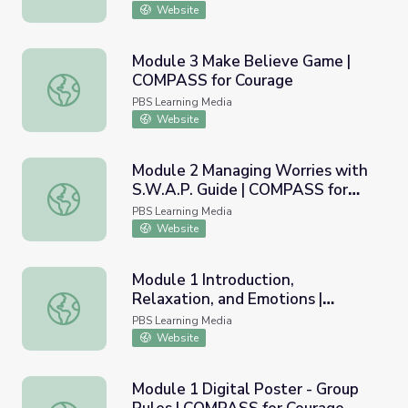
Website
Module 3 Make Believe Game |
COMPASS for Courage
Module 3 Make Believe Game | COMPASS for Courage
PBS Learning Media
Website
Module 2 Managing Worries with
S.W.A.P. Guide | COMPASS for
Module 2 Managing Worries with S.W.A.P. Guide | COMPA
Courage
PBS Learning Media
Website
Module 1 Introduction,
Relaxation, and Emotions |
Module 1 Introduction, Relaxation, and Emotions | COMP
COMPASS for Courage
PBS Learning Media
Website
Module 1 Digital Poster - Group