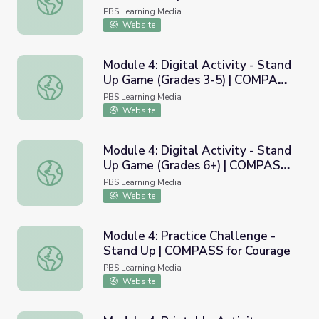
Courage
PBS Learning Media
Website
Module 4: Digital Activity - Stand
Up Game (Grades 3-5) | COMPASS
Module 4: Digital Activity - Stand Up Game (Grades 3-5
for Courage
PBS Learning Media
Website
Module 4: Digital Activity - Stand
Up Game (Grades 6+) | COMPASS
Module 4: Digital Activity - Stand Up Game (Grades 6+)
for Courage
PBS Learning Media
Website
Module 4: Practice Challenge -
Stand Up | COMPASS for Courage
Module 4: Practice Challenge - Stand Up | COMPASS for 
PBS Learning Media
Website