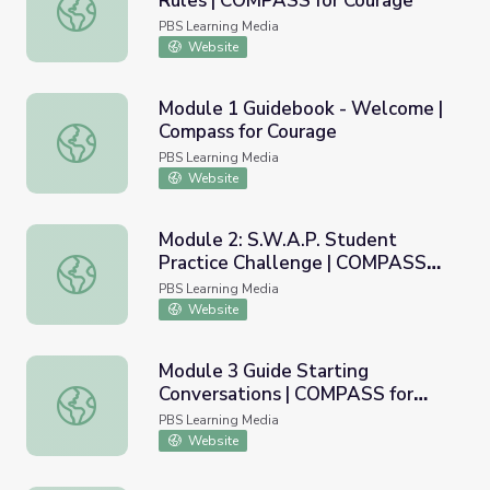
Rules | COMPASS for Courage
Module 1 Digital Poster - Group Rules | COMPASS for Co
PBS Learning Media
Website
Module 1 Guidebook - Welcome |
Compass for Courage
Module 1 Guidebook - Welcome | Compass for Courage
PBS Learning Media
Website
Module 2: S.W.A.P. Student
Practice Challenge | COMPASS
Module 2: S.W.A.P. Student Practice Challenge | COMPAS
for Courage
PBS Learning Media
Website
Module 3 Guide Starting
Conversations | COMPASS for
Module 3 Guide Starting Conversations | COMPASS for C
Courage
PBS Learning Media
Website