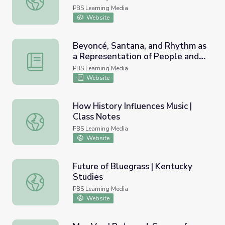
PBS Learning Media
Website
Beyoncé, Santana, and Rhythm as
a Representation of People and
Beyoncé, Santana, and Rhythm as a Representation of Pe
Place | Lesson Plan |
PBS Learning Media
Soundbreaking
Website
How History Influences Music |
Class Notes
How History Influences Music | Class Notes
PBS Learning Media
Website
Future of Bluegrass | Kentucky
Studies
Future of Bluegrass | Kentucky Studies
PBS Learning Media
Website