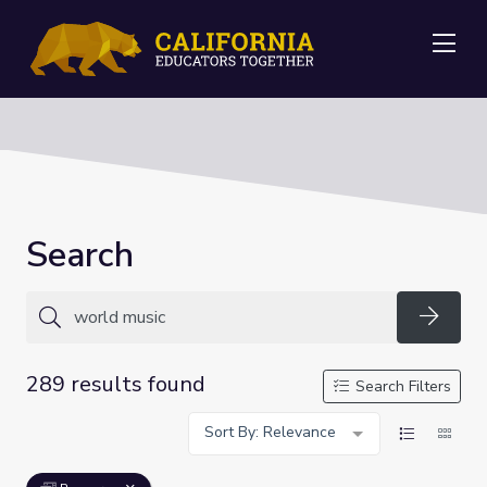
Me
Search
Searc
289 results found
Search Filters
Sort By: Relevance