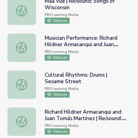
Maa Vue | Re/sound: Songs of
Wisconsin
Maa Vue | Re/sound: Songs of Wisconsin
PBS Learning Media
Website
Musician Performance: Richard
Hildner Armacanqui and Juan
Musician Performance: Richard Hildner Armacanqui and Ju
Tomás Martínez | Re/sound: Songs
PBS Learning Media
of Wisconsin
Website
Cultural Rhythms: Drums |
Sesame Street
Cultural Rhythms: Drums | Sesame Street
PBS Learning Media
Website
Richard Hildner Armacanqui and
Juan Tomás Martínez | Re/sound:
Richard Hildner Armacanqui and Juan Tomás Martínez | Re
Songs of Wisconsin
PBS Learning Media
Website