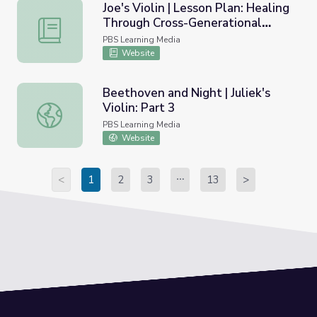
Joe's Violin | Lesson Plan: Healing
Through Cross-Generational
Joe's Violin | Lesson Plan: Healing Through Cross-Generat
Friendships
PBS Learning Media
Website
Beethoven and Night | Juliek's
Violin: Part 3
Beethoven and Night | Juliek's Violin: Part 3
PBS Learning Media
Website
<
1
2
3
13
>