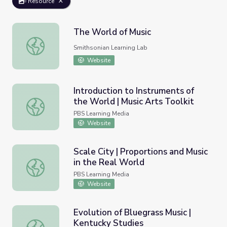
Resource
The World of Music
The World of Music
Smithsonian Learning Lab
Website
Introduction to Instruments of
the World | Music Arts Toolkit
Introduction to Instruments of the World | Music Arts Too
PBS Learning Media
Website
Scale City | Proportions and Music
in the Real World
Scale City | Proportions and Music in the Real World
PBS Learning Media
Website
Evolution of Bluegrass Music |
Kentucky Studies
Evolution of Bluegrass Music | Kentucky Studies