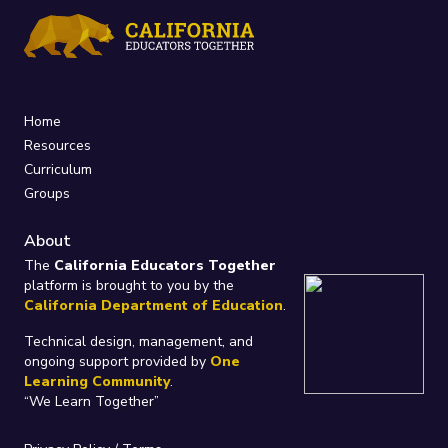
Home
Resources
Curriculum
Groups
About
The
California Educators Together
platform is brought to you by the
California Department of Education
.
Technical design, management, and
ongoing support provided by
One
Learning Community
.
“We Learn Together”