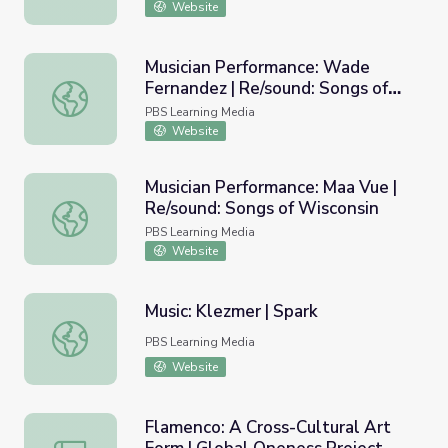
Website
Musician Performance: Wade
Fernandez | Re/sound: Songs of
Musician Performance: Wade Fernandez | Re/sound: Songs
Wisconsin
PBS Learning Media
Website
Musician Performance: Maa Vue |
Re/sound: Songs of Wisconsin
Musician Performance: Maa Vue | Re/sound: Songs of Wisc
PBS Learning Media
Website
Music: Klezmer | Spark
Music: Klezmer | Spark
PBS Learning Media
Website
Flamenco: A Cross-Cultural Art