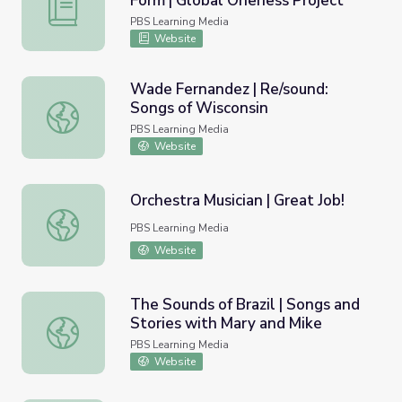
Form | Global Oneness Project
Flamenco: A Cross-Cultural Art Form | Global Oneness Pr
PBS Learning Media
Website
Wade Fernandez | Re/sound:
Songs of Wisconsin
Wade Fernandez | Re/sound: Songs of Wisconsin
PBS Learning Media
Website
Orchestra Musician | Great Job!
Orchestra Musician | Great Job!
PBS Learning Media
Website
The Sounds of Brazil | Songs and
Stories with Mary and Mike
The Sounds of Brazil | Songs and Stories with Mary and M
PBS Learning Media
Website