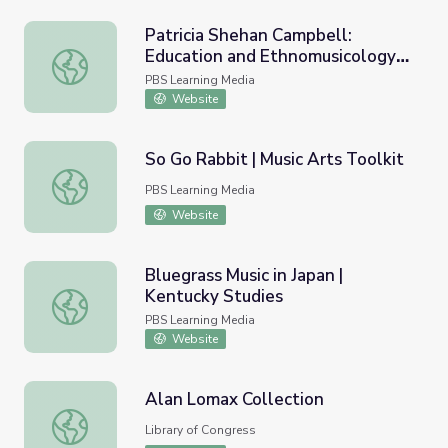
Patricia Shehan Campbell:
Education and Ethnomusicology |
Patricia Shehan Campbell: Education and Ethnomusicolo
Golden Apple Moments
PBS Learning Media
Website
So Go Rabbit | Music Arts Toolkit
So Go Rabbit | Music Arts Toolkit
PBS Learning Media
Website
Bluegrass Music in Japan |
Kentucky Studies
Bluegrass Music in Japan | Kentucky Studies
PBS Learning Media
Website
Alan Lomax Collection
Alan Lomax Collection
Library of Congress