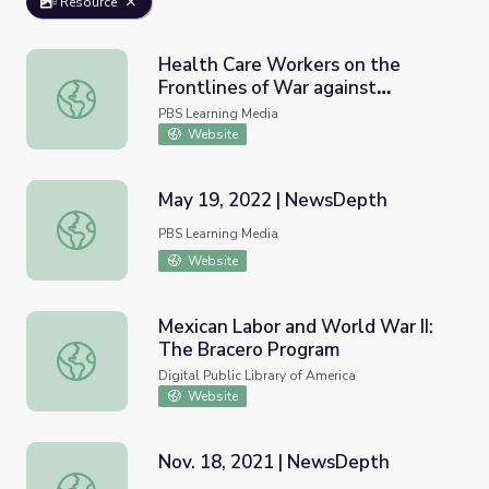
Resource
Health Care Workers on the
Frontlines of War against
Health Care Workers on the Frontlines of War against C
Coronavirus | PBS NewsHour
PBS Learning Media
Website
May 19, 2022 | NewsDepth
May 19, 2022 | NewsDepth
PBS Learning Media
Website
Mexican Labor and World War II:
The Bracero Program
Mexican Labor and World War II: The Bracero Program
Digital Public Library of America
Website
Nov. 18, 2021 | NewsDepth
Nov. 18, 2021 | NewsDepth