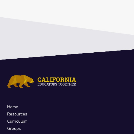
Home
Resources
Curriculum
Groups