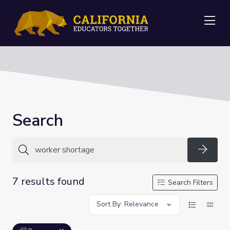
Me
Search
Searc
7 results found
Search Filters
Sort By: Relevance