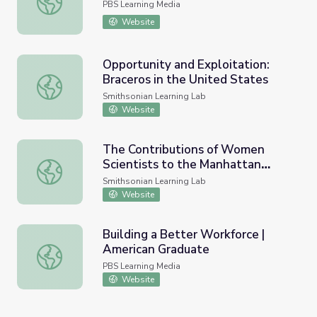
PBS Learning Media
Website
Opportunity and Exploitation:
Braceros in the United States
Opportunity and Exploitation: Braceros in the United Sta
Smithsonian Learning Lab
Website
The Contributions of Women
Scientists to the Manhattan
The Contributions of Women Scientists to the Manhattan
Project
Smithsonian Learning Lab
Website
Building a Better Workforce |
American Graduate
Building a Better Workforce | American Graduate
PBS Learning Media
Website