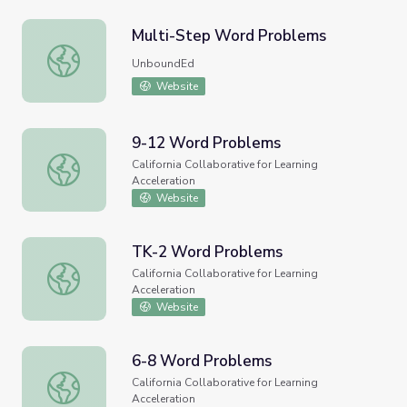
Multi-Step Word Problems
Multi-Step Word Problems
UnboundEd
Website
9-12 Word Problems
9-12 Word Problems
California Collaborative for Learning
Acceleration
Website
TK-2 Word Problems
TK-2 Word Problems
California Collaborative for Learning
Acceleration
Website
6-8 Word Problems
6-8 Word Problems
California Collaborative for Learning
Acceleration