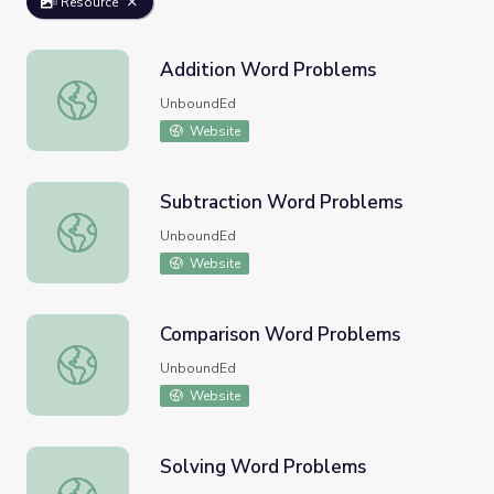
Resource
Addition Word Problems
Addition Word Problems
UnboundEd
Website
Subtraction Word Problems
Subtraction Word Problems
UnboundEd
Website
Comparison Word Problems
Comparison Word Problems
UnboundEd
Website
Solving Word Problems
Solving Word Problems