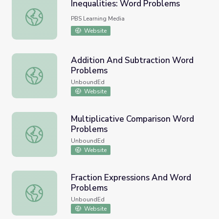
Inequalities: Word Problems
Inequalities: Word Problems
PBS Learning Media
Website
Addition And Subtraction Word
Problems
Addition And Subtraction Word Problems
UnboundEd
Website
Multiplicative Comparison Word
Problems
Multiplicative Comparison Word Problems
UnboundEd
Website
Fraction Expressions And Word
Problems
Fraction Expressions And Word Problems
UnboundEd
Website