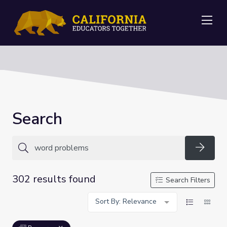
Me
Search
Searc
302 results found
Search Filters
Sort By: Relevance