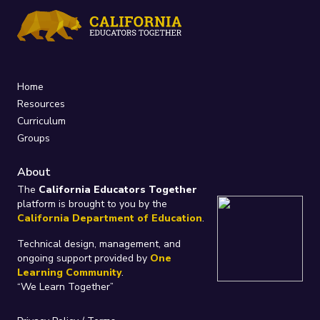
Home
Resources
Curriculum
Groups
About
The
California Educators Together
platform is brought to you by the
California Department of Education
.
Technical design, management, and
ongoing support provided by
One
Learning Community
.
“We Learn Together”