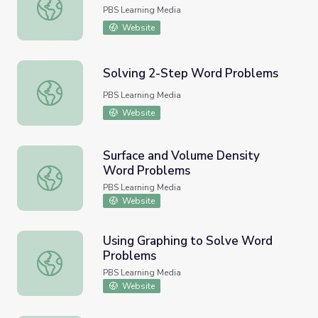
Linear Equation Word Problem
PBS Learning Media
Website
Solving 2-Step Word Problems
Solving 2-Step Word Problems
PBS Learning Media
Website
Surface and Volume Density
Word Problems
Surface and Volume Density Word Problems
PBS Learning Media
Website
Using Graphing to Solve Word
Problems
Using Graphing to Solve Word Problems
PBS Learning Media
Website