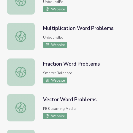
UnboundEd
Website
Multiplication Word Problems
Multiplication Word Problems
UnboundEd
Website
Fraction Word Problems
Fraction Word Problems
Smarter Balanced
Website
Vector Word Problems
Vector Word Problems
PBS Learning Media
Website