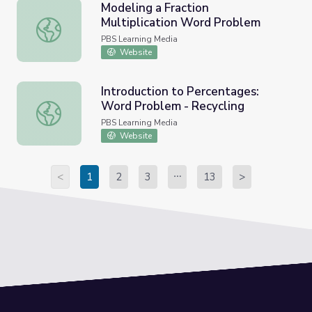
Modeling a Fraction
Multiplication Word Problem
Modeling a Fraction Multiplication Word Problem
PBS Learning Media
Website
Introduction to Percentages:
Word Problem - Recycling
Introduction to Percentages: Word Problem - Recycling
PBS Learning Media
Website
<
1
2
3
13
>