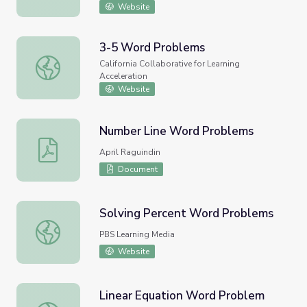
Website
3-5 Word Problems
3-5 Word Problems
California Collaborative for Learning
Acceleration
Website
Number Line Word Problems
Number Line Word Problems
April Raguindin
Document
Solving Percent Word Problems
Solving Percent Word Problems
PBS Learning Media
Website
Linear Equation Word Problem