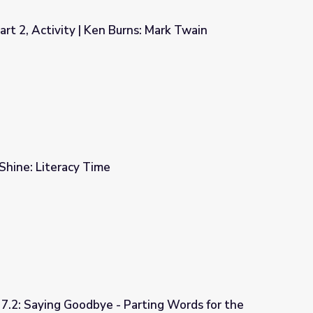
rt 2, Activity | Ken Burns: Mark Twain
ns: Mark Twain
 Shine: Literacy Time
 7.2: Saying Goodbye - Parting Words for the