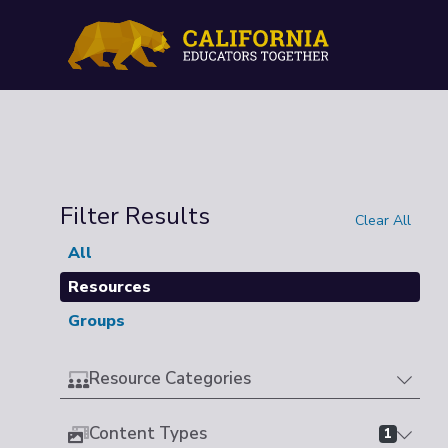
Filter Results
Clear All
All
Resources
Groups
Resource Categories
Content Types
1