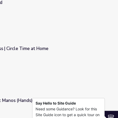
nd
Parting Words for the Lakotas’ Last Stand
s | Circle Time at Home
 Manos (Hands) | Dot's Spot
Say Hello to Site Guide
Need some Guidance? Look for this
Spot
Site Guide icon to get a quick tour on
S