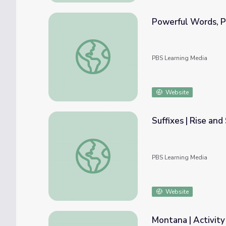
Powerful Words, Pa
Powerful Words, Part 2, Activity | Ken Bur
PBS Learning Media
Website
Suffixes | Rise and
Suffixes | Rise and Shine: Literacy Time
PBS Learning Media
Website
Montana | Activity