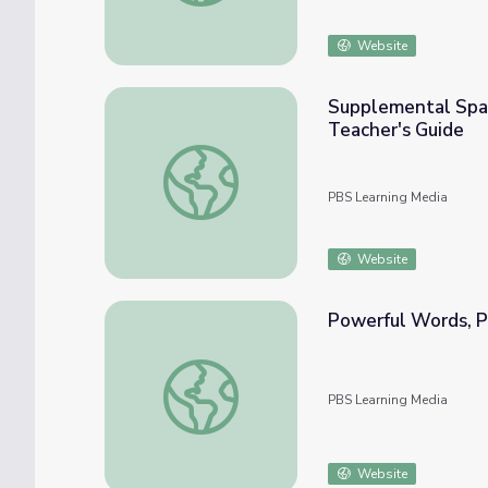
Website
Supplemental Spani
Teacher's Guide
Supplemental Spanish Grades 3-5 | My Body 
PBS Learning Media
Website
Powerful Words, Pa
Powerful Words, Part 1, Activity | Ken Bur
PBS Learning Media
Website