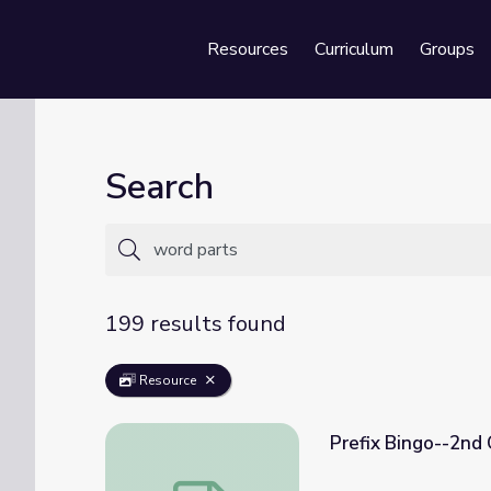
Resources
Curriculum
Groups
Se
Search
199 results found
Resource
Prefix Bingo--2nd
Prefix Bingo--2nd Grade