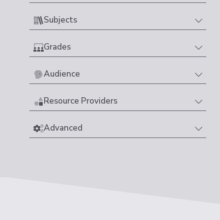
Subjects
Grades
Audience
Resource Providers
Advanced