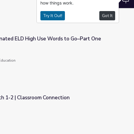
how things work.
Try It Out!
Got It
nated ELD High Use Words to Go–Part One
rds to Go–Part One
Education
th 1-2 | Classroom Connection
ection