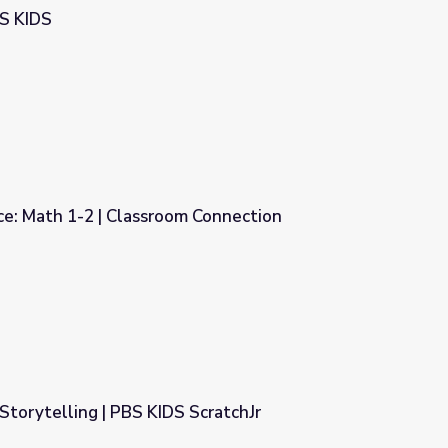
BS KIDS
ce: Math 1-2 | Classroom Connection
 Connection
 Storytelling | PBS KIDS ScratchJr