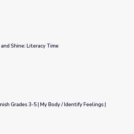
e and Shine: Literacy Time
e
sh Grades 3-5 | My Body / Identify Feelings |
 / Identify Feelings | Module 05