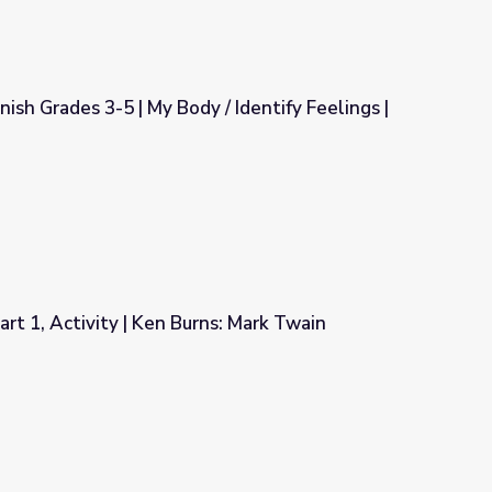
sh Grades 3-5 | My Body / Identify Feelings |
/ Identify Feelings | Teacher's Guide
rt 1, Activity | Ken Burns: Mark Twain
ns: Mark Twain