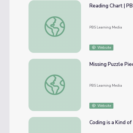
Reading Chart | P
Reading Chart | PBS KIDS
PBS Learning Media
Website
Missing Puzzle Pie
Missing Puzzle Piece: Math 1-2 | Classroom
PBS Learning Media
Website
Coding is a Kind of