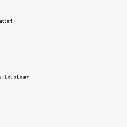
atter!
| Let's Learn