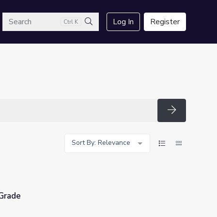
arch
Log In
Register
Ctrl K
Search
Search
Sort By: Relevance
 Grade