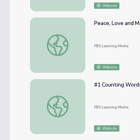
Website
Peace, Love and M
Peace, Love and Matter!
PBS Learning Media
Website
#1 Counting Words 
#1 Counting Words | Let's Learn
PBS Learning Media
Website