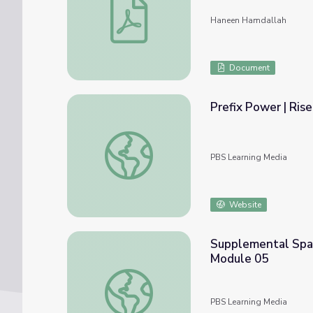
Haneen Hamdallah
Document
Prefix Power | Ris
Prefix Power | Rise and Shine: Literacy Tim
PBS Learning Media
Website
Supplemental Spani
Module 05
Supplemental Spanish Grades 3-5 | My Body
PBS Learning Media