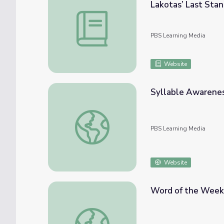
Lakotas’ Last Sta
Montana | Activity 7.2: Saying Goodbye - 
PBS Learning Media
Website
Syllable Awarenes
Syllable Awareness | Circle Time at Home
PBS Learning Media
Website
Word of the Week:
Word of the Week: Manos (Hands) | Dot's 