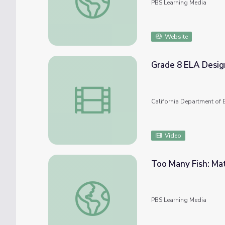
PBS Learning Media
Website
Grade 8 ELA Desig
Grade 8 ELA Designated ELD High Use Wo
California Department of 
Video
Too Many Fish: Ma
Too Many Fish: Math 1-2 | Classroom Conn
PBS Learning Media