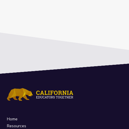
Home
Resources