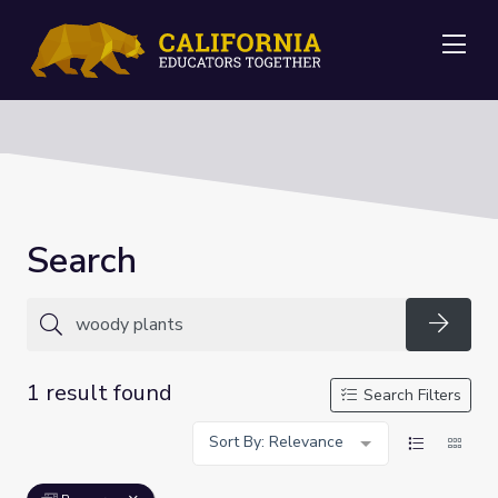
Me
Search
Searc
1 result found
Search Filters
Sort By: Relevance