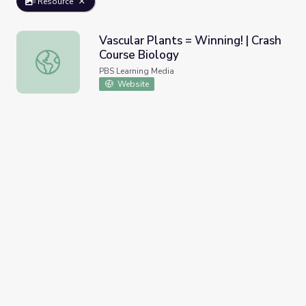
Resource
Vascular Plants = Winning! | Crash
Course Biology
Vascular Plants = Winning! | Crash Course Biology
PBS Learning Media
Website