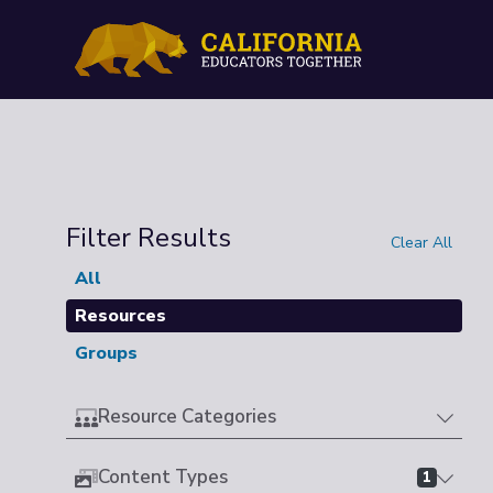
Filter Results
Clear All
All
Resources
Groups
Resource Categories
Content Types
1