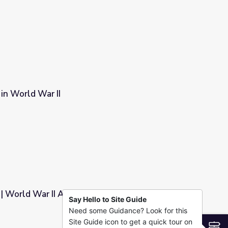
n World War II
World War II Artifact Gallery
Say Hello to Site Guide
Need some Guidance? Look for this
allery
Site Guide icon to get a quick tour on
S