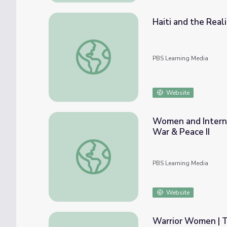
Haiti and the Real
Haiti and the Realities of Peacekeeping |
PBS Learning Media
Website
Women and Interna
War & Peace II
Women and International Peacekeeping Effo
PBS Learning Media
Website
Warrior Women | T