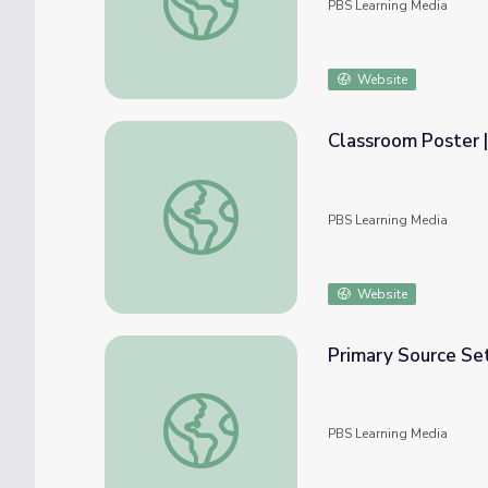
PBS Learning Media
Website
Classroom Poster |
Classroom Poster | The Warrior Tradition
PBS Learning Media
Website
Primary Source Se
Primary Source Set: Women in the Civil Wa
PBS Learning Media