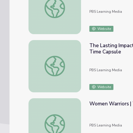
PBS Learning Media
Website
The Lasting Impact
Time Capsule
The Lasting Impact of Women in the Civil 
PBS Learning Media
Website
Women Warriors | 
Women Warriors | The Warrior Tradition
PBS Learning Media