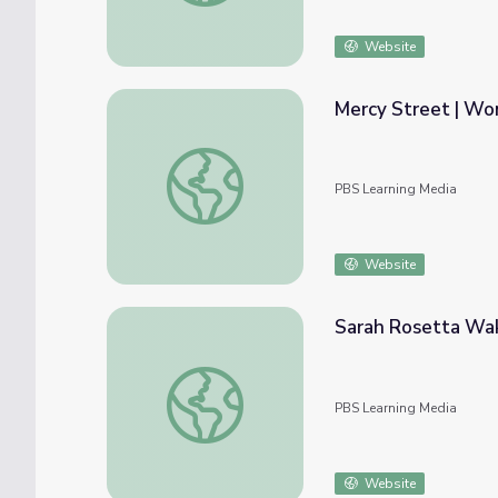
Website
Mercy Street | Wo
Mercy Street | Women on the Battlefield
PBS Learning Media
Website
Sarah Rosetta W
Sarah Rosetta Wakeman
PBS Learning Media
Website