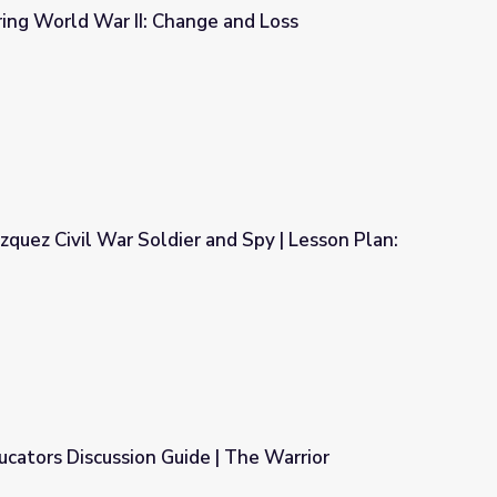
ing World War II: Change and Loss
e and Loss
zquez Civil War Soldier and Spy | Lesson Plan:
and Spy | Lesson Plan: Hidden Histories
cators Discussion Guide | The Warrior