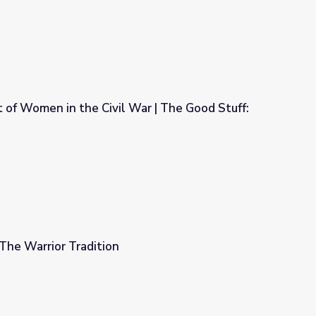
 of Women in the Civil War | The Good Stuff:
War | The Good Stuff: Time Capsule
The Warrior Tradition