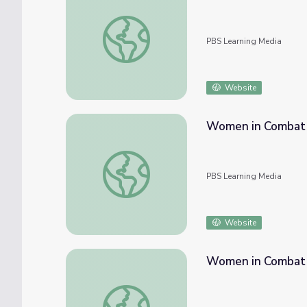
Warrior Women | The Warrior Tradition
PBS Learning Media
Website
Women in Combat i
Women in Combat in World War II
PBS Learning Media
Website
Women in Combat | 
Women in Combat | World War II Artifact G