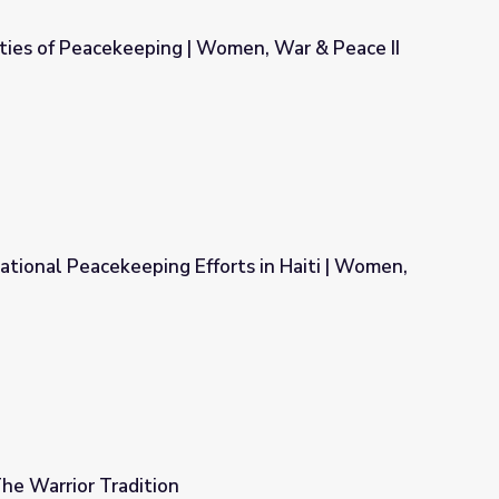
ities of Peacekeeping | Women, War & Peace II
 Women, War & Peace II
tional Peacekeeping Efforts in Haiti | Women,
rts in Haiti | Women, War & Peace II
he Warrior Tradition