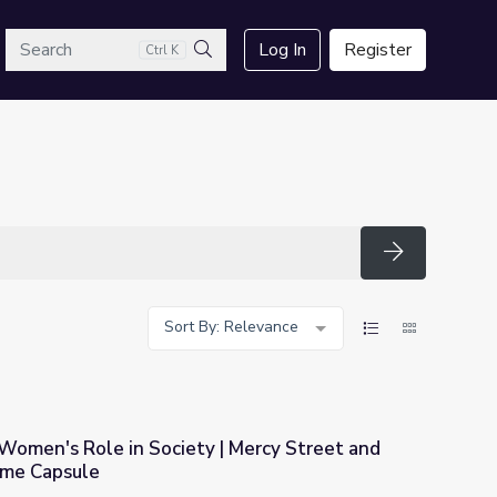
arch
Log In
Register
Ctrl K
Search
Search
Sort By: Relevance
Women's Role in Society | Mercy Street and
ime Capsule
 | Mercy Street and The Good Stuff: Time Capsule