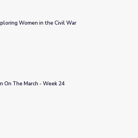
xploring Women in the Civil War
vil War
n On The March - Week 24
24