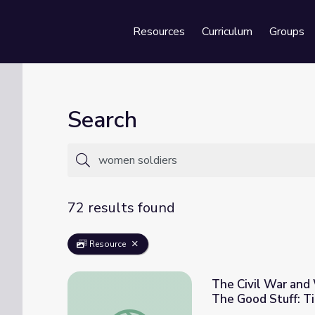
Resources
Curriculum
Groups
Se
Search
72 results found
Resource
The Civil War and 
The Good Stuff: T
The Civil War and Women's Role in Society