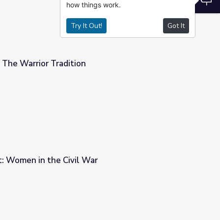
how things work.
Try It Out!
Got It
 The Warrior Tradition
t: Women in the Civil War
r