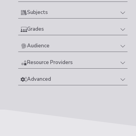
Subjects
Grades
Audience
Resource Providers
Advanced