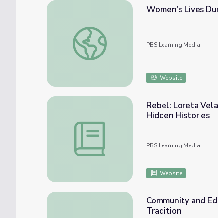
Women's Lives Dur
Women's Lives During World War II: Chang
PBS Learning Media
Website
Rebel: Loreta Vela
Hidden Histories
Rebel: Loreta Velazquez Civil War Soldier 
PBS Learning Media
Website
Community and Edu
Tradition