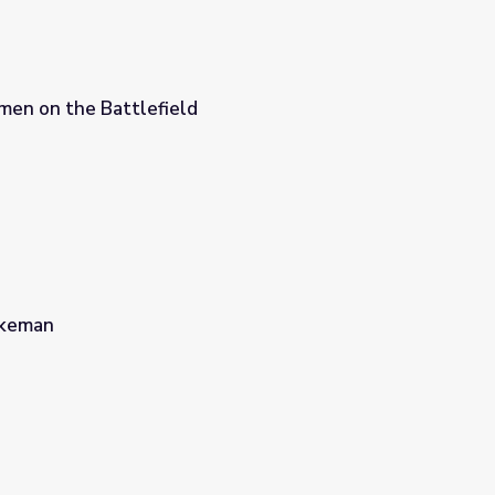
men on the Battlefield
akeman