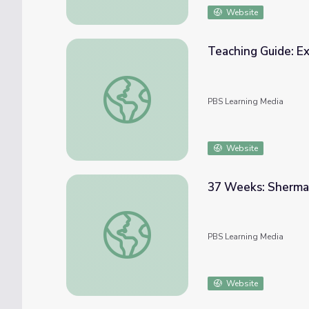
Website
Teaching Guide: E
Teaching Guide: Exploring Women in the Ci
PBS Learning Media
Website
37 Weeks: Sherma
37 Weeks: Sherman On The March - Week 
PBS Learning Media
Website