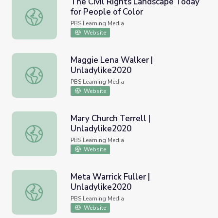
The Civil Rights Landscape Today
for People of Color
The Civil Rights Landscape Today for People of Color
PBS Learning Media
Website
Maggie Lena Walker |
Unladylike2020
Maggie Lena Walker | Unladylike2020
PBS Learning Media
Website
Mary Church Terrell |
Unladylike2020
Mary Church Terrell | Unladylike2020
PBS Learning Media
Website
Meta Warrick Fuller |
Unladylike2020
Meta Warrick Fuller | Unladylike2020
PBS Learning Media
Website