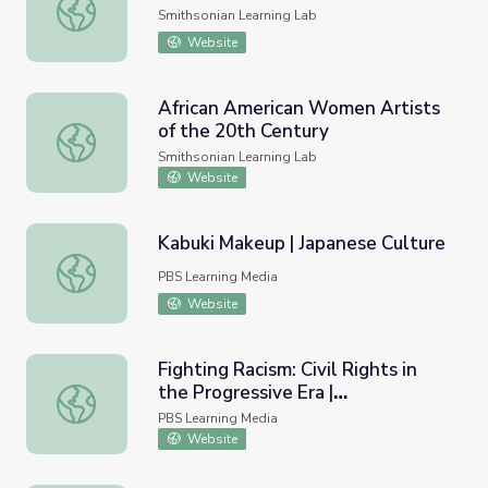
Women, Science, and Portraiture
Smithsonian Learning Lab
Website
African American Women Artists
of the 20th Century
African American Women Artists of the 20th Century
Smithsonian Learning Lab
Website
Kabuki Makeup | Japanese Culture
Kabuki Makeup | Japanese Culture
PBS Learning Media
Website
Fighting Racism: Civil Rights in
the Progressive Era |
Fighting Racism: Civil Rights in the Progressive Era | Unla
Unladylike2020
PBS Learning Media
Website