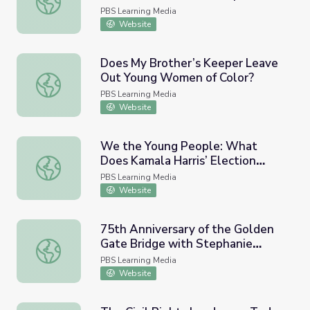
Black America
PBS Learning Media
Website
Does My Brother’s Keeper Leave
Out Young Women of Color?
Does My Brother’s Keeper Leave Out Young Women of C
PBS Learning Media
Website
We the Young People: What
Does Kamala Harris’ Election
We the Young People: What Does Kamala Harris’ Electi
Mean to Women of Color?
PBS Learning Media
Website
75th Anniversary of the Golden
Gate Bridge with Stephanie
75th Anniversary of the Golden Gate Bridge with Stepha
Syjuco
PBS Learning Media
Website