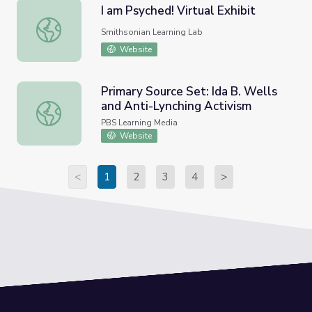
I am Psyched! Virtual Exhibit
I am Psyched! Virtual Exhibit
Smithsonian Learning Lab
Website
Primary Source Set: Ida B. Wells
and Anti-Lynching Activism
Primary Source Set: Ida B. Wells and Anti-Lynching Activ
PBS Learning Media
Website
<
1
2
3
4
>