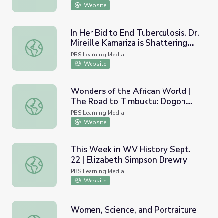
Website
In Her Bid to End Tuberculosis, Dr.
Mireille Kamariza is Shattering
In Her Bid to End Tuberculosis, Dr. Mireille Kamariza is
Stereotypes | PBS NewsHour
PBS Learning Media
Website
Wonders of the African World |
The Road to Timbuktu: Dogon
Wonders of the African World | The Road to Timbuktu: D
Circumcision Cave
PBS Learning Media
Website
This Week in WV History Sept.
22 | Elizabeth Simpson Drewry
This Week in WV History Sept. 22 | Elizabeth Simpson D
PBS Learning Media
Website
Women, Science, and Portraiture