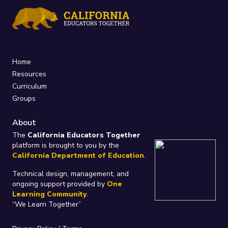
Home
Resources
Curriculum
Groups
About
The
California Educators Together
platform is brought to you by the
California Department of Education
.
Technical design, management, and
ongoing support provided by
One
Learning Community
.
“We Learn Together”