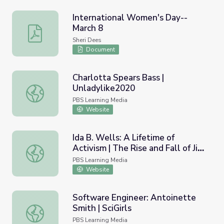
International Women's Day--
March 8
International Women's Day--March 8
Sheri Dees
Document
Charlotta Spears Bass |
Unladylike2020
Charlotta Spears Bass | Unladylike2020
PBS Learning Media
Website
Ida B. Wells: A Lifetime of
Activism | The Rise and Fall of Jim
Ida B. Wells: A Lifetime of Activism | The Rise and Fall o
Crow
PBS Learning Media
Website
Software Engineer: Antoinette
Smith | SciGirls
Software Engineer: Antoinette Smith | SciGirls
PBS Learning Media