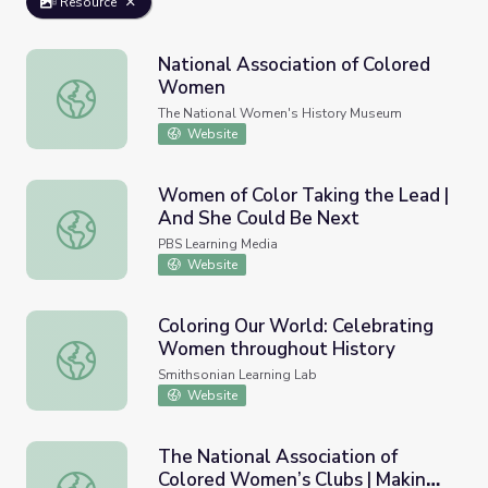
Resource
National Association of Colored
Women
National Association of Colored Women
The National Women's History Museum
Website
Women of Color Taking the Lead |
And She Could Be Next
Women of Color Taking the Lead | And She Could Be Ne
PBS Learning Media
Website
Coloring Our World: Celebrating
Women throughout History
Coloring Our World: Celebrating Women throughout Hist
Smithsonian Learning Lab
Website
The National Association of
Colored Women’s Clubs | Making
The National Association of Colored Women’s Clubs | Ma