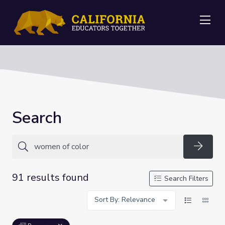
Me
Search
Searc
91 results found
Search Filters
Sort By: Relevance