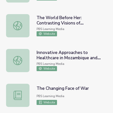
The World Before Her:
Contrasting Visions of
The World Before Her: Contrasting Visions of Womanhoo
Womanhood and the Future
PBS Learning Media
Website
Innovative Approaches to
Healthcare in Mozambique and
Innovative Approaches to Healthcare in Mozambique and
Beyond | Wide Angle: Lesson
PBS Learning Media
Plan
Website
The Changing Face of War
The Changing Face of War
PBS Learning Media
Website