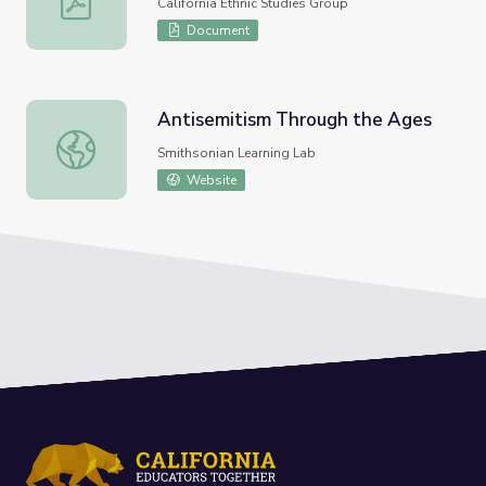
California Ethnic Studies Group
Document
Antisemitism Through the Ages
Antisemitism Through the Ages
Smithsonian Learning Lab
Website