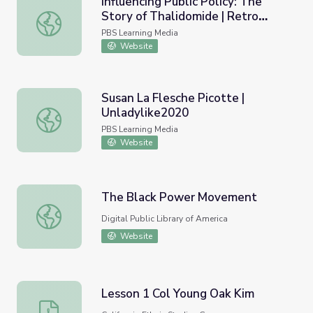
Influencing Public Policy: The
Story of Thalidomide | Retro
Influencing Public Policy: The Story of Thalidomide | Ret
Report
PBS Learning Media
Website
Susan La Flesche Picotte |
Unladylike2020
Susan La Flesche Picotte | Unladylike2020
PBS Learning Media
Website
The Black Power Movement
The Black Power Movement
Digital Public Library of America
Website
Lesson 1 Col Young Oak Kim
Lesson 1 Col Young Oak Kim