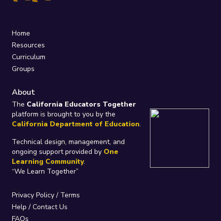
Home
Resources
Curriculum
Groups
About
The
California Educators Together
platform is brought to you by the
California Department of Education
.
Technical design, management, and
ongoing support provided by
One
Learning Community
.
“We Learn Together”
Privacy Policy
/
Terms
Help / Contact Us
FAQs