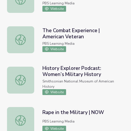
PBS Learning Media
Website
The Combat Experience |
American Veteran
The Combat Experience | American Veteran
PBS Learning Media
Website
History Explorer Podcast:
Women’s Military History
History Explorer Podcast: Women’s Military History
Smithsonian National Museum of American
History
Website
Rape in the Military | NOW
Rape in the Military | NOW
PBS Learning Media
Website