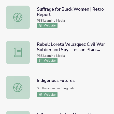
Suffrage for Black Women | Retro
Report
Suffrage for Black Women | Retro Report
PBS Learning Media
Website
Rebel: Loreta Velazquez Civil War
Soldier and Spy | Lesson Plan:
Rebel: Loreta Velazquez Civil War Soldier and Spy | Less
Hidden Histories
PBS Learning Media
Website
Indigenous Futures
Indigenous Futures
Smithsonian Learning Lab
Website