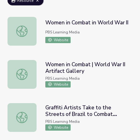
Resource
Women in Combat in World War II
Women in Combat in World War II
PBS Learning Media
Website
Women in Combat | World War II
Artifact Gallery
Women in Combat | World War II Artifact Gallery
PBS Learning Media
Website
Graffiti Artists Take to the
Streets of Brazil to Combat
Graffiti Artists Take to the Streets of Brazil to Combat
Violence Against Women
PBS Learning Media
Website