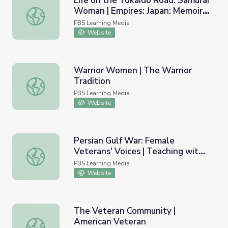
Life on the Tokaido Road: Samurai
Woman | Empires: Japan: Memoirs
Life on the Tokaido Road: Samurai Woman | Empires: Japa
of a Secret Empire
PBS Learning Media
Website
Warrior Women | The Warrior
Tradition
Warrior Women | The Warrior Tradition
PBS Learning Media
Website
Persian Gulf War: Female
Veterans' Voices | Teaching with
Persian Gulf War: Female Veterans' Voices | Teaching wit
Primary Sources
PBS Learning Media
Website
The Veteran Community |
American Veteran
The Veteran Community | American Veteran