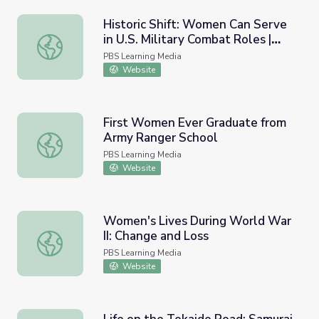
Historic Shift: Women Can Serve
in U.S. Military Combat Roles |
Historic Shift: Women Can Serve in U.S. Military Combat
PBS NewsHour
PBS Learning Media
Website
First Women Ever Graduate from
Army Ranger School
First Women Ever Graduate from Army Ranger School
PBS Learning Media
Website
Women's Lives During World War
II: Change and Loss
Women's Lives During World War II: Change and Loss
PBS Learning Media
Website