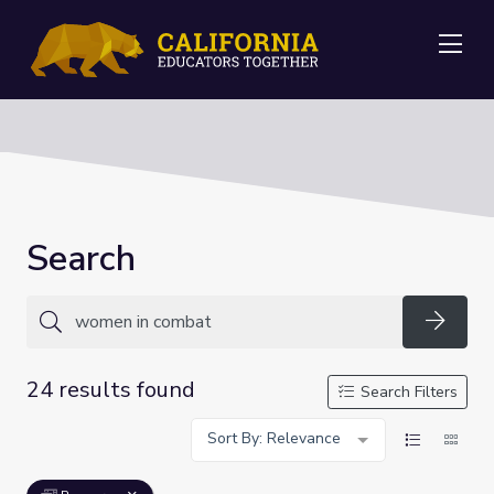
Me
Search
Searc
24 results found
Search Filters
Sort By: Relevance