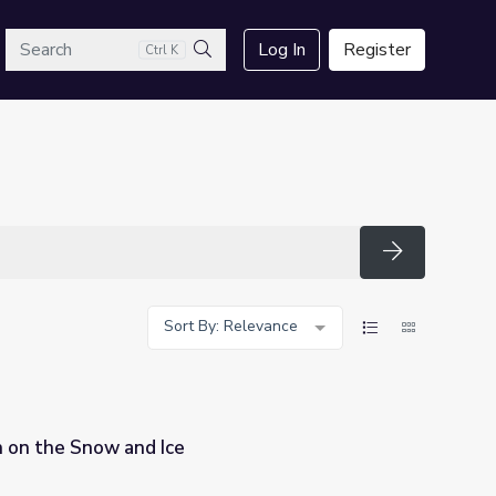
arch
Log In
Register
Ctrl K
Search
Search
Sort By: Relevance
n on the Snow and Ice