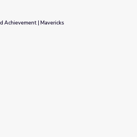
nd Achievement | Mavericks
ks