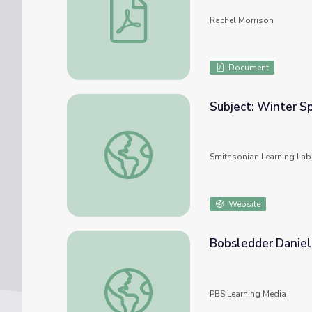
Rachel Morrison
Document
Subject: Winter S
Subject: Winter Sports and Activities #nm
Smithsonian Learning Lab
Website
Bobsledder Daniel 
Bobsledder Daniel | Daniel Tiger's Neighb
PBS Learning Media