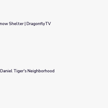
Snow Shelter | DragonflyTV
yTV
| Daniel Tiger's Neighborhood
rhood