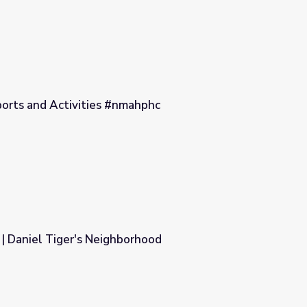
ports and Activities #nmahphc
ahphc
| Daniel Tiger's Neighborhood
orhood