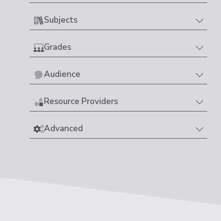
Subjects
Grades
Audience
Resource Providers
Advanced