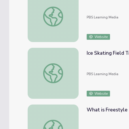
More than Just Medals | Mavericks
PBS Learning Media
Website
Ice Skating Field T
Ice Skating Field Trip
PBS Learning Media
Website
What is Freestyle 
What is Freestyle Skiing? | Mavericks