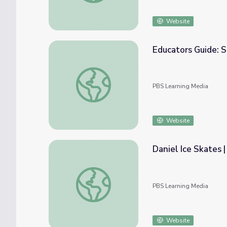
Website
Educators Guide: 
Educators Guide: Snow Shelter | Dragonfl
PBS Learning Media
Website
Daniel Ice Skates 
Daniel Ice Skates | Daniel Tiger's Neighbo
PBS Learning Media
Website