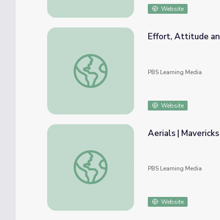
Website
Effort, Attitude a
Effort, Attitude and Achievement | Maveric
PBS Learning Media
Website
Aerials | Mavericks
Aerials | Mavericks
PBS Learning Media
Website