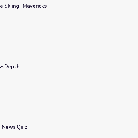
e Skiing | Mavericks
ewsDepth
| News Quiz