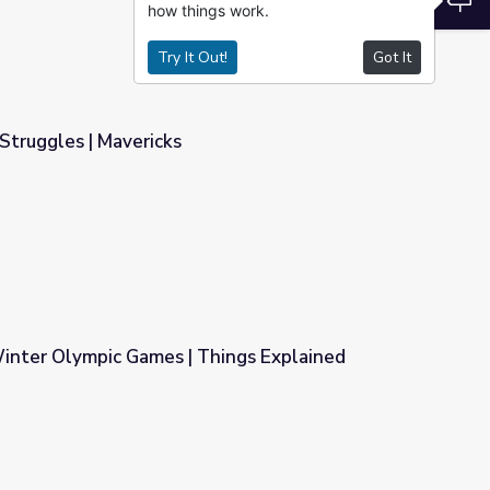
how things work.
Try It Out!
Got It
Struggles | Mavericks
inter Olympic Games | Things Explained
hings Explained