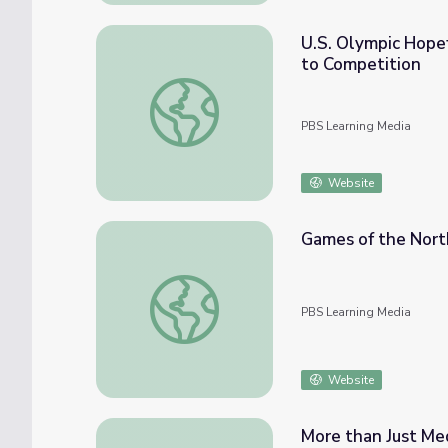
U.S. Olympic Hopef
to Competition
U.S. Olympic Hopefuls Take Their Marks as 
PBS Learning Media
Website
Games of the Nort
Games of the North: Data & Graphing
PBS Learning Media
Website
More than Just Med