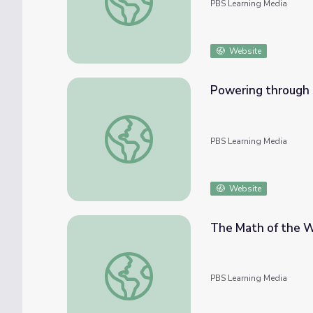
PBS Learning Media
Website
Powering through 
Powering through Struggles | Mavericks
PBS Learning Media
Website
The Math of the W
The Math of the Winter Olympic Games | T
PBS Learning Media