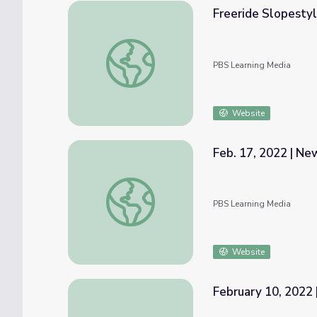
Freeride Slopestyl
Freeride Slopestyle Skiing | Mavericks
PBS Learning Media
Website
Feb. 17, 2022 | N
Feb. 17, 2022 | NewsDepth
PBS Learning Media
Website
February 10, 2022 