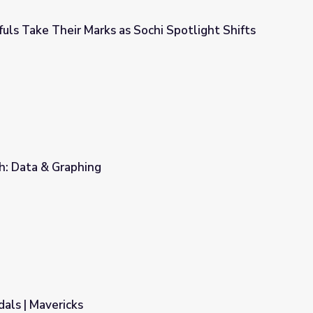
uls Take Their Marks as Sochi Spotlight Shifts
Sochi Spotlight Shifts to Competition
h: Data & Graphing
als | Mavericks