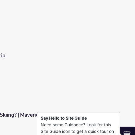
rip
Skiing? | Mavericks
Say Hello to Site Guide
Need some Guidance? Look for this
Site Guide icon to get a quick tour on
S