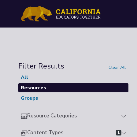
Filter Results
Clear All
All
Resources
Groups
Resource Categories
Content Types
1