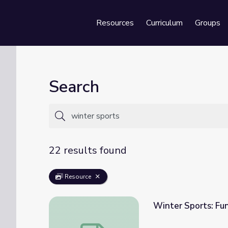
Resources
Curriculum
Groups
Se
Search
22 results found
Resource
Winter Sports: Fu
Winter Sports: Fun on the Snow and Ice