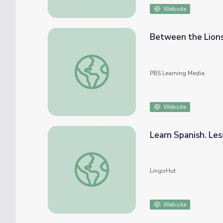
Website
Between the Lions
Between the Lions - Can't Make a Word W
PBS Learning Media
Website
Learn Spanish. Le
Learn Spanish. Lesson 21: Seasons and we
LingoHut
Website