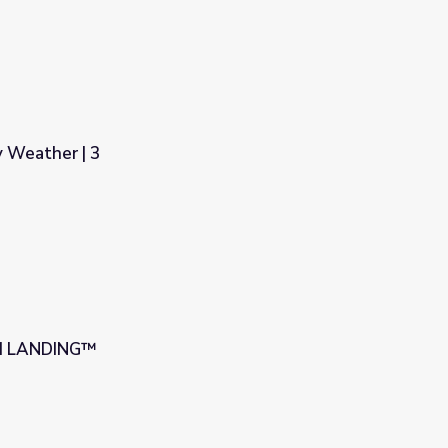
y Weather | 3
UM LANDING™