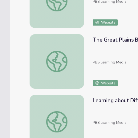
PBS Learning Media
Website
The Great Plains Bi
The Great Plains Bird Survival | EcoSense fo
PBS Learning Media
Website
Learning about Diff
Learning about Different Perspectives | Cit
PBS Learning Media