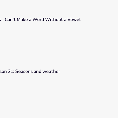
 - Can't Make a Word Without a Vowel
ithout a Vowel
sson 21: Seasons and weather
ather