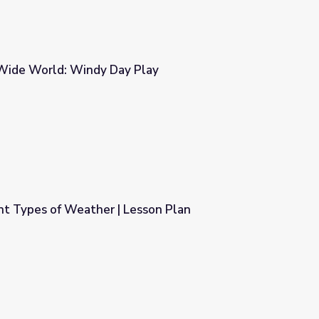
Wide World: Windy Day Play
Play
ent Types of Weather | Lesson Plan
esson Plan