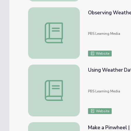
Observing Weather
Observing Weather Factors | Lesson Plan
PBS Learning Media
Website
Using Weather Data
Using Weather Data to Find Patterns | Le
PBS Learning Media
Website
Make a Pinwheel |