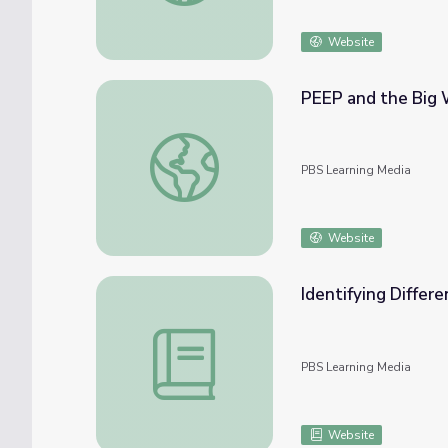
Website
PEEP and the Big 
PEEP and the Big Wide World: Windy Day 
PBS Learning Media
Website
Identifying Differ
Identifying Different Types of Weather | L
PBS Learning Media
Website