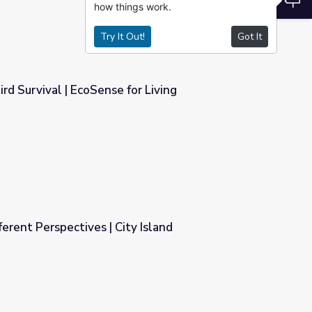
how things work.
Try It Out!
Got It
rd Survival | EcoSense for Living
r Living
erent Perspectives | City Island
y Island