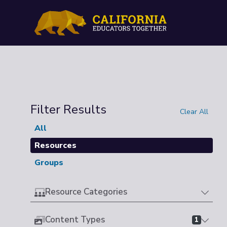
Filter Results
Clear All
All
Resources
Groups
Resource Categories
Content Types
1