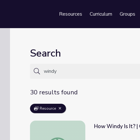
Resources
Curriculum
Groups
Se
Search
30 results found
Resource
How Windy Is It? |
How Windy Is It? | Cyberchase Activity