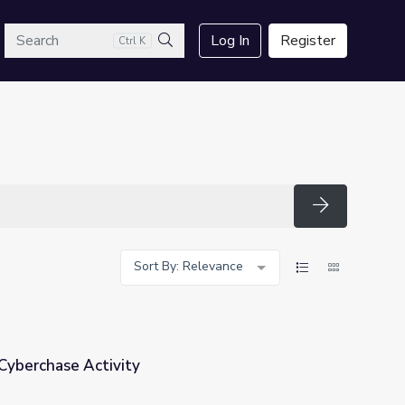
arch
Log In
Register
Ctrl K
Search
Search
Sort By: Relevance
 Cyberchase Activity