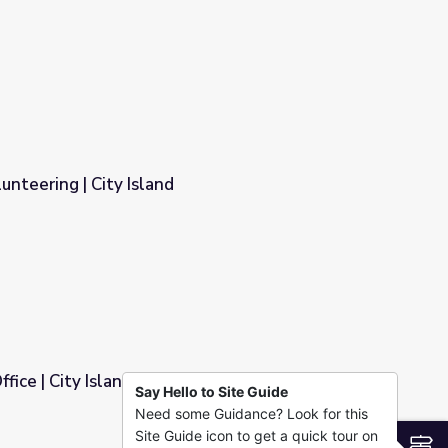
unteering | City Island
fice | City Island
Say Hello to Site Guide
Need some Guidance? Look for this
Site Guide icon to get a quick tour on
S