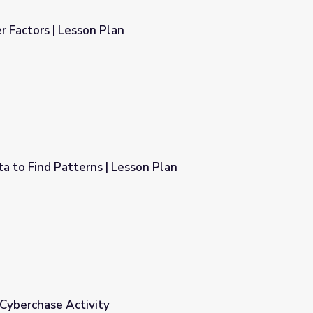
 Factors | Lesson Plan
 to Find Patterns | Lesson Plan
sson Plan
 Cyberchase Activity