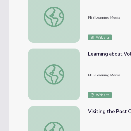
Make a Pinwheel | Cyberchase Activity
PBS Learning Media
Website
Learning about Vol
Learning about Volunteering | City Island
PBS Learning Media
Website
Visiting the Post Of
Visiting the Post Office | City Island