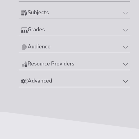
Subjects
Grades
Audience
Resource Providers
Advanced