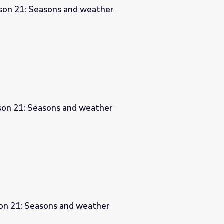
son 21: Seasons and weather
ather
sson 21: Seasons and weather
ther
son 21: Seasons and weather