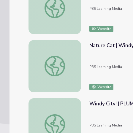
PBS Learning Media
Website
Nature Cat | Wind
Nature Cat | Windy Weather | 3
PBS Learning Media
Website
Windy City! | PL
Windy City! | PLUM LANDING™
PBS Learning Media