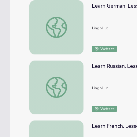
Learn German. Les
Learn German. Lesson 21: Seasons and we
LingoHut
Website
Learn Russian. Le
Learn Russian. Lesson 21: Seasons and wea
LingoHut
Website
Learn French. Les